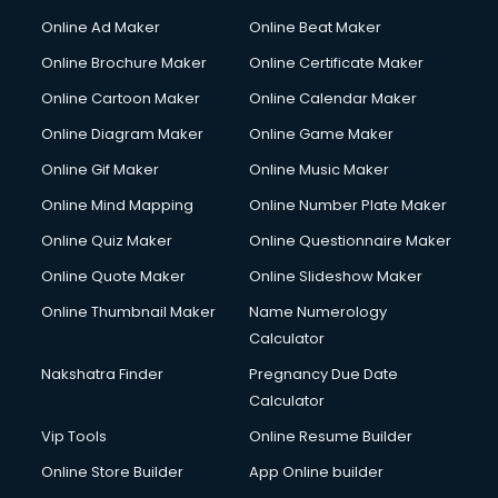
Courier services in ongole
Online Ad Maker
Online Beat Maker
Courier pickup services in ongole
Online Brochure Maker
Online Certificate Maker
Crane services in ongole
Online Cartoon Maker
Online Calendar Maker
Creche services in ongole
Custom Software Development services in ongole
Online Diagram Maker
Online Game Maker
Custom Web Development services in ongole
Online Gif Maker
Online Music Maker
Cyber Security services in ongole
Online Mind Mapping
Online Number Plate Maker
Cycle on Rent services in ongole
Cycle Repairing services in ongole
Online Quiz Maker
Online Questionnaire Maker
Dabba services in ongole
Online Quote Maker
Online Slideshow Maker
Debt Settlement services in ongole
Online Thumbnail Maker
Name Numerology
Dell Service Center services in ongole
Calculator
Design studios services in ongole
Detective services in ongole
Nakshatra Finder
Pregnancy Due Date
Diagnostic Centre services in ongole
Calculator
Digital Marketing services in ongole
Vip Tools
Online Resume Builder
Digital Printing services in ongole
Online Store Builder
App Online builder
Digital Signature Certificate services in ongole