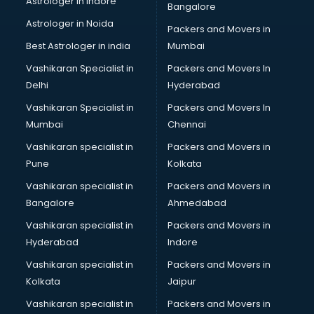
Astrologer in Indore
Bangalore
Block Chain services in ongole
Astrologer in Noida
Blouse Designers services in ongole
Packers and Movers in
BMW On Rent services in ongole
Best Astrologer in india
Mumbai
Boat Service Center services in ongole
Vashikaran Specialist in
Packers and Movers In
Body to Body Massage services in ongole
Delhi
Hyderabad
Body to body massage at home services in ongole
Vashikaran Specialist in
Packers and Movers In
Book printing services in ongole
Mumbai
Chennai
Bookkeeping services in ongole
Boutiques services in ongole
Vashikaran specialist in
Packers and Movers in
BPO services in ongole
Pune
Kolkata
Branding services in ongole
Vashikaran specialist in
Packers and Movers in
BreakFast services in ongole
Bangalore
Ahmedabad
Bridal Jewellery on Rent services in ongole
Vashikaran specialist in
Packers and Movers in
Bridal Lehenga on Rent services in ongole
Hyderabad
Indore
Bridal Makeup Artist services in ongole
Bridal Mehendi Artists services in ongole
Vashikaran specialist in
Packers and Movers in
Broadband Internet Service Providers services in ongole
Kolkata
Jaipur
Brochure Printing services in ongole
Vashikaran specialist in
Packers and Movers in
Bulk SMS services in ongole