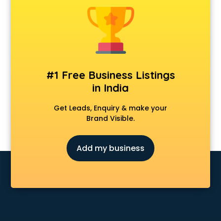
Animal Transporters services in ongole
Animated Video Production services in ongole
Animation services in ongole
Animation Studios services in ongole
Apostille services in ongole
Apple Service Center services in ongole
#1 Free Business Listings
AR Development services in ongole
in India
Architects services in ongole
Artificial Intelligence services in ongole
Get Leads, Enquiry & make your
Astrologers On Phone services in ongole
Brand Visible.
Astrology services in ongole
Asus Service Center services in ongole
Add my business
Attendant services in ongole
Attestation services in ongole
Audi on Rent services in ongole
Audition Organisers services in ongole
Automotive Mobile App Development services in ongole
Aviation services in ongole