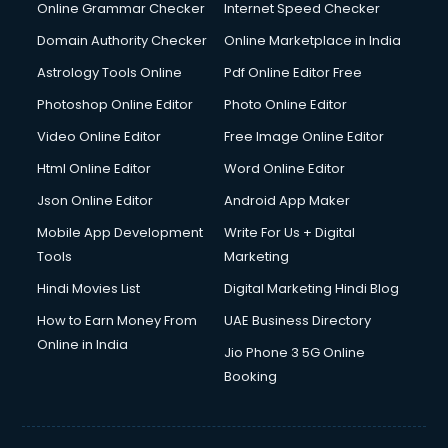
Dishwasher Repair services in ongole
Online Grammar Checker
Internet Speed Checker
Documentary Film Makers services in ongole
Domain Authority Checker
Online Marketplace in India
Domestic Help services in ongole
Astrology Tools Online
Pdf Online Editor Free
Double bed on Rent services in ongole
Dresses on Rent services in ongole
Photoshop Online Editor
Photo Online Editor
Driver services in ongole
Video Online Editor
Free Image Online Editor
Driver on Rent services in ongole
Html Online Editor
Word Online Editor
Driving License Agents services in ongole
Drone on Rent services in ongole
Json Online Editor
Android App Maker
Dslr on Rent services in ongole
Mobile App Development
Write For Us + Digital
Duplicate Key Maker services in ongole
Tools
Marketing
Ecommerce Development services in ongole
Hindi Movies List
Digital Marketing Hindi Blog
Ecommerce Hosting services in ongole
Ecommerce Solutions services in ongole
How to Earn Money From
UAE Business Directory
Education Game Development services in ongole
Online in India
Jio Phone 3 5G Online
Education Mobile App Development services in ongole
Booking
Elderly Care services in ongole
eLearning Mobile App Development services in ongole
Electricians services in ongole