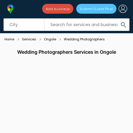
Add business
Submit Guest Post
Listing filters
filter_list
search
Home
Services
Ongole
Wedding Photographers
Wedding Photographers Services in Ongole