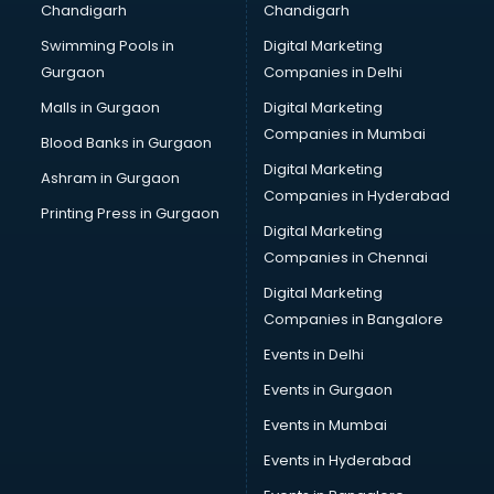
Chandigarh
Chandigarh
Bullet on Rent services in ongole
Swimming Pools in
Digital Marketing
Bus on Rent services in ongole
Gurgaon
Companies in Delhi
Business Advisory services in ongole
Cab services in ongole
Malls in Gurgaon
Digital Marketing
Cab on Rent services in ongole
Companies in Mumbai
Blood Banks in Gurgaon
Cake Delivery services in ongole
Digital Marketing
Ashram in Gurgaon
Camera on Rent services in ongole
Companies in Hyderabad
Car Cleaning services in ongole
Printing Press in Gurgaon
Digital Marketing
Car Decorators services in ongole
Companies in Chennai
Car Denting Painting services in ongole
Car driver on Rent services in ongole
Digital Marketing
Car Insurance Agents services in ongole
Companies in Bangalore
Car Pool services in ongole
Events in Delhi
Car Rental services in ongole
Events in Gurgaon
Car Repair services in ongole
Car Scanning services in ongole
Events in Mumbai
Car Service Center services in ongole
Events in Hyderabad
Car Transporters services in ongole