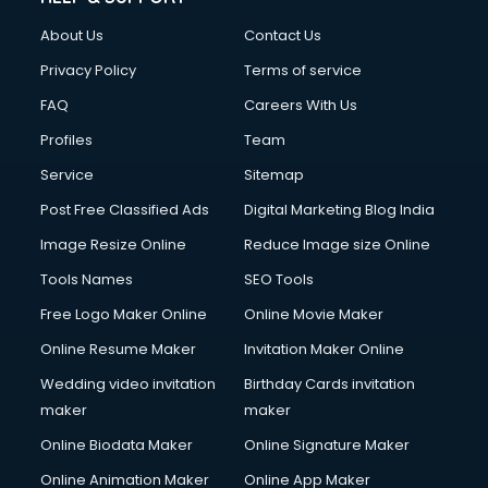
Clothes on Rent services in ongole
About Us
Contact Us
Cloud Computing services in ongole
Club Management services in ongole
Privacy Policy
Terms of service
CMS Development services in ongole
FAQ
Careers With Us
Commercial Construction services in ongole
Profiles
Team
Commercial Photography services in ongole
Communication Management services in ongole
Service
Sitemap
Company Audit services in ongole
Post Free Classified Ads
Digital Marketing Blog India
Company Registration services in ongole
Image Resize Online
Reduce Image size Online
Computer on Rent services in ongole
Computer repair services in ongole
Tools Names
SEO Tools
Content Marketing services in ongole
Free Logo Maker Online
Online Movie Maker
Content Writing services in ongole
Online Resume Maker
Invitation Maker Online
Conversion Rate Optimization services in ongole
Cooler on Rent services in ongole
Wedding video invitation
Birthday Cards invitation
Copyright Registration services in ongole
maker
maker
Corporate Party Organisers services in ongole
Online Biodata Maker
Online Signature Maker
Corporate Video Production services in ongole
Online Animation Maker
Online App Maker
Couple Massage services in ongole