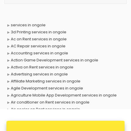
services in ongole
3d Printing services in ongole
Ac on Rent services in ongole
AC Repair services in ongole
Accounting services in ongole
Action Game Development services in ongole
Activa on Rent services in ongole
Advertising services in ongole
Affiliate Marketing services in ongole
Agile Development services in ongole
Agriculture Mobile App Development services in ongole
Air conditioner on Rent services in ongole
Air cooler on Rent services in ongole
Ambulance services in ongole
AMP Development services in ongole
Android Game Development services in ongole