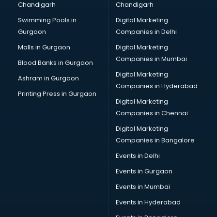
Chandigarh
Chandigarh
Bullet on Rent services in ongole
Swimming Pools in
Digital Marketing
Bus on Rent services in ongole
Gurgaon
Companies in Delhi
Business Advisory services in ongole
Cab services in ongole
Malls in Gurgaon
Digital Marketing
Cab on Rent services in ongole
Companies in Mumbai
Blood Banks in Gurgaon
Cake Delivery services in ongole
Digital Marketing
Ashram in Gurgaon
Camera on Rent services in ongole
Companies in Hyderabad
Car Cleaning services in ongole
Printing Press in Gurgaon
Digital Marketing
Car Decorators services in ongole
Companies in Chennai
Car Denting Painting services in ongole
Car driver on Rent services in ongole
Digital Marketing
Car Insurance Agents services in ongole
Companies in Bangalore
Car Pool services in ongole
Events in Delhi
Car Rental services in ongole
Events in Gurgaon
Car Repair services in ongole
Car Scanning services in ongole
Events in Mumbai
Car Service Center services in ongole
Events in Hyderabad
Car Transporters services in ongole