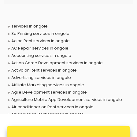
services in ongole
3d Printing services in ongole
Ac on Rent services in ongole
AC Repair services in ongole
Accounting services in ongole
Action Game Development services in ongole
Activa on Rent services in ongole
Advertising services in ongole
Affiliate Marketing services in ongole
Agile Development services in ongole
Agriculture Mobile App Development services in ongole
Air conditioner on Rent services in ongole
Air cooler on Rent services in ongole
Ambulance services in ongole
AMP Development services in ongole
Android Game Development services in ongole