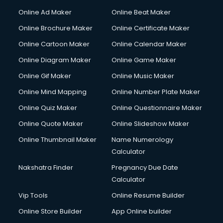
Courier services in ongole
Online Ad Maker
Online Beat Maker
Courier pickup services in ongole
Online Brochure Maker
Online Certificate Maker
Crane services in ongole
Online Cartoon Maker
Online Calendar Maker
Creche services in ongole
Custom Software Development services in ongole
Online Diagram Maker
Online Game Maker
Custom Web Development services in ongole
Online Gif Maker
Online Music Maker
Cyber Security services in ongole
Online Mind Mapping
Online Number Plate Maker
Cycle on Rent services in ongole
Cycle Repairing services in ongole
Online Quiz Maker
Online Questionnaire Maker
Dabba services in ongole
Online Quote Maker
Online Slideshow Maker
Debt Settlement services in ongole
Online Thumbnail Maker
Name Numerology
Dell Service Center services in ongole
Calculator
Design studios services in ongole
Detective services in ongole
Nakshatra Finder
Pregnancy Due Date
Diagnostic Centre services in ongole
Calculator
Digital Marketing services in ongole
Vip Tools
Online Resume Builder
Digital Printing services in ongole
Online Store Builder
App Online builder
Digital Signature Certificate services in ongole