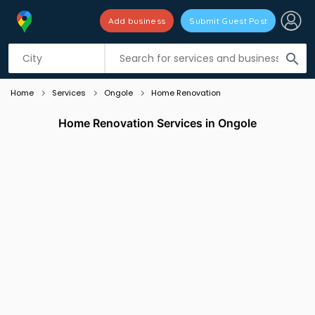
Add business
Submit Guest Post
Listing filters
filter_list
search
Home
Services
Ongole
Home Renovation
Home Renovation Services in Ongole