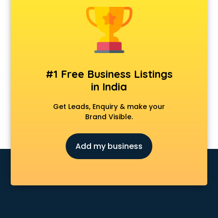
Animal Transporters services in ongole
Animated Video Production services in ongole
Animation services in ongole
Animation Studios services in ongole
Apostille services in ongole
Apple Service Center services in ongole
#1 Free Business Listings
AR Development services in ongole
in India
Architects services in ongole
Artificial Intelligence services in ongole
Get Leads, Enquiry & make your
Astrologers On Phone services in ongole
Brand Visible.
Astrology services in ongole
Asus Service Center services in ongole
Add my business
Attendant services in ongole
Attestation services in ongole
Audi on Rent services in ongole
Audition Organisers services in ongole
Automotive Mobile App Development services in ongole
Aviation services in ongole