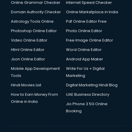
Dishwasher Repair services in ongole
Online Grammar Checker
Internet Speed Checker
Documentary Film Makers services in ongole
Domain Authority Checker
Online Marketplace in India
Domestic Help services in ongole
Astrology Tools Online
Pdf Online Editor Free
Double bed on Rent services in ongole
Dresses on Rent services in ongole
Photoshop Online Editor
Photo Online Editor
Driver services in ongole
Video Online Editor
Free Image Online Editor
Driver on Rent services in ongole
Html Online Editor
Word Online Editor
Driving License Agents services in ongole
Drone on Rent services in ongole
Json Online Editor
Android App Maker
Dslr on Rent services in ongole
Mobile App Development
Write For Us + Digital
Duplicate Key Maker services in ongole
Tools
Marketing
Ecommerce Development services in ongole
Hindi Movies List
Digital Marketing Hindi Blog
Ecommerce Hosting services in ongole
Ecommerce Solutions services in ongole
How to Earn Money From
UAE Business Directory
Education Game Development services in ongole
Online in India
Jio Phone 3 5G Online
Education Mobile App Development services in ongole
Booking
Elderly Care services in ongole
eLearning Mobile App Development services in ongole
Electricians services in ongole