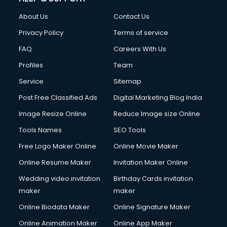
Clothes on Rent services in ongole
About Us
Contact Us
Cloud Computing services in ongole
Club Management services in ongole
Privacy Policy
Terms of service
CMS Development services in ongole
FAQ
Careers With Us
Commercial Construction services in ongole
Profiles
Team
Commercial Photography services in ongole
Communication Management services in ongole
Service
Sitemap
Company Audit services in ongole
Post Free Classified Ads
Digital Marketing Blog India
Company Registration services in ongole
Image Resize Online
Reduce Image size Online
Computer on Rent services in ongole
Computer repair services in ongole
Tools Names
SEO Tools
Content Marketing services in ongole
Free Logo Maker Online
Online Movie Maker
Content Writing services in ongole
Online Resume Maker
Invitation Maker Online
Conversion Rate Optimization services in ongole
Cooler on Rent services in ongole
Wedding video invitation
Birthday Cards invitation
Copyright Registration services in ongole
maker
maker
Corporate Party Organisers services in ongole
Online Biodata Maker
Online Signature Maker
Corporate Video Production services in ongole
Online Animation Maker
Online App Maker
Couple Massage services in ongole