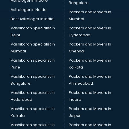
Astrologer in Indore
Bangalore
Block Chain services in ongole
Astrologer in Noida
Blouse Designers services in ongole
Packers and Movers in
BMW On Rent services in ongole
Best Astrologer in india
Mumbai
Boat Service Center services in ongole
Vashikaran Specialist in
Packers and Movers In
Body to Body Massage services in ongole
Delhi
Hyderabad
Body to body massage at home services in ongole
Vashikaran Specialist in
Packers and Movers In
Book printing services in ongole
Mumbai
Chennai
Bookkeeping services in ongole
Boutiques services in ongole
Vashikaran specialist in
Packers and Movers in
BPO services in ongole
Pune
Kolkata
Branding services in ongole
Vashikaran specialist in
Packers and Movers in
BreakFast services in ongole
Bangalore
Ahmedabad
Bridal Jewellery on Rent services in ongole
Vashikaran specialist in
Packers and Movers in
Bridal Lehenga on Rent services in ongole
Hyderabad
Indore
Bridal Makeup Artist services in ongole
Bridal Mehendi Artists services in ongole
Vashikaran specialist in
Packers and Movers in
Broadband Internet Service Providers services in ongole
Kolkata
Jaipur
Brochure Printing services in ongole
Vashikaran specialist in
Packers and Movers in
Bulk SMS services in ongole