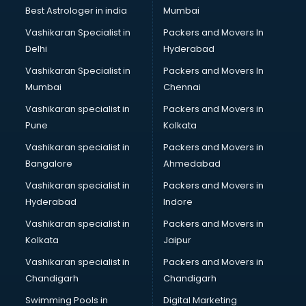
BMW On Rent services in ongole
Best Astrologer in india
Mumbai
Boat Service Center services in ongole
Vashikaran Specialist in
Packers and Movers In
Body to Body Massage services in ongole
Delhi
Hyderabad
Body to body massage at home services in ongole
Vashikaran Specialist in
Packers and Movers In
Book printing services in ongole
Mumbai
Chennai
Bookkeeping services in ongole
Boutiques services in ongole
Vashikaran specialist in
Packers and Movers in
BPO services in ongole
Pune
Kolkata
Branding services in ongole
Vashikaran specialist in
Packers and Movers in
BreakFast services in ongole
Bangalore
Ahmedabad
Bridal Jewellery on Rent services in ongole
Vashikaran specialist in
Packers and Movers in
Bridal Lehenga on Rent services in ongole
Hyderabad
Indore
Bridal Makeup Artist services in ongole
Bridal Mehendi Artists services in ongole
Vashikaran specialist in
Packers and Movers in
Broadband Internet Service Providers services in ongole
Kolkata
Jaipur
Brochure Printing services in ongole
Vashikaran specialist in
Packers and Movers in
Bulk SMS services in ongole
Chandigarh
Chandigarh
Bullet on Rent services in ongole
Swimming Pools in
Digital Marketing
Bus on Rent services in ongole