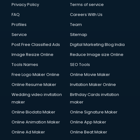
Club Management services in ongole
Privacy Policy
Terms of service
CMS Development services in ongole
FAQ
Careers With Us
Commercial Construction services in ongole
Profiles
Team
Commercial Photography services in ongole
Communication Management services in ongole
Service
Sitemap
Company Audit services in ongole
Post Free Classified Ads
Digital Marketing Blog India
Company Registration services in ongole
Image Resize Online
Reduce Image size Online
Computer on Rent services in ongole
Computer repair services in ongole
Tools Names
SEO Tools
Content Marketing services in ongole
Free Logo Maker Online
Online Movie Maker
Content Writing services in ongole
Online Resume Maker
Invitation Maker Online
Conversion Rate Optimization services in ongole
Cooler on Rent services in ongole
Wedding video invitation
Birthday Cards invitation
Copyright Registration services in ongole
maker
maker
Corporate Party Organisers services in ongole
Online Biodata Maker
Online Signature Maker
Corporate Video Production services in ongole
Online Animation Maker
Online App Maker
Couple Massage services in ongole
Courier services in ongole
Online Ad Maker
Online Beat Maker
Courier pickup services in ongole