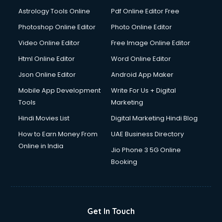
Domestic Help services in ongole
Astrology Tools Online
Pdf Online Editor Free
Double bed on Rent services in ongole
Dresses on Rent services in ongole
Photoshop Online Editor
Photo Online Editor
Driver services in ongole
Video Online Editor
Free Image Online Editor
Driver on Rent services in ongole
Html Online Editor
Word Online Editor
Driving License Agents services in ongole
Drone on Rent services in ongole
Json Online Editor
Android App Maker
Dslr on Rent services in ongole
Mobile App Development
Write For Us + Digital
Duplicate Key Maker services in ongole
Tools
Marketing
Ecommerce Development services in ongole
Hindi Movies List
Digital Marketing Hindi Blog
Ecommerce Hosting services in ongole
Ecommerce Solutions services in ongole
How to Earn Money From
UAE Business Directory
Education Game Development services in ongole
Online in India
Jio Phone 3 5G Online
Education Mobile App Development services in ongole
Booking
Elderly Care services in ongole
eLearning Mobile App Development services in ongole
Electricians services in ongole
Email Hosting services in ongole
Get In Touch
Email Marketing services in ongole