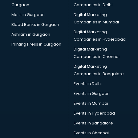
Gurgaon
Companies in Delhi
Business Advisory services in ongole
Cab services in ongole
Malls in Gurgaon
Digital Marketing
Cab on Rent services in ongole
Companies in Mumbai
Blood Banks in Gurgaon
Cake Delivery services in ongole
Digital Marketing
Ashram in Gurgaon
Camera on Rent services in ongole
Companies in Hyderabad
Car Cleaning services in ongole
Printing Press in Gurgaon
Digital Marketing
Car Decorators services in ongole
Companies in Chennai
Car Denting Painting services in ongole
Car driver on Rent services in ongole
Digital Marketing
Car Insurance Agents services in ongole
Companies in Bangalore
Car Pool services in ongole
Events in Delhi
Car Rental services in ongole
Events in Gurgaon
Car Repair services in ongole
Car Scanning services in ongole
Events in Mumbai
Car Service Center services in ongole
Events in Hyderabad
Car Transporters services in ongole
Events in Bangalore
Career counselling services in ongole
Caretaker services in ongole
Events in Chennai