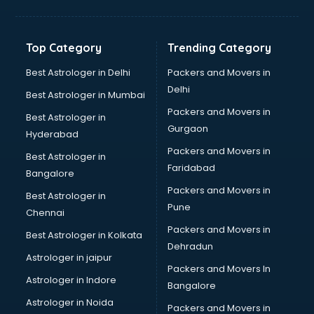
Balloon Decorators services in ongole
Banking Mobile App Development services in ongole
Bathroom Deep Cleaning services in ongole
Top Category
Trending Category
Bathroom Renovation services in ongole
Beach Party Organisers services in ongole
Best Astrologer in Delhi
Packers and Movers in
Beauty at home services in ongole
Delhi
Best Astrologer in Mumbai
Beauty Parlour services in ongole
Packers and Movers in
Best Astrologer in
Beauty Spas services in ongole
Gurgaon
Hyderabad
Bed on Rent services in ongole
Packers and Movers in
Bicycle on Rent services in ongole
Best Astrologer in
Faridabad
Big Data Development services in ongole
Bangalore
Bike on Rent services in ongole
Packers and Movers in
Best Astrologer in
Bipap Machine on Rent services in ongole
Pune
Chennai
Birthday Party Decorators services in ongole
Packers and Movers in
Best Astrologer in Kolkata
Birthday Party Organisers services in ongole
Dehradun
Black Magic Remedy services in ongole
Astrologer in jaipur
Packers and Movers In
Blazer on Rent services in ongole
Astrologer in Indore
Bangalore
Block Chain services in ongole
Astrologer in Noida
Blouse Designers services in ongole
Packers and Movers in