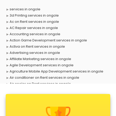
services in ongole
3d Printing services in ongole
Ac on Rent services in ongole
AC Repair services in ongole
Accounting services in ongole
Action Game Development services in ongole
Activa on Rent services in ongole
Advertising services in ongole
Affiliate Marketing services in ongole
Agile Development services in ongole
Agriculture Mobile App Development services in ongole
Air conditioner on Rent services in ongole
Air cooler on Rent services in ongole
Ambulance services in ongole
AMP Development services in ongole
Android Game Development services in ongole
Animal Transporters services in ongole
Animated Video Production services in ongole