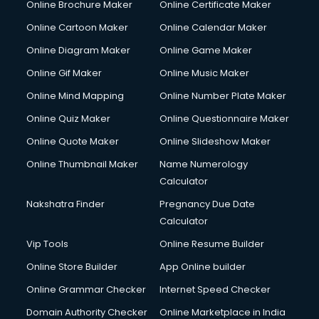
Online Brochure Maker
Online Certificate Maker
Crane services in ongole
Online Cartoon Maker
Online Calendar Maker
Creche services in ongole
Custom Software Development services in ongole
Online Diagram Maker
Online Game Maker
Custom Web Development services in ongole
Online Gif Maker
Online Music Maker
Cyber Security services in ongole
Online Mind Mapping
Online Number Plate Maker
Cycle on Rent services in ongole
Cycle Repairing services in ongole
Online Quiz Maker
Online Questionnaire Maker
Dabba services in ongole
Online Quote Maker
Online Slideshow Maker
Debt Settlement services in ongole
Online Thumbnail Maker
Name Numerology
Dell Service Center services in ongole
Calculator
Design studios services in ongole
Detective services in ongole
Nakshatra Finder
Pregnancy Due Date
Diagnostic Centre services in ongole
Calculator
Digital Marketing services in ongole
Vip Tools
Online Resume Builder
Digital Printing services in ongole
Online Store Builder
App Online builder
Digital Signature Certificate services in ongole
Dishwasher Repair services in ongole
Online Grammar Checker
Internet Speed Checker
Documentary Film Makers services in ongole
Domain Authority Checker
Online Marketplace in India