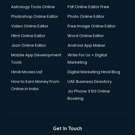
Domestic Help services in ongole
Astrology Tools Online
Pdf Online Editor Free
Double bed on Rent services in ongole
Dresses on Rent services in ongole
Photoshop Online Editor
Photo Online Editor
Driver services in ongole
Video Online Editor
Free Image Online Editor
Driver on Rent services in ongole
Html Online Editor
Word Online Editor
Driving License Agents services in ongole
Drone on Rent services in ongole
Json Online Editor
Android App Maker
Dslr on Rent services in ongole
Mobile App Development
Write For Us + Digital
Duplicate Key Maker services in ongole
Tools
Marketing
Ecommerce Development services in ongole
Hindi Movies List
Digital Marketing Hindi Blog
Ecommerce Hosting services in ongole
Ecommerce Solutions services in ongole
How to Earn Money From
UAE Business Directory
Education Game Development services in ongole
Online in India
Jio Phone 3 5G Online
Education Mobile App Development services in ongole
Booking
Elderly Care services in ongole
eLearning Mobile App Development services in ongole
Electricians services in ongole
Email Hosting services in ongole
Get In Touch
Email Marketing services in ongole