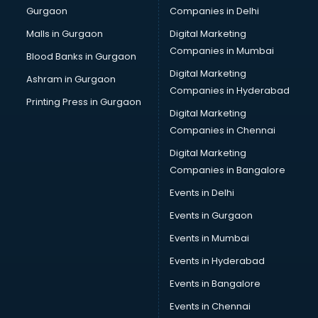
Gurgaon
Companies in Delhi
Business Advisory services in ongole
Cab services in ongole
Malls in Gurgaon
Digital Marketing
Cab on Rent services in ongole
Companies in Mumbai
Blood Banks in Gurgaon
Cake Delivery services in ongole
Digital Marketing
Ashram in Gurgaon
Camera on Rent services in ongole
Companies in Hyderabad
Car Cleaning services in ongole
Printing Press in Gurgaon
Digital Marketing
Car Decorators services in ongole
Companies in Chennai
Car Denting Painting services in ongole
Car driver on Rent services in ongole
Digital Marketing
Car Insurance Agents services in ongole
Companies in Bangalore
Car Pool services in ongole
Events in Delhi
Car Rental services in ongole
Events in Gurgaon
Car Repair services in ongole
Car Scanning services in ongole
Events in Mumbai
Car Service Center services in ongole
Events in Hyderabad
Car Transporters services in ongole
Events in Bangalore
Career counselling services in ongole
Caretaker services in ongole
Events in Chennai