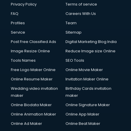
Club Management services in ongole
Privacy Policy
Terms of service
CMS Development services in ongole
FAQ
Careers With Us
Commercial Construction services in ongole
Profiles
Team
Commercial Photography services in ongole
Communication Management services in ongole
Service
Sitemap
Company Audit services in ongole
Post Free Classified Ads
Digital Marketing Blog India
Company Registration services in ongole
Image Resize Online
Reduce Image size Online
Computer on Rent services in ongole
Computer repair services in ongole
Tools Names
SEO Tools
Content Marketing services in ongole
Free Logo Maker Online
Online Movie Maker
Content Writing services in ongole
Online Resume Maker
Invitation Maker Online
Conversion Rate Optimization services in ongole
Cooler on Rent services in ongole
Wedding video invitation
Birthday Cards invitation
Copyright Registration services in ongole
maker
maker
Corporate Party Organisers services in ongole
Online Biodata Maker
Online Signature Maker
Corporate Video Production services in ongole
Online Animation Maker
Online App Maker
Couple Massage services in ongole
Courier services in ongole
Online Ad Maker
Online Beat Maker
Courier pickup services in ongole