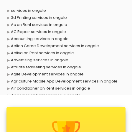
services in ongole
3d Printing services in ongole
Ac on Rent services in ongole
AC Repair services in ongole
Accounting services in ongole
Action Game Development services in ongole
Activa on Rent services in ongole
Advertising services in ongole
Affiliate Marketing services in ongole
Agile Development services in ongole
Agriculture Mobile App Development services in ongole
Air conditioner on Rent services in ongole
Air cooler on Rent services in ongole
Ambulance services in ongole
AMP Development services in ongole
Android Game Development services in ongole
Animal Transporters services in ongole
Animated Video Production services in ongole