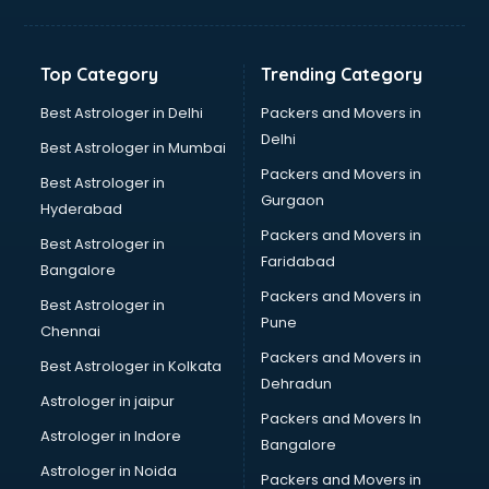
Balloon Decorators services in ongole
Banking Mobile App Development services in ongole
Bathroom Deep Cleaning services in ongole
Top Category
Trending Category
Bathroom Renovation services in ongole
Beach Party Organisers services in ongole
Best Astrologer in Delhi
Packers and Movers in
Beauty at home services in ongole
Delhi
Best Astrologer in Mumbai
Beauty Parlour services in ongole
Packers and Movers in
Best Astrologer in
Beauty Spas services in ongole
Gurgaon
Hyderabad
Bed on Rent services in ongole
Packers and Movers in
Bicycle on Rent services in ongole
Best Astrologer in
Faridabad
Big Data Development services in ongole
Bangalore
Bike on Rent services in ongole
Packers and Movers in
Best Astrologer in
Bipap Machine on Rent services in ongole
Pune
Chennai
Birthday Party Decorators services in ongole
Packers and Movers in
Best Astrologer in Kolkata
Birthday Party Organisers services in ongole
Dehradun
Black Magic Remedy services in ongole
Astrologer in jaipur
Packers and Movers In
Blazer on Rent services in ongole
Astrologer in Indore
Bangalore
Block Chain services in ongole
Astrologer in Noida
Blouse Designers services in ongole
Packers and Movers in