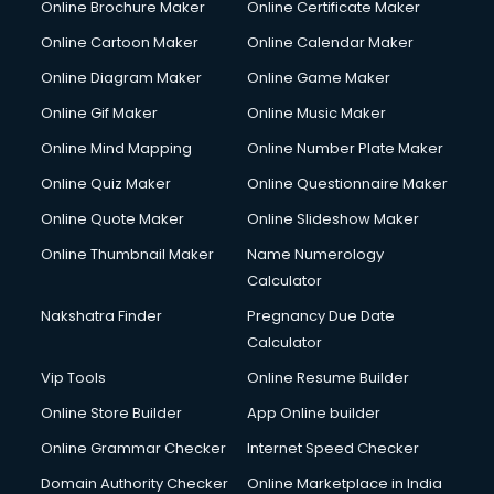
Online Brochure Maker
Online Certificate Maker
Crane services in ongole
Online Cartoon Maker
Online Calendar Maker
Creche services in ongole
Custom Software Development services in ongole
Online Diagram Maker
Online Game Maker
Custom Web Development services in ongole
Online Gif Maker
Online Music Maker
Cyber Security services in ongole
Online Mind Mapping
Online Number Plate Maker
Cycle on Rent services in ongole
Cycle Repairing services in ongole
Online Quiz Maker
Online Questionnaire Maker
Dabba services in ongole
Online Quote Maker
Online Slideshow Maker
Debt Settlement services in ongole
Online Thumbnail Maker
Name Numerology
Dell Service Center services in ongole
Calculator
Design studios services in ongole
Detective services in ongole
Nakshatra Finder
Pregnancy Due Date
Diagnostic Centre services in ongole
Calculator
Digital Marketing services in ongole
Vip Tools
Online Resume Builder
Digital Printing services in ongole
Online Store Builder
App Online builder
Digital Signature Certificate services in ongole
Dishwasher Repair services in ongole
Online Grammar Checker
Internet Speed Checker
Documentary Film Makers services in ongole
Domain Authority Checker
Online Marketplace in India