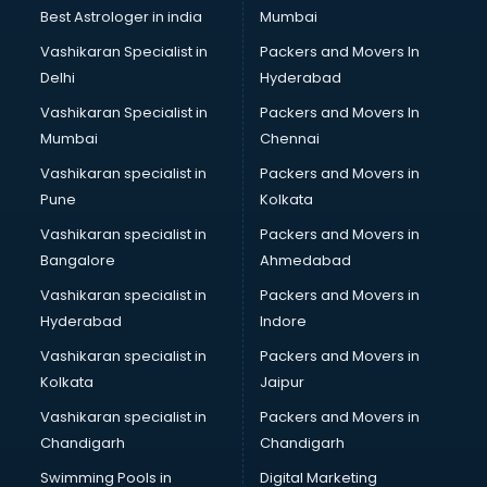
BMW On Rent services in ongole
Best Astrologer in india
Mumbai
Boat Service Center services in ongole
Vashikaran Specialist in
Packers and Movers In
Body to Body Massage services in ongole
Delhi
Hyderabad
Body to body massage at home services in ongole
Vashikaran Specialist in
Packers and Movers In
Book printing services in ongole
Mumbai
Chennai
Bookkeeping services in ongole
Boutiques services in ongole
Vashikaran specialist in
Packers and Movers in
BPO services in ongole
Pune
Kolkata
Branding services in ongole
Vashikaran specialist in
Packers and Movers in
BreakFast services in ongole
Bangalore
Ahmedabad
Bridal Jewellery on Rent services in ongole
Vashikaran specialist in
Packers and Movers in
Bridal Lehenga on Rent services in ongole
Hyderabad
Indore
Bridal Makeup Artist services in ongole
Bridal Mehendi Artists services in ongole
Vashikaran specialist in
Packers and Movers in
Broadband Internet Service Providers services in ongole
Kolkata
Jaipur
Brochure Printing services in ongole
Vashikaran specialist in
Packers and Movers in
Bulk SMS services in ongole
Chandigarh
Chandigarh
Bullet on Rent services in ongole
Swimming Pools in
Digital Marketing
Bus on Rent services in ongole