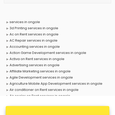
services in ongole
3d Printing services in ongole
Ac on Rent services in ongole
AC Repair services in ongole
Accounting services in ongole
Action Game Development services in ongole
Activa on Rent services in ongole
Advertising services in ongole
Affiliate Marketing services in ongole
Agile Development services in ongole
Agriculture Mobile App Development services in ongole
Air conditioner on Rent services in ongole
Air cooler on Rent services in ongole
Ambulance services in ongole
AMP Development services in ongole
Android Game Development services in ongole