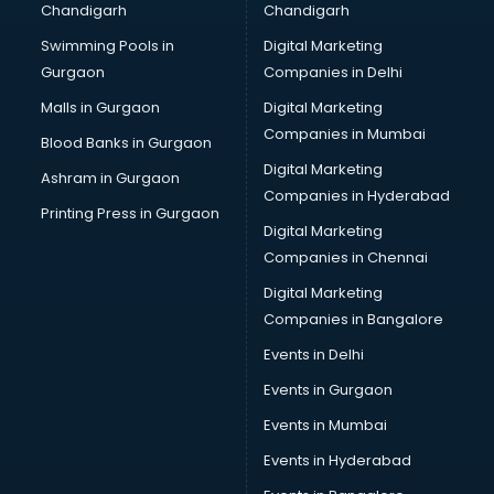
Chandigarh
Chandigarh
Bullet on Rent services in ongole
Swimming Pools in
Digital Marketing
Bus on Rent services in ongole
Gurgaon
Companies in Delhi
Business Advisory services in ongole
Cab services in ongole
Malls in Gurgaon
Digital Marketing
Cab on Rent services in ongole
Companies in Mumbai
Blood Banks in Gurgaon
Cake Delivery services in ongole
Digital Marketing
Ashram in Gurgaon
Camera on Rent services in ongole
Companies in Hyderabad
Car Cleaning services in ongole
Printing Press in Gurgaon
Digital Marketing
Car Decorators services in ongole
Companies in Chennai
Car Denting Painting services in ongole
Car driver on Rent services in ongole
Digital Marketing
Car Insurance Agents services in ongole
Companies in Bangalore
Car Pool services in ongole
Events in Delhi
Car Rental services in ongole
Events in Gurgaon
Car Repair services in ongole
Car Scanning services in ongole
Events in Mumbai
Car Service Center services in ongole
Events in Hyderabad
Car Transporters services in ongole