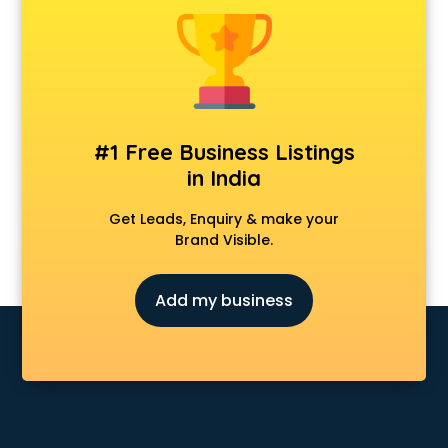
Animal Transporters services in ongole
Animated Video Production services in ongole
Animation services in ongole
Animation Studios services in ongole
Apostille services in ongole
Apple Service Center services in ongole
#1 Free Business Listings
AR Development services in ongole
in India
Architects services in ongole
Artificial Intelligence services in ongole
Get Leads, Enquiry & make your
Astrologers On Phone services in ongole
Brand Visible.
Astrology services in ongole
Asus Service Center services in ongole
Add my business
Attendant services in ongole
Attestation services in ongole
Audi on Rent services in ongole
Audition Organisers services in ongole
Automotive Mobile App Development services in ongole
Aviation services in ongole