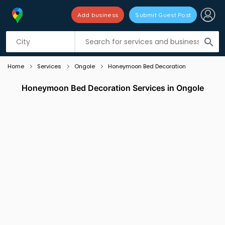
Add business
Submit Guest Post
Listing filters
filter_list
search
Home
Services
Ongole
Honeymoon Bed Decoration
Honeymoon Bed Decoration Services in Ongole