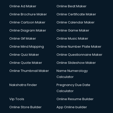
Courier services in ongole
Online Ad Maker
Online Beat Maker
Courier pickup services in ongole
Online Brochure Maker
Online Certificate Maker
Crane services in ongole
Online Cartoon Maker
Online Calendar Maker
Creche services in ongole
Custom Software Development services in ongole
Online Diagram Maker
Online Game Maker
Custom Web Development services in ongole
Online Gif Maker
Online Music Maker
Cyber Security services in ongole
Online Mind Mapping
Online Number Plate Maker
Cycle on Rent services in ongole
Cycle Repairing services in ongole
Online Quiz Maker
Online Questionnaire Maker
Dabba services in ongole
Online Quote Maker
Online Slideshow Maker
Debt Settlement services in ongole
Online Thumbnail Maker
Name Numerology
Dell Service Center services in ongole
Calculator
Design studios services in ongole
Detective services in ongole
Nakshatra Finder
Pregnancy Due Date
Diagnostic Centre services in ongole
Calculator
Digital Marketing services in ongole
Vip Tools
Online Resume Builder
Digital Printing services in ongole
Online Store Builder
App Online builder
Digital Signature Certificate services in ongole