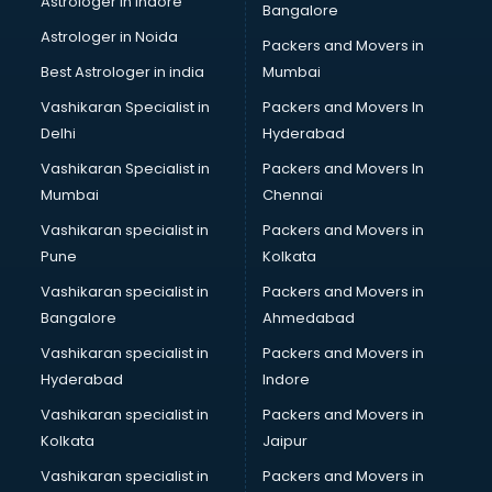
Astrologer in Indore
Bangalore
Block Chain services in ongole
Astrologer in Noida
Blouse Designers services in ongole
Packers and Movers in
BMW On Rent services in ongole
Best Astrologer in india
Mumbai
Boat Service Center services in ongole
Vashikaran Specialist in
Packers and Movers In
Body to Body Massage services in ongole
Delhi
Hyderabad
Body to body massage at home services in ongole
Vashikaran Specialist in
Packers and Movers In
Book printing services in ongole
Mumbai
Chennai
Bookkeeping services in ongole
Boutiques services in ongole
Vashikaran specialist in
Packers and Movers in
BPO services in ongole
Pune
Kolkata
Branding services in ongole
Vashikaran specialist in
Packers and Movers in
BreakFast services in ongole
Bangalore
Ahmedabad
Bridal Jewellery on Rent services in ongole
Vashikaran specialist in
Packers and Movers in
Bridal Lehenga on Rent services in ongole
Hyderabad
Indore
Bridal Makeup Artist services in ongole
Bridal Mehendi Artists services in ongole
Vashikaran specialist in
Packers and Movers in
Broadband Internet Service Providers services in ongole
Kolkata
Jaipur
Brochure Printing services in ongole
Vashikaran specialist in
Packers and Movers in
Bulk SMS services in ongole