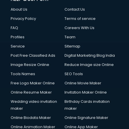
Clothes on Rent services in ongole
About Us
Contact Us
Cloud Computing services in ongole
Club Management services in ongole
Privacy Policy
Terms of service
CMS Development services in ongole
FAQ
Careers With Us
Commercial Construction services in ongole
Profiles
Team
Commercial Photography services in ongole
Communication Management services in ongole
Service
Sitemap
Company Audit services in ongole
Post Free Classified Ads
Digital Marketing Blog India
Company Registration services in ongole
Image Resize Online
Reduce Image size Online
Computer on Rent services in ongole
Computer repair services in ongole
Tools Names
SEO Tools
Content Marketing services in ongole
Free Logo Maker Online
Online Movie Maker
Content Writing services in ongole
Online Resume Maker
Invitation Maker Online
Conversion Rate Optimization services in ongole
Cooler on Rent services in ongole
Wedding video invitation
Birthday Cards invitation
Copyright Registration services in ongole
maker
maker
Corporate Party Organisers services in ongole
Online Biodata Maker
Online Signature Maker
Corporate Video Production services in ongole
Online Animation Maker
Online App Maker
Couple Massage services in ongole