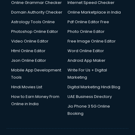
Dishwasher Repair services in ongole
Online Grammar Checker
Internet Speed Checker
Documentary Film Makers services in ongole
Domain Authority Checker
Online Marketplace in India
Domestic Help services in ongole
Astrology Tools Online
Pdf Online Editor Free
Double bed on Rent services in ongole
Dresses on Rent services in ongole
Photoshop Online Editor
Photo Online Editor
Driver services in ongole
Video Online Editor
Free Image Online Editor
Driver on Rent services in ongole
Html Online Editor
Word Online Editor
Driving License Agents services in ongole
Drone on Rent services in ongole
Json Online Editor
Android App Maker
Dslr on Rent services in ongole
Mobile App Development
Write For Us + Digital
Duplicate Key Maker services in ongole
Tools
Marketing
Ecommerce Development services in ongole
Hindi Movies List
Digital Marketing Hindi Blog
Ecommerce Hosting services in ongole
Ecommerce Solutions services in ongole
How to Earn Money From
UAE Business Directory
Education Game Development services in ongole
Online in India
Jio Phone 3 5G Online
Education Mobile App Development services in ongole
Booking
Elderly Care services in ongole
eLearning Mobile App Development services in ongole
Electricians services in ongole