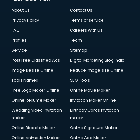
Clothes on Rent services in ongole
About Us
Contact Us
Cloud Computing services in ongole
Club Management services in ongole
Privacy Policy
Terms of service
CMS Development services in ongole
FAQ
Careers With Us
Commercial Construction services in ongole
Profiles
Team
Commercial Photography services in ongole
Communication Management services in ongole
Service
Sitemap
Company Audit services in ongole
Post Free Classified Ads
Digital Marketing Blog India
Company Registration services in ongole
Image Resize Online
Reduce Image size Online
Computer on Rent services in ongole
Computer repair services in ongole
Tools Names
SEO Tools
Content Marketing services in ongole
Free Logo Maker Online
Online Movie Maker
Content Writing services in ongole
Online Resume Maker
Invitation Maker Online
Conversion Rate Optimization services in ongole
Cooler on Rent services in ongole
Wedding video invitation
Birthday Cards invitation
Copyright Registration services in ongole
maker
maker
Corporate Party Organisers services in ongole
Online Biodata Maker
Online Signature Maker
Corporate Video Production services in ongole
Online Animation Maker
Online App Maker
Couple Massage services in ongole