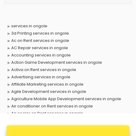
services in ongole
3d Printing services in ongole
Ac on Rent services in ongole
AC Repair services in ongole
Accounting services in ongole
Action Game Development services in ongole
Activa on Rent services in ongole
Advertising services in ongole
Affiliate Marketing services in ongole
Agile Development services in ongole
Agriculture Mobile App Development services in ongole
Air conditioner on Rent services in ongole
Air cooler on Rent services in ongole
Ambulance services in ongole
AMP Development services in ongole
Android Game Development services in ongole