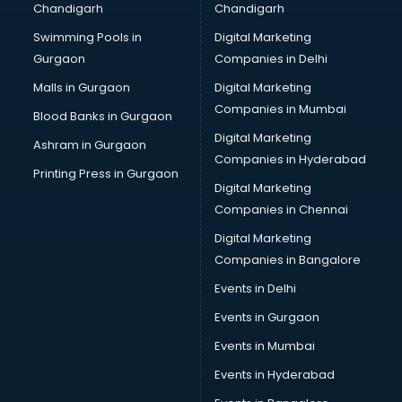
Chandigarh
Chandigarh
Bullet on Rent services in ongole
Swimming Pools in
Digital Marketing
Bus on Rent services in ongole
Gurgaon
Companies in Delhi
Business Advisory services in ongole
Cab services in ongole
Malls in Gurgaon
Digital Marketing
Cab on Rent services in ongole
Companies in Mumbai
Blood Banks in Gurgaon
Cake Delivery services in ongole
Digital Marketing
Ashram in Gurgaon
Camera on Rent services in ongole
Companies in Hyderabad
Car Cleaning services in ongole
Printing Press in Gurgaon
Digital Marketing
Car Decorators services in ongole
Companies in Chennai
Car Denting Painting services in ongole
Car driver on Rent services in ongole
Digital Marketing
Car Insurance Agents services in ongole
Companies in Bangalore
Car Pool services in ongole
Events in Delhi
Car Rental services in ongole
Events in Gurgaon
Car Repair services in ongole
Car Scanning services in ongole
Events in Mumbai
Car Service Center services in ongole
Events in Hyderabad
Car Transporters services in ongole