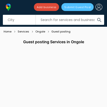
Add business
Submit Guest Post
Listing filters
filter_list
search
Home
Services
Ongole
Guest posting
Guest posting Services in Ongole