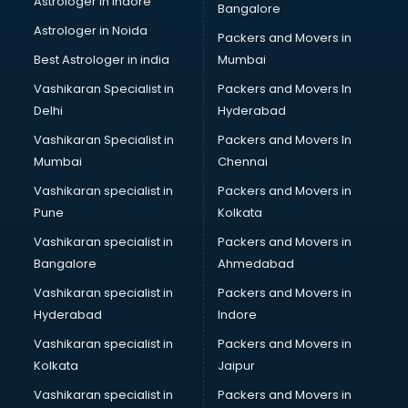
Astrologer in Indore
Bangalore
Block Chain services in ongole
Astrologer in Noida
Blouse Designers services in ongole
Packers and Movers in
BMW On Rent services in ongole
Best Astrologer in india
Mumbai
Boat Service Center services in ongole
Vashikaran Specialist in
Packers and Movers In
Body to Body Massage services in ongole
Delhi
Hyderabad
Body to body massage at home services in ongole
Vashikaran Specialist in
Packers and Movers In
Book printing services in ongole
Mumbai
Chennai
Bookkeeping services in ongole
Boutiques services in ongole
Vashikaran specialist in
Packers and Movers in
BPO services in ongole
Pune
Kolkata
Branding services in ongole
Vashikaran specialist in
Packers and Movers in
BreakFast services in ongole
Bangalore
Ahmedabad
Bridal Jewellery on Rent services in ongole
Vashikaran specialist in
Packers and Movers in
Bridal Lehenga on Rent services in ongole
Hyderabad
Indore
Bridal Makeup Artist services in ongole
Bridal Mehendi Artists services in ongole
Vashikaran specialist in
Packers and Movers in
Broadband Internet Service Providers services in ongole
Kolkata
Jaipur
Brochure Printing services in ongole
Vashikaran specialist in
Packers and Movers in
Bulk SMS services in ongole