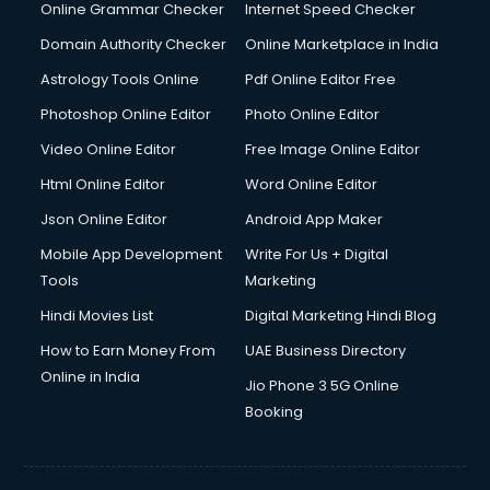
Dishwasher Repair services in ongole
Online Grammar Checker
Internet Speed Checker
Documentary Film Makers services in ongole
Domain Authority Checker
Online Marketplace in India
Domestic Help services in ongole
Astrology Tools Online
Pdf Online Editor Free
Double bed on Rent services in ongole
Dresses on Rent services in ongole
Photoshop Online Editor
Photo Online Editor
Driver services in ongole
Video Online Editor
Free Image Online Editor
Driver on Rent services in ongole
Html Online Editor
Word Online Editor
Driving License Agents services in ongole
Drone on Rent services in ongole
Json Online Editor
Android App Maker
Dslr on Rent services in ongole
Mobile App Development
Write For Us + Digital
Duplicate Key Maker services in ongole
Tools
Marketing
Ecommerce Development services in ongole
Hindi Movies List
Digital Marketing Hindi Blog
Ecommerce Hosting services in ongole
Ecommerce Solutions services in ongole
How to Earn Money From
UAE Business Directory
Education Game Development services in ongole
Online in India
Jio Phone 3 5G Online
Education Mobile App Development services in ongole
Booking
Elderly Care services in ongole
eLearning Mobile App Development services in ongole
Electricians services in ongole