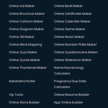
Courier services in ongole
Online Ad Maker
Online Beat Maker
Courier pickup services in ongole
Online Brochure Maker
Online Certificate Maker
Crane services in ongole
Online Cartoon Maker
Online Calendar Maker
Creche services in ongole
Custom Software Development services in ongole
Online Diagram Maker
Online Game Maker
Custom Web Development services in ongole
Online Gif Maker
Online Music Maker
Cyber Security services in ongole
Online Mind Mapping
Online Number Plate Maker
Cycle on Rent services in ongole
Cycle Repairing services in ongole
Online Quiz Maker
Online Questionnaire Maker
Dabba services in ongole
Online Quote Maker
Online Slideshow Maker
Debt Settlement services in ongole
Online Thumbnail Maker
Name Numerology
Dell Service Center services in ongole
Calculator
Design studios services in ongole
Detective services in ongole
Nakshatra Finder
Pregnancy Due Date
Diagnostic Centre services in ongole
Calculator
Digital Marketing services in ongole
Vip Tools
Online Resume Builder
Digital Printing services in ongole
Online Store Builder
App Online builder
Digital Signature Certificate services in ongole