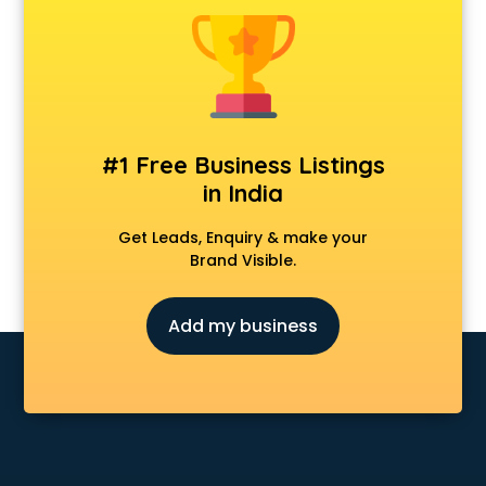
Animal Transporters services in ongole
Animated Video Production services in ongole
Animation services in ongole
Animation Studios services in ongole
Apostille services in ongole
Apple Service Center services in ongole
#1 Free Business Listings
AR Development services in ongole
in India
Architects services in ongole
Artificial Intelligence services in ongole
Get Leads, Enquiry & make your
Astrologers On Phone services in ongole
Brand Visible.
Astrology services in ongole
Asus Service Center services in ongole
Add my business
Attendant services in ongole
Attestation services in ongole
Audi on Rent services in ongole
Audition Organisers services in ongole
Automotive Mobile App Development services in ongole
Aviation services in ongole