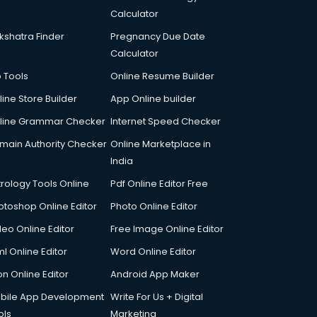
Calculator
kshatra Finder
Pregnancy Due Date
Calculator
p Tools
Online Resume Builder
line Store Builder
App Online builder
line Grammar Checker
Internet Speed Checker
main Authority Checker
Online Marketplace in
India
trology Tools Online
Pdf Online Editor Free
otoshop Online Editor
Photo Online Editor
deo Online Editor
Free Image Online Editor
l Online Editor
Word Online Editor
on Online Editor
Android App Maker
bile App Development
Write For Us + Digital
ols
Marketing