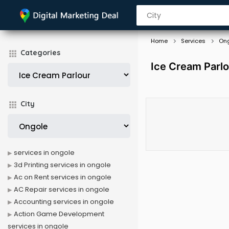
Home
Services
On
Categories
Ice Cream Parlo
City
services in ongole
3d Printing services in ongole
Ac on Rent services in ongole
AC Repair services in ongole
Accounting services in ongole
Action Game Development
services in ongole