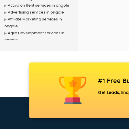
Activa on Rent services in ongole
Advertising services in ongole
Affiliate Marketing services in
ongole
Agile Development services in
ongole
Agriculture Mobile App
Development services in ongole
Air conditioner on Rent services in
ongole
Air cooler on Rent services in
#1 Free Bu
ongole
Ambulance services in ongole
Get Leads, Enq
AMP Development services in
ongole
Android Game Development
services in ongole
Animal Transporters services in