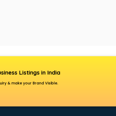
siness Listings in India
uiry & make your Brand Visible.