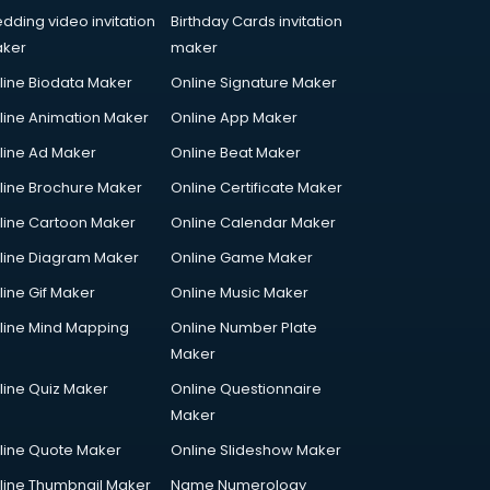
dding video invitation
Birthday Cards invitation
ker
maker
line Biodata Maker
Online Signature Maker
line Animation Maker
Online App Maker
line Ad Maker
Online Beat Maker
line Brochure Maker
Online Certificate Maker
line Cartoon Maker
Online Calendar Maker
line Diagram Maker
Online Game Maker
line Gif Maker
Online Music Maker
line Mind Mapping
Online Number Plate
Maker
line Quiz Maker
Online Questionnaire
Maker
line Quote Maker
Online Slideshow Maker
line Thumbnail Maker
Name Numerology