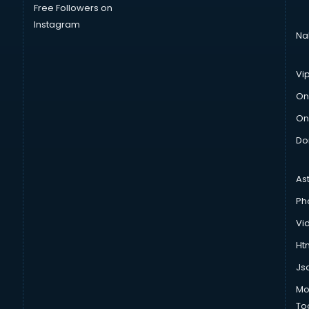
Free Followers on
Instagram
Na
Vi
On
On
Do
As
Ph
Vi
Htm
Js
Mo
To