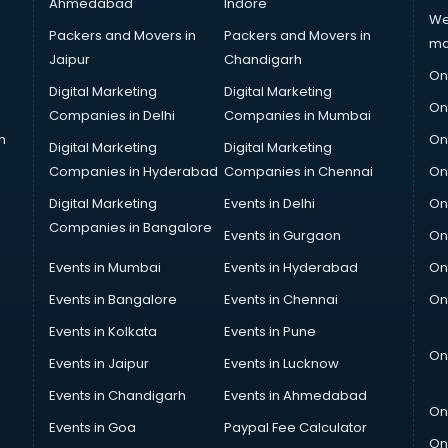
Ahmedabad
Indore
We
Packers and Movers in
Packers and Movers in
ma
Jaipur
Chandigarh
On
Digital Marketing
Digital Marketing
On
Companies in Delhi
Companies in Mumbai
n
On
Digital Marketing
Digital Marketing
Companies in Hyderabad
Companies in Chennai
On
Digital Marketing
Events in Delhi
On
Companies in Bangalore
Events in Gurgaon
On
Events in Mumbai
Events in Hyderabad
On
Events in Bangalore
Events in Chennai
On
Events in Kolkata
Events in Pune
On
Events in Jaipur
Events in Lucknow
Events in Chandigarh
Events in Ahmedabad
On
Events in Goa
Paypal Fee Calculator
On