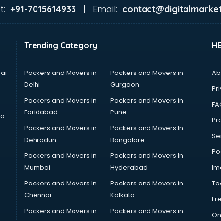
t:
Email:
+91-7015614933 |
contact@digitalmarket
Trending Category
H
ai
Packers and Movers in
Packers and Movers in
Ab
Delhi
Gurgaon
Pri
Packers and Movers in
Packers and Movers in
FA
Faridabad
Pune
ta
Pro
Packers and Movers in
Packers and Movers In
Se
Dehradun
Bangalore
Po
Packers and Movers in
Packers and Movers In
Mumbai
Hyderabad
Im
Packers and Movers In
Packers and Movers in
To
Chennai
Kolkata
Fr
Packers and Movers in
Packers and Movers in
On