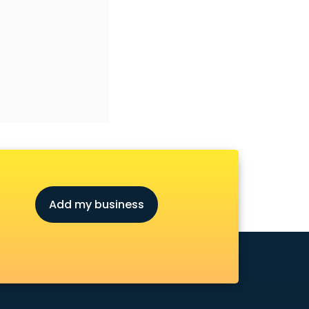
Add my business