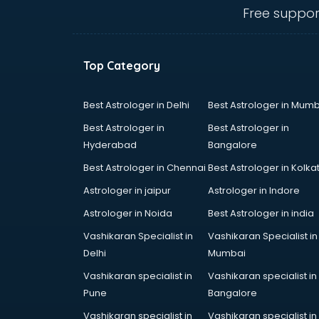
ongole
Free suppor
Animated Video Production
services in ongole
Animation services in ongole
Top Category
Animation Studios services in
ongole
Apostille services in ongole
Best Astrologer in Delhi
Best Astrologer in Mumb
Apple Service Center services in
Best Astrologer in
Best Astrologer in
ongole
Hyderabad
Bangalore
AR Development services in
Best Astrologer in Chennai
Best Astrologer in Kolka
ongole
Architects services in ongole
Astrologer in jaipur
Astrologer in Indore
Artificial Intelligence services in
Astrologer in Noida
Best Astrologer in india
ongole
Vashikaran Specialist in
Vashikaran Specialist in
Astrologers On Phone services in
Delhi
Mumbai
ongole
Astrology services in ongole
Vashikaran specialist in
Vashikaran specialist in
Asus Service Center services in
Pune
Bangalore
ongole
Vashikaran specialist in
Vashikaran specialist in