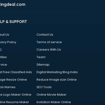
ingdeal.com
ELP & SUPPORT
out Us
Contact Us
vacy Policy
Terms of service
Q
Careers With Us
files
Team
rvice
Sitemap
st Free Classified Ads
Digital Marketing Blog India
age Resize Online
Reduce Image size Online
ols Names
SEO Tools
ee Logo Maker Online
Online Movie Maker
line Resume Maker
Invitation Maker Online