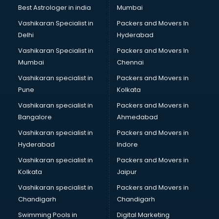
BMW On Rent services in ongole
Best Astrologer in india
Mumbai
Boat Service Center services in ongole
Vashikaran Specialist in
Packers and Movers In
Body to Body Massage services in ongole
Delhi
Hyderabad
Body to body massage at home services in ongole
Vashikaran Specialist in
Packers and Movers In
Book printing services in ongole
Mumbai
Chennai
Bookkeeping services in ongole
Boutiques services in ongole
Vashikaran specialist in
Packers and Movers in
BPO services in ongole
Pune
Kolkata
Branding services in ongole
Vashikaran specialist in
Packers and Movers in
BreakFast services in ongole
Bangalore
Ahmedabad
Bridal Jewellery on Rent services in ongole
Vashikaran specialist in
Packers and Movers in
Bridal Lehenga on Rent services in ongole
Hyderabad
Indore
Bridal Makeup Artist services in ongole
Bridal Mehendi Artists services in ongole
Vashikaran specialist in
Packers and Movers in
Broadband Internet Service Providers services in ongole
Kolkata
Jaipur
Brochure Printing services in ongole
Vashikaran specialist in
Packers and Movers in
Bulk SMS services in ongole
Chandigarh
Chandigarh
Bullet on Rent services in ongole
Swimming Pools in
Digital Marketing
Bus on Rent services in ongole