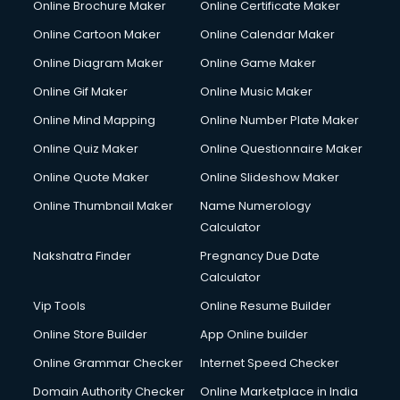
Online Brochure Maker
Online Certificate Maker
Crane services in ongole
Online Cartoon Maker
Online Calendar Maker
Creche services in ongole
Custom Software Development services in ongole
Online Diagram Maker
Online Game Maker
Custom Web Development services in ongole
Online Gif Maker
Online Music Maker
Cyber Security services in ongole
Online Mind Mapping
Online Number Plate Maker
Cycle on Rent services in ongole
Cycle Repairing services in ongole
Online Quiz Maker
Online Questionnaire Maker
Dabba services in ongole
Online Quote Maker
Online Slideshow Maker
Debt Settlement services in ongole
Online Thumbnail Maker
Name Numerology
Dell Service Center services in ongole
Calculator
Design studios services in ongole
Detective services in ongole
Nakshatra Finder
Pregnancy Due Date
Diagnostic Centre services in ongole
Calculator
Digital Marketing services in ongole
Vip Tools
Online Resume Builder
Digital Printing services in ongole
Online Store Builder
App Online builder
Digital Signature Certificate services in ongole
Dishwasher Repair services in ongole
Online Grammar Checker
Internet Speed Checker
Documentary Film Makers services in ongole
Domain Authority Checker
Online Marketplace in India