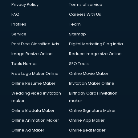
Club Management services in ongole
Privacy Policy
Terms of service
CMS Development services in ongole
FAQ
Careers With Us
Commercial Construction services in ongole
Profiles
Team
Commercial Photography services in ongole
Communication Management services in ongole
Service
Sitemap
Company Audit services in ongole
Post Free Classified Ads
Digital Marketing Blog India
Company Registration services in ongole
Image Resize Online
Reduce Image size Online
Computer on Rent services in ongole
Computer repair services in ongole
Tools Names
SEO Tools
Content Marketing services in ongole
Free Logo Maker Online
Online Movie Maker
Content Writing services in ongole
Online Resume Maker
Invitation Maker Online
Conversion Rate Optimization services in ongole
Cooler on Rent services in ongole
Wedding video invitation
Birthday Cards invitation
Copyright Registration services in ongole
maker
maker
Corporate Party Organisers services in ongole
Online Biodata Maker
Online Signature Maker
Corporate Video Production services in ongole
Online Animation Maker
Online App Maker
Couple Massage services in ongole
Courier services in ongole
Online Ad Maker
Online Beat Maker
Courier pickup services in ongole