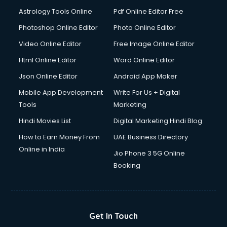
Domestic Help services in ongole
Astrology Tools Online
Pdf Online Editor Free
Double bed on Rent services in ongole
Dresses on Rent services in ongole
Photoshop Online Editor
Photo Online Editor
Driver services in ongole
Video Online Editor
Free Image Online Editor
Driver on Rent services in ongole
Html Online Editor
Word Online Editor
Driving License Agents services in ongole
Drone on Rent services in ongole
Json Online Editor
Android App Maker
Dslr on Rent services in ongole
Mobile App Development
Write For Us + Digital
Duplicate Key Maker services in ongole
Tools
Marketing
Ecommerce Development services in ongole
Hindi Movies List
Digital Marketing Hindi Blog
Ecommerce Hosting services in ongole
Ecommerce Solutions services in ongole
How to Earn Money From
UAE Business Directory
Education Game Development services in ongole
Online in India
Jio Phone 3 5G Online
Education Mobile App Development services in ongole
Booking
Elderly Care services in ongole
eLearning Mobile App Development services in ongole
Electricians services in ongole
Email Hosting services in ongole
Get In Touch
Email Marketing services in ongole