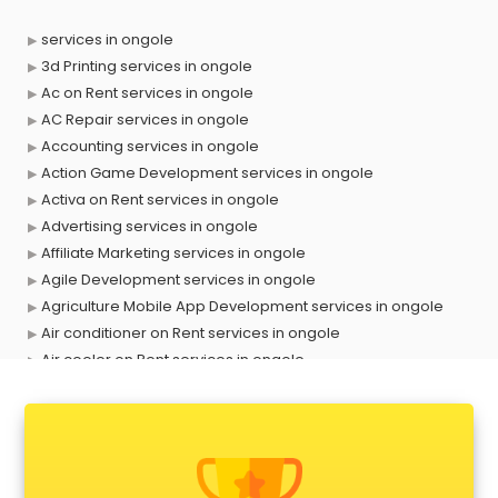
services in ongole
3d Printing services in ongole
Ac on Rent services in ongole
AC Repair services in ongole
Accounting services in ongole
Action Game Development services in ongole
Activa on Rent services in ongole
Advertising services in ongole
Affiliate Marketing services in ongole
Agile Development services in ongole
Agriculture Mobile App Development services in ongole
Air conditioner on Rent services in ongole
Air cooler on Rent services in ongole
Ambulance services in ongole
AMP Development services in ongole
Android Game Development services in ongole
Animal Transporters services in ongole
Animated Video Production services in ongole