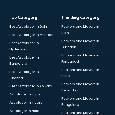
Balloon Decorators services in ongole
Banking Mobile App Development services in ongole
Bathroom Deep Cleaning services in ongole
Top Category
Trending Category
Bathroom Renovation services in ongole
Beach Party Organisers services in ongole
Best Astrologer in Delhi
Packers and Movers in
Beauty at home services in ongole
Delhi
Best Astrologer in Mumbai
Beauty Parlour services in ongole
Packers and Movers in
Best Astrologer in
Beauty Spas services in ongole
Gurgaon
Hyderabad
Bed on Rent services in ongole
Packers and Movers in
Bicycle on Rent services in ongole
Best Astrologer in
Faridabad
Big Data Development services in ongole
Bangalore
Bike on Rent services in ongole
Packers and Movers in
Best Astrologer in
Bipap Machine on Rent services in ongole
Pune
Chennai
Birthday Party Decorators services in ongole
Packers and Movers in
Best Astrologer in Kolkata
Birthday Party Organisers services in ongole
Dehradun
Black Magic Remedy services in ongole
Astrologer in jaipur
Packers and Movers In
Blazer on Rent services in ongole
Astrologer in Indore
Bangalore
Block Chain services in ongole
Astrologer in Noida
Blouse Designers services in ongole
Packers and Movers in