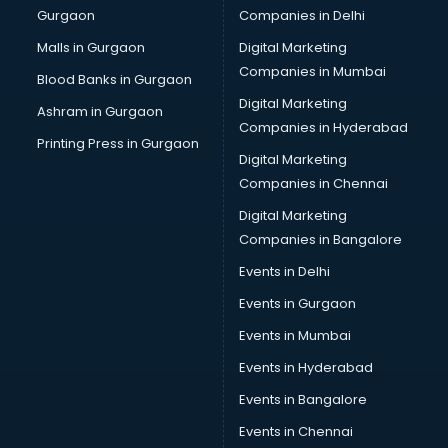
Gurgaon
Companies in Delhi
Business Advisory services in ongole
Cab services in ongole
Malls in Gurgaon
Digital Marketing
Cab on Rent services in ongole
Companies in Mumbai
Blood Banks in Gurgaon
Cake Delivery services in ongole
Digital Marketing
Ashram in Gurgaon
Camera on Rent services in ongole
Companies in Hyderabad
Car Cleaning services in ongole
Printing Press in Gurgaon
Digital Marketing
Car Decorators services in ongole
Companies in Chennai
Car Denting Painting services in ongole
Car driver on Rent services in ongole
Digital Marketing
Car Insurance Agents services in ongole
Companies in Bangalore
Car Pool services in ongole
Events in Delhi
Car Rental services in ongole
Events in Gurgaon
Car Repair services in ongole
Car Scanning services in ongole
Events in Mumbai
Car Service Center services in ongole
Events in Hyderabad
Car Transporters services in ongole
Events in Bangalore
Career counselling services in ongole
Caretaker services in ongole
Events in Chennai