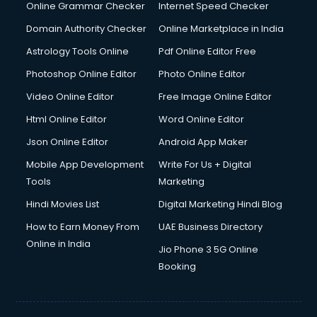
Dishwasher Repair services in ongole
Online Grammar Checker
Internet Speed Checker
Documentary Film Makers services in ongole
Domain Authority Checker
Online Marketplace in India
Domestic Help services in ongole
Astrology Tools Online
Pdf Online Editor Free
Double bed on Rent services in ongole
Dresses on Rent services in ongole
Photoshop Online Editor
Photo Online Editor
Driver services in ongole
Video Online Editor
Free Image Online Editor
Driver on Rent services in ongole
Html Online Editor
Word Online Editor
Driving License Agents services in ongole
Drone on Rent services in ongole
Json Online Editor
Android App Maker
Dslr on Rent services in ongole
Mobile App Development
Write For Us + Digital
Duplicate Key Maker services in ongole
Tools
Marketing
Ecommerce Development services in ongole
Hindi Movies List
Digital Marketing Hindi Blog
Ecommerce Hosting services in ongole
Ecommerce Solutions services in ongole
How to Earn Money From
UAE Business Directory
Education Game Development services in ongole
Online in India
Jio Phone 3 5G Online
Education Mobile App Development services in ongole
Booking
Elderly Care services in ongole
eLearning Mobile App Development services in ongole
Electricians services in ongole