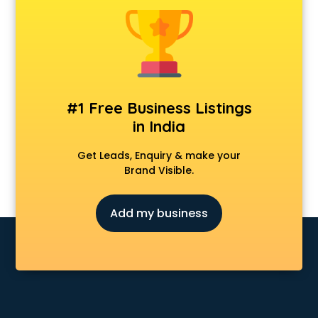
Animal Transporters services in ongole
Animated Video Production services in ongole
Animation services in ongole
Animation Studios services in ongole
Apostille services in ongole
Apple Service Center services in ongole
#1 Free Business Listings
AR Development services in ongole
in India
Architects services in ongole
Artificial Intelligence services in ongole
Get Leads, Enquiry & make your
Astrologers On Phone services in ongole
Brand Visible.
Astrology services in ongole
Asus Service Center services in ongole
Add my business
Attendant services in ongole
Attestation services in ongole
Audi on Rent services in ongole
Audition Organisers services in ongole
Automotive Mobile App Development services in ongole
Aviation services in ongole