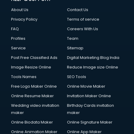
Clothes on Rent services in ongole
About Us
Contact Us
Cloud Computing services in ongole
Club Management services in ongole
Privacy Policy
Terms of service
CMS Development services in ongole
FAQ
Careers With Us
Commercial Construction services in ongole
Profiles
Team
Commercial Photography services in ongole
Communication Management services in ongole
Service
Sitemap
Company Audit services in ongole
Post Free Classified Ads
Digital Marketing Blog India
Company Registration services in ongole
Image Resize Online
Reduce Image size Online
Computer on Rent services in ongole
Computer repair services in ongole
Tools Names
SEO Tools
Content Marketing services in ongole
Free Logo Maker Online
Online Movie Maker
Content Writing services in ongole
Online Resume Maker
Invitation Maker Online
Conversion Rate Optimization services in ongole
Cooler on Rent services in ongole
Wedding video invitation
Birthday Cards invitation
Copyright Registration services in ongole
maker
maker
Corporate Party Organisers services in ongole
Online Biodata Maker
Online Signature Maker
Corporate Video Production services in ongole
Online Animation Maker
Online App Maker
Couple Massage services in ongole