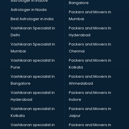
Astrologer in Indore
Bangalore
Block Chain services in ongole
Astrologer in Noida
Blouse Designers services in ongole
Packers and Movers in
BMW On Rent services in ongole
Best Astrologer in india
Mumbai
Boat Service Center services in ongole
Vashikaran Specialist in
Packers and Movers In
Body to Body Massage services in ongole
Delhi
Hyderabad
Body to body massage at home services in ongole
Vashikaran Specialist in
Packers and Movers In
Book printing services in ongole
Mumbai
Chennai
Bookkeeping services in ongole
Boutiques services in ongole
Vashikaran specialist in
Packers and Movers in
BPO services in ongole
Pune
Kolkata
Branding services in ongole
Vashikaran specialist in
Packers and Movers in
BreakFast services in ongole
Bangalore
Ahmedabad
Bridal Jewellery on Rent services in ongole
Vashikaran specialist in
Packers and Movers in
Bridal Lehenga on Rent services in ongole
Hyderabad
Indore
Bridal Makeup Artist services in ongole
Bridal Mehendi Artists services in ongole
Vashikaran specialist in
Packers and Movers in
Broadband Internet Service Providers services in ongole
Kolkata
Jaipur
Brochure Printing services in ongole
Vashikaran specialist in
Packers and Movers in
Bulk SMS services in ongole