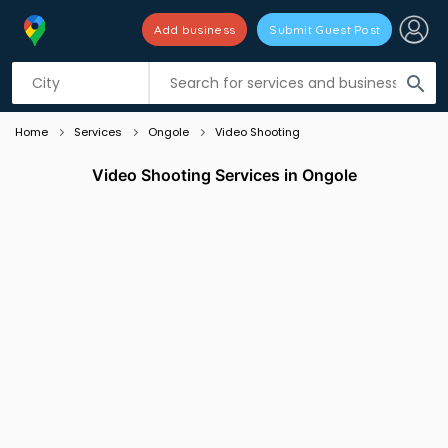
Add business
Submit Guest Post
Listing filters
filter_list
search
Home
Services
Ongole
Video Shooting
Video Shooting Services in Ongole