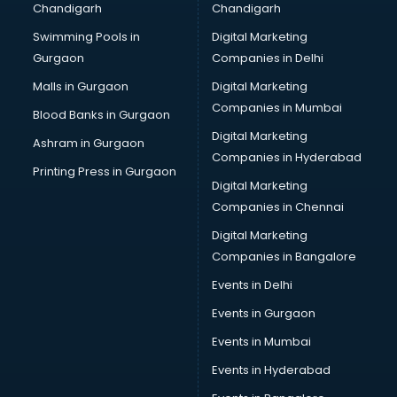
Chandigarh
Chandigarh
Bullet on Rent services in ongole
Swimming Pools in
Digital Marketing
Bus on Rent services in ongole
Gurgaon
Companies in Delhi
Business Advisory services in ongole
Cab services in ongole
Malls in Gurgaon
Digital Marketing
Cab on Rent services in ongole
Companies in Mumbai
Blood Banks in Gurgaon
Cake Delivery services in ongole
Digital Marketing
Ashram in Gurgaon
Camera on Rent services in ongole
Companies in Hyderabad
Car Cleaning services in ongole
Printing Press in Gurgaon
Digital Marketing
Car Decorators services in ongole
Companies in Chennai
Car Denting Painting services in ongole
Car driver on Rent services in ongole
Digital Marketing
Car Insurance Agents services in ongole
Companies in Bangalore
Car Pool services in ongole
Events in Delhi
Car Rental services in ongole
Events in Gurgaon
Car Repair services in ongole
Car Scanning services in ongole
Events in Mumbai
Car Service Center services in ongole
Events in Hyderabad
Car Transporters services in ongole