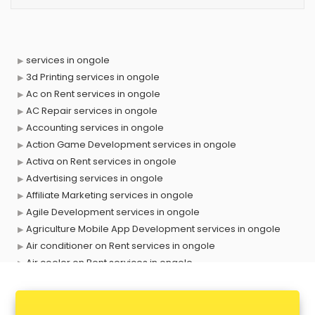
services in ongole
3d Printing services in ongole
Ac on Rent services in ongole
AC Repair services in ongole
Accounting services in ongole
Action Game Development services in ongole
Activa on Rent services in ongole
Advertising services in ongole
Affiliate Marketing services in ongole
Agile Development services in ongole
Agriculture Mobile App Development services in ongole
Air conditioner on Rent services in ongole
Air cooler on Rent services in ongole
Ambulance services in ongole
AMP Development services in ongole
Android Game Development services in ongole