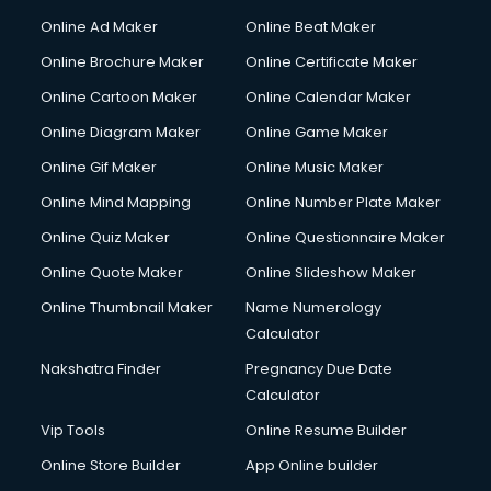
Courier services in ongole
Online Ad Maker
Online Beat Maker
Courier pickup services in ongole
Online Brochure Maker
Online Certificate Maker
Crane services in ongole
Online Cartoon Maker
Online Calendar Maker
Creche services in ongole
Custom Software Development services in ongole
Online Diagram Maker
Online Game Maker
Custom Web Development services in ongole
Online Gif Maker
Online Music Maker
Cyber Security services in ongole
Online Mind Mapping
Online Number Plate Maker
Cycle on Rent services in ongole
Cycle Repairing services in ongole
Online Quiz Maker
Online Questionnaire Maker
Dabba services in ongole
Online Quote Maker
Online Slideshow Maker
Debt Settlement services in ongole
Online Thumbnail Maker
Name Numerology
Dell Service Center services in ongole
Calculator
Design studios services in ongole
Detective services in ongole
Nakshatra Finder
Pregnancy Due Date
Diagnostic Centre services in ongole
Calculator
Digital Marketing services in ongole
Vip Tools
Online Resume Builder
Digital Printing services in ongole
Online Store Builder
App Online builder
Digital Signature Certificate services in ongole