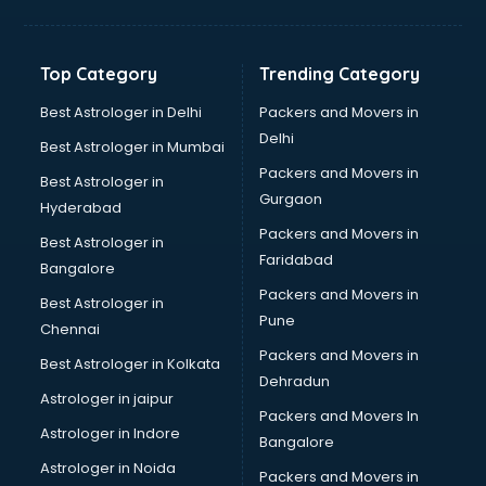
Balloon Decorators services in ongole
Banking Mobile App Development services in ongole
Bathroom Deep Cleaning services in ongole
Top Category
Trending Category
Bathroom Renovation services in ongole
Beach Party Organisers services in ongole
Best Astrologer in Delhi
Packers and Movers in
Beauty at home services in ongole
Delhi
Best Astrologer in Mumbai
Beauty Parlour services in ongole
Packers and Movers in
Best Astrologer in
Beauty Spas services in ongole
Gurgaon
Hyderabad
Bed on Rent services in ongole
Packers and Movers in
Bicycle on Rent services in ongole
Best Astrologer in
Faridabad
Big Data Development services in ongole
Bangalore
Bike on Rent services in ongole
Packers and Movers in
Best Astrologer in
Bipap Machine on Rent services in ongole
Pune
Chennai
Birthday Party Decorators services in ongole
Packers and Movers in
Best Astrologer in Kolkata
Birthday Party Organisers services in ongole
Dehradun
Black Magic Remedy services in ongole
Astrologer in jaipur
Packers and Movers In
Blazer on Rent services in ongole
Astrologer in Indore
Bangalore
Block Chain services in ongole
Astrologer in Noida
Blouse Designers services in ongole
Packers and Movers in