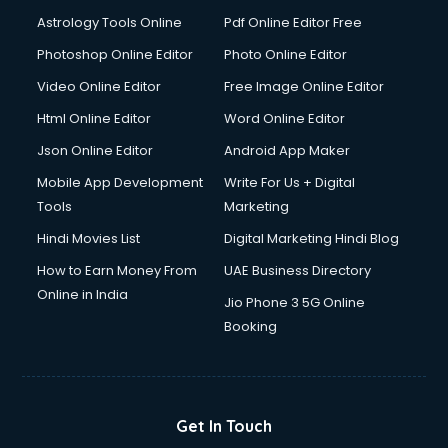
Domestic Help services in ongole
Astrology Tools Online
Pdf Online Editor Free
Double bed on Rent services in ongole
Dresses on Rent services in ongole
Photoshop Online Editor
Photo Online Editor
Driver services in ongole
Video Online Editor
Free Image Online Editor
Driver on Rent services in ongole
Html Online Editor
Word Online Editor
Driving License Agents services in ongole
Drone on Rent services in ongole
Json Online Editor
Android App Maker
Dslr on Rent services in ongole
Mobile App Development
Write For Us + Digital
Duplicate Key Maker services in ongole
Tools
Marketing
Ecommerce Development services in ongole
Hindi Movies List
Digital Marketing Hindi Blog
Ecommerce Hosting services in ongole
Ecommerce Solutions services in ongole
How to Earn Money From
UAE Business Directory
Education Game Development services in ongole
Online in India
Jio Phone 3 5G Online
Education Mobile App Development services in ongole
Booking
Elderly Care services in ongole
eLearning Mobile App Development services in ongole
Electricians services in ongole
Email Hosting services in ongole
Get In Touch
Email Marketing services in ongole