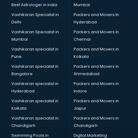
BMW On Rent services in ongole
Best Astrologer in india
Mumbai
Boat Service Center services in ongole
Vashikaran Specialist in
Packers and Movers In
Body to Body Massage services in ongole
Delhi
Hyderabad
Body to body massage at home services in ongole
Vashikaran Specialist in
Packers and Movers In
Book printing services in ongole
Mumbai
Chennai
Bookkeeping services in ongole
Boutiques services in ongole
Vashikaran specialist in
Packers and Movers in
BPO services in ongole
Pune
Kolkata
Branding services in ongole
Vashikaran specialist in
Packers and Movers in
BreakFast services in ongole
Bangalore
Ahmedabad
Bridal Jewellery on Rent services in ongole
Vashikaran specialist in
Packers and Movers in
Bridal Lehenga on Rent services in ongole
Hyderabad
Indore
Bridal Makeup Artist services in ongole
Bridal Mehendi Artists services in ongole
Vashikaran specialist in
Packers and Movers in
Broadband Internet Service Providers services in ongole
Kolkata
Jaipur
Brochure Printing services in ongole
Vashikaran specialist in
Packers and Movers in
Bulk SMS services in ongole
Chandigarh
Chandigarh
Bullet on Rent services in ongole
Swimming Pools in
Digital Marketing
Bus on Rent services in ongole