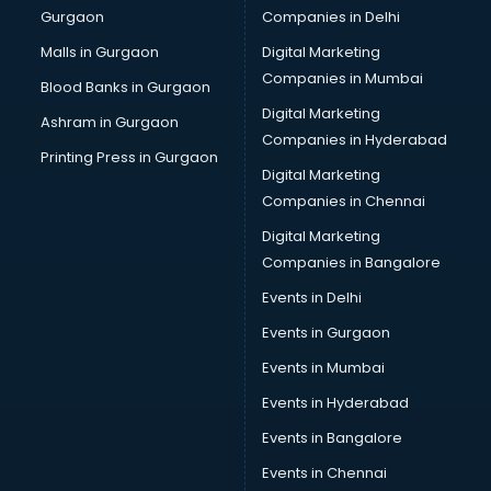
Gurgaon
Companies in Delhi
Business Advisory services in ongole
Cab services in ongole
Malls in Gurgaon
Digital Marketing
Cab on Rent services in ongole
Companies in Mumbai
Blood Banks in Gurgaon
Cake Delivery services in ongole
Digital Marketing
Ashram in Gurgaon
Camera on Rent services in ongole
Companies in Hyderabad
Car Cleaning services in ongole
Printing Press in Gurgaon
Digital Marketing
Car Decorators services in ongole
Companies in Chennai
Car Denting Painting services in ongole
Car driver on Rent services in ongole
Digital Marketing
Car Insurance Agents services in ongole
Companies in Bangalore
Car Pool services in ongole
Events in Delhi
Car Rental services in ongole
Events in Gurgaon
Car Repair services in ongole
Car Scanning services in ongole
Events in Mumbai
Car Service Center services in ongole
Events in Hyderabad
Car Transporters services in ongole
Events in Bangalore
Career counselling services in ongole
Caretaker services in ongole
Events in Chennai