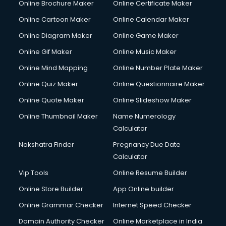
Online Brochure Maker
Online Certificate Maker
Crane services in ongole
Online Cartoon Maker
Online Calendar Maker
Creche services in ongole
Custom Software Development services in ongole
Online Diagram Maker
Online Game Maker
Custom Web Development services in ongole
Online Gif Maker
Online Music Maker
Cyber Security services in ongole
Online Mind Mapping
Online Number Plate Maker
Cycle on Rent services in ongole
Cycle Repairing services in ongole
Online Quiz Maker
Online Questionnaire Maker
Dabba services in ongole
Online Quote Maker
Online Slideshow Maker
Debt Settlement services in ongole
Online Thumbnail Maker
Name Numerology
Dell Service Center services in ongole
Calculator
Design studios services in ongole
Detective services in ongole
Nakshatra Finder
Pregnancy Due Date
Diagnostic Centre services in ongole
Calculator
Digital Marketing services in ongole
Vip Tools
Online Resume Builder
Digital Printing services in ongole
Online Store Builder
App Online builder
Digital Signature Certificate services in ongole
Dishwasher Repair services in ongole
Online Grammar Checker
Internet Speed Checker
Documentary Film Makers services in ongole
Domain Authority Checker
Online Marketplace in India