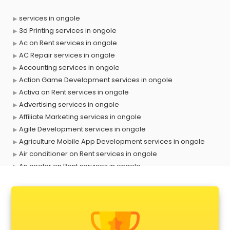
services in ongole
3d Printing services in ongole
Ac on Rent services in ongole
AC Repair services in ongole
Accounting services in ongole
Action Game Development services in ongole
Activa on Rent services in ongole
Advertising services in ongole
Affiliate Marketing services in ongole
Agile Development services in ongole
Agriculture Mobile App Development services in ongole
Air conditioner on Rent services in ongole
Air cooler on Rent services in ongole
Ambulance services in ongole
AMP Development services in ongole
Android Game Development services in ongole
Animal Transporters services in ongole
Animated Video Production services in ongole