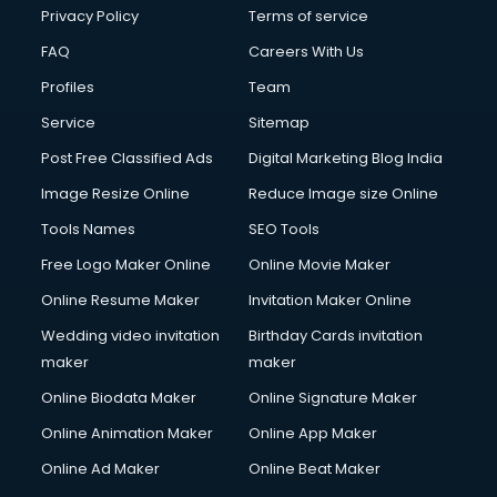
Club Management services in ongole
Privacy Policy
Terms of service
CMS Development services in ongole
FAQ
Careers With Us
Commercial Construction services in ongole
Profiles
Team
Commercial Photography services in ongole
Communication Management services in ongole
Service
Sitemap
Company Audit services in ongole
Post Free Classified Ads
Digital Marketing Blog India
Company Registration services in ongole
Image Resize Online
Reduce Image size Online
Computer on Rent services in ongole
Computer repair services in ongole
Tools Names
SEO Tools
Content Marketing services in ongole
Free Logo Maker Online
Online Movie Maker
Content Writing services in ongole
Online Resume Maker
Invitation Maker Online
Conversion Rate Optimization services in ongole
Cooler on Rent services in ongole
Wedding video invitation
Birthday Cards invitation
Copyright Registration services in ongole
maker
maker
Corporate Party Organisers services in ongole
Online Biodata Maker
Online Signature Maker
Corporate Video Production services in ongole
Online Animation Maker
Online App Maker
Couple Massage services in ongole
Courier services in ongole
Online Ad Maker
Online Beat Maker
Courier pickup services in ongole