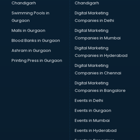
Chandigarh
Chandigarh
Bullet on Rent services in ongole
Swimming Pools in
Digital Marketing
Bus on Rent services in ongole
Gurgaon
Companies in Delhi
Business Advisory services in ongole
Cab services in ongole
Malls in Gurgaon
Digital Marketing
Cab on Rent services in ongole
Companies in Mumbai
Blood Banks in Gurgaon
Cake Delivery services in ongole
Digital Marketing
Ashram in Gurgaon
Camera on Rent services in ongole
Companies in Hyderabad
Car Cleaning services in ongole
Printing Press in Gurgaon
Digital Marketing
Car Decorators services in ongole
Companies in Chennai
Car Denting Painting services in ongole
Car driver on Rent services in ongole
Digital Marketing
Car Insurance Agents services in ongole
Companies in Bangalore
Car Pool services in ongole
Events in Delhi
Car Rental services in ongole
Events in Gurgaon
Car Repair services in ongole
Car Scanning services in ongole
Events in Mumbai
Car Service Center services in ongole
Events in Hyderabad
Car Transporters services in ongole