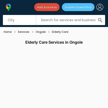
Add business
Submit Guest Post
Listing filters
filter_list
search
Home
Services
Ongole
Elderly Care
Elderly Care Services in Ongole