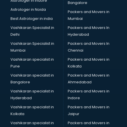
Astrologer in Indore
Bangalore
Block Chain services in ongole
Astrologer in Noida
Blouse Designers services in ongole
Packers and Movers in
BMW On Rent services in ongole
Best Astrologer in india
Mumbai
Boat Service Center services in ongole
Vashikaran Specialist in
Packers and Movers In
Body to Body Massage services in ongole
Delhi
Hyderabad
Body to body massage at home services in ongole
Vashikaran Specialist in
Packers and Movers In
Book printing services in ongole
Mumbai
Chennai
Bookkeeping services in ongole
Boutiques services in ongole
Vashikaran specialist in
Packers and Movers in
BPO services in ongole
Pune
Kolkata
Branding services in ongole
Vashikaran specialist in
Packers and Movers in
BreakFast services in ongole
Bangalore
Ahmedabad
Bridal Jewellery on Rent services in ongole
Vashikaran specialist in
Packers and Movers in
Bridal Lehenga on Rent services in ongole
Hyderabad
Indore
Bridal Makeup Artist services in ongole
Bridal Mehendi Artists services in ongole
Vashikaran specialist in
Packers and Movers in
Broadband Internet Service Providers services in ongole
Kolkata
Jaipur
Brochure Printing services in ongole
Vashikaran specialist in
Packers and Movers in
Bulk SMS services in ongole