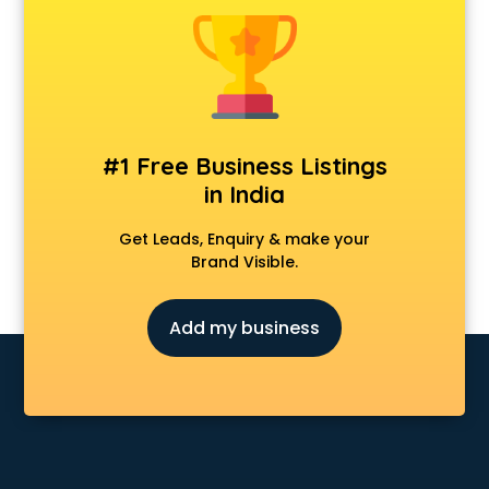
Animal Transporters services in ongole
Animated Video Production services in ongole
Animation services in ongole
Animation Studios services in ongole
Apostille services in ongole
Apple Service Center services in ongole
#1 Free Business Listings
AR Development services in ongole
in India
Architects services in ongole
Artificial Intelligence services in ongole
Get Leads, Enquiry & make your
Astrologers On Phone services in ongole
Brand Visible.
Astrology services in ongole
Asus Service Center services in ongole
Add my business
Attendant services in ongole
Attestation services in ongole
Audi on Rent services in ongole
Audition Organisers services in ongole
Automotive Mobile App Development services in ongole
Aviation services in ongole