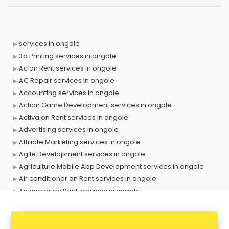
services in ongole
3d Printing services in ongole
Ac on Rent services in ongole
AC Repair services in ongole
Accounting services in ongole
Action Game Development services in ongole
Activa on Rent services in ongole
Advertising services in ongole
Affiliate Marketing services in ongole
Agile Development services in ongole
Agriculture Mobile App Development services in ongole
Air conditioner on Rent services in ongole
Air cooler on Rent services in ongole
Ambulance services in ongole
AMP Development services in ongole
Android Game Development services in ongole