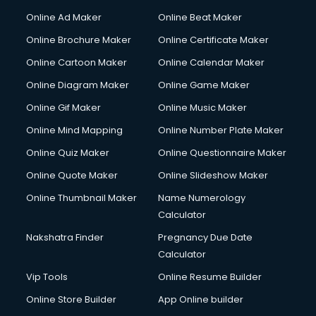
Courier services in ongole
Online Ad Maker
Online Beat Maker
Courier pickup services in ongole
Online Brochure Maker
Online Certificate Maker
Crane services in ongole
Online Cartoon Maker
Online Calendar Maker
Creche services in ongole
Custom Software Development services in ongole
Online Diagram Maker
Online Game Maker
Custom Web Development services in ongole
Online Gif Maker
Online Music Maker
Cyber Security services in ongole
Online Mind Mapping
Online Number Plate Maker
Cycle on Rent services in ongole
Cycle Repairing services in ongole
Online Quiz Maker
Online Questionnaire Maker
Dabba services in ongole
Online Quote Maker
Online Slideshow Maker
Debt Settlement services in ongole
Online Thumbnail Maker
Name Numerology
Dell Service Center services in ongole
Calculator
Design studios services in ongole
Detective services in ongole
Nakshatra Finder
Pregnancy Due Date
Diagnostic Centre services in ongole
Calculator
Digital Marketing services in ongole
Vip Tools
Online Resume Builder
Digital Printing services in ongole
Online Store Builder
App Online builder
Digital Signature Certificate services in ongole