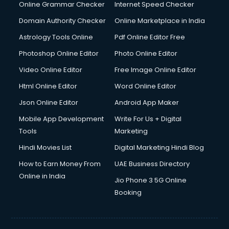
Dishwasher Repair services in ongole
Online Grammar Checker
Internet Speed Checker
Documentary Film Makers services in ongole
Domain Authority Checker
Online Marketplace in India
Domestic Help services in ongole
Astrology Tools Online
Pdf Online Editor Free
Double bed on Rent services in ongole
Dresses on Rent services in ongole
Photoshop Online Editor
Photo Online Editor
Driver services in ongole
Video Online Editor
Free Image Online Editor
Driver on Rent services in ongole
Html Online Editor
Word Online Editor
Driving License Agents services in ongole
Drone on Rent services in ongole
Json Online Editor
Android App Maker
Dslr on Rent services in ongole
Mobile App Development
Write For Us + Digital
Duplicate Key Maker services in ongole
Tools
Marketing
Ecommerce Development services in ongole
Hindi Movies List
Digital Marketing Hindi Blog
Ecommerce Hosting services in ongole
Ecommerce Solutions services in ongole
How to Earn Money From
UAE Business Directory
Education Game Development services in ongole
Online in India
Jio Phone 3 5G Online
Education Mobile App Development services in ongole
Booking
Elderly Care services in ongole
eLearning Mobile App Development services in ongole
Electricians services in ongole