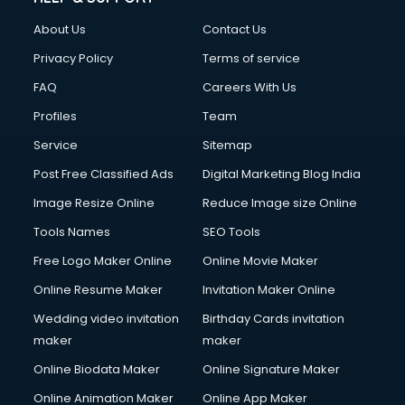
Clothes on Rent services in ongole
About Us
Contact Us
Cloud Computing services in ongole
Club Management services in ongole
Privacy Policy
Terms of service
CMS Development services in ongole
FAQ
Careers With Us
Commercial Construction services in ongole
Profiles
Team
Commercial Photography services in ongole
Communication Management services in ongole
Service
Sitemap
Company Audit services in ongole
Post Free Classified Ads
Digital Marketing Blog India
Company Registration services in ongole
Image Resize Online
Reduce Image size Online
Computer on Rent services in ongole
Computer repair services in ongole
Tools Names
SEO Tools
Content Marketing services in ongole
Free Logo Maker Online
Online Movie Maker
Content Writing services in ongole
Online Resume Maker
Invitation Maker Online
Conversion Rate Optimization services in ongole
Cooler on Rent services in ongole
Wedding video invitation
Birthday Cards invitation
Copyright Registration services in ongole
maker
maker
Corporate Party Organisers services in ongole
Online Biodata Maker
Online Signature Maker
Corporate Video Production services in ongole
Online Animation Maker
Online App Maker
Couple Massage services in ongole