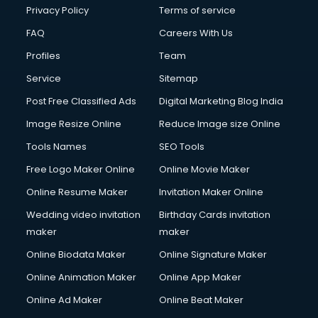
Club Management services in ongole
Privacy Policy
Terms of service
CMS Development services in ongole
FAQ
Careers With Us
Commercial Construction services in ongole
Profiles
Team
Commercial Photography services in ongole
Communication Management services in ongole
Service
Sitemap
Company Audit services in ongole
Post Free Classified Ads
Digital Marketing Blog India
Company Registration services in ongole
Image Resize Online
Reduce Image size Online
Computer on Rent services in ongole
Computer repair services in ongole
Tools Names
SEO Tools
Content Marketing services in ongole
Free Logo Maker Online
Online Movie Maker
Content Writing services in ongole
Online Resume Maker
Invitation Maker Online
Conversion Rate Optimization services in ongole
Cooler on Rent services in ongole
Wedding video invitation
Birthday Cards invitation
Copyright Registration services in ongole
maker
maker
Corporate Party Organisers services in ongole
Online Biodata Maker
Online Signature Maker
Corporate Video Production services in ongole
Online Animation Maker
Online App Maker
Couple Massage services in ongole
Courier services in ongole
Online Ad Maker
Online Beat Maker
Courier pickup services in ongole