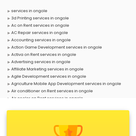
services in ongole
3d Printing services in ongole
Ac on Rent services in ongole
AC Repair services in ongole
Accounting services in ongole
Action Game Development services in ongole
Activa on Rent services in ongole
Advertising services in ongole
Affiliate Marketing services in ongole
Agile Development services in ongole
Agriculture Mobile App Development services in ongole
Air conditioner on Rent services in ongole
Air cooler on Rent services in ongole
Ambulance services in ongole
AMP Development services in ongole
Android Game Development services in ongole
Animal Transporters services in ongole
Animated Video Production services in ongole