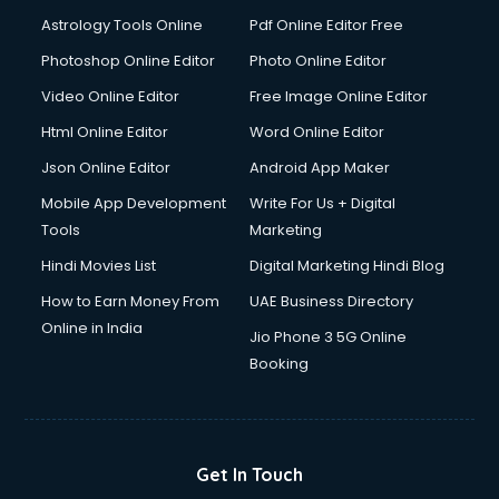
Domestic Help services in ongole
Astrology Tools Online
Pdf Online Editor Free
Double bed on Rent services in ongole
Dresses on Rent services in ongole
Photoshop Online Editor
Photo Online Editor
Driver services in ongole
Video Online Editor
Free Image Online Editor
Driver on Rent services in ongole
Html Online Editor
Word Online Editor
Driving License Agents services in ongole
Drone on Rent services in ongole
Json Online Editor
Android App Maker
Dslr on Rent services in ongole
Mobile App Development
Write For Us + Digital
Duplicate Key Maker services in ongole
Tools
Marketing
Ecommerce Development services in ongole
Hindi Movies List
Digital Marketing Hindi Blog
Ecommerce Hosting services in ongole
Ecommerce Solutions services in ongole
How to Earn Money From
UAE Business Directory
Education Game Development services in ongole
Online in India
Jio Phone 3 5G Online
Education Mobile App Development services in ongole
Booking
Elderly Care services in ongole
eLearning Mobile App Development services in ongole
Electricians services in ongole
Email Hosting services in ongole
Get In Touch
Email Marketing services in ongole