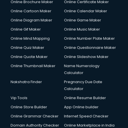
Online Brochure Maker
Online Certificate Maker
Crane services in ongole
Online Cartoon Maker
Online Calendar Maker
Creche services in ongole
Custom Software Development services in ongole
Online Diagram Maker
Online Game Maker
Custom Web Development services in ongole
Online Gif Maker
Online Music Maker
Cyber Security services in ongole
Online Mind Mapping
Online Number Plate Maker
Cycle on Rent services in ongole
Cycle Repairing services in ongole
Online Quiz Maker
Online Questionnaire Maker
Dabba services in ongole
Online Quote Maker
Online Slideshow Maker
Debt Settlement services in ongole
Online Thumbnail Maker
Name Numerology
Dell Service Center services in ongole
Calculator
Design studios services in ongole
Detective services in ongole
Nakshatra Finder
Pregnancy Due Date
Diagnostic Centre services in ongole
Calculator
Digital Marketing services in ongole
Vip Tools
Online Resume Builder
Digital Printing services in ongole
Online Store Builder
App Online builder
Digital Signature Certificate services in ongole
Dishwasher Repair services in ongole
Online Grammar Checker
Internet Speed Checker
Documentary Film Makers services in ongole
Domain Authority Checker
Online Marketplace in India