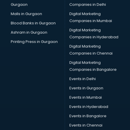
Gurgaon
Companies in Delhi
Business Advisory services in ongole
Cab services in ongole
Malls in Gurgaon
Digital Marketing
Cab on Rent services in ongole
Companies in Mumbai
Blood Banks in Gurgaon
Cake Delivery services in ongole
Digital Marketing
Ashram in Gurgaon
Camera on Rent services in ongole
Companies in Hyderabad
Car Cleaning services in ongole
Printing Press in Gurgaon
Digital Marketing
Car Decorators services in ongole
Companies in Chennai
Car Denting Painting services in ongole
Car driver on Rent services in ongole
Digital Marketing
Car Insurance Agents services in ongole
Companies in Bangalore
Car Pool services in ongole
Events in Delhi
Car Rental services in ongole
Events in Gurgaon
Car Repair services in ongole
Car Scanning services in ongole
Events in Mumbai
Car Service Center services in ongole
Events in Hyderabad
Car Transporters services in ongole
Events in Bangalore
Career counselling services in ongole
Caretaker services in ongole
Events in Chennai