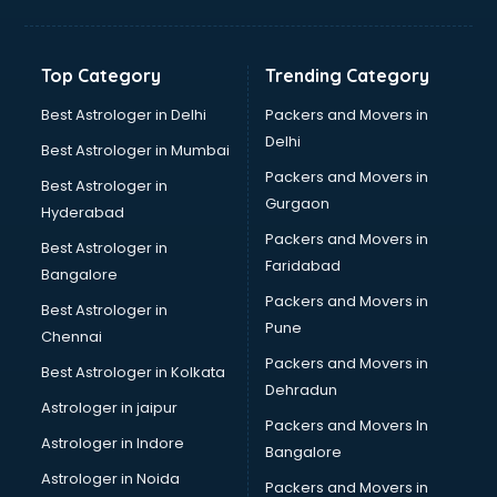
Balloon Decorators services in ongole
Banking Mobile App Development services in ongole
Bathroom Deep Cleaning services in ongole
Top Category
Trending Category
Bathroom Renovation services in ongole
Beach Party Organisers services in ongole
Best Astrologer in Delhi
Packers and Movers in
Beauty at home services in ongole
Delhi
Best Astrologer in Mumbai
Beauty Parlour services in ongole
Packers and Movers in
Best Astrologer in
Beauty Spas services in ongole
Gurgaon
Hyderabad
Bed on Rent services in ongole
Packers and Movers in
Bicycle on Rent services in ongole
Best Astrologer in
Faridabad
Big Data Development services in ongole
Bangalore
Bike on Rent services in ongole
Packers and Movers in
Best Astrologer in
Bipap Machine on Rent services in ongole
Pune
Chennai
Birthday Party Decorators services in ongole
Packers and Movers in
Best Astrologer in Kolkata
Birthday Party Organisers services in ongole
Dehradun
Black Magic Remedy services in ongole
Astrologer in jaipur
Packers and Movers In
Blazer on Rent services in ongole
Astrologer in Indore
Bangalore
Block Chain services in ongole
Astrologer in Noida
Blouse Designers services in ongole
Packers and Movers in