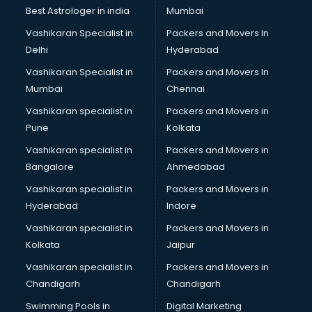
BMW On Rent services in ongole
Best Astrologer in india
Mumbai
Boat Service Center services in ongole
Vashikaran Specialist in
Packers and Movers In
Body to Body Massage services in ongole
Delhi
Hyderabad
Body to body massage at home services in ongole
Vashikaran Specialist in
Packers and Movers In
Book printing services in ongole
Mumbai
Chennai
Bookkeeping services in ongole
Boutiques services in ongole
Vashikaran specialist in
Packers and Movers in
BPO services in ongole
Pune
Kolkata
Branding services in ongole
Vashikaran specialist in
Packers and Movers in
BreakFast services in ongole
Bangalore
Ahmedabad
Bridal Jewellery on Rent services in ongole
Vashikaran specialist in
Packers and Movers in
Bridal Lehenga on Rent services in ongole
Hyderabad
Indore
Bridal Makeup Artist services in ongole
Bridal Mehendi Artists services in ongole
Vashikaran specialist in
Packers and Movers in
Broadband Internet Service Providers services in ongole
Kolkata
Jaipur
Brochure Printing services in ongole
Vashikaran specialist in
Packers and Movers in
Bulk SMS services in ongole
Chandigarh
Chandigarh
Bullet on Rent services in ongole
Swimming Pools in
Digital Marketing
Bus on Rent services in ongole