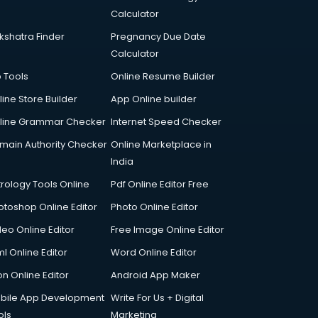
Calculator
kshatra Finder
Pregnancy Due Date
Calculator
p Tools
Online Resume Builder
line Store Builder
App Online builder
line Grammar Checker
Internet Speed Checker
main Authority Checker
Online Marketplace in
India
trology Tools Online
Pdf Online Editor Free
otoshop Online Editor
Photo Online Editor
deo Online Editor
Free Image Online Editor
l Online Editor
Word Online Editor
on Online Editor
Android App Maker
bile App Development
Write For Us + Digital
ols
Marketing