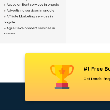
Activa on Rent services in ongole
Advertising services in ongole
Affiliate Marketing services in
ongole
Agile Development services in
ongole
Agriculture Mobile App
Development services in ongole
Air conditioner on Rent services in
ongole
Air cooler on Rent services in
#1 Free Bu
ongole
Ambulance services in ongole
Get Leads, Enq
AMP Development services in
ongole
Android Game Development
services in ongole
Animal Transporters services in