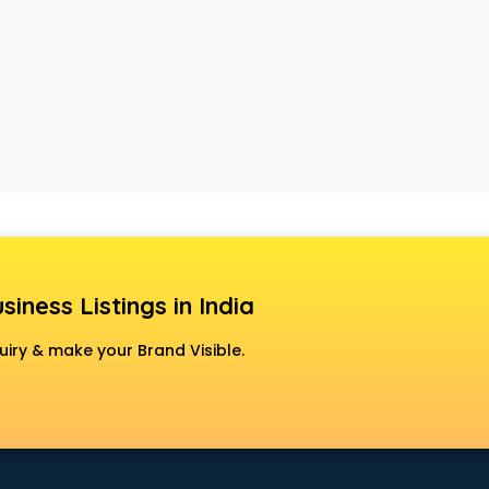
siness Listings in India
uiry & make your Brand Visible.