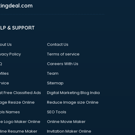
ingdeal.com
ELP & SUPPORT
out Us
Contact Us
vacy Policy
Terms of service
Q
Careers With Us
files
Team
rvice
Sitemap
st Free Classified Ads
Digital Marketing Blog India
age Resize Online
Reduce Image size Online
ols Names
SEO Tools
ee Logo Maker Online
Online Movie Maker
line Resume Maker
Invitation Maker Online