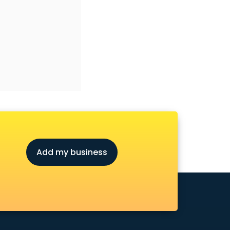
Add my business