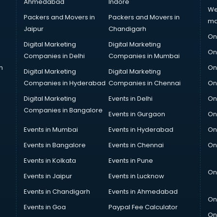
Ahmedabad
Indore
We
Packers and Movers in
Packers and Movers in
ma
Jaipur
Chandigarh
On
Digital Marketing
Digital Marketing
On
Companies in Delhi
Companies in Mumbai
n
On
Digital Marketing
Digital Marketing
Companies in Hyderabad
Companies in Chennai
On
Digital Marketing
Events in Delhi
On
Companies in Bangalore
Events in Gurgaon
On
Events in Mumbai
Events in Hyderabad
On
Events in Bangalore
Events in Chennai
On
Events in Kolkata
Events in Pune
On
Events in Jaipur
Events in Lucknow
Events in Chandigarh
Events in Ahmedabad
On
Events in Goa
Paypal Fee Calculator
On