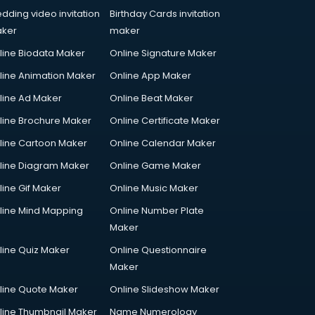
dding video invitation
Birthday Cards invitation
ker
maker
line Biodata Maker
Online Signature Maker
line Animation Maker
Online App Maker
line Ad Maker
Online Beat Maker
line Brochure Maker
Online Certificate Maker
line Cartoon Maker
Online Calendar Maker
line Diagram Maker
Online Game Maker
line Gif Maker
Online Music Maker
line Mind Mapping
Online Number Plate
Maker
line Quiz Maker
Online Questionnaire
Maker
line Quote Maker
Online Slideshow Maker
line Thumbnail Maker
Name Numerology