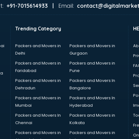
t:
Email:
+91-7015614933 |
contact@digitalmarket
Trending Category
H
ai
Packers and Movers in
Packers and Movers in
Ab
Delhi
Gurgaon
Pri
Packers and Movers in
Packers and Movers in
FA
Faridabad
Pune
ta
Pro
Packers and Movers in
Packers and Movers In
Se
Dehradun
Bangalore
Po
Packers and Movers in
Packers and Movers In
Mumbai
Hyderabad
Im
Packers and Movers In
Packers and Movers in
To
Chennai
Kolkata
Fr
Packers and Movers in
Packers and Movers in
On