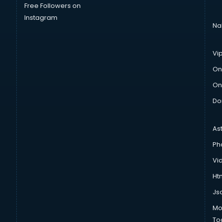
Free Followers on
Instagram
Na
Vi
On
On
Do
As
Ph
Vi
Htm
Js
Mo
To