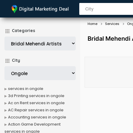
Home
Services
On
Categories
Bridal Mehendi 
City
services in ongole
3d Printing services in ongole
Ac on Rent services in ongole
AC Repair services in ongole
Accounting services in ongole
Action Game Development
services in ongole