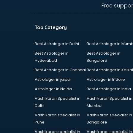
ongole
Free suppor
Animated Video Production
services in ongole
Animation services in ongole
Top Category
Animation Studios services in
ongole
Apostille services in ongole
Best Astrologer in Delhi
Best Astrologer in Mumb
Apple Service Center services in
Best Astrologer in
Best Astrologer in
ongole
Hyderabad
Bangalore
AR Development services in
Best Astrologer in Chennai
Best Astrologer in Kolka
ongole
Architects services in ongole
Astrologer in jaipur
Astrologer in Indore
Artificial Intelligence services in
Astrologer in Noida
Best Astrologer in india
ongole
Vashikaran Specialist in
Vashikaran Specialist in
Astrologers On Phone services in
Delhi
Mumbai
ongole
Astrology services in ongole
Vashikaran specialist in
Vashikaran specialist in
Asus Service Center services in
Pune
Bangalore
ongole
Vashikaran specialist in
Vashikaran specialist in