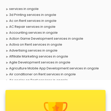
services in ongole
3d Printing services in ongole
Ac on Rent services in ongole
AC Repair services in ongole
Accounting services in ongole
Action Game Development services in ongole
Activa on Rent services in ongole
Advertising services in ongole
Affiliate Marketing services in ongole
Agile Development services in ongole
Agriculture Mobile App Development services in ongole
Air conditioner on Rent services in ongole
Air cooler on Rent services in ongole
Ambulance services in ongole
AMP Development services in ongole
Android Game Development services in ongole
Animal Transporters services in ongole
Animated Video Production services in ongole