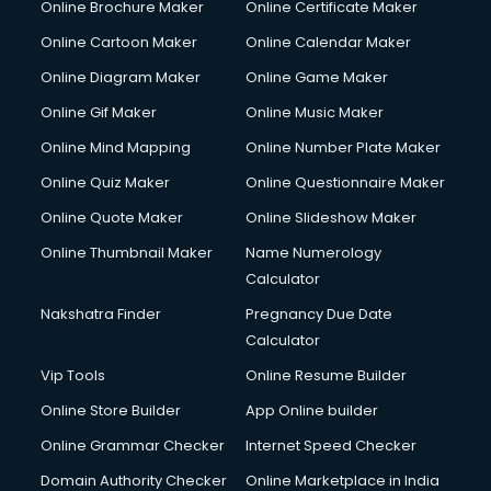
Online Brochure Maker
Online Certificate Maker
Crane services in ongole
Online Cartoon Maker
Online Calendar Maker
Creche services in ongole
Custom Software Development services in ongole
Online Diagram Maker
Online Game Maker
Custom Web Development services in ongole
Online Gif Maker
Online Music Maker
Cyber Security services in ongole
Online Mind Mapping
Online Number Plate Maker
Cycle on Rent services in ongole
Cycle Repairing services in ongole
Online Quiz Maker
Online Questionnaire Maker
Dabba services in ongole
Online Quote Maker
Online Slideshow Maker
Debt Settlement services in ongole
Online Thumbnail Maker
Name Numerology
Dell Service Center services in ongole
Calculator
Design studios services in ongole
Detective services in ongole
Nakshatra Finder
Pregnancy Due Date
Diagnostic Centre services in ongole
Calculator
Digital Marketing services in ongole
Vip Tools
Online Resume Builder
Digital Printing services in ongole
Online Store Builder
App Online builder
Digital Signature Certificate services in ongole
Dishwasher Repair services in ongole
Online Grammar Checker
Internet Speed Checker
Documentary Film Makers services in ongole
Domain Authority Checker
Online Marketplace in India