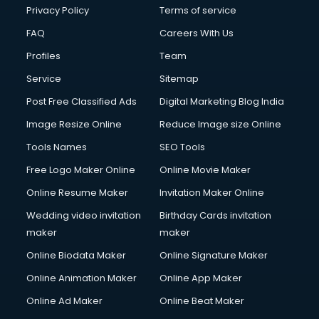
Club Management services in ongole
Privacy Policy
Terms of service
CMS Development services in ongole
FAQ
Careers With Us
Commercial Construction services in ongole
Profiles
Team
Commercial Photography services in ongole
Communication Management services in ongole
Service
Sitemap
Company Audit services in ongole
Post Free Classified Ads
Digital Marketing Blog India
Company Registration services in ongole
Image Resize Online
Reduce Image size Online
Computer on Rent services in ongole
Computer repair services in ongole
Tools Names
SEO Tools
Content Marketing services in ongole
Free Logo Maker Online
Online Movie Maker
Content Writing services in ongole
Online Resume Maker
Invitation Maker Online
Conversion Rate Optimization services in ongole
Cooler on Rent services in ongole
Wedding video invitation
Birthday Cards invitation
Copyright Registration services in ongole
maker
maker
Corporate Party Organisers services in ongole
Online Biodata Maker
Online Signature Maker
Corporate Video Production services in ongole
Online Animation Maker
Online App Maker
Couple Massage services in ongole
Courier services in ongole
Online Ad Maker
Online Beat Maker
Courier pickup services in ongole