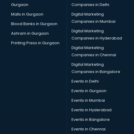
Gurgaon
Companies in Delhi
Business Advisory services in ongole
Cab services in ongole
Malls in Gurgaon
Digital Marketing
Cab on Rent services in ongole
Companies in Mumbai
Blood Banks in Gurgaon
Cake Delivery services in ongole
Digital Marketing
Ashram in Gurgaon
Camera on Rent services in ongole
Companies in Hyderabad
Car Cleaning services in ongole
Printing Press in Gurgaon
Digital Marketing
Car Decorators services in ongole
Companies in Chennai
Car Denting Painting services in ongole
Car driver on Rent services in ongole
Digital Marketing
Car Insurance Agents services in ongole
Companies in Bangalore
Car Pool services in ongole
Events in Delhi
Car Rental services in ongole
Events in Gurgaon
Car Repair services in ongole
Car Scanning services in ongole
Events in Mumbai
Car Service Center services in ongole
Events in Hyderabad
Car Transporters services in ongole
Events in Bangalore
Career counselling services in ongole
Caretaker services in ongole
Events in Chennai