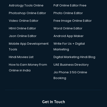
Domestic Help services in ongole
Astrology Tools Online
Pdf Online Editor Free
Double bed on Rent services in ongole
Dresses on Rent services in ongole
Photoshop Online Editor
Photo Online Editor
Driver services in ongole
Video Online Editor
Free Image Online Editor
Driver on Rent services in ongole
Html Online Editor
Word Online Editor
Driving License Agents services in ongole
Drone on Rent services in ongole
Json Online Editor
Android App Maker
Dslr on Rent services in ongole
Mobile App Development
Write For Us + Digital
Duplicate Key Maker services in ongole
Tools
Marketing
Ecommerce Development services in ongole
Hindi Movies List
Digital Marketing Hindi Blog
Ecommerce Hosting services in ongole
Ecommerce Solutions services in ongole
How to Earn Money From
UAE Business Directory
Education Game Development services in ongole
Online in India
Jio Phone 3 5G Online
Education Mobile App Development services in ongole
Booking
Elderly Care services in ongole
eLearning Mobile App Development services in ongole
Electricians services in ongole
Email Hosting services in ongole
Get In Touch
Email Marketing services in ongole