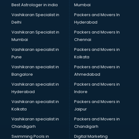
BMW On Rent services in ongole
Best Astrologer in india
Mumbai
Boat Service Center services in ongole
Vashikaran Specialist in
Packers and Movers In
Body to Body Massage services in ongole
Delhi
Hyderabad
Body to body massage at home services in ongole
Vashikaran Specialist in
Packers and Movers In
Book printing services in ongole
Mumbai
Chennai
Bookkeeping services in ongole
Boutiques services in ongole
Vashikaran specialist in
Packers and Movers in
BPO services in ongole
Pune
Kolkata
Branding services in ongole
Vashikaran specialist in
Packers and Movers in
BreakFast services in ongole
Bangalore
Ahmedabad
Bridal Jewellery on Rent services in ongole
Vashikaran specialist in
Packers and Movers in
Bridal Lehenga on Rent services in ongole
Hyderabad
Indore
Bridal Makeup Artist services in ongole
Bridal Mehendi Artists services in ongole
Vashikaran specialist in
Packers and Movers in
Broadband Internet Service Providers services in ongole
Kolkata
Jaipur
Brochure Printing services in ongole
Vashikaran specialist in
Packers and Movers in
Bulk SMS services in ongole
Chandigarh
Chandigarh
Bullet on Rent services in ongole
Swimming Pools in
Digital Marketing
Bus on Rent services in ongole