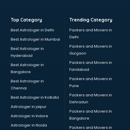
Balloon Decorators services in ongole
Banking Mobile App Development services in ongole
Bathroom Deep Cleaning services in ongole
Top Category
Trending Category
Bathroom Renovation services in ongole
Beach Party Organisers services in ongole
Best Astrologer in Delhi
Packers and Movers in
Beauty at home services in ongole
Delhi
Best Astrologer in Mumbai
Beauty Parlour services in ongole
Packers and Movers in
Best Astrologer in
Beauty Spas services in ongole
Gurgaon
Hyderabad
Bed on Rent services in ongole
Packers and Movers in
Bicycle on Rent services in ongole
Best Astrologer in
Faridabad
Big Data Development services in ongole
Bangalore
Bike on Rent services in ongole
Packers and Movers in
Best Astrologer in
Bipap Machine on Rent services in ongole
Pune
Chennai
Birthday Party Decorators services in ongole
Packers and Movers in
Best Astrologer in Kolkata
Birthday Party Organisers services in ongole
Dehradun
Black Magic Remedy services in ongole
Astrologer in jaipur
Packers and Movers In
Blazer on Rent services in ongole
Astrologer in Indore
Bangalore
Block Chain services in ongole
Astrologer in Noida
Blouse Designers services in ongole
Packers and Movers in