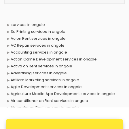
services in ongole
3d Printing services in ongole
Ac on Rent services in ongole
AC Repair services in ongole
Accounting services in ongole
Action Game Development services in ongole
Activa on Rent services in ongole
Advertising services in ongole
Affiliate Marketing services in ongole
Agile Development services in ongole
Agriculture Mobile App Development services in ongole
Air conditioner on Rent services in ongole
Air cooler on Rent services in ongole
Ambulance services in ongole
AMP Development services in ongole
Android Game Development services in ongole