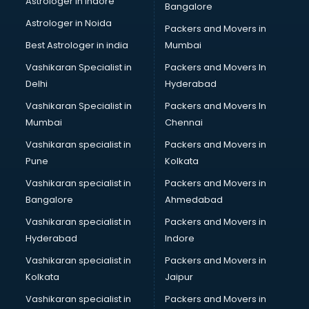
Astrologer in Indore
Bangalore
Block Chain services in ongole
Astrologer in Noida
Blouse Designers services in ongole
Packers and Movers in
BMW On Rent services in ongole
Best Astrologer in india
Mumbai
Boat Service Center services in ongole
Vashikaran Specialist in
Packers and Movers In
Body to Body Massage services in ongole
Delhi
Hyderabad
Body to body massage at home services in ongole
Vashikaran Specialist in
Packers and Movers In
Book printing services in ongole
Mumbai
Chennai
Bookkeeping services in ongole
Boutiques services in ongole
Vashikaran specialist in
Packers and Movers in
BPO services in ongole
Pune
Kolkata
Branding services in ongole
Vashikaran specialist in
Packers and Movers in
BreakFast services in ongole
Bangalore
Ahmedabad
Bridal Jewellery on Rent services in ongole
Vashikaran specialist in
Packers and Movers in
Bridal Lehenga on Rent services in ongole
Hyderabad
Indore
Bridal Makeup Artist services in ongole
Bridal Mehendi Artists services in ongole
Vashikaran specialist in
Packers and Movers in
Broadband Internet Service Providers services in ongole
Kolkata
Jaipur
Brochure Printing services in ongole
Vashikaran specialist in
Packers and Movers in
Bulk SMS services in ongole