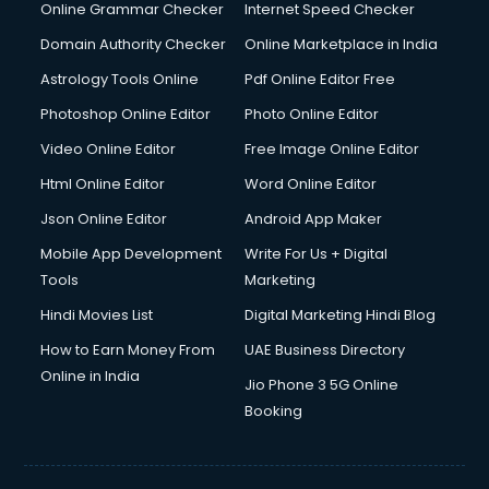
Dishwasher Repair services in ongole
Online Grammar Checker
Internet Speed Checker
Documentary Film Makers services in ongole
Domain Authority Checker
Online Marketplace in India
Domestic Help services in ongole
Astrology Tools Online
Pdf Online Editor Free
Double bed on Rent services in ongole
Dresses on Rent services in ongole
Photoshop Online Editor
Photo Online Editor
Driver services in ongole
Video Online Editor
Free Image Online Editor
Driver on Rent services in ongole
Html Online Editor
Word Online Editor
Driving License Agents services in ongole
Drone on Rent services in ongole
Json Online Editor
Android App Maker
Dslr on Rent services in ongole
Mobile App Development
Write For Us + Digital
Duplicate Key Maker services in ongole
Tools
Marketing
Ecommerce Development services in ongole
Hindi Movies List
Digital Marketing Hindi Blog
Ecommerce Hosting services in ongole
Ecommerce Solutions services in ongole
How to Earn Money From
UAE Business Directory
Education Game Development services in ongole
Online in India
Jio Phone 3 5G Online
Education Mobile App Development services in ongole
Booking
Elderly Care services in ongole
eLearning Mobile App Development services in ongole
Electricians services in ongole