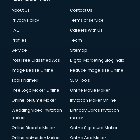
Clothes on Rent services in ongole
About Us
Contact Us
Cloud Computing services in ongole
Club Management services in ongole
Privacy Policy
Terms of service
CMS Development services in ongole
FAQ
Careers With Us
Commercial Construction services in ongole
Profiles
Team
Commercial Photography services in ongole
Communication Management services in ongole
Service
Sitemap
Company Audit services in ongole
Post Free Classified Ads
Digital Marketing Blog India
Company Registration services in ongole
Image Resize Online
Reduce Image size Online
Computer on Rent services in ongole
Computer repair services in ongole
Tools Names
SEO Tools
Content Marketing services in ongole
Free Logo Maker Online
Online Movie Maker
Content Writing services in ongole
Online Resume Maker
Invitation Maker Online
Conversion Rate Optimization services in ongole
Cooler on Rent services in ongole
Wedding video invitation
Birthday Cards invitation
Copyright Registration services in ongole
maker
maker
Corporate Party Organisers services in ongole
Online Biodata Maker
Online Signature Maker
Corporate Video Production services in ongole
Online Animation Maker
Online App Maker
Couple Massage services in ongole