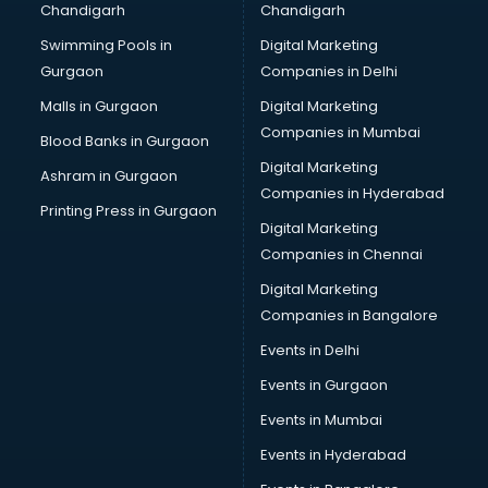
Chandigarh
Chandigarh
Bullet on Rent services in ongole
Swimming Pools in
Digital Marketing
Bus on Rent services in ongole
Gurgaon
Companies in Delhi
Business Advisory services in ongole
Cab services in ongole
Malls in Gurgaon
Digital Marketing
Cab on Rent services in ongole
Companies in Mumbai
Blood Banks in Gurgaon
Cake Delivery services in ongole
Digital Marketing
Ashram in Gurgaon
Camera on Rent services in ongole
Companies in Hyderabad
Car Cleaning services in ongole
Printing Press in Gurgaon
Digital Marketing
Car Decorators services in ongole
Companies in Chennai
Car Denting Painting services in ongole
Car driver on Rent services in ongole
Digital Marketing
Car Insurance Agents services in ongole
Companies in Bangalore
Car Pool services in ongole
Events in Delhi
Car Rental services in ongole
Events in Gurgaon
Car Repair services in ongole
Car Scanning services in ongole
Events in Mumbai
Car Service Center services in ongole
Events in Hyderabad
Car Transporters services in ongole