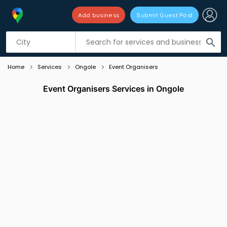
Add business
Submit Guest Post
Listing filters
filter_list
search
Home
Services
Ongole
Event Organisers
Event Organisers Services in Ongole