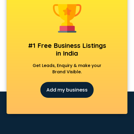
Animal Transporters services in ongole
Animated Video Production services in ongole
Animation services in ongole
Animation Studios services in ongole
Apostille services in ongole
Apple Service Center services in ongole
#1 Free Business Listings
AR Development services in ongole
in India
Architects services in ongole
Artificial Intelligence services in ongole
Get Leads, Enquiry & make your
Astrologers On Phone services in ongole
Brand Visible.
Astrology services in ongole
Asus Service Center services in ongole
Add my business
Attendant services in ongole
Attestation services in ongole
Audi on Rent services in ongole
Audition Organisers services in ongole
Automotive Mobile App Development services in ongole
Aviation services in ongole