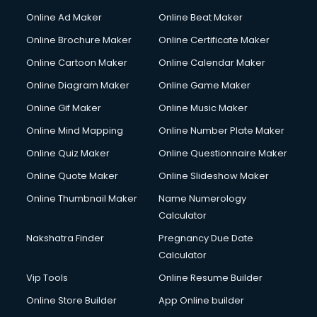
Courier services in ongole
Online Ad Maker
Online Beat Maker
Courier pickup services in ongole
Online Brochure Maker
Online Certificate Maker
Crane services in ongole
Online Cartoon Maker
Online Calendar Maker
Creche services in ongole
Custom Software Development services in ongole
Online Diagram Maker
Online Game Maker
Custom Web Development services in ongole
Online Gif Maker
Online Music Maker
Cyber Security services in ongole
Online Mind Mapping
Online Number Plate Maker
Cycle on Rent services in ongole
Cycle Repairing services in ongole
Online Quiz Maker
Online Questionnaire Maker
Dabba services in ongole
Online Quote Maker
Online Slideshow Maker
Debt Settlement services in ongole
Online Thumbnail Maker
Name Numerology
Dell Service Center services in ongole
Calculator
Design studios services in ongole
Detective services in ongole
Nakshatra Finder
Pregnancy Due Date
Diagnostic Centre services in ongole
Calculator
Digital Marketing services in ongole
Vip Tools
Online Resume Builder
Digital Printing services in ongole
Online Store Builder
App Online builder
Digital Signature Certificate services in ongole