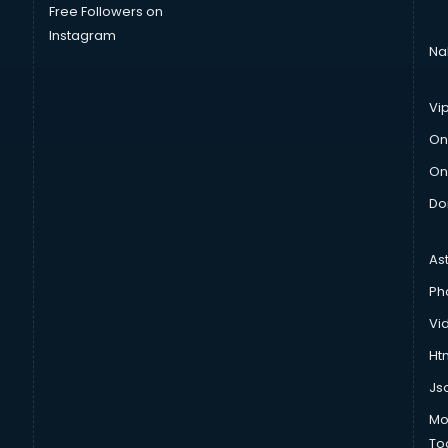
Free Followers on
Instagram
Na
Vi
On
On
Do
As
Ph
Vi
Htm
Js
Mo
To