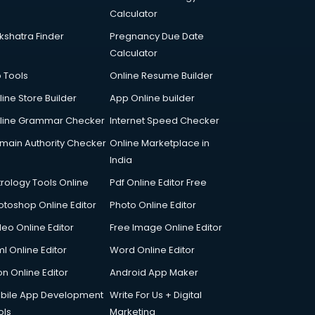
Calculator
kshatra Finder
Pregnancy Due Date
Calculator
p Tools
Online Resume Builder
line Store Builder
App Online builder
line Grammar Checker
Internet Speed Checker
main Authority Checker
Online Marketplace in
India
trology Tools Online
Pdf Online Editor Free
otoshop Online Editor
Photo Online Editor
deo Online Editor
Free Image Online Editor
l Online Editor
Word Online Editor
on Online Editor
Android App Maker
bile App Development
Write For Us + Digital
ols
Marketing