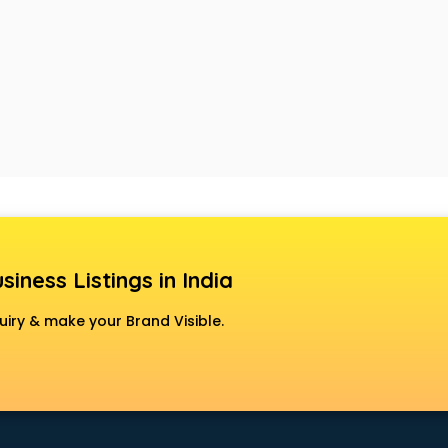
siness Listings in India
uiry & make your Brand Visible.