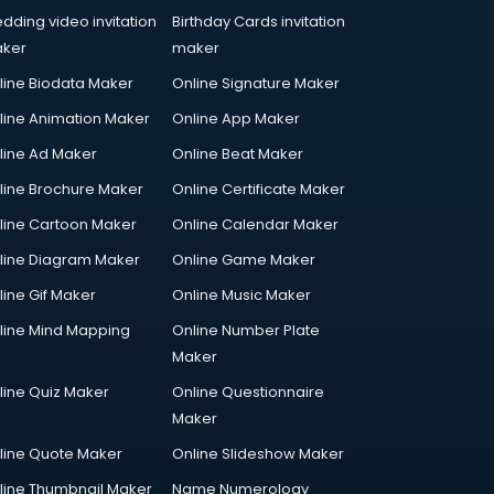
dding video invitation
Birthday Cards invitation
ker
maker
line Biodata Maker
Online Signature Maker
line Animation Maker
Online App Maker
line Ad Maker
Online Beat Maker
line Brochure Maker
Online Certificate Maker
line Cartoon Maker
Online Calendar Maker
line Diagram Maker
Online Game Maker
line Gif Maker
Online Music Maker
line Mind Mapping
Online Number Plate
Maker
line Quiz Maker
Online Questionnaire
Maker
line Quote Maker
Online Slideshow Maker
line Thumbnail Maker
Name Numerology