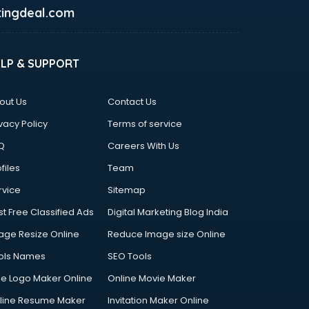
ingdeal.com
ELP & SUPPORT
out Us
Contact Us
vacy Policy
Terms of service
Q
Careers With Us
files
Team
rvice
Sitemap
st Free Classified Ads
Digital Marketing Blog India
age Resize Online
Reduce Image size Online
ols Names
SEO Tools
ee Logo Maker Online
Online Movie Maker
line Resume Maker
Invitation Maker Online