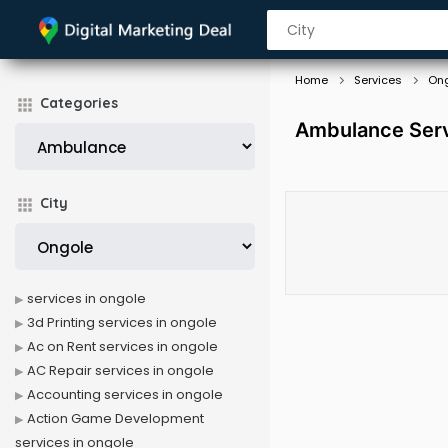
Home
Services
On
Categories
Ambulance Serv
City
services in ongole
3d Printing services in ongole
Ac on Rent services in ongole
AC Repair services in ongole
Accounting services in ongole
Action Game Development
services in ongole