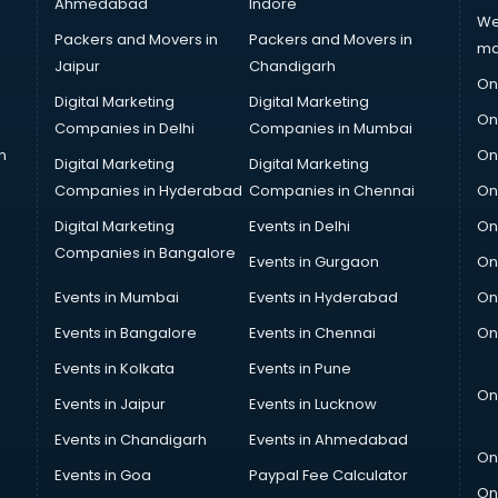
Ahmedabad
Indore
We
Packers and Movers in
Packers and Movers in
ma
Jaipur
Chandigarh
On
Digital Marketing
Digital Marketing
On
Companies in Delhi
Companies in Mumbai
n
On
Digital Marketing
Digital Marketing
Companies in Hyderabad
Companies in Chennai
On
Digital Marketing
Events in Delhi
On
Companies in Bangalore
Events in Gurgaon
On
Events in Mumbai
Events in Hyderabad
On
Events in Bangalore
Events in Chennai
On
Events in Kolkata
Events in Pune
On
Events in Jaipur
Events in Lucknow
Events in Chandigarh
Events in Ahmedabad
On
Events in Goa
Paypal Fee Calculator
On