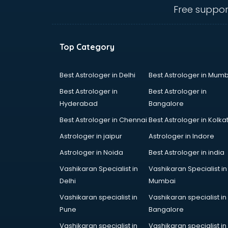
ongole
Free suppor
Animated Video Production
services in ongole
Animation services in ongole
Top Category
Animation Studios services in
ongole
Apostille services in ongole
Best Astrologer in Delhi
Best Astrologer in Mumb
Apple Service Center services in
Best Astrologer in
Best Astrologer in
ongole
Hyderabad
Bangalore
AR Development services in
Best Astrologer in Chennai
Best Astrologer in Kolka
ongole
Architects services in ongole
Astrologer in jaipur
Astrologer in Indore
Artificial Intelligence services in
Astrologer in Noida
Best Astrologer in india
ongole
Vashikaran Specialist in
Vashikaran Specialist in
Astrologers On Phone services in
Delhi
Mumbai
ongole
Astrology services in ongole
Vashikaran specialist in
Vashikaran specialist in
Asus Service Center services in
Pune
Bangalore
ongole
Vashikaran specialist in
Vashikaran specialist in