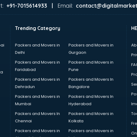
t:
Email:
+91-7015614933 |
contact@digitalmarket
Trending Category
H
ai
Packers and Movers in
Packers and Movers in
Ab
Delhi
Gurgaon
Pri
Packers and Movers in
Packers and Movers in
FA
Faridabad
Pune
ta
Pro
Packers and Movers in
Packers and Movers In
Se
Dehradun
Bangalore
Po
Packers and Movers in
Packers and Movers In
Mumbai
Hyderabad
Im
Packers and Movers In
Packers and Movers in
To
Chennai
Kolkata
Fr
Packers and Movers in
Packers and Movers in
On