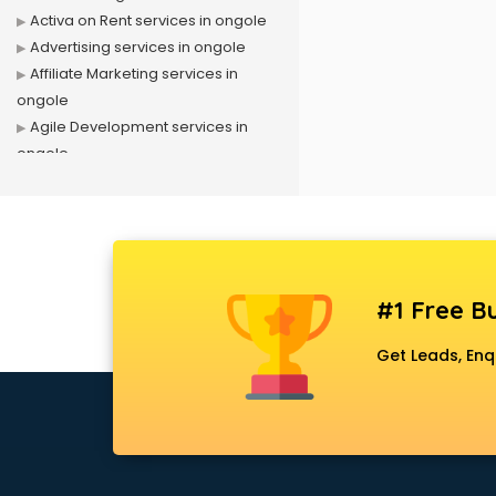
Activa on Rent services in ongole
Advertising services in ongole
Affiliate Marketing services in
ongole
Agile Development services in
ongole
Agriculture Mobile App
Development services in ongole
Air conditioner on Rent services in
ongole
Air cooler on Rent services in
#1 Free Bu
ongole
Ambulance services in ongole
Get Leads, Enq
AMP Development services in
ongole
Android Game Development
services in ongole
Animal Transporters services in