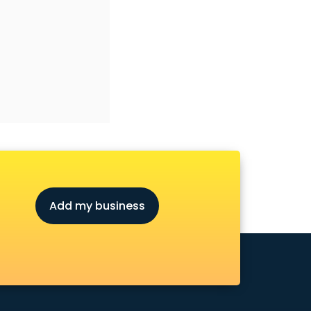
Add my business