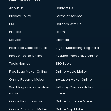
Clothes on Rent services in ongole
About Us
Contact Us
Cloud Computing services in ongole
Club Management services in ongole
Privacy Policy
Terms of service
CMS Development services in ongole
FAQ
Careers With Us
Commercial Construction services in ongole
Profiles
Team
Commercial Photography services in ongole
Communication Management services in ongole
Service
Sitemap
Company Audit services in ongole
Post Free Classified Ads
Digital Marketing Blog India
Company Registration services in ongole
Image Resize Online
Reduce Image size Online
Computer on Rent services in ongole
Computer repair services in ongole
Tools Names
SEO Tools
Content Marketing services in ongole
Free Logo Maker Online
Online Movie Maker
Content Writing services in ongole
Online Resume Maker
Invitation Maker Online
Conversion Rate Optimization services in ongole
Cooler on Rent services in ongole
Wedding video invitation
Birthday Cards invitation
Copyright Registration services in ongole
maker
maker
Corporate Party Organisers services in ongole
Online Biodata Maker
Online Signature Maker
Corporate Video Production services in ongole
Online Animation Maker
Online App Maker
Couple Massage services in ongole