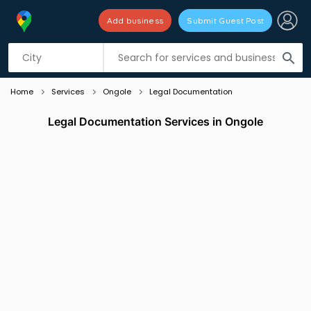
Add business
Submit Guest Post
Listing filters
filter_list
search
Home
Services
Ongole
Legal Documentation
Legal Documentation Services in Ongole