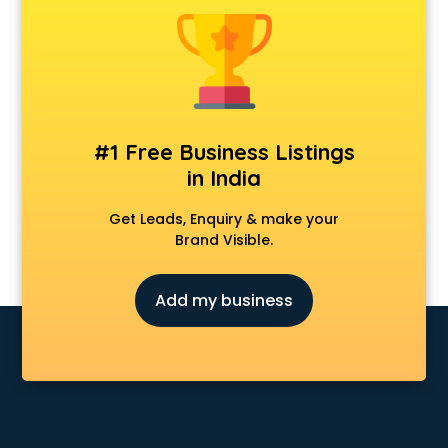
Animal Transporters services in ongole
Animated Video Production services in ongole
Animation services in ongole
Animation Studios services in ongole
Apostille services in ongole
Apple Service Center services in ongole
#1 Free Business Listings
AR Development services in ongole
in India
Architects services in ongole
Artificial Intelligence services in ongole
Get Leads, Enquiry & make your
Astrologers On Phone services in ongole
Brand Visible.
Astrology services in ongole
Asus Service Center services in ongole
Add my business
Attendant services in ongole
Attestation services in ongole
Audi on Rent services in ongole
Audition Organisers services in ongole
Automotive Mobile App Development services in ongole
Aviation services in ongole