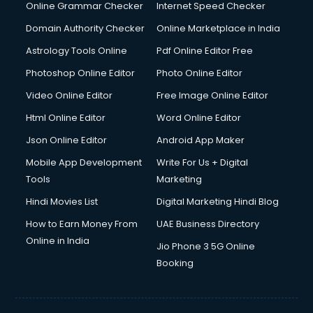
Dishwasher Repair services in ongole
Online Grammar Checker
Internet Speed Checker
Documentary Film Makers services in ongole
Domain Authority Checker
Online Marketplace in India
Domestic Help services in ongole
Astrology Tools Online
Pdf Online Editor Free
Double bed on Rent services in ongole
Dresses on Rent services in ongole
Photoshop Online Editor
Photo Online Editor
Driver services in ongole
Video Online Editor
Free Image Online Editor
Driver on Rent services in ongole
Html Online Editor
Word Online Editor
Driving License Agents services in ongole
Drone on Rent services in ongole
Json Online Editor
Android App Maker
Dslr on Rent services in ongole
Mobile App Development
Write For Us + Digital
Duplicate Key Maker services in ongole
Tools
Marketing
Ecommerce Development services in ongole
Hindi Movies List
Digital Marketing Hindi Blog
Ecommerce Hosting services in ongole
Ecommerce Solutions services in ongole
How to Earn Money From
UAE Business Directory
Education Game Development services in ongole
Online in India
Jio Phone 3 5G Online
Education Mobile App Development services in ongole
Booking
Elderly Care services in ongole
eLearning Mobile App Development services in ongole
Electricians services in ongole