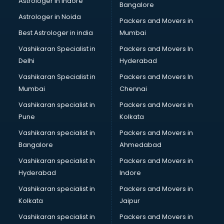
Astrologer in Indore
Bangalore
Block Chain services in ongole
Astrologer in Noida
Blouse Designers services in ongole
Packers and Movers in
BMW On Rent services in ongole
Best Astrologer in india
Mumbai
Boat Service Center services in ongole
Vashikaran Specialist in
Packers and Movers In
Body to Body Massage services in ongole
Delhi
Hyderabad
Body to body massage at home services in ongole
Vashikaran Specialist in
Packers and Movers In
Book printing services in ongole
Mumbai
Chennai
Bookkeeping services in ongole
Boutiques services in ongole
Vashikaran specialist in
Packers and Movers in
BPO services in ongole
Pune
Kolkata
Branding services in ongole
Vashikaran specialist in
Packers and Movers in
BreakFast services in ongole
Bangalore
Ahmedabad
Bridal Jewellery on Rent services in ongole
Vashikaran specialist in
Packers and Movers in
Bridal Lehenga on Rent services in ongole
Hyderabad
Indore
Bridal Makeup Artist services in ongole
Bridal Mehendi Artists services in ongole
Vashikaran specialist in
Packers and Movers in
Broadband Internet Service Providers services in ongole
Kolkata
Jaipur
Brochure Printing services in ongole
Vashikaran specialist in
Packers and Movers in
Bulk SMS services in ongole