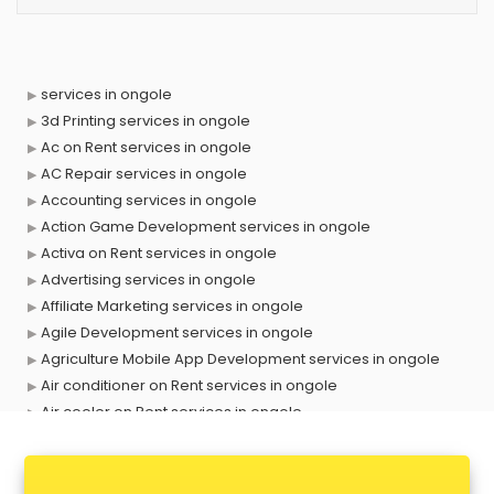
services in ongole
3d Printing services in ongole
Ac on Rent services in ongole
AC Repair services in ongole
Accounting services in ongole
Action Game Development services in ongole
Activa on Rent services in ongole
Advertising services in ongole
Affiliate Marketing services in ongole
Agile Development services in ongole
Agriculture Mobile App Development services in ongole
Air conditioner on Rent services in ongole
Air cooler on Rent services in ongole
Ambulance services in ongole
AMP Development services in ongole
Android Game Development services in ongole