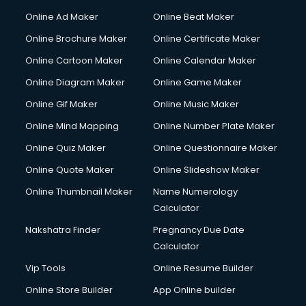
Courier services in ongole
Online Ad Maker
Online Beat Maker
Courier pickup services in ongole
Online Brochure Maker
Online Certificate Maker
Crane services in ongole
Online Cartoon Maker
Online Calendar Maker
Creche services in ongole
Custom Software Development services in ongole
Online Diagram Maker
Online Game Maker
Custom Web Development services in ongole
Online Gif Maker
Online Music Maker
Cyber Security services in ongole
Online Mind Mapping
Online Number Plate Maker
Cycle on Rent services in ongole
Cycle Repairing services in ongole
Online Quiz Maker
Online Questionnaire Maker
Dabba services in ongole
Online Quote Maker
Online Slideshow Maker
Debt Settlement services in ongole
Online Thumbnail Maker
Name Numerology
Dell Service Center services in ongole
Calculator
Design studios services in ongole
Detective services in ongole
Nakshatra Finder
Pregnancy Due Date
Diagnostic Centre services in ongole
Calculator
Digital Marketing services in ongole
Vip Tools
Online Resume Builder
Digital Printing services in ongole
Online Store Builder
App Online builder
Digital Signature Certificate services in ongole