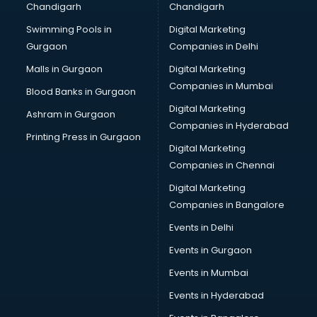
Chandigarh
Chandigarh
Bullet on Rent services in ongole
Swimming Pools in
Digital Marketing
Bus on Rent services in ongole
Gurgaon
Companies in Delhi
Business Advisory services in ongole
Cab services in ongole
Malls in Gurgaon
Digital Marketing
Cab on Rent services in ongole
Companies in Mumbai
Blood Banks in Gurgaon
Cake Delivery services in ongole
Digital Marketing
Ashram in Gurgaon
Camera on Rent services in ongole
Companies in Hyderabad
Car Cleaning services in ongole
Printing Press in Gurgaon
Digital Marketing
Car Decorators services in ongole
Companies in Chennai
Car Denting Painting services in ongole
Car driver on Rent services in ongole
Digital Marketing
Car Insurance Agents services in ongole
Companies in Bangalore
Car Pool services in ongole
Events in Delhi
Car Rental services in ongole
Events in Gurgaon
Car Repair services in ongole
Car Scanning services in ongole
Events in Mumbai
Car Service Center services in ongole
Events in Hyderabad
Car Transporters services in ongole