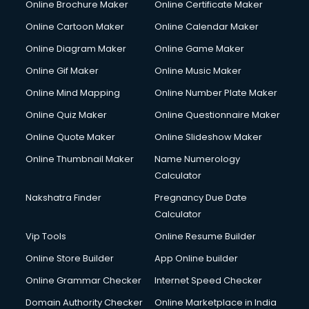
Online Brochure Maker
Online Certificate Maker
Crane services in ongole
Online Cartoon Maker
Online Calendar Maker
Creche services in ongole
Custom Software Development services in ongole
Online Diagram Maker
Online Game Maker
Custom Web Development services in ongole
Online Gif Maker
Online Music Maker
Cyber Security services in ongole
Online Mind Mapping
Online Number Plate Maker
Cycle on Rent services in ongole
Cycle Repairing services in ongole
Online Quiz Maker
Online Questionnaire Maker
Dabba services in ongole
Online Quote Maker
Online Slideshow Maker
Debt Settlement services in ongole
Online Thumbnail Maker
Name Numerology
Dell Service Center services in ongole
Calculator
Design studios services in ongole
Detective services in ongole
Nakshatra Finder
Pregnancy Due Date
Diagnostic Centre services in ongole
Calculator
Digital Marketing services in ongole
Vip Tools
Online Resume Builder
Digital Printing services in ongole
Online Store Builder
App Online builder
Digital Signature Certificate services in ongole
Dishwasher Repair services in ongole
Online Grammar Checker
Internet Speed Checker
Documentary Film Makers services in ongole
Domain Authority Checker
Online Marketplace in India