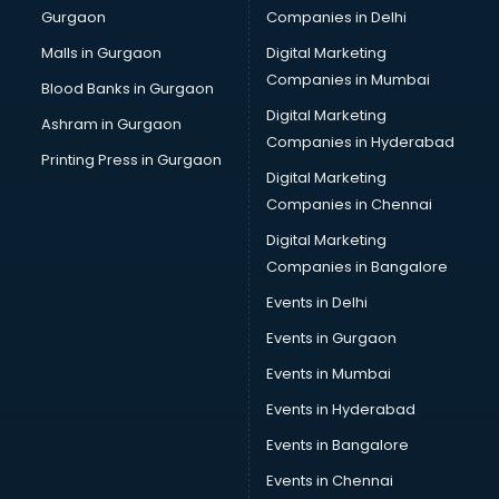
Gurgaon
Companies in Delhi
Business Advisory services in ongole
Cab services in ongole
Malls in Gurgaon
Digital Marketing
Cab on Rent services in ongole
Companies in Mumbai
Blood Banks in Gurgaon
Cake Delivery services in ongole
Digital Marketing
Ashram in Gurgaon
Camera on Rent services in ongole
Companies in Hyderabad
Car Cleaning services in ongole
Printing Press in Gurgaon
Digital Marketing
Car Decorators services in ongole
Companies in Chennai
Car Denting Painting services in ongole
Car driver on Rent services in ongole
Digital Marketing
Car Insurance Agents services in ongole
Companies in Bangalore
Car Pool services in ongole
Events in Delhi
Car Rental services in ongole
Events in Gurgaon
Car Repair services in ongole
Car Scanning services in ongole
Events in Mumbai
Car Service Center services in ongole
Events in Hyderabad
Car Transporters services in ongole
Events in Bangalore
Career counselling services in ongole
Caretaker services in ongole
Events in Chennai