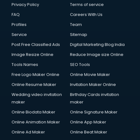
Club Management services in ongole
Privacy Policy
Terms of service
CMS Development services in ongole
FAQ
Careers With Us
Commercial Construction services in ongole
Profiles
Team
Commercial Photography services in ongole
Communication Management services in ongole
Service
Sitemap
Company Audit services in ongole
Post Free Classified Ads
Digital Marketing Blog India
Company Registration services in ongole
Image Resize Online
Reduce Image size Online
Computer on Rent services in ongole
Computer repair services in ongole
Tools Names
SEO Tools
Content Marketing services in ongole
Free Logo Maker Online
Online Movie Maker
Content Writing services in ongole
Online Resume Maker
Invitation Maker Online
Conversion Rate Optimization services in ongole
Cooler on Rent services in ongole
Wedding video invitation
Birthday Cards invitation
Copyright Registration services in ongole
maker
maker
Corporate Party Organisers services in ongole
Online Biodata Maker
Online Signature Maker
Corporate Video Production services in ongole
Online Animation Maker
Online App Maker
Couple Massage services in ongole
Courier services in ongole
Online Ad Maker
Online Beat Maker
Courier pickup services in ongole