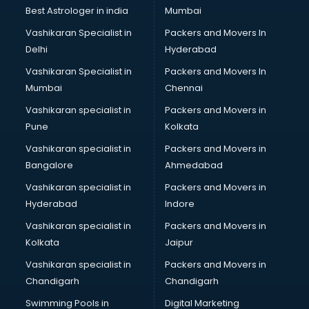
BMW On Rent services in ongole
Best Astrologer in india
Mumbai
Boat Service Center services in ongole
Vashikaran Specialist in
Packers and Movers In
Body to Body Massage services in ongole
Delhi
Hyderabad
Body to body massage at home services in ongole
Vashikaran Specialist in
Packers and Movers In
Book printing services in ongole
Mumbai
Chennai
Bookkeeping services in ongole
Boutiques services in ongole
Vashikaran specialist in
Packers and Movers in
BPO services in ongole
Pune
Kolkata
Branding services in ongole
Vashikaran specialist in
Packers and Movers in
BreakFast services in ongole
Bangalore
Ahmedabad
Bridal Jewellery on Rent services in ongole
Vashikaran specialist in
Packers and Movers in
Bridal Lehenga on Rent services in ongole
Hyderabad
Indore
Bridal Makeup Artist services in ongole
Bridal Mehendi Artists services in ongole
Vashikaran specialist in
Packers and Movers in
Broadband Internet Service Providers services in ongole
Kolkata
Jaipur
Brochure Printing services in ongole
Vashikaran specialist in
Packers and Movers in
Bulk SMS services in ongole
Chandigarh
Chandigarh
Bullet on Rent services in ongole
Swimming Pools in
Digital Marketing
Bus on Rent services in ongole