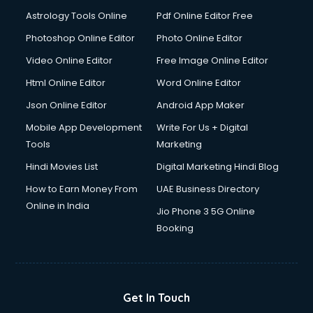
Domestic Help services in ongole
Astrology Tools Online
Pdf Online Editor Free
Double bed on Rent services in ongole
Dresses on Rent services in ongole
Photoshop Online Editor
Photo Online Editor
Driver services in ongole
Video Online Editor
Free Image Online Editor
Driver on Rent services in ongole
Html Online Editor
Word Online Editor
Driving License Agents services in ongole
Drone on Rent services in ongole
Json Online Editor
Android App Maker
Dslr on Rent services in ongole
Mobile App Development
Write For Us + Digital
Duplicate Key Maker services in ongole
Tools
Marketing
Ecommerce Development services in ongole
Hindi Movies List
Digital Marketing Hindi Blog
Ecommerce Hosting services in ongole
Ecommerce Solutions services in ongole
How to Earn Money From
UAE Business Directory
Education Game Development services in ongole
Online in India
Jio Phone 3 5G Online
Education Mobile App Development services in ongole
Booking
Elderly Care services in ongole
eLearning Mobile App Development services in ongole
Electricians services in ongole
Email Hosting services in ongole
Get In Touch
Email Marketing services in ongole