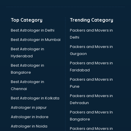
Balloon Decorators services in ongole
Banking Mobile App Development services in ongole
Bathroom Deep Cleaning services in ongole
Top Category
Trending Category
Bathroom Renovation services in ongole
Beach Party Organisers services in ongole
Best Astrologer in Delhi
Packers and Movers in
Beauty at home services in ongole
Delhi
Best Astrologer in Mumbai
Beauty Parlour services in ongole
Packers and Movers in
Best Astrologer in
Beauty Spas services in ongole
Gurgaon
Hyderabad
Bed on Rent services in ongole
Packers and Movers in
Bicycle on Rent services in ongole
Best Astrologer in
Faridabad
Big Data Development services in ongole
Bangalore
Bike on Rent services in ongole
Packers and Movers in
Best Astrologer in
Bipap Machine on Rent services in ongole
Pune
Chennai
Birthday Party Decorators services in ongole
Packers and Movers in
Best Astrologer in Kolkata
Birthday Party Organisers services in ongole
Dehradun
Black Magic Remedy services in ongole
Astrologer in jaipur
Packers and Movers In
Blazer on Rent services in ongole
Astrologer in Indore
Bangalore
Block Chain services in ongole
Astrologer in Noida
Blouse Designers services in ongole
Packers and Movers in