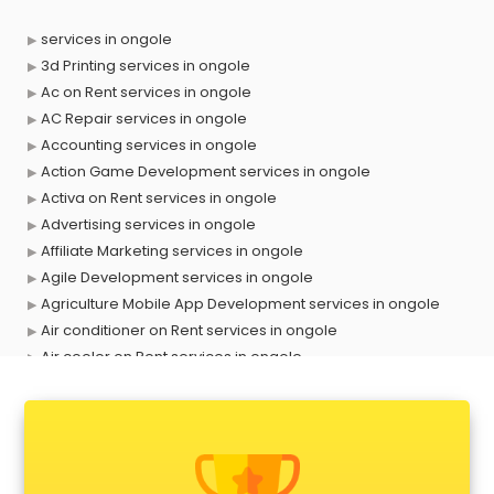
services in ongole
3d Printing services in ongole
Ac on Rent services in ongole
AC Repair services in ongole
Accounting services in ongole
Action Game Development services in ongole
Activa on Rent services in ongole
Advertising services in ongole
Affiliate Marketing services in ongole
Agile Development services in ongole
Agriculture Mobile App Development services in ongole
Air conditioner on Rent services in ongole
Air cooler on Rent services in ongole
Ambulance services in ongole
AMP Development services in ongole
Android Game Development services in ongole
Animal Transporters services in ongole
Animated Video Production services in ongole