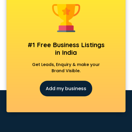
Animal Transporters services in ongole
Animated Video Production services in ongole
Animation services in ongole
Animation Studios services in ongole
Apostille services in ongole
Apple Service Center services in ongole
#1 Free Business Listings
AR Development services in ongole
in India
Architects services in ongole
Artificial Intelligence services in ongole
Get Leads, Enquiry & make your
Astrologers On Phone services in ongole
Brand Visible.
Astrology services in ongole
Asus Service Center services in ongole
Add my business
Attendant services in ongole
Attestation services in ongole
Audi on Rent services in ongole
Audition Organisers services in ongole
Automotive Mobile App Development services in ongole
Aviation services in ongole