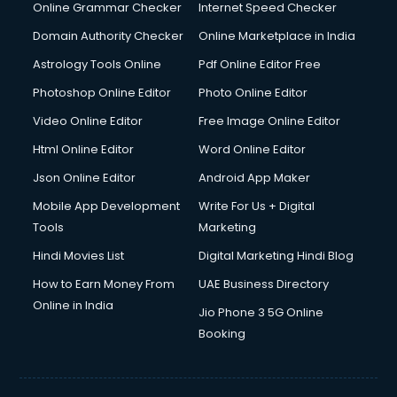
Dishwasher Repair services in ongole
Online Grammar Checker
Internet Speed Checker
Documentary Film Makers services in ongole
Domain Authority Checker
Online Marketplace in India
Domestic Help services in ongole
Astrology Tools Online
Pdf Online Editor Free
Double bed on Rent services in ongole
Dresses on Rent services in ongole
Photoshop Online Editor
Photo Online Editor
Driver services in ongole
Video Online Editor
Free Image Online Editor
Driver on Rent services in ongole
Html Online Editor
Word Online Editor
Driving License Agents services in ongole
Drone on Rent services in ongole
Json Online Editor
Android App Maker
Dslr on Rent services in ongole
Mobile App Development
Write For Us + Digital
Duplicate Key Maker services in ongole
Tools
Marketing
Ecommerce Development services in ongole
Hindi Movies List
Digital Marketing Hindi Blog
Ecommerce Hosting services in ongole
Ecommerce Solutions services in ongole
How to Earn Money From
UAE Business Directory
Education Game Development services in ongole
Online in India
Jio Phone 3 5G Online
Education Mobile App Development services in ongole
Booking
Elderly Care services in ongole
eLearning Mobile App Development services in ongole
Electricians services in ongole