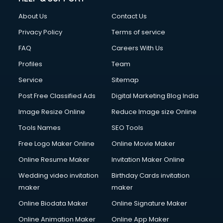
Clothes on Rent services in ongole
About Us
Contact Us
Cloud Computing services in ongole
Club Management services in ongole
Privacy Policy
Terms of service
CMS Development services in ongole
FAQ
Careers With Us
Commercial Construction services in ongole
Profiles
Team
Commercial Photography services in ongole
Communication Management services in ongole
Service
Sitemap
Company Audit services in ongole
Post Free Classified Ads
Digital Marketing Blog India
Company Registration services in ongole
Image Resize Online
Reduce Image size Online
Computer on Rent services in ongole
Computer repair services in ongole
Tools Names
SEO Tools
Content Marketing services in ongole
Free Logo Maker Online
Online Movie Maker
Content Writing services in ongole
Online Resume Maker
Invitation Maker Online
Conversion Rate Optimization services in ongole
Cooler on Rent services in ongole
Wedding video invitation
Birthday Cards invitation
Copyright Registration services in ongole
maker
maker
Corporate Party Organisers services in ongole
Online Biodata Maker
Online Signature Maker
Corporate Video Production services in ongole
Online Animation Maker
Online App Maker
Couple Massage services in ongole