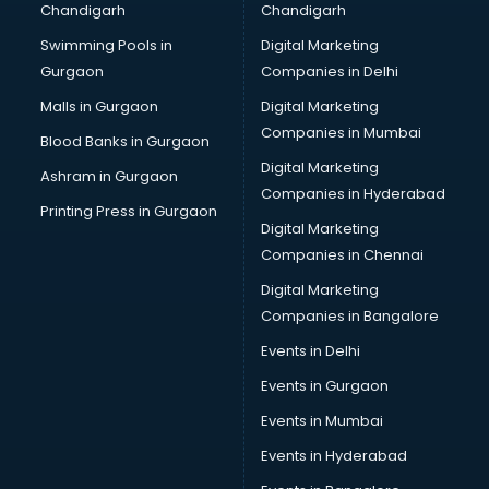
Chandigarh
Chandigarh
Bullet on Rent services in ongole
Swimming Pools in
Digital Marketing
Bus on Rent services in ongole
Gurgaon
Companies in Delhi
Business Advisory services in ongole
Cab services in ongole
Malls in Gurgaon
Digital Marketing
Cab on Rent services in ongole
Companies in Mumbai
Blood Banks in Gurgaon
Cake Delivery services in ongole
Digital Marketing
Ashram in Gurgaon
Camera on Rent services in ongole
Companies in Hyderabad
Car Cleaning services in ongole
Printing Press in Gurgaon
Digital Marketing
Car Decorators services in ongole
Companies in Chennai
Car Denting Painting services in ongole
Car driver on Rent services in ongole
Digital Marketing
Car Insurance Agents services in ongole
Companies in Bangalore
Car Pool services in ongole
Events in Delhi
Car Rental services in ongole
Events in Gurgaon
Car Repair services in ongole
Car Scanning services in ongole
Events in Mumbai
Car Service Center services in ongole
Events in Hyderabad
Car Transporters services in ongole