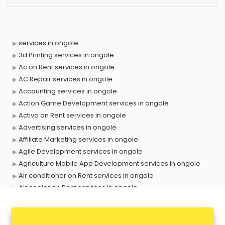
services in ongole
3d Printing services in ongole
Ac on Rent services in ongole
AC Repair services in ongole
Accounting services in ongole
Action Game Development services in ongole
Activa on Rent services in ongole
Advertising services in ongole
Affiliate Marketing services in ongole
Agile Development services in ongole
Agriculture Mobile App Development services in ongole
Air conditioner on Rent services in ongole
Air cooler on Rent services in ongole
Ambulance services in ongole
AMP Development services in ongole
Android Game Development services in ongole