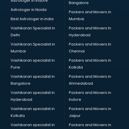
Astrologer in Indore
Bangalore
Block Chain services in ongole
Astrologer in Noida
Blouse Designers services in ongole
Packers and Movers in
BMW On Rent services in ongole
Best Astrologer in india
Mumbai
Boat Service Center services in ongole
Vashikaran Specialist in
Packers and Movers In
Body to Body Massage services in ongole
Delhi
Hyderabad
Body to body massage at home services in ongole
Vashikaran Specialist in
Packers and Movers In
Book printing services in ongole
Mumbai
Chennai
Bookkeeping services in ongole
Boutiques services in ongole
Vashikaran specialist in
Packers and Movers in
BPO services in ongole
Pune
Kolkata
Branding services in ongole
Vashikaran specialist in
Packers and Movers in
BreakFast services in ongole
Bangalore
Ahmedabad
Bridal Jewellery on Rent services in ongole
Vashikaran specialist in
Packers and Movers in
Bridal Lehenga on Rent services in ongole
Hyderabad
Indore
Bridal Makeup Artist services in ongole
Bridal Mehendi Artists services in ongole
Vashikaran specialist in
Packers and Movers in
Broadband Internet Service Providers services in ongole
Kolkata
Jaipur
Brochure Printing services in ongole
Vashikaran specialist in
Packers and Movers in
Bulk SMS services in ongole