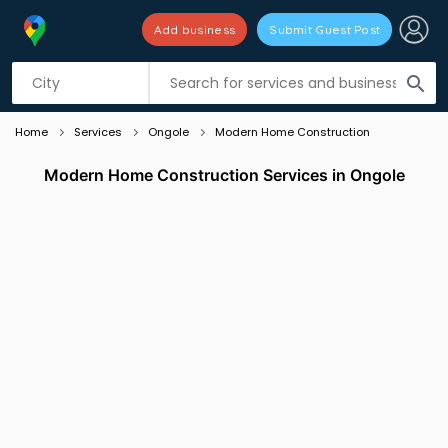
Add business
Submit Guest Post
Listing filters
filter_list
search
Home
Services
Ongole
Modern Home Construction
Modern Home Construction Services in Ongole