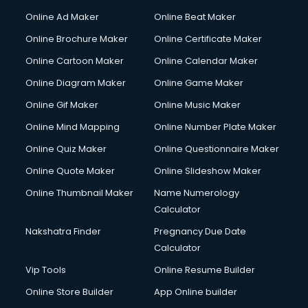
Courier services in ongole
Online Ad Maker
Online Beat Maker
Courier pickup services in ongole
Online Brochure Maker
Online Certificate Maker
Crane services in ongole
Online Cartoon Maker
Online Calendar Maker
Creche services in ongole
Custom Software Development services in ongole
Online Diagram Maker
Online Game Maker
Custom Web Development services in ongole
Online Gif Maker
Online Music Maker
Cyber Security services in ongole
Online Mind Mapping
Online Number Plate Maker
Cycle on Rent services in ongole
Cycle Repairing services in ongole
Online Quiz Maker
Online Questionnaire Maker
Dabba services in ongole
Online Quote Maker
Online Slideshow Maker
Debt Settlement services in ongole
Online Thumbnail Maker
Name Numerology
Dell Service Center services in ongole
Calculator
Design studios services in ongole
Detective services in ongole
Nakshatra Finder
Pregnancy Due Date
Diagnostic Centre services in ongole
Calculator
Digital Marketing services in ongole
Vip Tools
Online Resume Builder
Digital Printing services in ongole
Online Store Builder
App Online builder
Digital Signature Certificate services in ongole