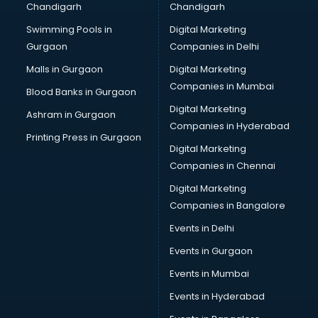
Chandigarh
Chandigarh
Bullet on Rent services in ongole
Swimming Pools in
Digital Marketing
Bus on Rent services in ongole
Gurgaon
Companies in Delhi
Business Advisory services in ongole
Cab services in ongole
Malls in Gurgaon
Digital Marketing
Cab on Rent services in ongole
Companies in Mumbai
Blood Banks in Gurgaon
Cake Delivery services in ongole
Digital Marketing
Ashram in Gurgaon
Camera on Rent services in ongole
Companies in Hyderabad
Car Cleaning services in ongole
Printing Press in Gurgaon
Digital Marketing
Car Decorators services in ongole
Companies in Chennai
Car Denting Painting services in ongole
Car driver on Rent services in ongole
Digital Marketing
Car Insurance Agents services in ongole
Companies in Bangalore
Car Pool services in ongole
Events in Delhi
Car Rental services in ongole
Events in Gurgaon
Car Repair services in ongole
Car Scanning services in ongole
Events in Mumbai
Car Service Center services in ongole
Events in Hyderabad
Car Transporters services in ongole