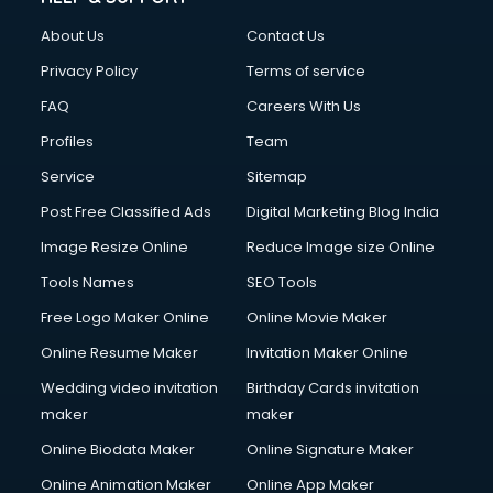
Clothes on Rent services in ongole
About Us
Contact Us
Cloud Computing services in ongole
Club Management services in ongole
Privacy Policy
Terms of service
CMS Development services in ongole
FAQ
Careers With Us
Commercial Construction services in ongole
Profiles
Team
Commercial Photography services in ongole
Communication Management services in ongole
Service
Sitemap
Company Audit services in ongole
Post Free Classified Ads
Digital Marketing Blog India
Company Registration services in ongole
Image Resize Online
Reduce Image size Online
Computer on Rent services in ongole
Computer repair services in ongole
Tools Names
SEO Tools
Content Marketing services in ongole
Free Logo Maker Online
Online Movie Maker
Content Writing services in ongole
Online Resume Maker
Invitation Maker Online
Conversion Rate Optimization services in ongole
Cooler on Rent services in ongole
Wedding video invitation
Birthday Cards invitation
Copyright Registration services in ongole
maker
maker
Corporate Party Organisers services in ongole
Online Biodata Maker
Online Signature Maker
Corporate Video Production services in ongole
Online Animation Maker
Online App Maker
Couple Massage services in ongole