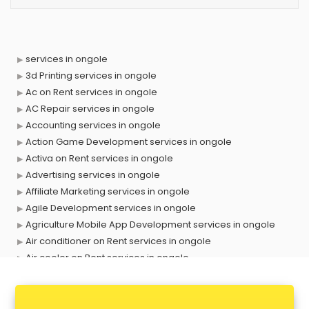
services in ongole
3d Printing services in ongole
Ac on Rent services in ongole
AC Repair services in ongole
Accounting services in ongole
Action Game Development services in ongole
Activa on Rent services in ongole
Advertising services in ongole
Affiliate Marketing services in ongole
Agile Development services in ongole
Agriculture Mobile App Development services in ongole
Air conditioner on Rent services in ongole
Air cooler on Rent services in ongole
Ambulance services in ongole
AMP Development services in ongole
Android Game Development services in ongole