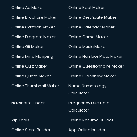
Courier services in ongole
Online Ad Maker
Online Beat Maker
Courier pickup services in ongole
Online Brochure Maker
Online Certificate Maker
Crane services in ongole
Online Cartoon Maker
Online Calendar Maker
Creche services in ongole
Custom Software Development services in ongole
Online Diagram Maker
Online Game Maker
Custom Web Development services in ongole
Online Gif Maker
Online Music Maker
Cyber Security services in ongole
Online Mind Mapping
Online Number Plate Maker
Cycle on Rent services in ongole
Cycle Repairing services in ongole
Online Quiz Maker
Online Questionnaire Maker
Dabba services in ongole
Online Quote Maker
Online Slideshow Maker
Debt Settlement services in ongole
Online Thumbnail Maker
Name Numerology
Dell Service Center services in ongole
Calculator
Design studios services in ongole
Detective services in ongole
Nakshatra Finder
Pregnancy Due Date
Diagnostic Centre services in ongole
Calculator
Digital Marketing services in ongole
Vip Tools
Online Resume Builder
Digital Printing services in ongole
Online Store Builder
App Online builder
Digital Signature Certificate services in ongole