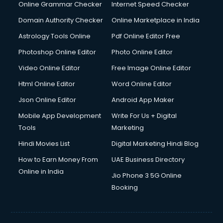
Dishwasher Repair services in ongole
Online Grammar Checker
Internet Speed Checker
Documentary Film Makers services in ongole
Domain Authority Checker
Online Marketplace in India
Domestic Help services in ongole
Astrology Tools Online
Pdf Online Editor Free
Double bed on Rent services in ongole
Dresses on Rent services in ongole
Photoshop Online Editor
Photo Online Editor
Driver services in ongole
Video Online Editor
Free Image Online Editor
Driver on Rent services in ongole
Html Online Editor
Word Online Editor
Driving License Agents services in ongole
Drone on Rent services in ongole
Json Online Editor
Android App Maker
Dslr on Rent services in ongole
Mobile App Development
Write For Us + Digital
Duplicate Key Maker services in ongole
Tools
Marketing
Ecommerce Development services in ongole
Hindi Movies List
Digital Marketing Hindi Blog
Ecommerce Hosting services in ongole
Ecommerce Solutions services in ongole
How to Earn Money From
UAE Business Directory
Education Game Development services in ongole
Online in India
Jio Phone 3 5G Online
Education Mobile App Development services in ongole
Booking
Elderly Care services in ongole
eLearning Mobile App Development services in ongole
Electricians services in ongole