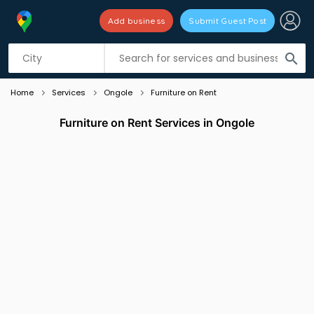
Add business
Submit Guest Post
Listing filters
filter_list
search
Home
Services
Ongole
Furniture on Rent
Furniture on Rent Services in Ongole