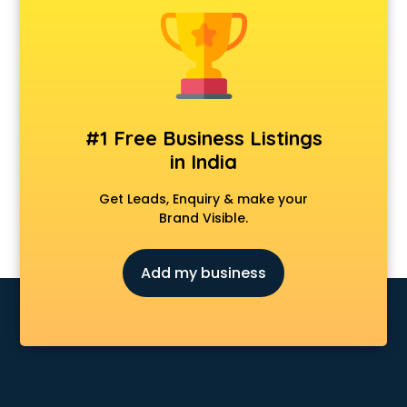
Animal Transporters services in ongole
Animated Video Production services in ongole
Animation services in ongole
Animation Studios services in ongole
Apostille services in ongole
Apple Service Center services in ongole
#1 Free Business Listings
AR Development services in ongole
in India
Architects services in ongole
Artificial Intelligence services in ongole
Get Leads, Enquiry & make your
Astrologers On Phone services in ongole
Brand Visible.
Astrology services in ongole
Asus Service Center services in ongole
Add my business
Attendant services in ongole
Attestation services in ongole
Audi on Rent services in ongole
Audition Organisers services in ongole
Automotive Mobile App Development services in ongole
Aviation services in ongole