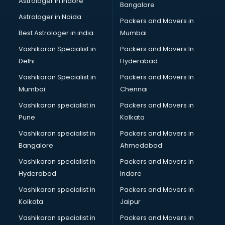
Astrologer in Indore
Bangalore
Block Chain services in ongole
Astrologer in Noida
Blouse Designers services in ongole
Packers and Movers in
BMW On Rent services in ongole
Best Astrologer in india
Mumbai
Boat Service Center services in ongole
Vashikaran Specialist in
Packers and Movers In
Body to Body Massage services in ongole
Delhi
Hyderabad
Body to body massage at home services in ongole
Vashikaran Specialist in
Packers and Movers In
Book printing services in ongole
Mumbai
Chennai
Bookkeeping services in ongole
Boutiques services in ongole
Vashikaran specialist in
Packers and Movers in
BPO services in ongole
Pune
Kolkata
Branding services in ongole
Vashikaran specialist in
Packers and Movers in
BreakFast services in ongole
Bangalore
Ahmedabad
Bridal Jewellery on Rent services in ongole
Vashikaran specialist in
Packers and Movers in
Bridal Lehenga on Rent services in ongole
Hyderabad
Indore
Bridal Makeup Artist services in ongole
Bridal Mehendi Artists services in ongole
Vashikaran specialist in
Packers and Movers in
Broadband Internet Service Providers services in ongole
Kolkata
Jaipur
Brochure Printing services in ongole
Vashikaran specialist in
Packers and Movers in
Bulk SMS services in ongole