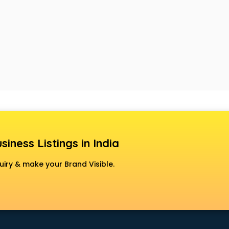
siness Listings in India
uiry & make your Brand Visible.