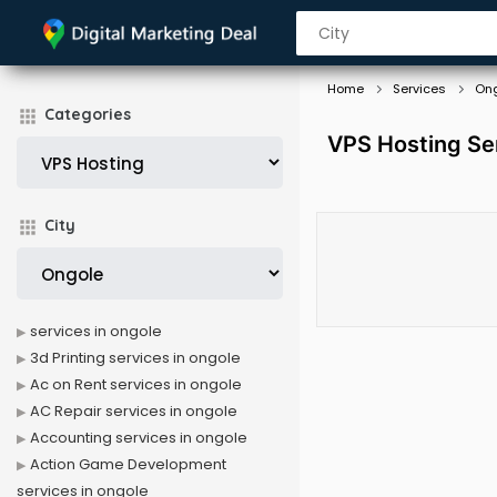
Home
Services
On
Categories
VPS Hosting Se
City
services in ongole
3d Printing services in ongole
Ac on Rent services in ongole
AC Repair services in ongole
Accounting services in ongole
Action Game Development
services in ongole