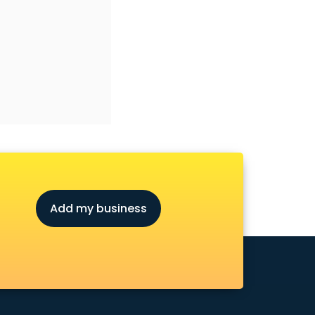
Add my business