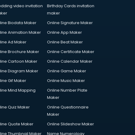
dding video invitation
Birthday Cards invitation
ker
maker
line Biodata Maker
Online Signature Maker
line Animation Maker
Online App Maker
line Ad Maker
Online Beat Maker
line Brochure Maker
Online Certificate Maker
line Cartoon Maker
Online Calendar Maker
line Diagram Maker
Online Game Maker
line Gif Maker
Online Music Maker
line Mind Mapping
Online Number Plate
Maker
line Quiz Maker
Online Questionnaire
Maker
line Quote Maker
Online Slideshow Maker
line Thumbnail Maker
Name Numerology