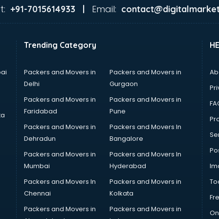
t:
Email:
+91-7015614933 |
contact@digitalmarket
Trending Category
H
ai
Packers and Movers in
Packers and Movers in
Ab
Delhi
Gurgaon
Pri
Packers and Movers in
Packers and Movers in
FA
Faridabad
Pune
ta
Pro
Packers and Movers in
Packers and Movers In
Se
Dehradun
Bangalore
Po
Packers and Movers in
Packers and Movers In
Mumbai
Hyderabad
Im
Packers and Movers In
Packers and Movers in
To
Chennai
Kolkata
Fr
Packers and Movers in
Packers and Movers in
On