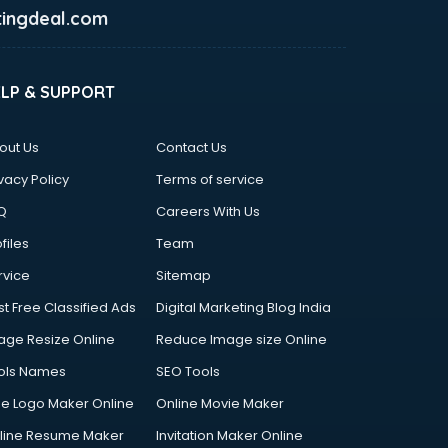
ingdeal.com
ELP & SUPPORT
out Us
Contact Us
vacy Policy
Terms of service
Q
Careers With Us
files
Team
rvice
Sitemap
st Free Classified Ads
Digital Marketing Blog India
age Resize Online
Reduce Image size Online
ols Names
SEO Tools
ee Logo Maker Online
Online Movie Maker
line Resume Maker
Invitation Maker Online