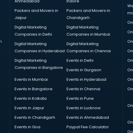
Ahmedabad
Indore
We
Packers and Movers in
Packers and Movers in
ma
Jaipur
Chandigarh
On
Digital Marketing
Digital Marketing
On
Companies in Delhi
Companies in Mumbai
n
On
Digital Marketing
Digital Marketing
Companies in Hyderabad
Companies in Chennai
On
Digital Marketing
Events in Delhi
On
Companies in Bangalore
Events in Gurgaon
On
Events in Mumbai
Events in Hyderabad
On
Events in Bangalore
Events in Chennai
On
Events in Kolkata
Events in Pune
On
Events in Jaipur
Events in Lucknow
Events in Chandigarh
Events in Ahmedabad
On
Events in Goa
Paypal Fee Calculator
On