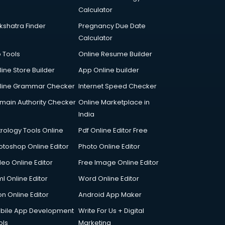
Calculator
kshatra Finder
Pregnancy Due Date
Calculator
p Tools
Online Resume Builder
line Store Builder
App Online builder
line Grammar Checker
Internet Speed Checker
main Authority Checker
Online Marketplace in
India
trology Tools Online
Pdf Online Editor Free
otoshop Online Editor
Photo Online Editor
deo Online Editor
Free Image Online Editor
l Online Editor
Word Online Editor
on Online Editor
Android App Maker
bile App Development
Write For Us + Digital
ols
Marketing