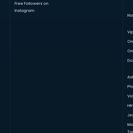
Free Followers on
Instagram
Na
Vi
On
On
Do
As
Ph
Vi
Htm
Js
Mo
To