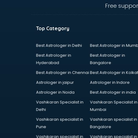
ongole
Free suppor
Animated Video Production
services in ongole
Animation services in ongole
Top Category
Animation Studios services in
ongole
Apostille services in ongole
Best Astrologer in Delhi
Best Astrologer in Mumb
Apple Service Center services in
Best Astrologer in
Best Astrologer in
ongole
Hyderabad
Bangalore
AR Development services in
Best Astrologer in Chennai
Best Astrologer in Kolka
ongole
Architects services in ongole
Astrologer in jaipur
Astrologer in Indore
Artificial Intelligence services in
Astrologer in Noida
Best Astrologer in india
ongole
Vashikaran Specialist in
Vashikaran Specialist in
Astrologers On Phone services in
Delhi
Mumbai
ongole
Astrology services in ongole
Vashikaran specialist in
Vashikaran specialist in
Asus Service Center services in
Pune
Bangalore
ongole
Vashikaran specialist in
Vashikaran specialist in