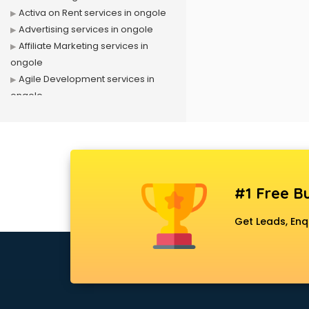
Activa on Rent services in ongole
Advertising services in ongole
Affiliate Marketing services in
ongole
Agile Development services in
ongole
Agriculture Mobile App
Development services in ongole
Air conditioner on Rent services in
ongole
Air cooler on Rent services in
#1 Free Bu
ongole
Ambulance services in ongole
Get Leads, Enq
AMP Development services in
ongole
Android Game Development
services in ongole
Animal Transporters services in