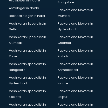
Astrologer in Indore
Bangalore
Block Chain services in ongole
Astrologer in Noida
Blouse Designers services in ongole
Packers and Movers in
BMW On Rent services in ongole
Best Astrologer in india
Mumbai
Boat Service Center services in ongole
Vashikaran Specialist in
Packers and Movers In
Body to Body Massage services in ongole
Delhi
Hyderabad
Body to body massage at home services in ongole
Vashikaran Specialist in
Packers and Movers In
Book printing services in ongole
Mumbai
Chennai
Bookkeeping services in ongole
Boutiques services in ongole
Vashikaran specialist in
Packers and Movers in
BPO services in ongole
Pune
Kolkata
Branding services in ongole
Vashikaran specialist in
Packers and Movers in
BreakFast services in ongole
Bangalore
Ahmedabad
Bridal Jewellery on Rent services in ongole
Vashikaran specialist in
Packers and Movers in
Bridal Lehenga on Rent services in ongole
Hyderabad
Indore
Bridal Makeup Artist services in ongole
Bridal Mehendi Artists services in ongole
Vashikaran specialist in
Packers and Movers in
Broadband Internet Service Providers services in ongole
Kolkata
Jaipur
Brochure Printing services in ongole
Vashikaran specialist in
Packers and Movers in
Bulk SMS services in ongole