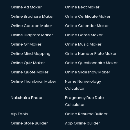
Courier services in ongole
Online Ad Maker
Online Beat Maker
Courier pickup services in ongole
Online Brochure Maker
Online Certificate Maker
Crane services in ongole
Online Cartoon Maker
Online Calendar Maker
Creche services in ongole
Custom Software Development services in ongole
Online Diagram Maker
Online Game Maker
Custom Web Development services in ongole
Online Gif Maker
Online Music Maker
Cyber Security services in ongole
Online Mind Mapping
Online Number Plate Maker
Cycle on Rent services in ongole
Cycle Repairing services in ongole
Online Quiz Maker
Online Questionnaire Maker
Dabba services in ongole
Online Quote Maker
Online Slideshow Maker
Debt Settlement services in ongole
Online Thumbnail Maker
Name Numerology
Dell Service Center services in ongole
Calculator
Design studios services in ongole
Detective services in ongole
Nakshatra Finder
Pregnancy Due Date
Diagnostic Centre services in ongole
Calculator
Digital Marketing services in ongole
Vip Tools
Online Resume Builder
Digital Printing services in ongole
Online Store Builder
App Online builder
Digital Signature Certificate services in ongole