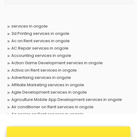
services in ongole
3d Printing services in ongole
Ac on Rent services in ongole
AC Repair services in ongole
Accounting services in ongole
Action Game Development services in ongole
Activa on Rent services in ongole
Advertising services in ongole
Affiliate Marketing services in ongole
Agile Development services in ongole
Agriculture Mobile App Development services in ongole
Air conditioner on Rent services in ongole
Air cooler on Rent services in ongole
Ambulance services in ongole
AMP Development services in ongole
Android Game Development services in ongole