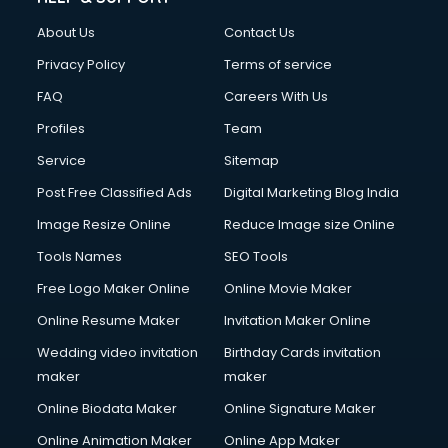
Clothes on Rent services in ongole
About Us
Contact Us
Cloud Computing services in ongole
Club Management services in ongole
Privacy Policy
Terms of service
CMS Development services in ongole
FAQ
Careers With Us
Commercial Construction services in ongole
Profiles
Team
Commercial Photography services in ongole
Communication Management services in ongole
Service
Sitemap
Company Audit services in ongole
Post Free Classified Ads
Digital Marketing Blog India
Company Registration services in ongole
Image Resize Online
Reduce Image size Online
Computer on Rent services in ongole
Computer repair services in ongole
Tools Names
SEO Tools
Content Marketing services in ongole
Free Logo Maker Online
Online Movie Maker
Content Writing services in ongole
Online Resume Maker
Invitation Maker Online
Conversion Rate Optimization services in ongole
Cooler on Rent services in ongole
Wedding video invitation
Birthday Cards invitation
Copyright Registration services in ongole
maker
maker
Corporate Party Organisers services in ongole
Online Biodata Maker
Online Signature Maker
Corporate Video Production services in ongole
Online Animation Maker
Online App Maker
Couple Massage services in ongole