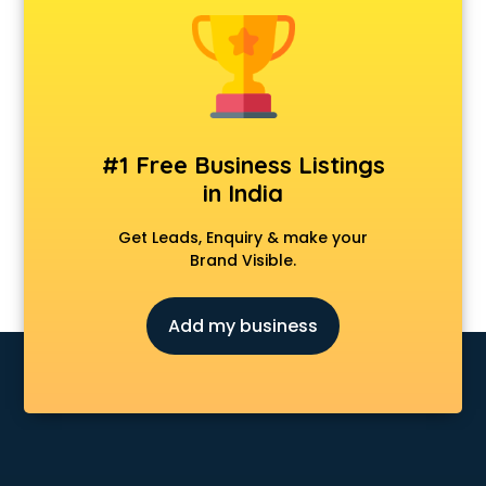
Animal Transporters services in ongole
Animated Video Production services in ongole
Animation services in ongole
Animation Studios services in ongole
Apostille services in ongole
Apple Service Center services in ongole
#1 Free Business Listings
AR Development services in ongole
in India
Architects services in ongole
Artificial Intelligence services in ongole
Get Leads, Enquiry & make your
Astrologers On Phone services in ongole
Brand Visible.
Astrology services in ongole
Asus Service Center services in ongole
Add my business
Attendant services in ongole
Attestation services in ongole
Audi on Rent services in ongole
Audition Organisers services in ongole
Automotive Mobile App Development services in ongole
Aviation services in ongole