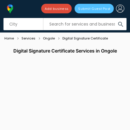
Add business
Submit Guest Post
Listing filters
filter_list
search
Home
Services
Ongole
Digital Signature Certificate
Digital Signature Certificate Services in Ongole