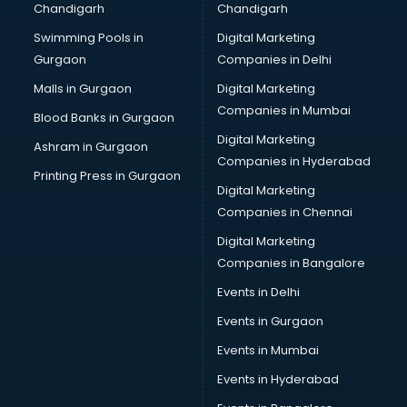
Chandigarh
Chandigarh
Bullet on Rent services in ongole
Swimming Pools in
Digital Marketing
Bus on Rent services in ongole
Gurgaon
Companies in Delhi
Business Advisory services in ongole
Cab services in ongole
Malls in Gurgaon
Digital Marketing
Cab on Rent services in ongole
Companies in Mumbai
Blood Banks in Gurgaon
Cake Delivery services in ongole
Digital Marketing
Ashram in Gurgaon
Camera on Rent services in ongole
Companies in Hyderabad
Car Cleaning services in ongole
Printing Press in Gurgaon
Digital Marketing
Car Decorators services in ongole
Companies in Chennai
Car Denting Painting services in ongole
Car driver on Rent services in ongole
Digital Marketing
Car Insurance Agents services in ongole
Companies in Bangalore
Car Pool services in ongole
Events in Delhi
Car Rental services in ongole
Events in Gurgaon
Car Repair services in ongole
Car Scanning services in ongole
Events in Mumbai
Car Service Center services in ongole
Events in Hyderabad
Car Transporters services in ongole