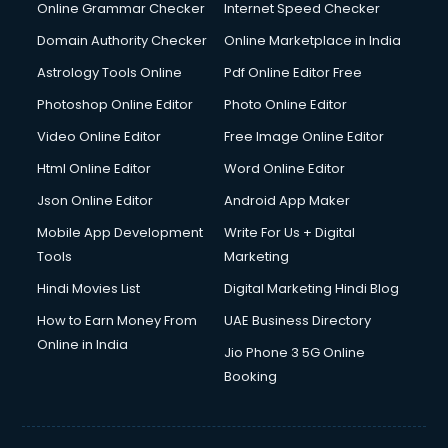
Dishwasher Repair services in ongole
Online Grammar Checker
Internet Speed Checker
Documentary Film Makers services in ongole
Domain Authority Checker
Online Marketplace in India
Domestic Help services in ongole
Astrology Tools Online
Pdf Online Editor Free
Double bed on Rent services in ongole
Dresses on Rent services in ongole
Photoshop Online Editor
Photo Online Editor
Driver services in ongole
Video Online Editor
Free Image Online Editor
Driver on Rent services in ongole
Html Online Editor
Word Online Editor
Driving License Agents services in ongole
Drone on Rent services in ongole
Json Online Editor
Android App Maker
Dslr on Rent services in ongole
Mobile App Development
Write For Us + Digital
Duplicate Key Maker services in ongole
Tools
Marketing
Ecommerce Development services in ongole
Hindi Movies List
Digital Marketing Hindi Blog
Ecommerce Hosting services in ongole
Ecommerce Solutions services in ongole
How to Earn Money From
UAE Business Directory
Education Game Development services in ongole
Online in India
Jio Phone 3 5G Online
Education Mobile App Development services in ongole
Booking
Elderly Care services in ongole
eLearning Mobile App Development services in ongole
Electricians services in ongole