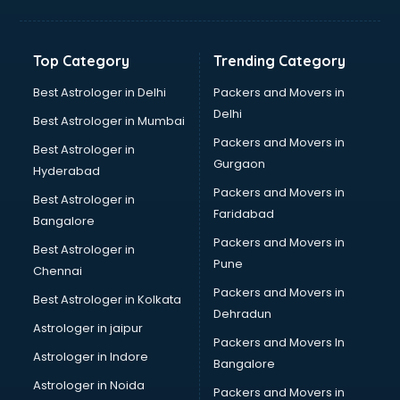
Balloon Decorators services in ongole
Banking Mobile App Development services in ongole
Bathroom Deep Cleaning services in ongole
Top Category
Trending Category
Bathroom Renovation services in ongole
Beach Party Organisers services in ongole
Best Astrologer in Delhi
Packers and Movers in
Beauty at home services in ongole
Delhi
Best Astrologer in Mumbai
Beauty Parlour services in ongole
Packers and Movers in
Best Astrologer in
Beauty Spas services in ongole
Gurgaon
Hyderabad
Bed on Rent services in ongole
Packers and Movers in
Bicycle on Rent services in ongole
Best Astrologer in
Faridabad
Big Data Development services in ongole
Bangalore
Bike on Rent services in ongole
Packers and Movers in
Best Astrologer in
Bipap Machine on Rent services in ongole
Pune
Chennai
Birthday Party Decorators services in ongole
Packers and Movers in
Best Astrologer in Kolkata
Birthday Party Organisers services in ongole
Dehradun
Black Magic Remedy services in ongole
Astrologer in jaipur
Packers and Movers In
Blazer on Rent services in ongole
Astrologer in Indore
Bangalore
Block Chain services in ongole
Astrologer in Noida
Blouse Designers services in ongole
Packers and Movers in