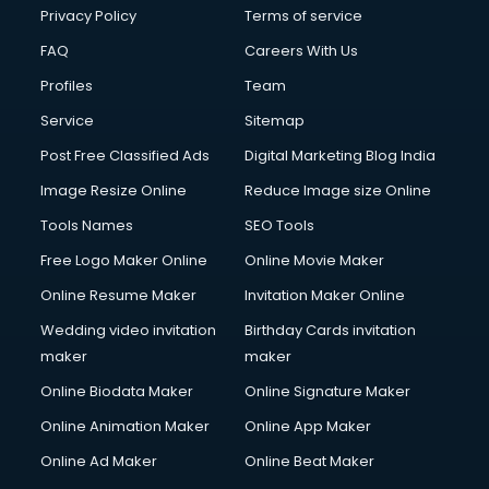
Club Management services in ongole
Privacy Policy
Terms of service
CMS Development services in ongole
FAQ
Careers With Us
Commercial Construction services in ongole
Profiles
Team
Commercial Photography services in ongole
Communication Management services in ongole
Service
Sitemap
Company Audit services in ongole
Post Free Classified Ads
Digital Marketing Blog India
Company Registration services in ongole
Image Resize Online
Reduce Image size Online
Computer on Rent services in ongole
Computer repair services in ongole
Tools Names
SEO Tools
Content Marketing services in ongole
Free Logo Maker Online
Online Movie Maker
Content Writing services in ongole
Online Resume Maker
Invitation Maker Online
Conversion Rate Optimization services in ongole
Cooler on Rent services in ongole
Wedding video invitation
Birthday Cards invitation
Copyright Registration services in ongole
maker
maker
Corporate Party Organisers services in ongole
Online Biodata Maker
Online Signature Maker
Corporate Video Production services in ongole
Online Animation Maker
Online App Maker
Couple Massage services in ongole
Courier services in ongole
Online Ad Maker
Online Beat Maker
Courier pickup services in ongole