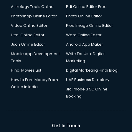
Domestic Help services in ongole
Astrology Tools Online
Pdf Online Editor Free
Double bed on Rent services in ongole
Dresses on Rent services in ongole
Photoshop Online Editor
Photo Online Editor
Driver services in ongole
Video Online Editor
Free Image Online Editor
Driver on Rent services in ongole
Html Online Editor
Word Online Editor
Driving License Agents services in ongole
Drone on Rent services in ongole
Json Online Editor
Android App Maker
Dslr on Rent services in ongole
Mobile App Development
Write For Us + Digital
Duplicate Key Maker services in ongole
Tools
Marketing
Ecommerce Development services in ongole
Hindi Movies List
Digital Marketing Hindi Blog
Ecommerce Hosting services in ongole
Ecommerce Solutions services in ongole
How to Earn Money From
UAE Business Directory
Education Game Development services in ongole
Online in India
Jio Phone 3 5G Online
Education Mobile App Development services in ongole
Booking
Elderly Care services in ongole
eLearning Mobile App Development services in ongole
Electricians services in ongole
Email Hosting services in ongole
Get In Touch
Email Marketing services in ongole