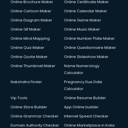
Online Brochure Maker
Online Certificate Maker
Crane services in ongole
Online Cartoon Maker
Online Calendar Maker
Creche services in ongole
Custom Software Development services in ongole
Online Diagram Maker
Online Game Maker
Custom Web Development services in ongole
Online Gif Maker
Online Music Maker
Cyber Security services in ongole
Online Mind Mapping
Online Number Plate Maker
Cycle on Rent services in ongole
Cycle Repairing services in ongole
Online Quiz Maker
Online Questionnaire Maker
Dabba services in ongole
Online Quote Maker
Online Slideshow Maker
Debt Settlement services in ongole
Online Thumbnail Maker
Name Numerology
Dell Service Center services in ongole
Calculator
Design studios services in ongole
Detective services in ongole
Nakshatra Finder
Pregnancy Due Date
Diagnostic Centre services in ongole
Calculator
Digital Marketing services in ongole
Vip Tools
Online Resume Builder
Digital Printing services in ongole
Online Store Builder
App Online builder
Digital Signature Certificate services in ongole
Dishwasher Repair services in ongole
Online Grammar Checker
Internet Speed Checker
Documentary Film Makers services in ongole
Domain Authority Checker
Online Marketplace in India