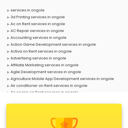
services in ongole
3d Printing services in ongole
Ac on Rent services in ongole
AC Repair services in ongole
Accounting services in ongole
Action Game Development services in ongole
Activa on Rent services in ongole
Advertising services in ongole
Affiliate Marketing services in ongole
Agile Development services in ongole
Agriculture Mobile App Development services in ongole
Air conditioner on Rent services in ongole
Air cooler on Rent services in ongole
Ambulance services in ongole
AMP Development services in ongole
Android Game Development services in ongole
Animal Transporters services in ongole
Animated Video Production services in ongole