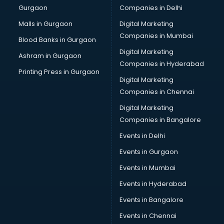
Gurgaon
Companies in Delhi
Business Advisory services in ongole
Cab services in ongole
Malls in Gurgaon
Digital Marketing
Cab on Rent services in ongole
Companies in Mumbai
Blood Banks in Gurgaon
Cake Delivery services in ongole
Digital Marketing
Ashram in Gurgaon
Camera on Rent services in ongole
Companies in Hyderabad
Car Cleaning services in ongole
Printing Press in Gurgaon
Digital Marketing
Car Decorators services in ongole
Companies in Chennai
Car Denting Painting services in ongole
Car driver on Rent services in ongole
Digital Marketing
Car Insurance Agents services in ongole
Companies in Bangalore
Car Pool services in ongole
Events in Delhi
Car Rental services in ongole
Events in Gurgaon
Car Repair services in ongole
Car Scanning services in ongole
Events in Mumbai
Car Service Center services in ongole
Events in Hyderabad
Car Transporters services in ongole
Events in Bangalore
Career counselling services in ongole
Caretaker services in ongole
Events in Chennai