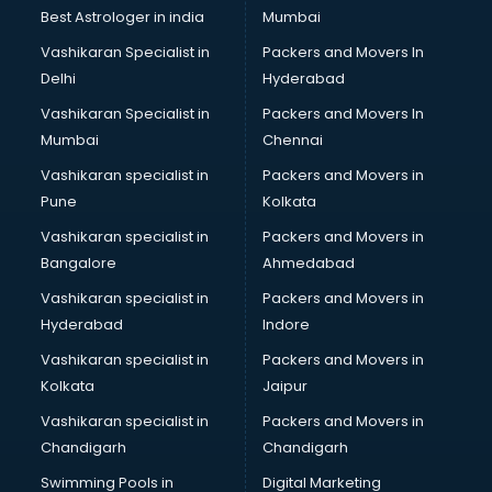
BMW On Rent services in ongole
Best Astrologer in india
Mumbai
Boat Service Center services in ongole
Vashikaran Specialist in
Packers and Movers In
Body to Body Massage services in ongole
Delhi
Hyderabad
Body to body massage at home services in ongole
Vashikaran Specialist in
Packers and Movers In
Book printing services in ongole
Mumbai
Chennai
Bookkeeping services in ongole
Boutiques services in ongole
Vashikaran specialist in
Packers and Movers in
BPO services in ongole
Pune
Kolkata
Branding services in ongole
Vashikaran specialist in
Packers and Movers in
BreakFast services in ongole
Bangalore
Ahmedabad
Bridal Jewellery on Rent services in ongole
Vashikaran specialist in
Packers and Movers in
Bridal Lehenga on Rent services in ongole
Hyderabad
Indore
Bridal Makeup Artist services in ongole
Bridal Mehendi Artists services in ongole
Vashikaran specialist in
Packers and Movers in
Broadband Internet Service Providers services in ongole
Kolkata
Jaipur
Brochure Printing services in ongole
Vashikaran specialist in
Packers and Movers in
Bulk SMS services in ongole
Chandigarh
Chandigarh
Bullet on Rent services in ongole
Swimming Pools in
Digital Marketing
Bus on Rent services in ongole