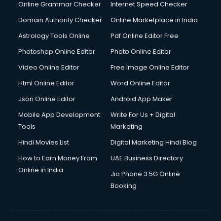
Dishwasher Repair services in ongole
Online Grammar Checker
Internet Speed Checker
Documentary Film Makers services in ongole
Domain Authority Checker
Online Marketplace in India
Domestic Help services in ongole
Astrology Tools Online
Pdf Online Editor Free
Double bed on Rent services in ongole
Dresses on Rent services in ongole
Photoshop Online Editor
Photo Online Editor
Driver services in ongole
Video Online Editor
Free Image Online Editor
Driver on Rent services in ongole
Html Online Editor
Word Online Editor
Driving License Agents services in ongole
Drone on Rent services in ongole
Json Online Editor
Android App Maker
Dslr on Rent services in ongole
Mobile App Development
Write For Us + Digital
Duplicate Key Maker services in ongole
Tools
Marketing
Ecommerce Development services in ongole
Hindi Movies List
Digital Marketing Hindi Blog
Ecommerce Hosting services in ongole
Ecommerce Solutions services in ongole
How to Earn Money From
UAE Business Directory
Education Game Development services in ongole
Online in India
Jio Phone 3 5G Online
Education Mobile App Development services in ongole
Booking
Elderly Care services in ongole
eLearning Mobile App Development services in ongole
Electricians services in ongole