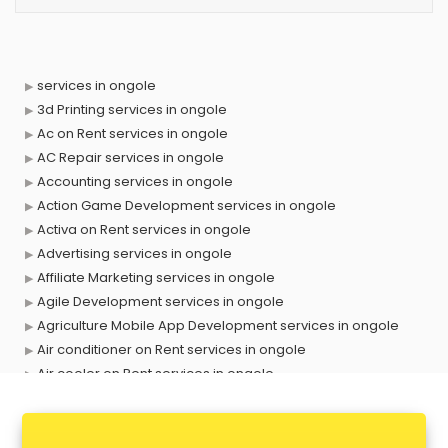
services in ongole
3d Printing services in ongole
Ac on Rent services in ongole
AC Repair services in ongole
Accounting services in ongole
Action Game Development services in ongole
Activa on Rent services in ongole
Advertising services in ongole
Affiliate Marketing services in ongole
Agile Development services in ongole
Agriculture Mobile App Development services in ongole
Air conditioner on Rent services in ongole
Air cooler on Rent services in ongole
Ambulance services in ongole
AMP Development services in ongole
Android Game Development services in ongole