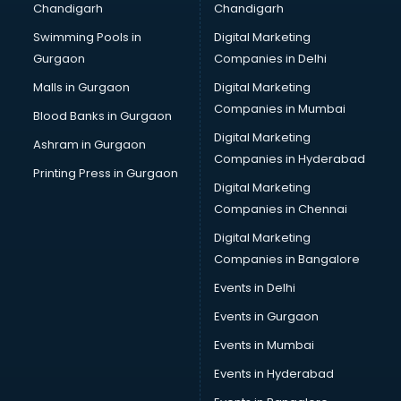
Chandigarh
Chandigarh
Bullet on Rent services in ongole
Swimming Pools in
Digital Marketing
Bus on Rent services in ongole
Gurgaon
Companies in Delhi
Business Advisory services in ongole
Cab services in ongole
Malls in Gurgaon
Digital Marketing
Cab on Rent services in ongole
Companies in Mumbai
Blood Banks in Gurgaon
Cake Delivery services in ongole
Digital Marketing
Ashram in Gurgaon
Camera on Rent services in ongole
Companies in Hyderabad
Car Cleaning services in ongole
Printing Press in Gurgaon
Digital Marketing
Car Decorators services in ongole
Companies in Chennai
Car Denting Painting services in ongole
Car driver on Rent services in ongole
Digital Marketing
Car Insurance Agents services in ongole
Companies in Bangalore
Car Pool services in ongole
Events in Delhi
Car Rental services in ongole
Events in Gurgaon
Car Repair services in ongole
Car Scanning services in ongole
Events in Mumbai
Car Service Center services in ongole
Events in Hyderabad
Car Transporters services in ongole