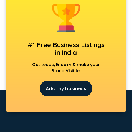
Animal Transporters services in ongole
Animated Video Production services in ongole
Animation services in ongole
Animation Studios services in ongole
Apostille services in ongole
Apple Service Center services in ongole
#1 Free Business Listings
AR Development services in ongole
in India
Architects services in ongole
Artificial Intelligence services in ongole
Get Leads, Enquiry & make your
Astrologers On Phone services in ongole
Brand Visible.
Astrology services in ongole
Asus Service Center services in ongole
Add my business
Attendant services in ongole
Attestation services in ongole
Audi on Rent services in ongole
Audition Organisers services in ongole
Automotive Mobile App Development services in ongole
Aviation services in ongole