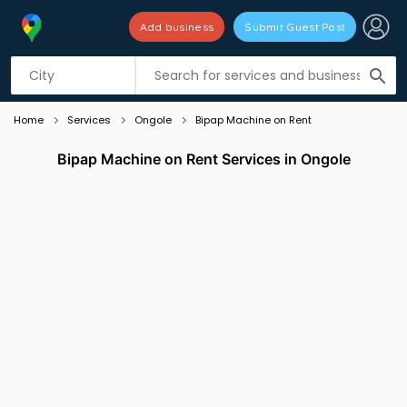
Add business
Submit Guest Post
Listing filters
filter_list
search
Home
Services
Ongole
Bipap Machine on Rent
Bipap Machine on Rent Services in Ongole