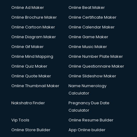
Courier services in ongole
Online Ad Maker
Online Beat Maker
Courier pickup services in ongole
Online Brochure Maker
Online Certificate Maker
Crane services in ongole
Online Cartoon Maker
Online Calendar Maker
Creche services in ongole
Custom Software Development services in ongole
Online Diagram Maker
Online Game Maker
Custom Web Development services in ongole
Online Gif Maker
Online Music Maker
Cyber Security services in ongole
Online Mind Mapping
Online Number Plate Maker
Cycle on Rent services in ongole
Cycle Repairing services in ongole
Online Quiz Maker
Online Questionnaire Maker
Dabba services in ongole
Online Quote Maker
Online Slideshow Maker
Debt Settlement services in ongole
Online Thumbnail Maker
Name Numerology
Dell Service Center services in ongole
Calculator
Design studios services in ongole
Detective services in ongole
Nakshatra Finder
Pregnancy Due Date
Diagnostic Centre services in ongole
Calculator
Digital Marketing services in ongole
Vip Tools
Online Resume Builder
Digital Printing services in ongole
Online Store Builder
App Online builder
Digital Signature Certificate services in ongole