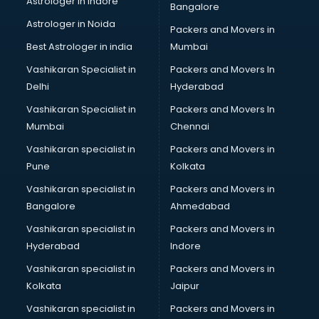
Astrologer in Indore
Bangalore
Block Chain services in ongole
Astrologer in Noida
Blouse Designers services in ongole
Packers and Movers in
BMW On Rent services in ongole
Best Astrologer in india
Mumbai
Boat Service Center services in ongole
Vashikaran Specialist in
Packers and Movers In
Body to Body Massage services in ongole
Delhi
Hyderabad
Body to body massage at home services in ongole
Vashikaran Specialist in
Packers and Movers In
Book printing services in ongole
Mumbai
Chennai
Bookkeeping services in ongole
Boutiques services in ongole
Vashikaran specialist in
Packers and Movers in
BPO services in ongole
Pune
Kolkata
Branding services in ongole
Vashikaran specialist in
Packers and Movers in
BreakFast services in ongole
Bangalore
Ahmedabad
Bridal Jewellery on Rent services in ongole
Vashikaran specialist in
Packers and Movers in
Bridal Lehenga on Rent services in ongole
Hyderabad
Indore
Bridal Makeup Artist services in ongole
Bridal Mehendi Artists services in ongole
Vashikaran specialist in
Packers and Movers in
Broadband Internet Service Providers services in ongole
Kolkata
Jaipur
Brochure Printing services in ongole
Vashikaran specialist in
Packers and Movers in
Bulk SMS services in ongole