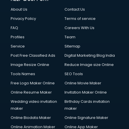
Clothes on Rent services in ongole
About Us
Contact Us
Cloud Computing services in ongole
Club Management services in ongole
Privacy Policy
Terms of service
CMS Development services in ongole
FAQ
Careers With Us
Commercial Construction services in ongole
Profiles
Team
Commercial Photography services in ongole
Communication Management services in ongole
Service
Sitemap
Company Audit services in ongole
Post Free Classified Ads
Digital Marketing Blog India
Company Registration services in ongole
Image Resize Online
Reduce Image size Online
Computer on Rent services in ongole
Computer repair services in ongole
Tools Names
SEO Tools
Content Marketing services in ongole
Free Logo Maker Online
Online Movie Maker
Content Writing services in ongole
Online Resume Maker
Invitation Maker Online
Conversion Rate Optimization services in ongole
Cooler on Rent services in ongole
Wedding video invitation
Birthday Cards invitation
Copyright Registration services in ongole
maker
maker
Corporate Party Organisers services in ongole
Online Biodata Maker
Online Signature Maker
Corporate Video Production services in ongole
Online Animation Maker
Online App Maker
Couple Massage services in ongole