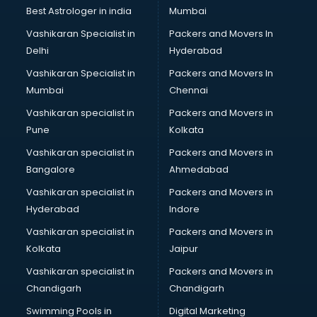
BMW On Rent services in ongole
Best Astrologer in india
Mumbai
Boat Service Center services in ongole
Vashikaran Specialist in
Packers and Movers In
Body to Body Massage services in ongole
Delhi
Hyderabad
Body to body massage at home services in ongole
Vashikaran Specialist in
Packers and Movers In
Book printing services in ongole
Mumbai
Chennai
Bookkeeping services in ongole
Boutiques services in ongole
Vashikaran specialist in
Packers and Movers in
BPO services in ongole
Pune
Kolkata
Branding services in ongole
Vashikaran specialist in
Packers and Movers in
BreakFast services in ongole
Bangalore
Ahmedabad
Bridal Jewellery on Rent services in ongole
Vashikaran specialist in
Packers and Movers in
Bridal Lehenga on Rent services in ongole
Hyderabad
Indore
Bridal Makeup Artist services in ongole
Bridal Mehendi Artists services in ongole
Vashikaran specialist in
Packers and Movers in
Broadband Internet Service Providers services in ongole
Kolkata
Jaipur
Brochure Printing services in ongole
Vashikaran specialist in
Packers and Movers in
Bulk SMS services in ongole
Chandigarh
Chandigarh
Bullet on Rent services in ongole
Swimming Pools in
Digital Marketing
Bus on Rent services in ongole