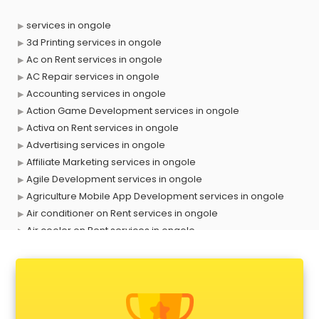
services in ongole
3d Printing services in ongole
Ac on Rent services in ongole
AC Repair services in ongole
Accounting services in ongole
Action Game Development services in ongole
Activa on Rent services in ongole
Advertising services in ongole
Affiliate Marketing services in ongole
Agile Development services in ongole
Agriculture Mobile App Development services in ongole
Air conditioner on Rent services in ongole
Air cooler on Rent services in ongole
Ambulance services in ongole
AMP Development services in ongole
Android Game Development services in ongole
Animal Transporters services in ongole
Animated Video Production services in ongole