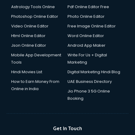
Domestic Help services in ongole
Astrology Tools Online
Pdf Online Editor Free
Double bed on Rent services in ongole
Dresses on Rent services in ongole
Photoshop Online Editor
Photo Online Editor
Driver services in ongole
Video Online Editor
Free Image Online Editor
Driver on Rent services in ongole
Html Online Editor
Word Online Editor
Driving License Agents services in ongole
Drone on Rent services in ongole
Json Online Editor
Android App Maker
Dslr on Rent services in ongole
Mobile App Development
Write For Us + Digital
Duplicate Key Maker services in ongole
Tools
Marketing
Ecommerce Development services in ongole
Hindi Movies List
Digital Marketing Hindi Blog
Ecommerce Hosting services in ongole
Ecommerce Solutions services in ongole
How to Earn Money From
UAE Business Directory
Education Game Development services in ongole
Online in India
Jio Phone 3 5G Online
Education Mobile App Development services in ongole
Booking
Elderly Care services in ongole
eLearning Mobile App Development services in ongole
Electricians services in ongole
Email Hosting services in ongole
Get In Touch
Email Marketing services in ongole