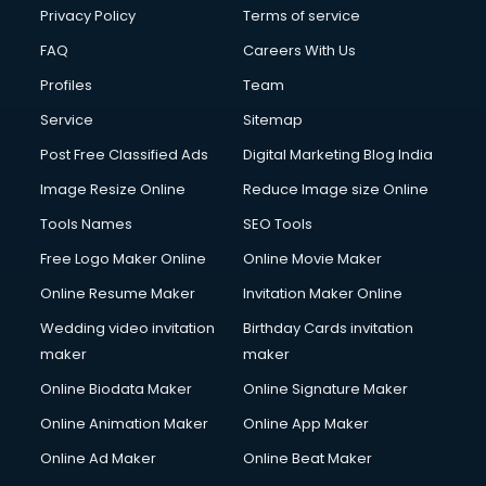
Club Management services in ongole
Privacy Policy
Terms of service
CMS Development services in ongole
FAQ
Careers With Us
Commercial Construction services in ongole
Profiles
Team
Commercial Photography services in ongole
Communication Management services in ongole
Service
Sitemap
Company Audit services in ongole
Post Free Classified Ads
Digital Marketing Blog India
Company Registration services in ongole
Image Resize Online
Reduce Image size Online
Computer on Rent services in ongole
Computer repair services in ongole
Tools Names
SEO Tools
Content Marketing services in ongole
Free Logo Maker Online
Online Movie Maker
Content Writing services in ongole
Online Resume Maker
Invitation Maker Online
Conversion Rate Optimization services in ongole
Cooler on Rent services in ongole
Wedding video invitation
Birthday Cards invitation
Copyright Registration services in ongole
maker
maker
Corporate Party Organisers services in ongole
Online Biodata Maker
Online Signature Maker
Corporate Video Production services in ongole
Online Animation Maker
Online App Maker
Couple Massage services in ongole
Courier services in ongole
Online Ad Maker
Online Beat Maker
Courier pickup services in ongole