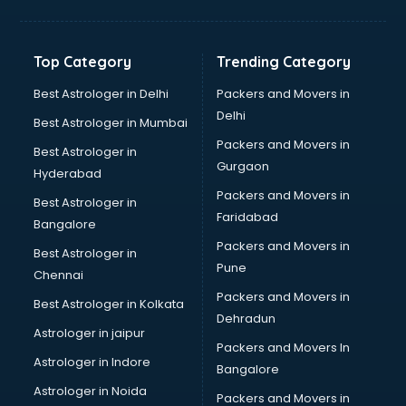
Balloon Decorators services in ongole
Banking Mobile App Development services in ongole
Bathroom Deep Cleaning services in ongole
Top Category
Trending Category
Bathroom Renovation services in ongole
Beach Party Organisers services in ongole
Best Astrologer in Delhi
Packers and Movers in
Beauty at home services in ongole
Delhi
Best Astrologer in Mumbai
Beauty Parlour services in ongole
Packers and Movers in
Best Astrologer in
Beauty Spas services in ongole
Gurgaon
Hyderabad
Bed on Rent services in ongole
Packers and Movers in
Bicycle on Rent services in ongole
Best Astrologer in
Faridabad
Big Data Development services in ongole
Bangalore
Bike on Rent services in ongole
Packers and Movers in
Best Astrologer in
Bipap Machine on Rent services in ongole
Pune
Chennai
Birthday Party Decorators services in ongole
Packers and Movers in
Best Astrologer in Kolkata
Birthday Party Organisers services in ongole
Dehradun
Black Magic Remedy services in ongole
Astrologer in jaipur
Packers and Movers In
Blazer on Rent services in ongole
Astrologer in Indore
Bangalore
Block Chain services in ongole
Astrologer in Noida
Blouse Designers services in ongole
Packers and Movers in