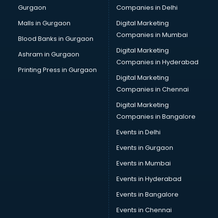
Gurgaon
Companies in Delhi
Business Advisory services in ongole
Cab services in ongole
Malls in Gurgaon
Digital Marketing
Cab on Rent services in ongole
Companies in Mumbai
Blood Banks in Gurgaon
Cake Delivery services in ongole
Digital Marketing
Ashram in Gurgaon
Camera on Rent services in ongole
Companies in Hyderabad
Car Cleaning services in ongole
Printing Press in Gurgaon
Digital Marketing
Car Decorators services in ongole
Companies in Chennai
Car Denting Painting services in ongole
Car driver on Rent services in ongole
Digital Marketing
Car Insurance Agents services in ongole
Companies in Bangalore
Car Pool services in ongole
Events in Delhi
Car Rental services in ongole
Events in Gurgaon
Car Repair services in ongole
Car Scanning services in ongole
Events in Mumbai
Car Service Center services in ongole
Events in Hyderabad
Car Transporters services in ongole
Events in Bangalore
Career counselling services in ongole
Caretaker services in ongole
Events in Chennai