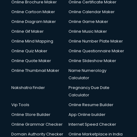
Online Brochure Maker
Online Certificate Maker
Crane services in ongole
Online Cartoon Maker
Online Calendar Maker
Creche services in ongole
Custom Software Development services in ongole
Online Diagram Maker
Online Game Maker
Custom Web Development services in ongole
Online Gif Maker
Online Music Maker
Cyber Security services in ongole
Online Mind Mapping
Online Number Plate Maker
Cycle on Rent services in ongole
Cycle Repairing services in ongole
Online Quiz Maker
Online Questionnaire Maker
Dabba services in ongole
Online Quote Maker
Online Slideshow Maker
Debt Settlement services in ongole
Online Thumbnail Maker
Name Numerology
Dell Service Center services in ongole
Calculator
Design studios services in ongole
Detective services in ongole
Nakshatra Finder
Pregnancy Due Date
Diagnostic Centre services in ongole
Calculator
Digital Marketing services in ongole
Vip Tools
Online Resume Builder
Digital Printing services in ongole
Online Store Builder
App Online builder
Digital Signature Certificate services in ongole
Dishwasher Repair services in ongole
Online Grammar Checker
Internet Speed Checker
Documentary Film Makers services in ongole
Domain Authority Checker
Online Marketplace in India