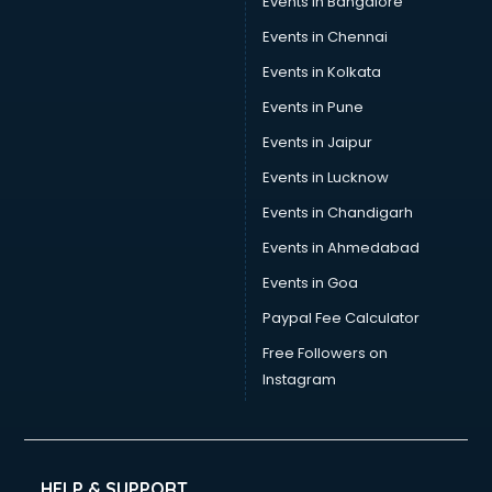
Events in Bangalore
Career counselling services in ongole
Caretaker services in ongole
Events in Chennai
Cargo services in ongole
Events in Kolkata
Carpenters services in ongole
Events in Pune
Carpet Cleaning services in ongole
Casino Mobile App Development services in ongole
Events in Jaipur
Casting Directors services in ongole
Events in Lucknow
Catalogue printing services in ongole
Events in Chandigarh
Catering services in ongole
CCTV Camera Repair services in ongole
Events in Ahmedabad
Cell phone repair services in ongole
Events in Goa
Chimney services in ongole
Paypal Fee Calculator
China cosmetics importer services in ongole
China mobile importer services in ongole
Free Followers on
Chota Hathi on Rent services in ongole
Instagram
Cinematographers services in ongole
Civil Contractors services in ongole
Cleaning services in ongole
Clinic on Rent services in ongole
HELP & SUPPORT