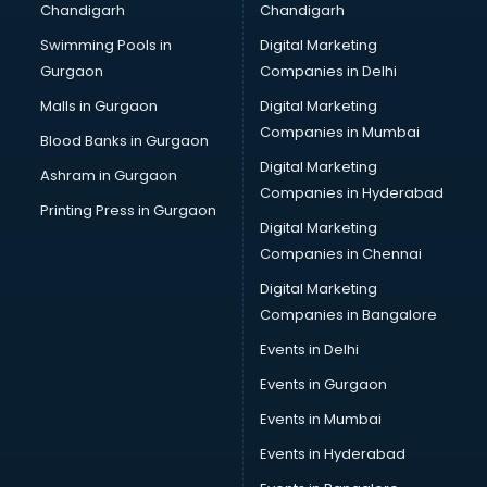
Chandigarh
Chandigarh
Bullet on Rent services in ongole
Swimming Pools in
Digital Marketing
Bus on Rent services in ongole
Gurgaon
Companies in Delhi
Business Advisory services in ongole
Cab services in ongole
Malls in Gurgaon
Digital Marketing
Cab on Rent services in ongole
Companies in Mumbai
Blood Banks in Gurgaon
Cake Delivery services in ongole
Digital Marketing
Ashram in Gurgaon
Camera on Rent services in ongole
Companies in Hyderabad
Car Cleaning services in ongole
Printing Press in Gurgaon
Digital Marketing
Car Decorators services in ongole
Companies in Chennai
Car Denting Painting services in ongole
Car driver on Rent services in ongole
Digital Marketing
Car Insurance Agents services in ongole
Companies in Bangalore
Car Pool services in ongole
Events in Delhi
Car Rental services in ongole
Events in Gurgaon
Car Repair services in ongole
Car Scanning services in ongole
Events in Mumbai
Car Service Center services in ongole
Events in Hyderabad
Car Transporters services in ongole