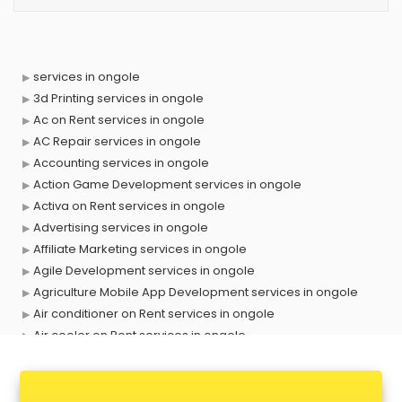
services in ongole
3d Printing services in ongole
Ac on Rent services in ongole
AC Repair services in ongole
Accounting services in ongole
Action Game Development services in ongole
Activa on Rent services in ongole
Advertising services in ongole
Affiliate Marketing services in ongole
Agile Development services in ongole
Agriculture Mobile App Development services in ongole
Air conditioner on Rent services in ongole
Air cooler on Rent services in ongole
Ambulance services in ongole
AMP Development services in ongole
Android Game Development services in ongole