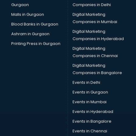
Gurgaon
Companies in Delhi
Business Advisory services in ongole
Cab services in ongole
Malls in Gurgaon
Digital Marketing
Cab on Rent services in ongole
Companies in Mumbai
Blood Banks in Gurgaon
Cake Delivery services in ongole
Digital Marketing
Ashram in Gurgaon
Camera on Rent services in ongole
Companies in Hyderabad
Car Cleaning services in ongole
Printing Press in Gurgaon
Digital Marketing
Car Decorators services in ongole
Companies in Chennai
Car Denting Painting services in ongole
Car driver on Rent services in ongole
Digital Marketing
Car Insurance Agents services in ongole
Companies in Bangalore
Car Pool services in ongole
Events in Delhi
Car Rental services in ongole
Events in Gurgaon
Car Repair services in ongole
Car Scanning services in ongole
Events in Mumbai
Car Service Center services in ongole
Events in Hyderabad
Car Transporters services in ongole
Events in Bangalore
Career counselling services in ongole
Caretaker services in ongole
Events in Chennai