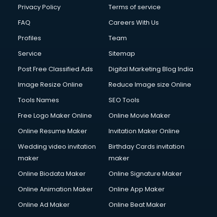
Club Management services in ongole
Privacy Policy
Terms of service
CMS Development services in ongole
FAQ
Careers With Us
Commercial Construction services in ongole
Profiles
Team
Commercial Photography services in ongole
Communication Management services in ongole
Service
Sitemap
Company Audit services in ongole
Post Free Classified Ads
Digital Marketing Blog India
Company Registration services in ongole
Image Resize Online
Reduce Image size Online
Computer on Rent services in ongole
Computer repair services in ongole
Tools Names
SEO Tools
Content Marketing services in ongole
Free Logo Maker Online
Online Movie Maker
Content Writing services in ongole
Online Resume Maker
Invitation Maker Online
Conversion Rate Optimization services in ongole
Cooler on Rent services in ongole
Wedding video invitation
Birthday Cards invitation
Copyright Registration services in ongole
maker
maker
Corporate Party Organisers services in ongole
Online Biodata Maker
Online Signature Maker
Corporate Video Production services in ongole
Online Animation Maker
Online App Maker
Couple Massage services in ongole
Courier services in ongole
Online Ad Maker
Online Beat Maker
Courier pickup services in ongole