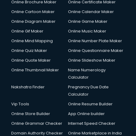
Online Brochure Maker
Online Certificate Maker
Crane services in ongole
Online Cartoon Maker
Online Calendar Maker
Creche services in ongole
Custom Software Development services in ongole
Online Diagram Maker
Online Game Maker
Custom Web Development services in ongole
Online Gif Maker
Online Music Maker
Cyber Security services in ongole
Online Mind Mapping
Online Number Plate Maker
Cycle on Rent services in ongole
Cycle Repairing services in ongole
Online Quiz Maker
Online Questionnaire Maker
Dabba services in ongole
Online Quote Maker
Online Slideshow Maker
Debt Settlement services in ongole
Online Thumbnail Maker
Name Numerology
Dell Service Center services in ongole
Calculator
Design studios services in ongole
Detective services in ongole
Nakshatra Finder
Pregnancy Due Date
Diagnostic Centre services in ongole
Calculator
Digital Marketing services in ongole
Vip Tools
Online Resume Builder
Digital Printing services in ongole
Online Store Builder
App Online builder
Digital Signature Certificate services in ongole
Dishwasher Repair services in ongole
Online Grammar Checker
Internet Speed Checker
Documentary Film Makers services in ongole
Domain Authority Checker
Online Marketplace in India