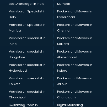
BMW On Rent services in ongole
Best Astrologer in india
Mumbai
Boat Service Center services in ongole
Vashikaran Specialist in
Packers and Movers In
Body to Body Massage services in ongole
Delhi
Hyderabad
Body to body massage at home services in ongole
Vashikaran Specialist in
Packers and Movers In
Book printing services in ongole
Mumbai
Chennai
Bookkeeping services in ongole
Boutiques services in ongole
Vashikaran specialist in
Packers and Movers in
BPO services in ongole
Pune
Kolkata
Branding services in ongole
Vashikaran specialist in
Packers and Movers in
BreakFast services in ongole
Bangalore
Ahmedabad
Bridal Jewellery on Rent services in ongole
Vashikaran specialist in
Packers and Movers in
Bridal Lehenga on Rent services in ongole
Hyderabad
Indore
Bridal Makeup Artist services in ongole
Bridal Mehendi Artists services in ongole
Vashikaran specialist in
Packers and Movers in
Broadband Internet Service Providers services in ongole
Kolkata
Jaipur
Brochure Printing services in ongole
Vashikaran specialist in
Packers and Movers in
Bulk SMS services in ongole
Chandigarh
Chandigarh
Bullet on Rent services in ongole
Swimming Pools in
Digital Marketing
Bus on Rent services in ongole