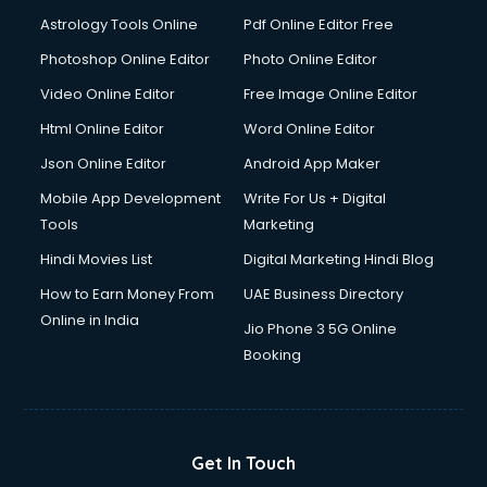
Domestic Help services in ongole
Astrology Tools Online
Pdf Online Editor Free
Double bed on Rent services in ongole
Dresses on Rent services in ongole
Photoshop Online Editor
Photo Online Editor
Driver services in ongole
Video Online Editor
Free Image Online Editor
Driver on Rent services in ongole
Html Online Editor
Word Online Editor
Driving License Agents services in ongole
Drone on Rent services in ongole
Json Online Editor
Android App Maker
Dslr on Rent services in ongole
Mobile App Development
Write For Us + Digital
Duplicate Key Maker services in ongole
Tools
Marketing
Ecommerce Development services in ongole
Hindi Movies List
Digital Marketing Hindi Blog
Ecommerce Hosting services in ongole
Ecommerce Solutions services in ongole
How to Earn Money From
UAE Business Directory
Education Game Development services in ongole
Online in India
Jio Phone 3 5G Online
Education Mobile App Development services in ongole
Booking
Elderly Care services in ongole
eLearning Mobile App Development services in ongole
Electricians services in ongole
Email Hosting services in ongole
Get In Touch
Email Marketing services in ongole