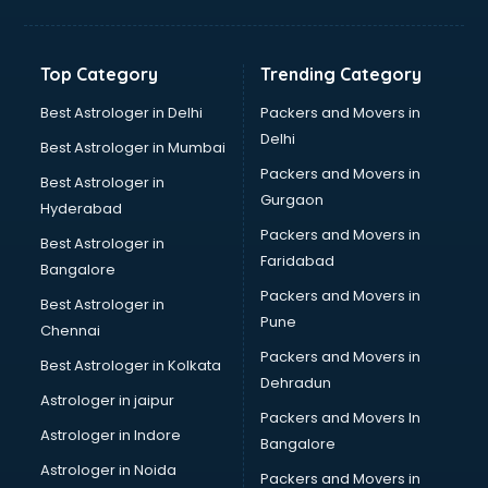
Balloon Decorators services in ongole
Banking Mobile App Development services in ongole
Bathroom Deep Cleaning services in ongole
Top Category
Trending Category
Bathroom Renovation services in ongole
Beach Party Organisers services in ongole
Best Astrologer in Delhi
Packers and Movers in
Beauty at home services in ongole
Delhi
Best Astrologer in Mumbai
Beauty Parlour services in ongole
Packers and Movers in
Best Astrologer in
Beauty Spas services in ongole
Gurgaon
Hyderabad
Bed on Rent services in ongole
Packers and Movers in
Bicycle on Rent services in ongole
Best Astrologer in
Faridabad
Big Data Development services in ongole
Bangalore
Bike on Rent services in ongole
Packers and Movers in
Best Astrologer in
Bipap Machine on Rent services in ongole
Pune
Chennai
Birthday Party Decorators services in ongole
Packers and Movers in
Best Astrologer in Kolkata
Birthday Party Organisers services in ongole
Dehradun
Black Magic Remedy services in ongole
Astrologer in jaipur
Packers and Movers In
Blazer on Rent services in ongole
Astrologer in Indore
Bangalore
Block Chain services in ongole
Astrologer in Noida
Blouse Designers services in ongole
Packers and Movers in