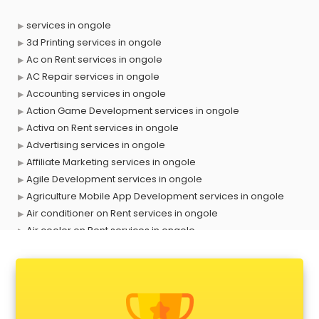
services in ongole
3d Printing services in ongole
Ac on Rent services in ongole
AC Repair services in ongole
Accounting services in ongole
Action Game Development services in ongole
Activa on Rent services in ongole
Advertising services in ongole
Affiliate Marketing services in ongole
Agile Development services in ongole
Agriculture Mobile App Development services in ongole
Air conditioner on Rent services in ongole
Air cooler on Rent services in ongole
Ambulance services in ongole
AMP Development services in ongole
Android Game Development services in ongole
Animal Transporters services in ongole
Animated Video Production services in ongole