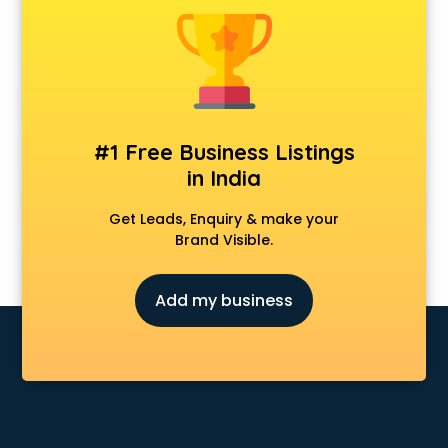
Animal Transporters services in ongole
Animated Video Production services in ongole
Animation services in ongole
Animation Studios services in ongole
Apostille services in ongole
Apple Service Center services in ongole
#1 Free Business Listings
AR Development services in ongole
in India
Architects services in ongole
Artificial Intelligence services in ongole
Get Leads, Enquiry & make your
Astrologers On Phone services in ongole
Brand Visible.
Astrology services in ongole
Asus Service Center services in ongole
Add my business
Attendant services in ongole
Attestation services in ongole
Audi on Rent services in ongole
Audition Organisers services in ongole
Automotive Mobile App Development services in ongole
Aviation services in ongole