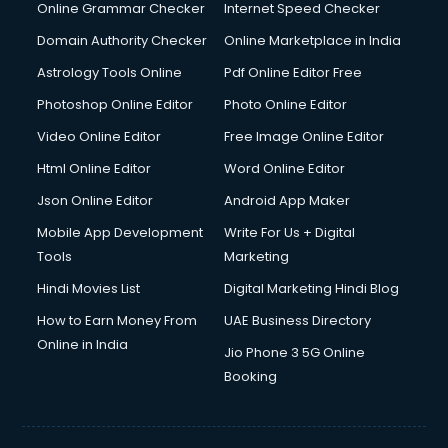
Dishwasher Repair services in ongole
Online Grammar Checker
Internet Speed Checker
Documentary Film Makers services in ongole
Domain Authority Checker
Online Marketplace in India
Domestic Help services in ongole
Astrology Tools Online
Pdf Online Editor Free
Double bed on Rent services in ongole
Dresses on Rent services in ongole
Photoshop Online Editor
Photo Online Editor
Driver services in ongole
Video Online Editor
Free Image Online Editor
Driver on Rent services in ongole
Html Online Editor
Word Online Editor
Driving License Agents services in ongole
Drone on Rent services in ongole
Json Online Editor
Android App Maker
Dslr on Rent services in ongole
Mobile App Development
Write For Us + Digital
Duplicate Key Maker services in ongole
Tools
Marketing
Ecommerce Development services in ongole
Hindi Movies List
Digital Marketing Hindi Blog
Ecommerce Hosting services in ongole
Ecommerce Solutions services in ongole
How to Earn Money From
UAE Business Directory
Education Game Development services in ongole
Online in India
Jio Phone 3 5G Online
Education Mobile App Development services in ongole
Booking
Elderly Care services in ongole
eLearning Mobile App Development services in ongole
Electricians services in ongole