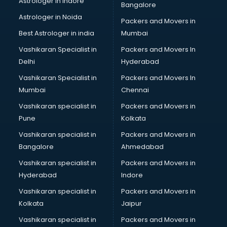
Astrologer in Indore
Bangalore
Block Chain services in ongole
Astrologer in Noida
Blouse Designers services in ongole
Packers and Movers in
BMW On Rent services in ongole
Best Astrologer in india
Mumbai
Boat Service Center services in ongole
Vashikaran Specialist in
Packers and Movers In
Body to Body Massage services in ongole
Delhi
Hyderabad
Body to body massage at home services in ongole
Vashikaran Specialist in
Packers and Movers In
Book printing services in ongole
Mumbai
Chennai
Bookkeeping services in ongole
Boutiques services in ongole
Vashikaran specialist in
Packers and Movers in
BPO services in ongole
Pune
Kolkata
Branding services in ongole
Vashikaran specialist in
Packers and Movers in
BreakFast services in ongole
Bangalore
Ahmedabad
Bridal Jewellery on Rent services in ongole
Vashikaran specialist in
Packers and Movers in
Bridal Lehenga on Rent services in ongole
Hyderabad
Indore
Bridal Makeup Artist services in ongole
Bridal Mehendi Artists services in ongole
Vashikaran specialist in
Packers and Movers in
Broadband Internet Service Providers services in ongole
Kolkata
Jaipur
Brochure Printing services in ongole
Vashikaran specialist in
Packers and Movers in
Bulk SMS services in ongole