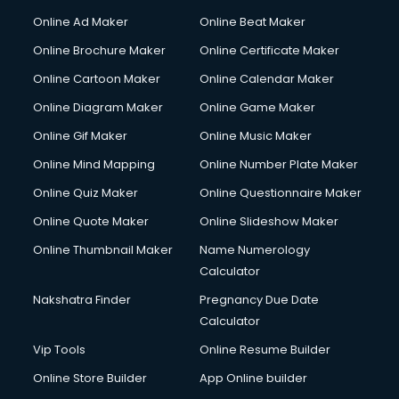
Courier services in ongole
Online Ad Maker
Online Beat Maker
Courier pickup services in ongole
Online Brochure Maker
Online Certificate Maker
Crane services in ongole
Online Cartoon Maker
Online Calendar Maker
Creche services in ongole
Custom Software Development services in ongole
Online Diagram Maker
Online Game Maker
Custom Web Development services in ongole
Online Gif Maker
Online Music Maker
Cyber Security services in ongole
Online Mind Mapping
Online Number Plate Maker
Cycle on Rent services in ongole
Cycle Repairing services in ongole
Online Quiz Maker
Online Questionnaire Maker
Dabba services in ongole
Online Quote Maker
Online Slideshow Maker
Debt Settlement services in ongole
Online Thumbnail Maker
Name Numerology
Dell Service Center services in ongole
Calculator
Design studios services in ongole
Detective services in ongole
Nakshatra Finder
Pregnancy Due Date
Diagnostic Centre services in ongole
Calculator
Digital Marketing services in ongole
Vip Tools
Online Resume Builder
Digital Printing services in ongole
Online Store Builder
App Online builder
Digital Signature Certificate services in ongole