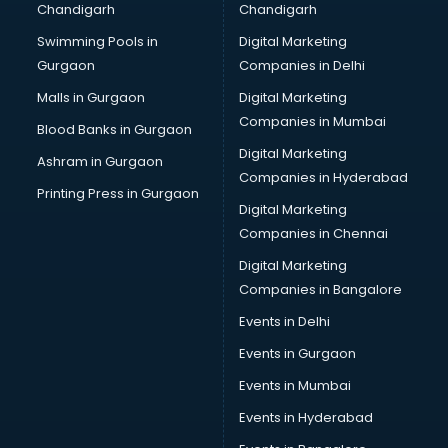
Chandigarh
Chandigarh
Bullet on Rent services in ongole
Swimming Pools in
Digital Marketing
Bus on Rent services in ongole
Gurgaon
Companies in Delhi
Business Advisory services in ongole
Cab services in ongole
Malls in Gurgaon
Digital Marketing
Cab on Rent services in ongole
Companies in Mumbai
Blood Banks in Gurgaon
Cake Delivery services in ongole
Digital Marketing
Ashram in Gurgaon
Camera on Rent services in ongole
Companies in Hyderabad
Car Cleaning services in ongole
Printing Press in Gurgaon
Digital Marketing
Car Decorators services in ongole
Companies in Chennai
Car Denting Painting services in ongole
Car driver on Rent services in ongole
Digital Marketing
Car Insurance Agents services in ongole
Companies in Bangalore
Car Pool services in ongole
Events in Delhi
Car Rental services in ongole
Events in Gurgaon
Car Repair services in ongole
Car Scanning services in ongole
Events in Mumbai
Car Service Center services in ongole
Events in Hyderabad
Car Transporters services in ongole