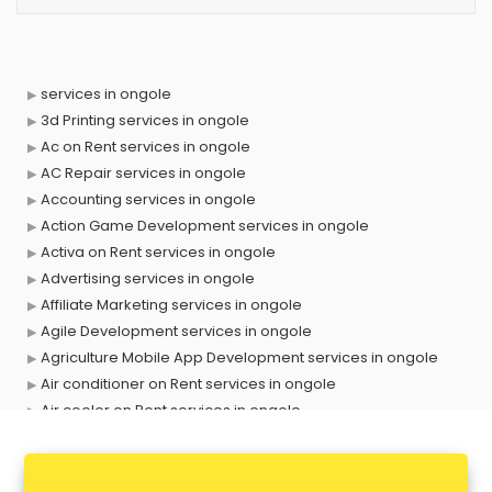
services in ongole
3d Printing services in ongole
Ac on Rent services in ongole
AC Repair services in ongole
Accounting services in ongole
Action Game Development services in ongole
Activa on Rent services in ongole
Advertising services in ongole
Affiliate Marketing services in ongole
Agile Development services in ongole
Agriculture Mobile App Development services in ongole
Air conditioner on Rent services in ongole
Air cooler on Rent services in ongole
Ambulance services in ongole
AMP Development services in ongole
Android Game Development services in ongole