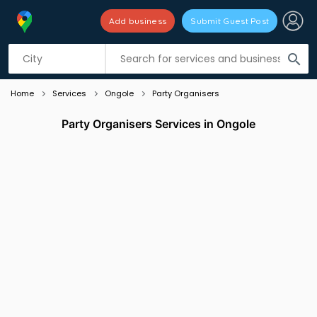
Add business
Submit Guest Post
Listing filters
filter_list
search
Home
Services
Ongole
Party Organisers
Party Organisers Services in Ongole