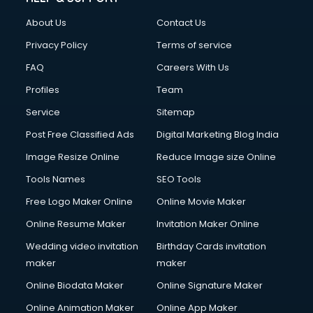
Clothes on Rent services in ongole
About Us
Contact Us
Cloud Computing services in ongole
Club Management services in ongole
Privacy Policy
Terms of service
CMS Development services in ongole
FAQ
Careers With Us
Commercial Construction services in ongole
Profiles
Team
Commercial Photography services in ongole
Communication Management services in ongole
Service
Sitemap
Company Audit services in ongole
Post Free Classified Ads
Digital Marketing Blog India
Company Registration services in ongole
Image Resize Online
Reduce Image size Online
Computer on Rent services in ongole
Computer repair services in ongole
Tools Names
SEO Tools
Content Marketing services in ongole
Free Logo Maker Online
Online Movie Maker
Content Writing services in ongole
Online Resume Maker
Invitation Maker Online
Conversion Rate Optimization services in ongole
Cooler on Rent services in ongole
Wedding video invitation
Birthday Cards invitation
Copyright Registration services in ongole
maker
maker
Corporate Party Organisers services in ongole
Online Biodata Maker
Online Signature Maker
Corporate Video Production services in ongole
Online Animation Maker
Online App Maker
Couple Massage services in ongole