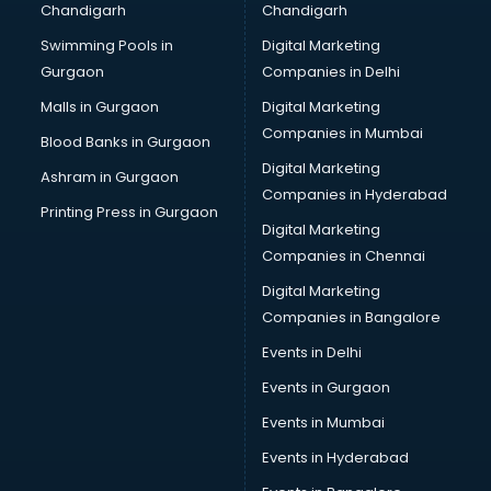
Chandigarh
Chandigarh
Bullet on Rent services in ongole
Swimming Pools in
Digital Marketing
Bus on Rent services in ongole
Gurgaon
Companies in Delhi
Business Advisory services in ongole
Cab services in ongole
Malls in Gurgaon
Digital Marketing
Cab on Rent services in ongole
Companies in Mumbai
Blood Banks in Gurgaon
Cake Delivery services in ongole
Digital Marketing
Ashram in Gurgaon
Camera on Rent services in ongole
Companies in Hyderabad
Car Cleaning services in ongole
Printing Press in Gurgaon
Digital Marketing
Car Decorators services in ongole
Companies in Chennai
Car Denting Painting services in ongole
Car driver on Rent services in ongole
Digital Marketing
Car Insurance Agents services in ongole
Companies in Bangalore
Car Pool services in ongole
Events in Delhi
Car Rental services in ongole
Events in Gurgaon
Car Repair services in ongole
Car Scanning services in ongole
Events in Mumbai
Car Service Center services in ongole
Events in Hyderabad
Car Transporters services in ongole