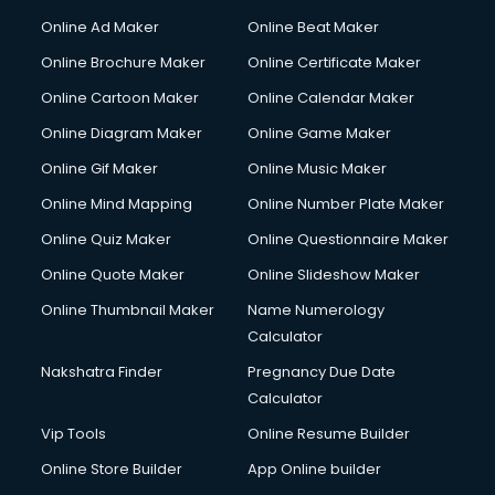
Courier services in ongole
Online Ad Maker
Online Beat Maker
Courier pickup services in ongole
Online Brochure Maker
Online Certificate Maker
Crane services in ongole
Online Cartoon Maker
Online Calendar Maker
Creche services in ongole
Custom Software Development services in ongole
Online Diagram Maker
Online Game Maker
Custom Web Development services in ongole
Online Gif Maker
Online Music Maker
Cyber Security services in ongole
Online Mind Mapping
Online Number Plate Maker
Cycle on Rent services in ongole
Cycle Repairing services in ongole
Online Quiz Maker
Online Questionnaire Maker
Dabba services in ongole
Online Quote Maker
Online Slideshow Maker
Debt Settlement services in ongole
Online Thumbnail Maker
Name Numerology
Dell Service Center services in ongole
Calculator
Design studios services in ongole
Detective services in ongole
Nakshatra Finder
Pregnancy Due Date
Diagnostic Centre services in ongole
Calculator
Digital Marketing services in ongole
Vip Tools
Online Resume Builder
Digital Printing services in ongole
Online Store Builder
App Online builder
Digital Signature Certificate services in ongole