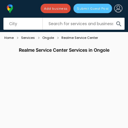
Add business
Submit Guest Post
Listing filters
filter_list
search
Home
Services
Ongole
Realme Service Center
Realme Service Center Services in Ongole