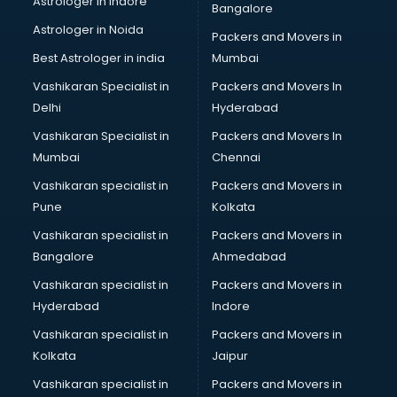
Astrologer in Indore
Bangalore
Block Chain services in ongole
Astrologer in Noida
Blouse Designers services in ongole
Packers and Movers in
BMW On Rent services in ongole
Best Astrologer in india
Mumbai
Boat Service Center services in ongole
Vashikaran Specialist in
Packers and Movers In
Body to Body Massage services in ongole
Delhi
Hyderabad
Body to body massage at home services in ongole
Vashikaran Specialist in
Packers and Movers In
Book printing services in ongole
Mumbai
Chennai
Bookkeeping services in ongole
Boutiques services in ongole
Vashikaran specialist in
Packers and Movers in
BPO services in ongole
Pune
Kolkata
Branding services in ongole
Vashikaran specialist in
Packers and Movers in
BreakFast services in ongole
Bangalore
Ahmedabad
Bridal Jewellery on Rent services in ongole
Vashikaran specialist in
Packers and Movers in
Bridal Lehenga on Rent services in ongole
Hyderabad
Indore
Bridal Makeup Artist services in ongole
Bridal Mehendi Artists services in ongole
Vashikaran specialist in
Packers and Movers in
Broadband Internet Service Providers services in ongole
Kolkata
Jaipur
Brochure Printing services in ongole
Vashikaran specialist in
Packers and Movers in
Bulk SMS services in ongole