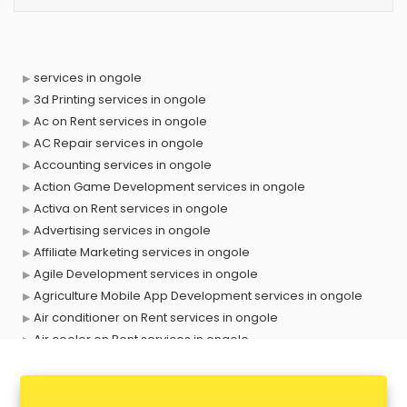
services in ongole
3d Printing services in ongole
Ac on Rent services in ongole
AC Repair services in ongole
Accounting services in ongole
Action Game Development services in ongole
Activa on Rent services in ongole
Advertising services in ongole
Affiliate Marketing services in ongole
Agile Development services in ongole
Agriculture Mobile App Development services in ongole
Air conditioner on Rent services in ongole
Air cooler on Rent services in ongole
Ambulance services in ongole
AMP Development services in ongole
Android Game Development services in ongole