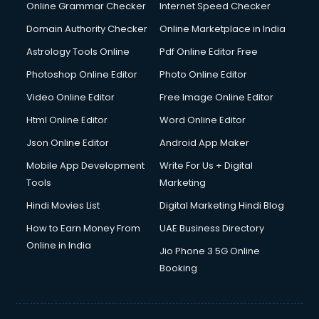
Dishwasher Repair services in ongole
Online Grammar Checker
Internet Speed Checker
Documentary Film Makers services in ongole
Domain Authority Checker
Online Marketplace in India
Domestic Help services in ongole
Astrology Tools Online
Pdf Online Editor Free
Double bed on Rent services in ongole
Dresses on Rent services in ongole
Photoshop Online Editor
Photo Online Editor
Driver services in ongole
Video Online Editor
Free Image Online Editor
Driver on Rent services in ongole
Html Online Editor
Word Online Editor
Driving License Agents services in ongole
Drone on Rent services in ongole
Json Online Editor
Android App Maker
Dslr on Rent services in ongole
Mobile App Development
Write For Us + Digital
Duplicate Key Maker services in ongole
Tools
Marketing
Ecommerce Development services in ongole
Hindi Movies List
Digital Marketing Hindi Blog
Ecommerce Hosting services in ongole
Ecommerce Solutions services in ongole
How to Earn Money From
UAE Business Directory
Education Game Development services in ongole
Online in India
Jio Phone 3 5G Online
Education Mobile App Development services in ongole
Booking
Elderly Care services in ongole
eLearning Mobile App Development services in ongole
Electricians services in ongole