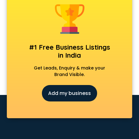
Animal Transporters services in ongole
Animated Video Production services in ongole
Animation services in ongole
Animation Studios services in ongole
Apostille services in ongole
Apple Service Center services in ongole
#1 Free Business Listings
AR Development services in ongole
in India
Architects services in ongole
Artificial Intelligence services in ongole
Get Leads, Enquiry & make your
Astrologers On Phone services in ongole
Brand Visible.
Astrology services in ongole
Asus Service Center services in ongole
Add my business
Attendant services in ongole
Attestation services in ongole
Audi on Rent services in ongole
Audition Organisers services in ongole
Automotive Mobile App Development services in ongole
Aviation services in ongole