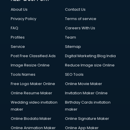
Clothes on Rent services in ongole
About Us
Contact Us
Cloud Computing services in ongole
Club Management services in ongole
Privacy Policy
Terms of service
CMS Development services in ongole
FAQ
Careers With Us
Commercial Construction services in ongole
Profiles
Team
Commercial Photography services in ongole
Communication Management services in ongole
Service
Sitemap
Company Audit services in ongole
Post Free Classified Ads
Digital Marketing Blog India
Company Registration services in ongole
Image Resize Online
Reduce Image size Online
Computer on Rent services in ongole
Computer repair services in ongole
Tools Names
SEO Tools
Content Marketing services in ongole
Free Logo Maker Online
Online Movie Maker
Content Writing services in ongole
Online Resume Maker
Invitation Maker Online
Conversion Rate Optimization services in ongole
Cooler on Rent services in ongole
Wedding video invitation
Birthday Cards invitation
Copyright Registration services in ongole
maker
maker
Corporate Party Organisers services in ongole
Online Biodata Maker
Online Signature Maker
Corporate Video Production services in ongole
Online Animation Maker
Online App Maker
Couple Massage services in ongole