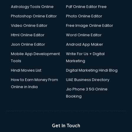
Domestic Help services in ongole
Astrology Tools Online
Pdf Online Editor Free
Double bed on Rent services in ongole
Dresses on Rent services in ongole
Photoshop Online Editor
Photo Online Editor
Driver services in ongole
Video Online Editor
Free Image Online Editor
Driver on Rent services in ongole
Html Online Editor
Word Online Editor
Driving License Agents services in ongole
Drone on Rent services in ongole
Json Online Editor
Android App Maker
Dslr on Rent services in ongole
Mobile App Development
Write For Us + Digital
Duplicate Key Maker services in ongole
Tools
Marketing
Ecommerce Development services in ongole
Hindi Movies List
Digital Marketing Hindi Blog
Ecommerce Hosting services in ongole
Ecommerce Solutions services in ongole
How to Earn Money From
UAE Business Directory
Education Game Development services in ongole
Online in India
Jio Phone 3 5G Online
Education Mobile App Development services in ongole
Booking
Elderly Care services in ongole
eLearning Mobile App Development services in ongole
Electricians services in ongole
Email Hosting services in ongole
Get In Touch
Email Marketing services in ongole