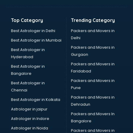
Balloon Decorators services in ongole
Banking Mobile App Development services in ongole
Bathroom Deep Cleaning services in ongole
Top Category
Trending Category
Bathroom Renovation services in ongole
Beach Party Organisers services in ongole
Best Astrologer in Delhi
Packers and Movers in
Beauty at home services in ongole
Delhi
Best Astrologer in Mumbai
Beauty Parlour services in ongole
Packers and Movers in
Best Astrologer in
Beauty Spas services in ongole
Gurgaon
Hyderabad
Bed on Rent services in ongole
Packers and Movers in
Bicycle on Rent services in ongole
Best Astrologer in
Faridabad
Big Data Development services in ongole
Bangalore
Bike on Rent services in ongole
Packers and Movers in
Best Astrologer in
Bipap Machine on Rent services in ongole
Pune
Chennai
Birthday Party Decorators services in ongole
Packers and Movers in
Best Astrologer in Kolkata
Birthday Party Organisers services in ongole
Dehradun
Black Magic Remedy services in ongole
Astrologer in jaipur
Packers and Movers In
Blazer on Rent services in ongole
Astrologer in Indore
Bangalore
Block Chain services in ongole
Astrologer in Noida
Blouse Designers services in ongole
Packers and Movers in