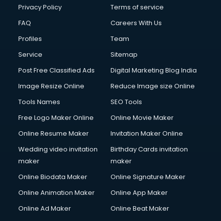
Club Management services in ongole
Privacy Policy
Terms of service
CMS Development services in ongole
FAQ
Careers With Us
Commercial Construction services in ongole
Profiles
Team
Commercial Photography services in ongole
Communication Management services in ongole
Service
Sitemap
Company Audit services in ongole
Post Free Classified Ads
Digital Marketing Blog India
Company Registration services in ongole
Image Resize Online
Reduce Image size Online
Computer on Rent services in ongole
Computer repair services in ongole
Tools Names
SEO Tools
Content Marketing services in ongole
Free Logo Maker Online
Online Movie Maker
Content Writing services in ongole
Online Resume Maker
Invitation Maker Online
Conversion Rate Optimization services in ongole
Cooler on Rent services in ongole
Wedding video invitation
Birthday Cards invitation
Copyright Registration services in ongole
maker
maker
Corporate Party Organisers services in ongole
Online Biodata Maker
Online Signature Maker
Corporate Video Production services in ongole
Online Animation Maker
Online App Maker
Couple Massage services in ongole
Courier services in ongole
Online Ad Maker
Online Beat Maker
Courier pickup services in ongole