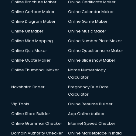
Online Brochure Maker
Online Certificate Maker
Crane services in ongole
Online Cartoon Maker
Online Calendar Maker
Creche services in ongole
Custom Software Development services in ongole
Online Diagram Maker
Online Game Maker
Custom Web Development services in ongole
Online Gif Maker
Online Music Maker
Cyber Security services in ongole
Online Mind Mapping
Online Number Plate Maker
Cycle on Rent services in ongole
Cycle Repairing services in ongole
Online Quiz Maker
Online Questionnaire Maker
Dabba services in ongole
Online Quote Maker
Online Slideshow Maker
Debt Settlement services in ongole
Online Thumbnail Maker
Name Numerology
Dell Service Center services in ongole
Calculator
Design studios services in ongole
Detective services in ongole
Nakshatra Finder
Pregnancy Due Date
Diagnostic Centre services in ongole
Calculator
Digital Marketing services in ongole
Vip Tools
Online Resume Builder
Digital Printing services in ongole
Online Store Builder
App Online builder
Digital Signature Certificate services in ongole
Dishwasher Repair services in ongole
Online Grammar Checker
Internet Speed Checker
Documentary Film Makers services in ongole
Domain Authority Checker
Online Marketplace in India