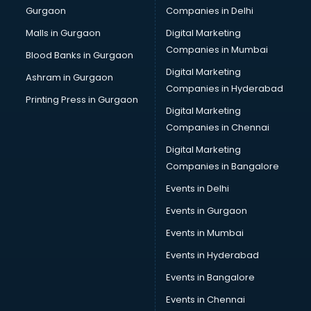
Gurgaon
Companies in Delhi
Business Advisory services in ongole
Cab services in ongole
Malls in Gurgaon
Digital Marketing
Cab on Rent services in ongole
Companies in Mumbai
Blood Banks in Gurgaon
Cake Delivery services in ongole
Digital Marketing
Ashram in Gurgaon
Camera on Rent services in ongole
Companies in Hyderabad
Car Cleaning services in ongole
Printing Press in Gurgaon
Digital Marketing
Car Decorators services in ongole
Companies in Chennai
Car Denting Painting services in ongole
Car driver on Rent services in ongole
Digital Marketing
Car Insurance Agents services in ongole
Companies in Bangalore
Car Pool services in ongole
Events in Delhi
Car Rental services in ongole
Events in Gurgaon
Car Repair services in ongole
Car Scanning services in ongole
Events in Mumbai
Car Service Center services in ongole
Events in Hyderabad
Car Transporters services in ongole
Events in Bangalore
Career counselling services in ongole
Caretaker services in ongole
Events in Chennai