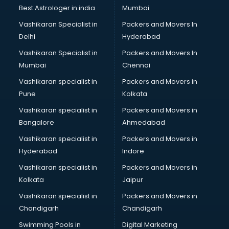
BMW On Rent services in ongole
Best Astrologer in india
Mumbai
Boat Service Center services in ongole
Vashikaran Specialist in
Packers and Movers In
Body to Body Massage services in ongole
Delhi
Hyderabad
Body to body massage at home services in ongole
Vashikaran Specialist in
Packers and Movers In
Book printing services in ongole
Mumbai
Chennai
Bookkeeping services in ongole
Boutiques services in ongole
Vashikaran specialist in
Packers and Movers in
BPO services in ongole
Pune
Kolkata
Branding services in ongole
Vashikaran specialist in
Packers and Movers in
BreakFast services in ongole
Bangalore
Ahmedabad
Bridal Jewellery on Rent services in ongole
Vashikaran specialist in
Packers and Movers in
Bridal Lehenga on Rent services in ongole
Hyderabad
Indore
Bridal Makeup Artist services in ongole
Bridal Mehendi Artists services in ongole
Vashikaran specialist in
Packers and Movers in
Broadband Internet Service Providers services in ongole
Kolkata
Jaipur
Brochure Printing services in ongole
Vashikaran specialist in
Packers and Movers in
Bulk SMS services in ongole
Chandigarh
Chandigarh
Bullet on Rent services in ongole
Swimming Pools in
Digital Marketing
Bus on Rent services in ongole