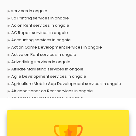
services in ongole
3d Printing services in ongole
Ac on Rent services in ongole
AC Repair services in ongole
Accounting services in ongole
Action Game Development services in ongole
Activa on Rent services in ongole
Advertising services in ongole
Affiliate Marketing services in ongole
Agile Development services in ongole
Agriculture Mobile App Development services in ongole
Air conditioner on Rent services in ongole
Air cooler on Rent services in ongole
Ambulance services in ongole
AMP Development services in ongole
Android Game Development services in ongole
Animal Transporters services in ongole
Animated Video Production services in ongole