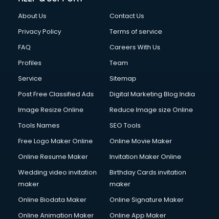
Clothes on Rent services in ongole
About Us
Contact Us
Cloud Computing services in ongole
Club Management services in ongole
Privacy Policy
Terms of service
CMS Development services in ongole
FAQ
Careers With Us
Commercial Construction services in ongole
Profiles
Team
Commercial Photography services in ongole
Communication Management services in ongole
Service
Sitemap
Company Audit services in ongole
Post Free Classified Ads
Digital Marketing Blog India
Company Registration services in ongole
Image Resize Online
Reduce Image size Online
Computer on Rent services in ongole
Computer repair services in ongole
Tools Names
SEO Tools
Content Marketing services in ongole
Free Logo Maker Online
Online Movie Maker
Content Writing services in ongole
Online Resume Maker
Invitation Maker Online
Conversion Rate Optimization services in ongole
Cooler on Rent services in ongole
Wedding video invitation
Birthday Cards invitation
Copyright Registration services in ongole
maker
maker
Corporate Party Organisers services in ongole
Online Biodata Maker
Online Signature Maker
Corporate Video Production services in ongole
Online Animation Maker
Online App Maker
Couple Massage services in ongole