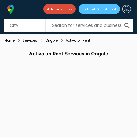
Add business
Submit Guest Post
Listing filters
filter_list
search
Home
Services
Ongole
Activa on Rent
Activa on Rent Services in Ongole