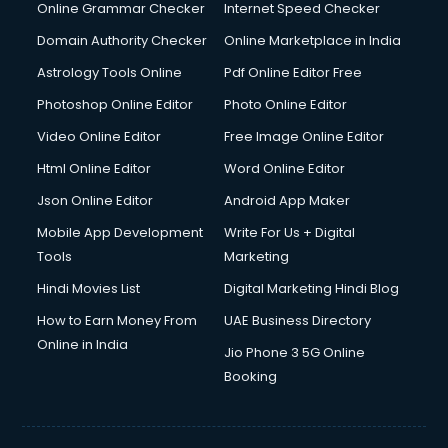
Dishwasher Repair services in ongole
Online Grammar Checker
Internet Speed Checker
Documentary Film Makers services in ongole
Domain Authority Checker
Online Marketplace in India
Domestic Help services in ongole
Astrology Tools Online
Pdf Online Editor Free
Double bed on Rent services in ongole
Dresses on Rent services in ongole
Photoshop Online Editor
Photo Online Editor
Driver services in ongole
Video Online Editor
Free Image Online Editor
Driver on Rent services in ongole
Html Online Editor
Word Online Editor
Driving License Agents services in ongole
Drone on Rent services in ongole
Json Online Editor
Android App Maker
Dslr on Rent services in ongole
Mobile App Development
Write For Us + Digital
Duplicate Key Maker services in ongole
Tools
Marketing
Ecommerce Development services in ongole
Hindi Movies List
Digital Marketing Hindi Blog
Ecommerce Hosting services in ongole
Ecommerce Solutions services in ongole
How to Earn Money From
UAE Business Directory
Education Game Development services in ongole
Online in India
Jio Phone 3 5G Online
Education Mobile App Development services in ongole
Booking
Elderly Care services in ongole
eLearning Mobile App Development services in ongole
Electricians services in ongole