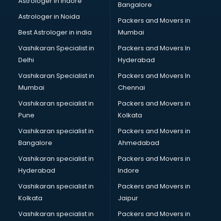
Astrologer in Indore
Bangalore
Block Chain services in ongole
Astrologer in Noida
Blouse Designers services in ongole
Packers and Movers in
BMW On Rent services in ongole
Best Astrologer in india
Mumbai
Boat Service Center services in ongole
Vashikaran Specialist in
Packers and Movers In
Body to Body Massage services in ongole
Delhi
Hyderabad
Body to body massage at home services in ongole
Vashikaran Specialist in
Packers and Movers In
Book printing services in ongole
Mumbai
Chennai
Bookkeeping services in ongole
Boutiques services in ongole
Vashikaran specialist in
Packers and Movers in
BPO services in ongole
Pune
Kolkata
Branding services in ongole
Vashikaran specialist in
Packers and Movers in
BreakFast services in ongole
Bangalore
Ahmedabad
Bridal Jewellery on Rent services in ongole
Vashikaran specialist in
Packers and Movers in
Bridal Lehenga on Rent services in ongole
Hyderabad
Indore
Bridal Makeup Artist services in ongole
Bridal Mehendi Artists services in ongole
Vashikaran specialist in
Packers and Movers in
Broadband Internet Service Providers services in ongole
Kolkata
Jaipur
Brochure Printing services in ongole
Vashikaran specialist in
Packers and Movers in
Bulk SMS services in ongole