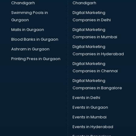
Chandigarh
Chandigarh
Bullet on Rent services in ongole
Swimming Pools in
Digital Marketing
Bus on Rent services in ongole
Gurgaon
Companies in Delhi
Business Advisory services in ongole
Cab services in ongole
Malls in Gurgaon
Digital Marketing
Cab on Rent services in ongole
Companies in Mumbai
Blood Banks in Gurgaon
Cake Delivery services in ongole
Digital Marketing
Ashram in Gurgaon
Camera on Rent services in ongole
Companies in Hyderabad
Car Cleaning services in ongole
Printing Press in Gurgaon
Digital Marketing
Car Decorators services in ongole
Companies in Chennai
Car Denting Painting services in ongole
Car driver on Rent services in ongole
Digital Marketing
Car Insurance Agents services in ongole
Companies in Bangalore
Car Pool services in ongole
Events in Delhi
Car Rental services in ongole
Events in Gurgaon
Car Repair services in ongole
Car Scanning services in ongole
Events in Mumbai
Car Service Center services in ongole
Events in Hyderabad
Car Transporters services in ongole