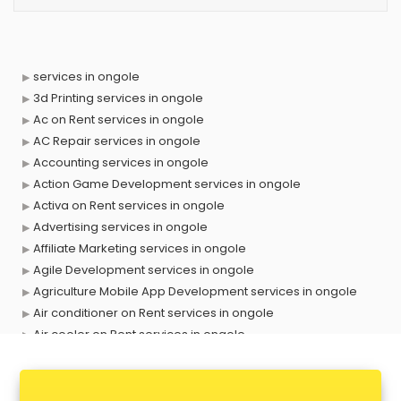
services in ongole
3d Printing services in ongole
Ac on Rent services in ongole
AC Repair services in ongole
Accounting services in ongole
Action Game Development services in ongole
Activa on Rent services in ongole
Advertising services in ongole
Affiliate Marketing services in ongole
Agile Development services in ongole
Agriculture Mobile App Development services in ongole
Air conditioner on Rent services in ongole
Air cooler on Rent services in ongole
Ambulance services in ongole
AMP Development services in ongole
Android Game Development services in ongole