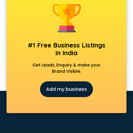
Animal Transporters services in ongole
Animated Video Production services in ongole
Animation services in ongole
Animation Studios services in ongole
Apostille services in ongole
Apple Service Center services in ongole
#1 Free Business Listings
AR Development services in ongole
in India
Architects services in ongole
Artificial Intelligence services in ongole
Get Leads, Enquiry & make your
Astrologers On Phone services in ongole
Brand Visible.
Astrology services in ongole
Asus Service Center services in ongole
Add my business
Attendant services in ongole
Attestation services in ongole
Audi on Rent services in ongole
Audition Organisers services in ongole
Automotive Mobile App Development services in ongole
Aviation services in ongole