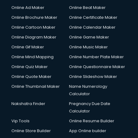
Courier services in ongole
Online Ad Maker
Online Beat Maker
Courier pickup services in ongole
Online Brochure Maker
Online Certificate Maker
Crane services in ongole
Online Cartoon Maker
Online Calendar Maker
Creche services in ongole
Custom Software Development services in ongole
Online Diagram Maker
Online Game Maker
Custom Web Development services in ongole
Online Gif Maker
Online Music Maker
Cyber Security services in ongole
Online Mind Mapping
Online Number Plate Maker
Cycle on Rent services in ongole
Cycle Repairing services in ongole
Online Quiz Maker
Online Questionnaire Maker
Dabba services in ongole
Online Quote Maker
Online Slideshow Maker
Debt Settlement services in ongole
Online Thumbnail Maker
Name Numerology
Dell Service Center services in ongole
Calculator
Design studios services in ongole
Detective services in ongole
Nakshatra Finder
Pregnancy Due Date
Diagnostic Centre services in ongole
Calculator
Digital Marketing services in ongole
Vip Tools
Online Resume Builder
Digital Printing services in ongole
Online Store Builder
App Online builder
Digital Signature Certificate services in ongole