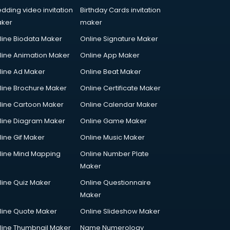
dding video invitation
Birthday Cards invitation
ker
maker
line Biodata Maker
Online Signature Maker
line Animation Maker
Online App Maker
line Ad Maker
Online Beat Maker
line Brochure Maker
Online Certificate Maker
line Cartoon Maker
Online Calendar Maker
line Diagram Maker
Online Game Maker
line Gif Maker
Online Music Maker
line Mind Mapping
Online Number Plate
Maker
line Quiz Maker
Online Questionnaire
Maker
line Quote Maker
Online Slideshow Maker
line Thumbnail Maker
Name Numerology