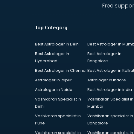
ongole
Free suppor
Animated Video Production
services in ongole
Animation services in ongole
Top Category
Animation Studios services in
ongole
Apostille services in ongole
Best Astrologer in Delhi
Best Astrologer in Mumb
Apple Service Center services in
Best Astrologer in
Best Astrologer in
ongole
Hyderabad
Bangalore
AR Development services in
Best Astrologer in Chennai
Best Astrologer in Kolka
ongole
Architects services in ongole
Astrologer in jaipur
Astrologer in Indore
Artificial Intelligence services in
Astrologer in Noida
Best Astrologer in india
ongole
Vashikaran Specialist in
Vashikaran Specialist in
Astrologers On Phone services in
Delhi
Mumbai
ongole
Astrology services in ongole
Vashikaran specialist in
Vashikaran specialist in
Asus Service Center services in
Pune
Bangalore
ongole
Vashikaran specialist in
Vashikaran specialist in