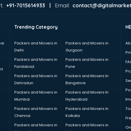
t:
Email:
+91-7015614933 |
contact@digitalmarket
Trending Category
H
ai
Packers and Movers in
Packers and Movers in
Ab
Delhi
Gurgaon
Pri
Packers and Movers in
Packers and Movers in
FA
Faridabad
Pune
ta
Pro
Packers and Movers in
Packers and Movers In
Se
Dehradun
Bangalore
Po
Packers and Movers in
Packers and Movers In
Mumbai
Hyderabad
Im
Packers and Movers In
Packers and Movers in
To
Chennai
Kolkata
Fr
Packers and Movers in
Packers and Movers in
On