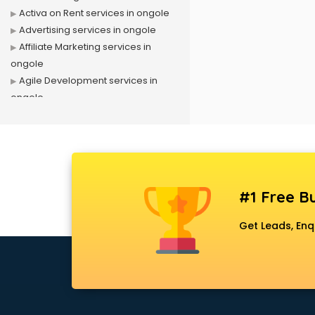
Activa on Rent services in ongole
Advertising services in ongole
Affiliate Marketing services in
ongole
Agile Development services in
ongole
Agriculture Mobile App
Development services in ongole
Air conditioner on Rent services in
ongole
Air cooler on Rent services in
#1 Free Bu
ongole
Ambulance services in ongole
Get Leads, Enq
AMP Development services in
ongole
Android Game Development
services in ongole
Animal Transporters services in