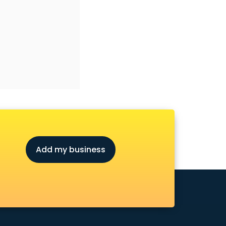
Add my business