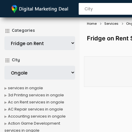
Home
Services
On
Categories
Fridge on Rent 
City
services in ongole
3d Printing services in ongole
Ac on Rent services in ongole
AC Repair services in ongole
Accounting services in ongole
Action Game Development
services in ongole