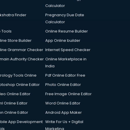
Calculator
kshatra Finder
Pregnancy Due Date
Calculator
p Tools
Online Resume Builder
line Store Builder
App Online builder
line Grammar Checker
Internet Speed Checker
main Authority Checker
Online Marketplace in
India
trology Tools Online
Pdf Online Editor Free
otoshop Online Editor
Photo Online Editor
deo Online Editor
Free Image Online Editor
l Online Editor
Word Online Editor
on Online Editor
Android App Maker
bile App Development
Write For Us + Digital
ols
Marketing