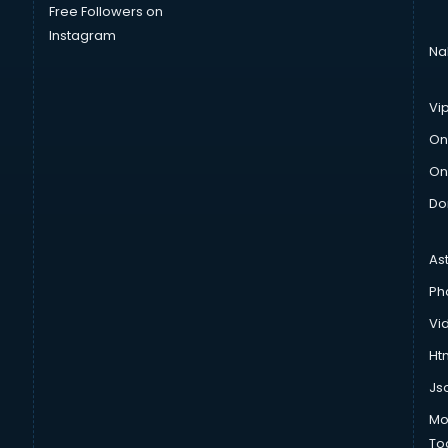
Free Followers on
Instagram
Na
Vi
On
On
Do
As
Ph
Vi
Htm
Js
Mo
To