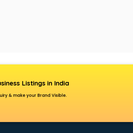
siness Listings in India
uiry & make your Brand Visible.