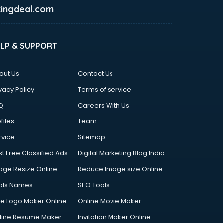
ingdeal.com
ELP & SUPPORT
out Us
Contact Us
vacy Policy
Terms of service
Q
Careers With Us
files
Team
rvice
Sitemap
st Free Classified Ads
Digital Marketing Blog India
age Resize Online
Reduce Image size Online
ols Names
SEO Tools
ee Logo Maker Online
Online Movie Maker
line Resume Maker
Invitation Maker Online