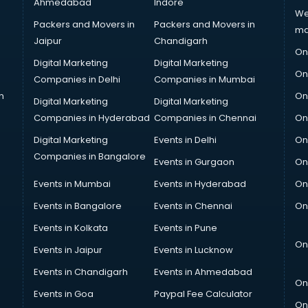
Ahmedabad
Indore
We
Packers and Movers in
Packers and Movers in
ma
Jaipur
Chandigarh
On
Digital Marketing
Digital Marketing
On
Companies in Delhi
Companies in Mumbai
n
On
Digital Marketing
Digital Marketing
Companies in Hyderabad
Companies in Chennai
On
Digital Marketing
Events in Delhi
On
Companies in Bangalore
Events in Gurgaon
On
Events in Mumbai
Events in Hyderabad
On
Events in Bangalore
Events in Chennai
On
Events in Kolkata
Events in Pune
On
Events in Jaipur
Events in Lucknow
Events in Chandigarh
Events in Ahmedabad
On
Events in Goa
Paypal Fee Calculator
On