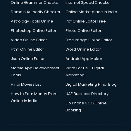
Dishwasher Repair services in ongole
Online Grammar Checker
Internet Speed Checker
Documentary Film Makers services in ongole
Domain Authority Checker
Online Marketplace in India
Domestic Help services in ongole
Astrology Tools Online
Pdf Online Editor Free
Double bed on Rent services in ongole
Dresses on Rent services in ongole
Photoshop Online Editor
Photo Online Editor
Driver services in ongole
Video Online Editor
Free Image Online Editor
Driver on Rent services in ongole
Html Online Editor
Word Online Editor
Driving License Agents services in ongole
Drone on Rent services in ongole
Json Online Editor
Android App Maker
Dslr on Rent services in ongole
Mobile App Development
Write For Us + Digital
Duplicate Key Maker services in ongole
Tools
Marketing
Ecommerce Development services in ongole
Hindi Movies List
Digital Marketing Hindi Blog
Ecommerce Hosting services in ongole
Ecommerce Solutions services in ongole
How to Earn Money From
UAE Business Directory
Education Game Development services in ongole
Online in India
Jio Phone 3 5G Online
Education Mobile App Development services in ongole
Booking
Elderly Care services in ongole
eLearning Mobile App Development services in ongole
Electricians services in ongole