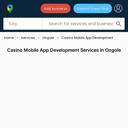
Add business
Submit Guest Post
Listing filters
filter_list
search
Home
Services
Ongole
Casino Mobile App Development
Casino Mobile App Development Services in Ongole