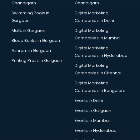
Chandigarh
Chandigarh
Bullet on Rent services in ongole
Swimming Pools in
Digital Marketing
Bus on Rent services in ongole
Gurgaon
Companies in Delhi
Business Advisory services in ongole
Cab services in ongole
Malls in Gurgaon
Digital Marketing
Cab on Rent services in ongole
Companies in Mumbai
Blood Banks in Gurgaon
Cake Delivery services in ongole
Digital Marketing
Ashram in Gurgaon
Camera on Rent services in ongole
Companies in Hyderabad
Car Cleaning services in ongole
Printing Press in Gurgaon
Digital Marketing
Car Decorators services in ongole
Companies in Chennai
Car Denting Painting services in ongole
Car driver on Rent services in ongole
Digital Marketing
Car Insurance Agents services in ongole
Companies in Bangalore
Car Pool services in ongole
Events in Delhi
Car Rental services in ongole
Events in Gurgaon
Car Repair services in ongole
Car Scanning services in ongole
Events in Mumbai
Car Service Center services in ongole
Events in Hyderabad
Car Transporters services in ongole