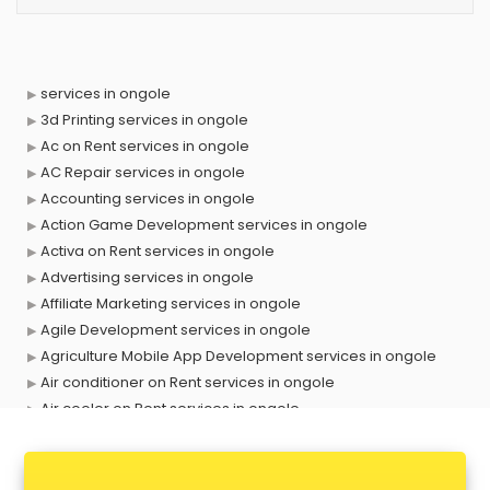
services in ongole
3d Printing services in ongole
Ac on Rent services in ongole
AC Repair services in ongole
Accounting services in ongole
Action Game Development services in ongole
Activa on Rent services in ongole
Advertising services in ongole
Affiliate Marketing services in ongole
Agile Development services in ongole
Agriculture Mobile App Development services in ongole
Air conditioner on Rent services in ongole
Air cooler on Rent services in ongole
Ambulance services in ongole
AMP Development services in ongole
Android Game Development services in ongole