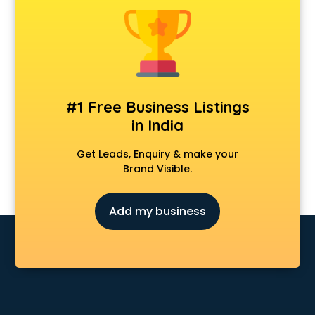
Animal Transporters services in ongole
Animated Video Production services in ongole
Animation services in ongole
Animation Studios services in ongole
Apostille services in ongole
Apple Service Center services in ongole
#1 Free Business Listings
AR Development services in ongole
in India
Architects services in ongole
Artificial Intelligence services in ongole
Get Leads, Enquiry & make your
Astrologers On Phone services in ongole
Brand Visible.
Astrology services in ongole
Asus Service Center services in ongole
Add my business
Attendant services in ongole
Attestation services in ongole
Audi on Rent services in ongole
Audition Organisers services in ongole
Automotive Mobile App Development services in ongole
Aviation services in ongole