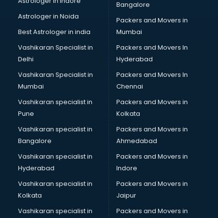
Astrologer in Indore
Bangalore
Block Chain services in ongole
Astrologer in Noida
Blouse Designers services in ongole
Packers and Movers in
BMW On Rent services in ongole
Best Astrologer in india
Mumbai
Boat Service Center services in ongole
Vashikaran Specialist in
Packers and Movers In
Body to Body Massage services in ongole
Delhi
Hyderabad
Body to body massage at home services in ongole
Vashikaran Specialist in
Packers and Movers In
Book printing services in ongole
Mumbai
Chennai
Bookkeeping services in ongole
Boutiques services in ongole
Vashikaran specialist in
Packers and Movers in
BPO services in ongole
Pune
Kolkata
Branding services in ongole
Vashikaran specialist in
Packers and Movers in
BreakFast services in ongole
Bangalore
Ahmedabad
Bridal Jewellery on Rent services in ongole
Vashikaran specialist in
Packers and Movers in
Bridal Lehenga on Rent services in ongole
Hyderabad
Indore
Bridal Makeup Artist services in ongole
Bridal Mehendi Artists services in ongole
Vashikaran specialist in
Packers and Movers in
Broadband Internet Service Providers services in ongole
Kolkata
Jaipur
Brochure Printing services in ongole
Vashikaran specialist in
Packers and Movers in
Bulk SMS services in ongole