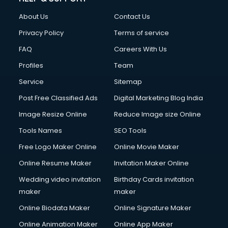
Clothes on Rent services in ongole
About Us
Contact Us
Cloud Computing services in ongole
Club Management services in ongole
Privacy Policy
Terms of service
CMS Development services in ongole
FAQ
Careers With Us
Commercial Construction services in ongole
Profiles
Team
Commercial Photography services in ongole
Communication Management services in ongole
Service
Sitemap
Company Audit services in ongole
Post Free Classified Ads
Digital Marketing Blog India
Company Registration services in ongole
Image Resize Online
Reduce Image size Online
Computer on Rent services in ongole
Computer repair services in ongole
Tools Names
SEO Tools
Content Marketing services in ongole
Free Logo Maker Online
Online Movie Maker
Content Writing services in ongole
Online Resume Maker
Invitation Maker Online
Conversion Rate Optimization services in ongole
Cooler on Rent services in ongole
Wedding video invitation
Birthday Cards invitation
Copyright Registration services in ongole
maker
maker
Corporate Party Organisers services in ongole
Online Biodata Maker
Online Signature Maker
Corporate Video Production services in ongole
Online Animation Maker
Online App Maker
Couple Massage services in ongole