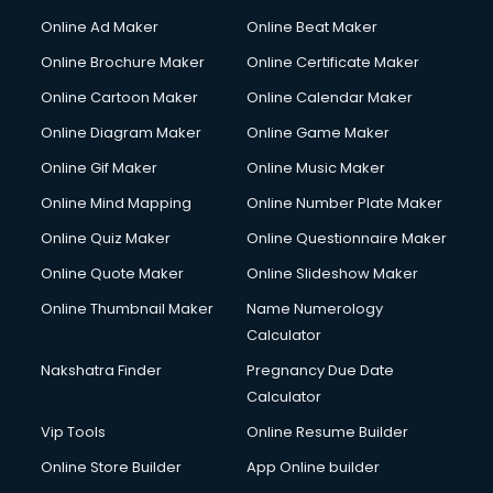
Courier services in ongole
Online Ad Maker
Online Beat Maker
Courier pickup services in ongole
Online Brochure Maker
Online Certificate Maker
Crane services in ongole
Online Cartoon Maker
Online Calendar Maker
Creche services in ongole
Custom Software Development services in ongole
Online Diagram Maker
Online Game Maker
Custom Web Development services in ongole
Online Gif Maker
Online Music Maker
Cyber Security services in ongole
Online Mind Mapping
Online Number Plate Maker
Cycle on Rent services in ongole
Cycle Repairing services in ongole
Online Quiz Maker
Online Questionnaire Maker
Dabba services in ongole
Online Quote Maker
Online Slideshow Maker
Debt Settlement services in ongole
Online Thumbnail Maker
Name Numerology
Dell Service Center services in ongole
Calculator
Design studios services in ongole
Detective services in ongole
Nakshatra Finder
Pregnancy Due Date
Diagnostic Centre services in ongole
Calculator
Digital Marketing services in ongole
Vip Tools
Online Resume Builder
Digital Printing services in ongole
Online Store Builder
App Online builder
Digital Signature Certificate services in ongole