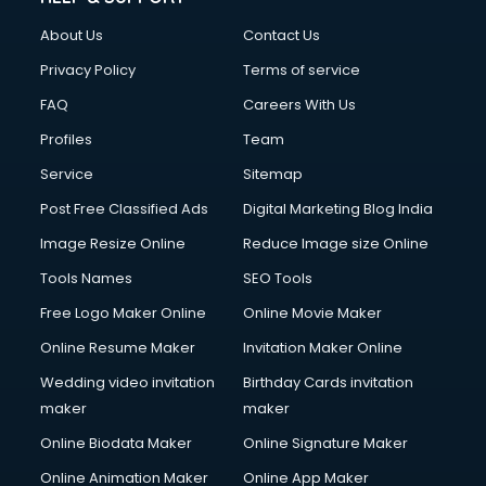
Clothes on Rent services in ongole
About Us
Contact Us
Cloud Computing services in ongole
Club Management services in ongole
Privacy Policy
Terms of service
CMS Development services in ongole
FAQ
Careers With Us
Commercial Construction services in ongole
Profiles
Team
Commercial Photography services in ongole
Communication Management services in ongole
Service
Sitemap
Company Audit services in ongole
Post Free Classified Ads
Digital Marketing Blog India
Company Registration services in ongole
Image Resize Online
Reduce Image size Online
Computer on Rent services in ongole
Computer repair services in ongole
Tools Names
SEO Tools
Content Marketing services in ongole
Free Logo Maker Online
Online Movie Maker
Content Writing services in ongole
Online Resume Maker
Invitation Maker Online
Conversion Rate Optimization services in ongole
Cooler on Rent services in ongole
Wedding video invitation
Birthday Cards invitation
Copyright Registration services in ongole
maker
maker
Corporate Party Organisers services in ongole
Online Biodata Maker
Online Signature Maker
Corporate Video Production services in ongole
Online Animation Maker
Online App Maker
Couple Massage services in ongole