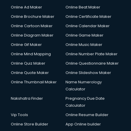
Courier services in ongole
Online Ad Maker
Online Beat Maker
Courier pickup services in ongole
Online Brochure Maker
Online Certificate Maker
Crane services in ongole
Online Cartoon Maker
Online Calendar Maker
Creche services in ongole
Custom Software Development services in ongole
Online Diagram Maker
Online Game Maker
Custom Web Development services in ongole
Online Gif Maker
Online Music Maker
Cyber Security services in ongole
Online Mind Mapping
Online Number Plate Maker
Cycle on Rent services in ongole
Cycle Repairing services in ongole
Online Quiz Maker
Online Questionnaire Maker
Dabba services in ongole
Online Quote Maker
Online Slideshow Maker
Debt Settlement services in ongole
Online Thumbnail Maker
Name Numerology
Dell Service Center services in ongole
Calculator
Design studios services in ongole
Detective services in ongole
Nakshatra Finder
Pregnancy Due Date
Diagnostic Centre services in ongole
Calculator
Digital Marketing services in ongole
Vip Tools
Online Resume Builder
Digital Printing services in ongole
Online Store Builder
App Online builder
Digital Signature Certificate services in ongole