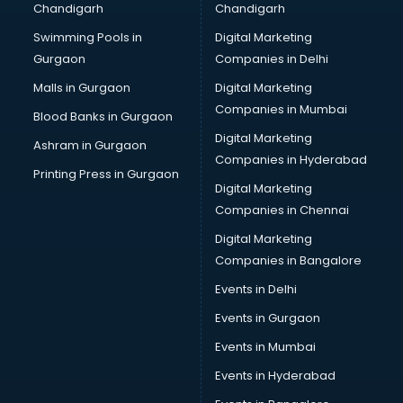
Chandigarh
Chandigarh
Bullet on Rent services in ongole
Swimming Pools in
Digital Marketing
Bus on Rent services in ongole
Gurgaon
Companies in Delhi
Business Advisory services in ongole
Cab services in ongole
Malls in Gurgaon
Digital Marketing
Cab on Rent services in ongole
Companies in Mumbai
Blood Banks in Gurgaon
Cake Delivery services in ongole
Digital Marketing
Ashram in Gurgaon
Camera on Rent services in ongole
Companies in Hyderabad
Car Cleaning services in ongole
Printing Press in Gurgaon
Digital Marketing
Car Decorators services in ongole
Companies in Chennai
Car Denting Painting services in ongole
Car driver on Rent services in ongole
Digital Marketing
Car Insurance Agents services in ongole
Companies in Bangalore
Car Pool services in ongole
Events in Delhi
Car Rental services in ongole
Events in Gurgaon
Car Repair services in ongole
Car Scanning services in ongole
Events in Mumbai
Car Service Center services in ongole
Events in Hyderabad
Car Transporters services in ongole