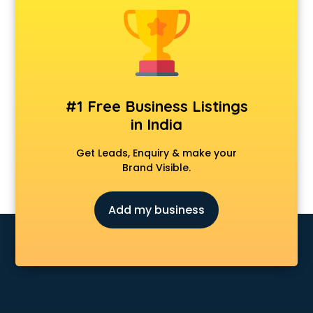
Animal Transporters services in ongole
Animated Video Production services in ongole
Animation services in ongole
Animation Studios services in ongole
Apostille services in ongole
Apple Service Center services in ongole
#1 Free Business Listings
AR Development services in ongole
in India
Architects services in ongole
Artificial Intelligence services in ongole
Get Leads, Enquiry & make your
Astrologers On Phone services in ongole
Brand Visible.
Astrology services in ongole
Asus Service Center services in ongole
Add my business
Attendant services in ongole
Attestation services in ongole
Audi on Rent services in ongole
Audition Organisers services in ongole
Automotive Mobile App Development services in ongole
Aviation services in ongole