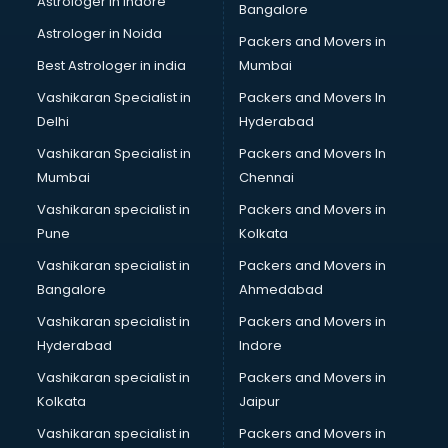
Astrologer in Indore
Bangalore
Block Chain services in ongole
Astrologer in Noida
Blouse Designers services in ongole
Packers and Movers in
BMW On Rent services in ongole
Best Astrologer in india
Mumbai
Boat Service Center services in ongole
Vashikaran Specialist in
Packers and Movers In
Body to Body Massage services in ongole
Delhi
Hyderabad
Body to body massage at home services in ongole
Vashikaran Specialist in
Packers and Movers In
Book printing services in ongole
Mumbai
Chennai
Bookkeeping services in ongole
Boutiques services in ongole
Vashikaran specialist in
Packers and Movers in
BPO services in ongole
Pune
Kolkata
Branding services in ongole
Vashikaran specialist in
Packers and Movers in
BreakFast services in ongole
Bangalore
Ahmedabad
Bridal Jewellery on Rent services in ongole
Vashikaran specialist in
Packers and Movers in
Bridal Lehenga on Rent services in ongole
Hyderabad
Indore
Bridal Makeup Artist services in ongole
Bridal Mehendi Artists services in ongole
Vashikaran specialist in
Packers and Movers in
Broadband Internet Service Providers services in ongole
Kolkata
Jaipur
Brochure Printing services in ongole
Vashikaran specialist in
Packers and Movers in
Bulk SMS services in ongole