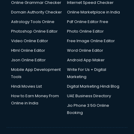
Dishwasher Repair services in ongole
Online Grammar Checker
Internet Speed Checker
Documentary Film Makers services in ongole
Domain Authority Checker
Online Marketplace in India
Domestic Help services in ongole
Astrology Tools Online
Pdf Online Editor Free
Double bed on Rent services in ongole
Dresses on Rent services in ongole
Photoshop Online Editor
Photo Online Editor
Driver services in ongole
Video Online Editor
Free Image Online Editor
Driver on Rent services in ongole
Html Online Editor
Word Online Editor
Driving License Agents services in ongole
Drone on Rent services in ongole
Json Online Editor
Android App Maker
Dslr on Rent services in ongole
Mobile App Development
Write For Us + Digital
Duplicate Key Maker services in ongole
Tools
Marketing
Ecommerce Development services in ongole
Hindi Movies List
Digital Marketing Hindi Blog
Ecommerce Hosting services in ongole
Ecommerce Solutions services in ongole
How to Earn Money From
UAE Business Directory
Education Game Development services in ongole
Online in India
Jio Phone 3 5G Online
Education Mobile App Development services in ongole
Booking
Elderly Care services in ongole
eLearning Mobile App Development services in ongole
Electricians services in ongole