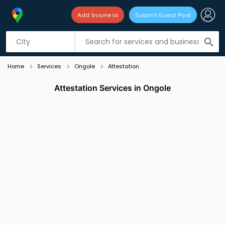
Add business
Submit Guest Post
Listing filters
filter_list
search
Home
Services
Ongole
Attestation
Attestation Services in Ongole