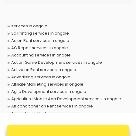
services in ongole
3d Printing services in ongole
Ac on Rent services in ongole
AC Repair services in ongole
Accounting services in ongole
Action Game Development services in ongole
Activa on Rent services in ongole
Advertising services in ongole
Affiliate Marketing services in ongole
Agile Development services in ongole
Agriculture Mobile App Development services in ongole
Air conditioner on Rent services in ongole
Air cooler on Rent services in ongole
Ambulance services in ongole
AMP Development services in ongole
Android Game Development services in ongole