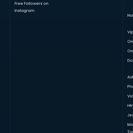
Free Followers on
Instagram
Na
Vi
On
On
Do
As
Ph
Vi
Htm
Js
Mo
To