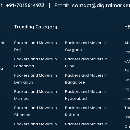
t:
Email:
+91-7015614933 |
contact@digitalmarket
Trending Category
H
ai
Packers and Movers in
Packers and Movers in
Ab
Delhi
Gurgaon
Pri
Packers and Movers in
Packers and Movers in
FA
Faridabad
Pune
ta
Pro
Packers and Movers in
Packers and Movers In
Se
Dehradun
Bangalore
Po
Packers and Movers in
Packers and Movers In
Mumbai
Hyderabad
Im
Packers and Movers In
Packers and Movers in
To
Chennai
Kolkata
Fr
Packers and Movers in
Packers and Movers in
On