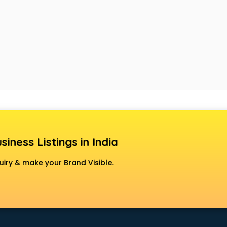
siness Listings in India
uiry & make your Brand Visible.