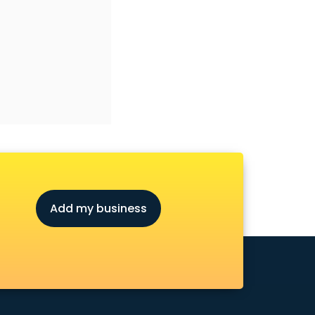
Add my business