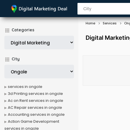
Home
Services
On
Categories
Digital Marketi
City
services in ongole
3d Printing services in ongole
Ac on Rent services in ongole
AC Repair services in ongole
Accounting services in ongole
Action Game Development
services in ongole