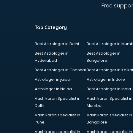
ongole
Free suppor
Animated Video Production
services in ongole
Animation services in ongole
Top Category
Animation Studios services in
ongole
Apostille services in ongole
Best Astrologer in Delhi
Best Astrologer in Mumb
Apple Service Center services in
Best Astrologer in
Best Astrologer in
ongole
Hyderabad
Bangalore
AR Development services in
Best Astrologer in Chennai
Best Astrologer in Kolka
ongole
Architects services in ongole
Astrologer in jaipur
Astrologer in Indore
Artificial Intelligence services in
Astrologer in Noida
Best Astrologer in india
ongole
Vashikaran Specialist in
Vashikaran Specialist in
Astrologers On Phone services in
Delhi
Mumbai
ongole
Astrology services in ongole
Vashikaran specialist in
Vashikaran specialist in
Asus Service Center services in
Pune
Bangalore
ongole
Vashikaran specialist in
Vashikaran specialist in