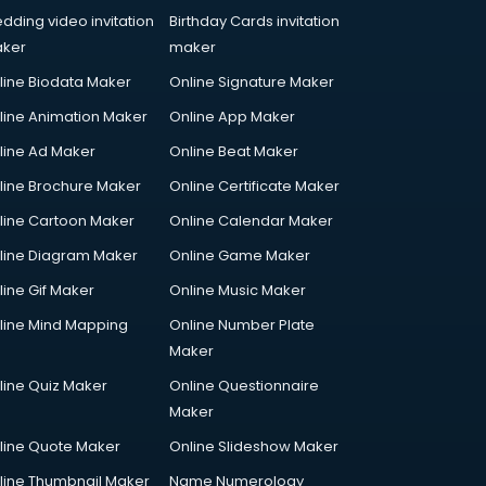
dding video invitation
Birthday Cards invitation
ker
maker
line Biodata Maker
Online Signature Maker
line Animation Maker
Online App Maker
line Ad Maker
Online Beat Maker
line Brochure Maker
Online Certificate Maker
line Cartoon Maker
Online Calendar Maker
line Diagram Maker
Online Game Maker
line Gif Maker
Online Music Maker
line Mind Mapping
Online Number Plate
Maker
line Quiz Maker
Online Questionnaire
Maker
line Quote Maker
Online Slideshow Maker
line Thumbnail Maker
Name Numerology