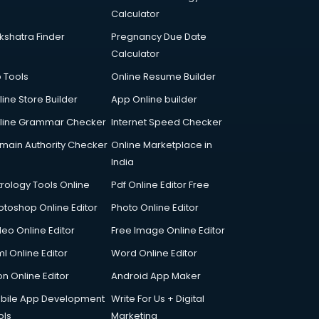
Calculator
kshatra Finder
Pregnancy Due Date
Calculator
p Tools
Online Resume Builder
line Store Builder
App Online builder
line Grammar Checker
Internet Speed Checker
main Authority Checker
Online Marketplace in
India
trology Tools Online
Pdf Online Editor Free
otoshop Online Editor
Photo Online Editor
deo Online Editor
Free Image Online Editor
l Online Editor
Word Online Editor
on Online Editor
Android App Maker
bile App Development
Write For Us + Digital
ols
Marketing