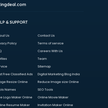
ingdeal.com
ELP & SUPPORT
out Us
Contact Us
vacy Policy
Terms of service
Q
Careers With Us
files
Team
rvice
Sitemap
st Free Classified Ads
Digital Marketing Blog India
age Resize Online
Reduce Image size Online
ols Names
SEO Tools
ee Logo Maker Online
Online Movie Maker
line Resume Maker
Invitation Maker Online