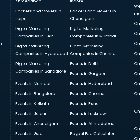
Ahmedabad
Indore
We
Packers and Movers in
Packers and Movers in
ma
Jaipur
Chandigarh
On
Digital Marketing
Digital Marketing
On
Companies in Delhi
Companies in Mumbai
n
On
Digital Marketing
Digital Marketing
Companies in Hyderabad
Companies in Chennai
On
Digital Marketing
Events in Delhi
On
Companies in Bangalore
Events in Gurgaon
On
Events in Mumbai
Events in Hyderabad
On
Events in Bangalore
Events in Chennai
On
Events in Kolkata
Events in Pune
On
Events in Jaipur
Events in Lucknow
Events in Chandigarh
Events in Ahmedabad
On
Events in Goa
Paypal Fee Calculator
On