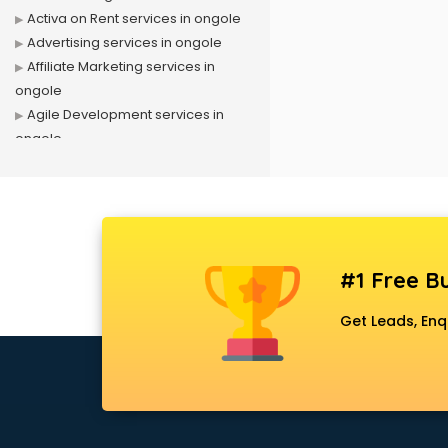
Activa on Rent services in ongole
Advertising services in ongole
Affiliate Marketing services in
ongole
Agile Development services in
ongole
Agriculture Mobile App
Development services in ongole
Air conditioner on Rent services in
ongole
Air cooler on Rent services in
#1 Free Bu
ongole
Ambulance services in ongole
Get Leads, Enq
AMP Development services in
ongole
Android Game Development
services in ongole
Animal Transporters services in