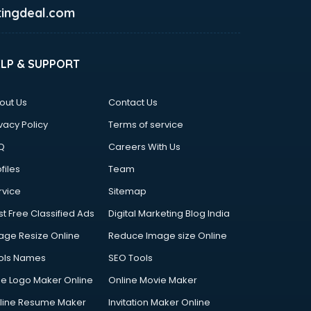
ingdeal.com
ELP & SUPPORT
out Us
Contact Us
vacy Policy
Terms of service
Q
Careers With Us
files
Team
rvice
Sitemap
st Free Classified Ads
Digital Marketing Blog India
age Resize Online
Reduce Image size Online
ols Names
SEO Tools
ee Logo Maker Online
Online Movie Maker
line Resume Maker
Invitation Maker Online