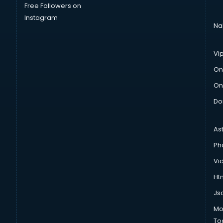
Free Followers on
Instagram
Na
Vi
On
On
Do
As
Ph
Vi
Htm
Js
Mo
To