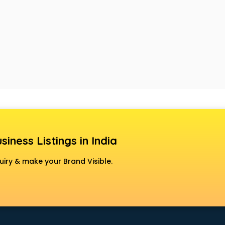
siness Listings in India
uiry & make your Brand Visible.