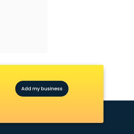
Add my business