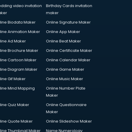
dding video invitation
Birthday Cards invitation
ker
maker
line Biodata Maker
Online Signature Maker
line Animation Maker
Online App Maker
line Ad Maker
Online Beat Maker
line Brochure Maker
Online Certificate Maker
line Cartoon Maker
Online Calendar Maker
line Diagram Maker
Online Game Maker
line Gif Maker
Online Music Maker
line Mind Mapping
Online Number Plate
Maker
line Quiz Maker
Online Questionnaire
Maker
line Quote Maker
Online Slideshow Maker
line Thumbnail Maker
Name Numerology