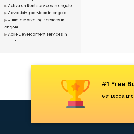
Activa on Rent services in ongole
Advertising services in ongole
Affiliate Marketing services in
ongole
Agile Development services in
ongole
Agriculture Mobile App
Development services in ongole
Air conditioner on Rent services in
ongole
Air cooler on Rent services in
#1 Free Bu
ongole
Ambulance services in ongole
Get Leads, Enq
AMP Development services in
ongole
Android Game Development
services in ongole
Animal Transporters services in