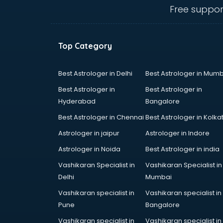
ongole
Free suppor
Animated Video Production
services in ongole
Animation services in ongole
Top Category
Animation Studios services in
ongole
Apostille services in ongole
Best Astrologer in Delhi
Best Astrologer in Mumb
Apple Service Center services in
Best Astrologer in
Best Astrologer in
ongole
Hyderabad
Bangalore
AR Development services in
Best Astrologer in Chennai
Best Astrologer in Kolka
ongole
Architects services in ongole
Astrologer in jaipur
Astrologer in Indore
Artificial Intelligence services in
Astrologer in Noida
Best Astrologer in india
ongole
Vashikaran Specialist in
Vashikaran Specialist in
Astrologers On Phone services in
Delhi
Mumbai
ongole
Astrology services in ongole
Vashikaran specialist in
Vashikaran specialist in
Asus Service Center services in
Pune
Bangalore
ongole
Vashikaran specialist in
Vashikaran specialist in