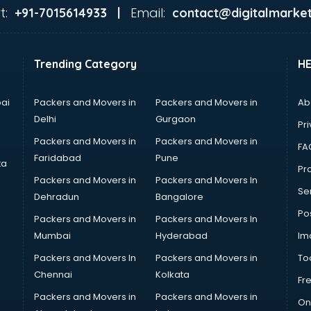
t:
Email:
+91-7015614933 |
contact@digitalmarket
Trending Category
H
ai
Packers and Movers in
Packers and Movers in
Ab
Delhi
Gurgaon
Pri
Packers and Movers in
Packers and Movers in
FA
Faridabad
Pune
ta
Pro
Packers and Movers in
Packers and Movers In
Se
Dehradun
Bangalore
Po
Packers and Movers in
Packers and Movers In
Mumbai
Hyderabad
Im
Packers and Movers In
Packers and Movers in
To
Chennai
Kolkata
Fr
Packers and Movers in
Packers and Movers in
On