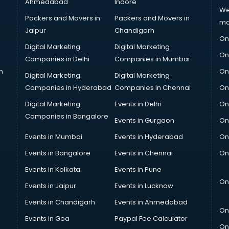
Ahmedabad
Indore
We
Packers and Movers in
Packers and Movers in
ma
Jaipur
Chandigarh
On
Digital Marketing
Digital Marketing
On
Companies in Delhi
Companies in Mumbai
n
On
Digital Marketing
Digital Marketing
Companies in Hyderabad
Companies in Chennai
On
Digital Marketing
Events in Delhi
On
Companies in Bangalore
Events in Gurgaon
On
Events in Mumbai
Events in Hyderabad
On
Events in Bangalore
Events in Chennai
On
Events in Kolkata
Events in Pune
On
Events in Jaipur
Events in Lucknow
Events in Chandigarh
Events in Ahmedabad
On
Events in Goa
Paypal Fee Calculator
On