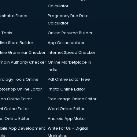
Calculator
kshatra Finder
Pregnancy Due Date
Calculator
p Tools
Online Resume Builder
line Store Builder
App Online builder
line Grammar Checker
Internet Speed Checker
main Authority Checker
Online Marketplace in
India
trology Tools Online
Pdf Online Editor Free
otoshop Online Editor
Photo Online Editor
deo Online Editor
Free Image Online Editor
l Online Editor
Word Online Editor
on Online Editor
Android App Maker
bile App Development
Write For Us + Digital
ols
Marketing