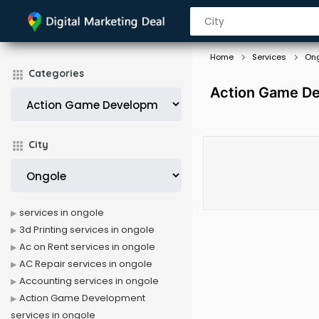
Home
Services
On
Categories
Action Game De
City
services in ongole
3d Printing services in ongole
Ac on Rent services in ongole
AC Repair services in ongole
Accounting services in ongole
Action Game Development
services in ongole