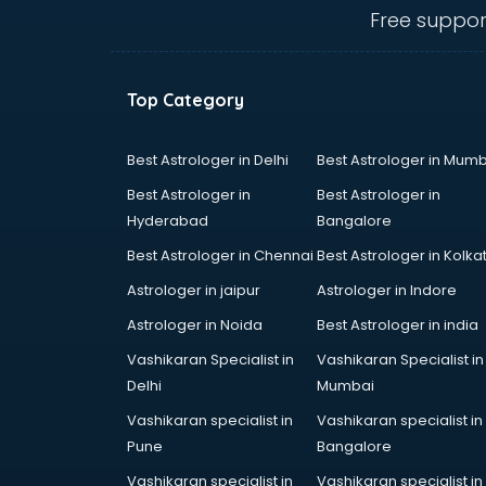
ongole
Free suppor
Animated Video Production
services in ongole
Animation services in ongole
Top Category
Animation Studios services in
ongole
Apostille services in ongole
Best Astrologer in Delhi
Best Astrologer in Mumb
Apple Service Center services in
Best Astrologer in
Best Astrologer in
ongole
Hyderabad
Bangalore
AR Development services in
Best Astrologer in Chennai
Best Astrologer in Kolka
ongole
Architects services in ongole
Astrologer in jaipur
Astrologer in Indore
Artificial Intelligence services in
Astrologer in Noida
Best Astrologer in india
ongole
Vashikaran Specialist in
Vashikaran Specialist in
Astrologers On Phone services in
Delhi
Mumbai
ongole
Astrology services in ongole
Vashikaran specialist in
Vashikaran specialist in
Asus Service Center services in
Pune
Bangalore
ongole
Vashikaran specialist in
Vashikaran specialist in