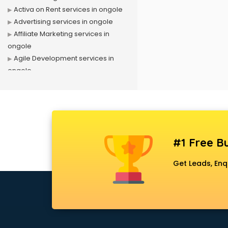
Activa on Rent services in ongole
Advertising services in ongole
Affiliate Marketing services in
ongole
Agile Development services in
ongole
Agriculture Mobile App
Development services in ongole
Air conditioner on Rent services in
ongole
Air cooler on Rent services in
#1 Free Bu
ongole
Ambulance services in ongole
Get Leads, Enq
AMP Development services in
ongole
Android Game Development
services in ongole
Animal Transporters services in