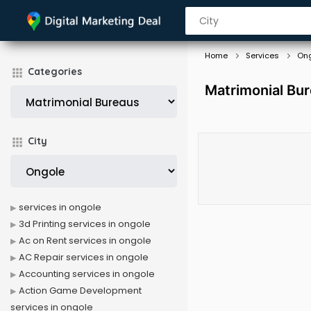
Home
Services
On
Categories
Matrimonial Bur
City
services in ongole
3d Printing services in ongole
Ac on Rent services in ongole
AC Repair services in ongole
Accounting services in ongole
Action Game Development
services in ongole