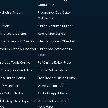
Calculator
kshatra Finder
Pregnancy Due Date
Calculator
p Tools
Online Resume Builder
line Store Builder
App Online builder
line Grammar Checker
Internet Speed Checker
main Authority Checker
Online Marketplace in
India
trology Tools Online
Pdf Online Editor Free
otoshop Online Editor
Photo Online Editor
deo Online Editor
Free Image Online Editor
l Online Editor
Word Online Editor
on Online Editor
Android App Maker
bile App Development
Write For Us + Digital
ols
Marketing