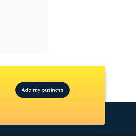
Add my business