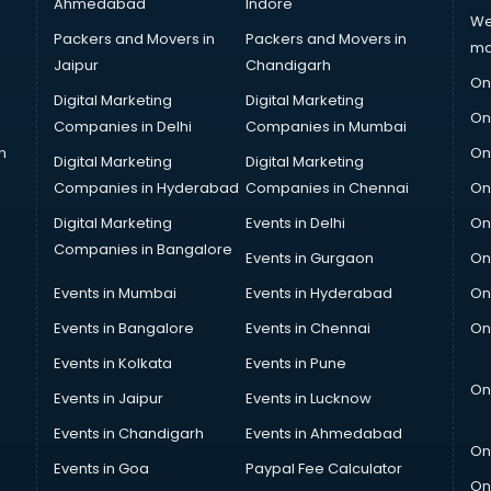
Ahmedabad
Indore
We
Packers and Movers in
Packers and Movers in
ma
Jaipur
Chandigarh
On
Digital Marketing
Digital Marketing
On
Companies in Delhi
Companies in Mumbai
n
On
Digital Marketing
Digital Marketing
Companies in Hyderabad
Companies in Chennai
On
Digital Marketing
Events in Delhi
On
Companies in Bangalore
Events in Gurgaon
On
Events in Mumbai
Events in Hyderabad
On
Events in Bangalore
Events in Chennai
On
Events in Kolkata
Events in Pune
On
Events in Jaipur
Events in Lucknow
Events in Chandigarh
Events in Ahmedabad
On
Events in Goa
Paypal Fee Calculator
On