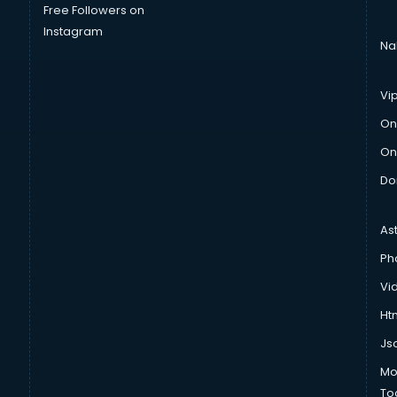
Free Followers on
Instagram
Na
Vi
On
On
Do
As
Ph
Vi
Htm
Js
Mo
To