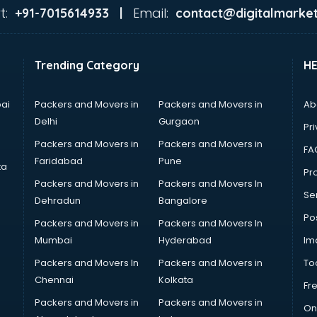
t:
Email:
+91-7015614933 |
contact@digitalmarket
Trending Category
H
ai
Packers and Movers in
Packers and Movers in
Ab
Delhi
Gurgaon
Pri
Packers and Movers in
Packers and Movers in
FA
Faridabad
Pune
ta
Pro
Packers and Movers in
Packers and Movers In
Se
Dehradun
Bangalore
Po
Packers and Movers in
Packers and Movers In
Mumbai
Hyderabad
Im
Packers and Movers In
Packers and Movers in
To
Chennai
Kolkata
Fr
Packers and Movers in
Packers and Movers in
On