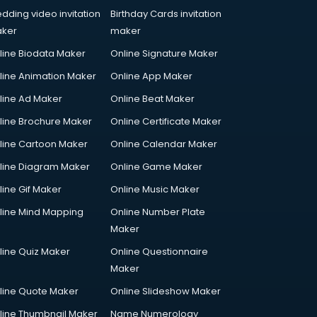
dding video invitation
Birthday Cards invitation
ker
maker
line Biodata Maker
Online Signature Maker
line Animation Maker
Online App Maker
line Ad Maker
Online Beat Maker
line Brochure Maker
Online Certificate Maker
line Cartoon Maker
Online Calendar Maker
line Diagram Maker
Online Game Maker
line Gif Maker
Online Music Maker
line Mind Mapping
Online Number Plate
Maker
line Quiz Maker
Online Questionnaire
Maker
line Quote Maker
Online Slideshow Maker
line Thumbnail Maker
Name Numerology