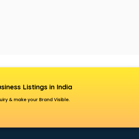
siness Listings in India
uiry & make your Brand Visible.