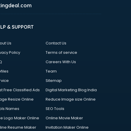
ingdeal.com
ELP & SUPPORT
out Us
Contact Us
vacy Policy
Terms of service
Q
Careers With Us
files
Team
rvice
Sitemap
st Free Classified Ads
Digital Marketing Blog India
age Resize Online
Reduce Image size Online
ols Names
SEO Tools
ee Logo Maker Online
Online Movie Maker
line Resume Maker
Invitation Maker Online