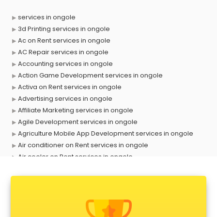
services in ongole
3d Printing services in ongole
Ac on Rent services in ongole
AC Repair services in ongole
Accounting services in ongole
Action Game Development services in ongole
Activa on Rent services in ongole
Advertising services in ongole
Affiliate Marketing services in ongole
Agile Development services in ongole
Agriculture Mobile App Development services in ongole
Air conditioner on Rent services in ongole
Air cooler on Rent services in ongole
Ambulance services in ongole
AMP Development services in ongole
Android Game Development services in ongole
Animal Transporters services in ongole
Animated Video Production services in ongole