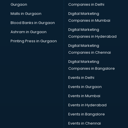
Gurgaon
Companies in Delhi
Business Advisory services in ongole
Cab services in ongole
Malls in Gurgaon
Digital Marketing
Cab on Rent services in ongole
Companies in Mumbai
Blood Banks in Gurgaon
Cake Delivery services in ongole
Digital Marketing
Ashram in Gurgaon
Camera on Rent services in ongole
Companies in Hyderabad
Car Cleaning services in ongole
Printing Press in Gurgaon
Digital Marketing
Car Decorators services in ongole
Companies in Chennai
Car Denting Painting services in ongole
Car driver on Rent services in ongole
Digital Marketing
Car Insurance Agents services in ongole
Companies in Bangalore
Car Pool services in ongole
Events in Delhi
Car Rental services in ongole
Events in Gurgaon
Car Repair services in ongole
Car Scanning services in ongole
Events in Mumbai
Car Service Center services in ongole
Events in Hyderabad
Car Transporters services in ongole
Events in Bangalore
Career counselling services in ongole
Caretaker services in ongole
Events in Chennai