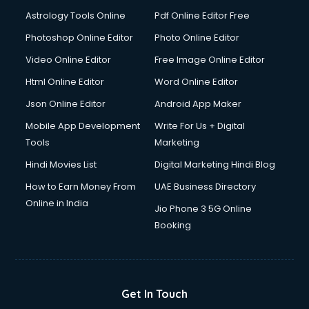
Domestic Help services in ongole
Astrology Tools Online
Pdf Online Editor Free
Double bed on Rent services in ongole
Dresses on Rent services in ongole
Photoshop Online Editor
Photo Online Editor
Driver services in ongole
Video Online Editor
Free Image Online Editor
Driver on Rent services in ongole
Html Online Editor
Word Online Editor
Driving License Agents services in ongole
Drone on Rent services in ongole
Json Online Editor
Android App Maker
Dslr on Rent services in ongole
Mobile App Development
Write For Us + Digital
Duplicate Key Maker services in ongole
Tools
Marketing
Ecommerce Development services in ongole
Hindi Movies List
Digital Marketing Hindi Blog
Ecommerce Hosting services in ongole
Ecommerce Solutions services in ongole
How to Earn Money From
UAE Business Directory
Education Game Development services in ongole
Online in India
Jio Phone 3 5G Online
Education Mobile App Development services in ongole
Booking
Elderly Care services in ongole
eLearning Mobile App Development services in ongole
Electricians services in ongole
Email Hosting services in ongole
Get In Touch
Email Marketing services in ongole