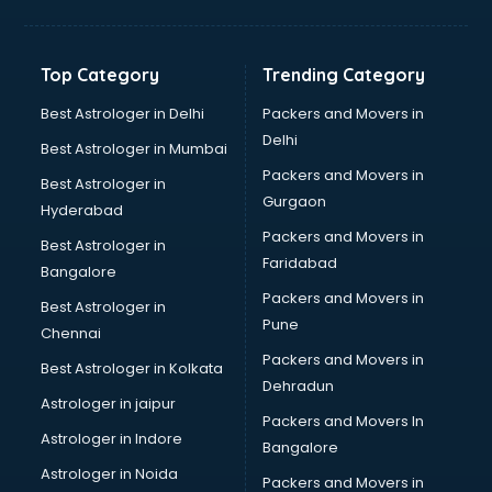
Balloon Decorators services in ongole
Banking Mobile App Development services in ongole
Bathroom Deep Cleaning services in ongole
Top Category
Trending Category
Bathroom Renovation services in ongole
Beach Party Organisers services in ongole
Best Astrologer in Delhi
Packers and Movers in
Beauty at home services in ongole
Delhi
Best Astrologer in Mumbai
Beauty Parlour services in ongole
Packers and Movers in
Best Astrologer in
Beauty Spas services in ongole
Gurgaon
Hyderabad
Bed on Rent services in ongole
Packers and Movers in
Bicycle on Rent services in ongole
Best Astrologer in
Faridabad
Big Data Development services in ongole
Bangalore
Bike on Rent services in ongole
Packers and Movers in
Best Astrologer in
Bipap Machine on Rent services in ongole
Pune
Chennai
Birthday Party Decorators services in ongole
Packers and Movers in
Best Astrologer in Kolkata
Birthday Party Organisers services in ongole
Dehradun
Black Magic Remedy services in ongole
Astrologer in jaipur
Packers and Movers In
Blazer on Rent services in ongole
Astrologer in Indore
Bangalore
Block Chain services in ongole
Astrologer in Noida
Blouse Designers services in ongole
Packers and Movers in