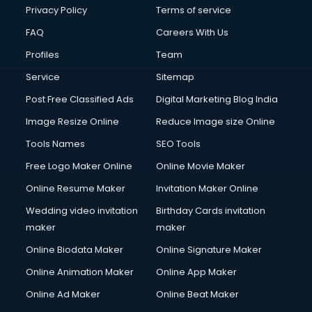
Club Management services in ongole
Privacy Policy
Terms of service
CMS Development services in ongole
FAQ
Careers With Us
Commercial Construction services in ongole
Profiles
Team
Commercial Photography services in ongole
Communication Management services in ongole
Service
Sitemap
Company Audit services in ongole
Post Free Classified Ads
Digital Marketing Blog India
Company Registration services in ongole
Image Resize Online
Reduce Image size Online
Computer on Rent services in ongole
Computer repair services in ongole
Tools Names
SEO Tools
Content Marketing services in ongole
Free Logo Maker Online
Online Movie Maker
Content Writing services in ongole
Online Resume Maker
Invitation Maker Online
Conversion Rate Optimization services in ongole
Cooler on Rent services in ongole
Wedding video invitation
Birthday Cards invitation
Copyright Registration services in ongole
maker
maker
Corporate Party Organisers services in ongole
Online Biodata Maker
Online Signature Maker
Corporate Video Production services in ongole
Online Animation Maker
Online App Maker
Couple Massage services in ongole
Courier services in ongole
Online Ad Maker
Online Beat Maker
Courier pickup services in ongole