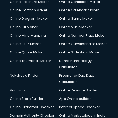
Online Brochure Maker
Online Certificate Maker
Crane services in ongole
Online Cartoon Maker
Online Calendar Maker
Creche services in ongole
Custom Software Development services in ongole
Online Diagram Maker
Online Game Maker
Custom Web Development services in ongole
Online Gif Maker
Online Music Maker
Cyber Security services in ongole
Online Mind Mapping
Online Number Plate Maker
Cycle on Rent services in ongole
Cycle Repairing services in ongole
Online Quiz Maker
Online Questionnaire Maker
Dabba services in ongole
Online Quote Maker
Online Slideshow Maker
Debt Settlement services in ongole
Online Thumbnail Maker
Name Numerology
Dell Service Center services in ongole
Calculator
Design studios services in ongole
Detective services in ongole
Nakshatra Finder
Pregnancy Due Date
Diagnostic Centre services in ongole
Calculator
Digital Marketing services in ongole
Vip Tools
Online Resume Builder
Digital Printing services in ongole
Online Store Builder
App Online builder
Digital Signature Certificate services in ongole
Dishwasher Repair services in ongole
Online Grammar Checker
Internet Speed Checker
Documentary Film Makers services in ongole
Domain Authority Checker
Online Marketplace in India