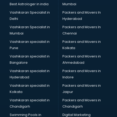
BMW On Rent services in ongole
Best Astrologer in india
Mumbai
Boat Service Center services in ongole
Vashikaran Specialist in
Packers and Movers In
Body to Body Massage services in ongole
Delhi
Hyderabad
Body to body massage at home services in ongole
Vashikaran Specialist in
Packers and Movers In
Book printing services in ongole
Mumbai
Chennai
Bookkeeping services in ongole
Boutiques services in ongole
Vashikaran specialist in
Packers and Movers in
BPO services in ongole
Pune
Kolkata
Branding services in ongole
Vashikaran specialist in
Packers and Movers in
BreakFast services in ongole
Bangalore
Ahmedabad
Bridal Jewellery on Rent services in ongole
Vashikaran specialist in
Packers and Movers in
Bridal Lehenga on Rent services in ongole
Hyderabad
Indore
Bridal Makeup Artist services in ongole
Bridal Mehendi Artists services in ongole
Vashikaran specialist in
Packers and Movers in
Broadband Internet Service Providers services in ongole
Kolkata
Jaipur
Brochure Printing services in ongole
Vashikaran specialist in
Packers and Movers in
Bulk SMS services in ongole
Chandigarh
Chandigarh
Bullet on Rent services in ongole
Swimming Pools in
Digital Marketing
Bus on Rent services in ongole