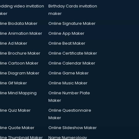
dding video invitation
Birthday Cards invitation
ker
maker
line Biodata Maker
Online Signature Maker
line Animation Maker
Online App Maker
line Ad Maker
Online Beat Maker
line Brochure Maker
Online Certificate Maker
line Cartoon Maker
Online Calendar Maker
line Diagram Maker
Online Game Maker
line Gif Maker
Online Music Maker
line Mind Mapping
Online Number Plate
Maker
line Quiz Maker
Online Questionnaire
Maker
line Quote Maker
Online Slideshow Maker
line Thumbnail Maker
Name Numerology