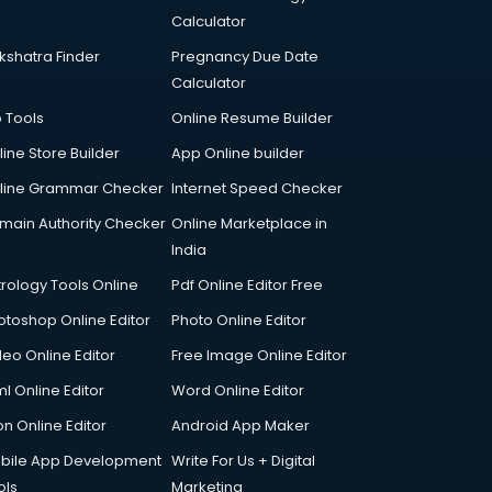
Calculator
kshatra Finder
Pregnancy Due Date
Calculator
p Tools
Online Resume Builder
line Store Builder
App Online builder
line Grammar Checker
Internet Speed Checker
main Authority Checker
Online Marketplace in
India
trology Tools Online
Pdf Online Editor Free
otoshop Online Editor
Photo Online Editor
deo Online Editor
Free Image Online Editor
l Online Editor
Word Online Editor
on Online Editor
Android App Maker
bile App Development
Write For Us + Digital
ols
Marketing