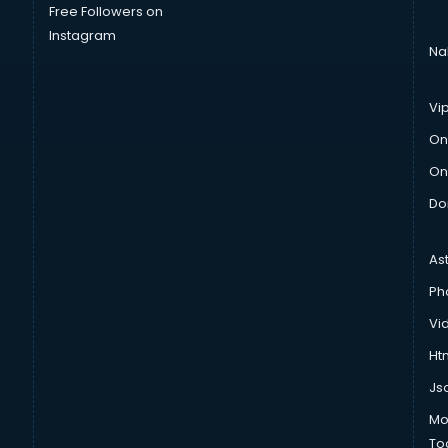
Free Followers on
Instagram
Na
Vi
On
On
Do
As
Ph
Vi
Htm
Js
Mo
To