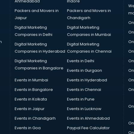
Ahmedabad
Indore
We
Packers and Movers in
Packers and Movers in
ma
Jaipur
Chandigarh
On
Digital Marketing
Digital Marketing
On
Companies in Delhi
Companies in Mumbai
n
On
Digital Marketing
Digital Marketing
Companies in Hyderabad
Companies in Chennai
On
Digital Marketing
Events in Delhi
On
Companies in Bangalore
Events in Gurgaon
On
Events in Mumbai
Events in Hyderabad
On
Events in Bangalore
Events in Chennai
On
Events in Kolkata
Events in Pune
On
Events in Jaipur
Events in Lucknow
Events in Chandigarh
Events in Ahmedabad
On
Events in Goa
Paypal Fee Calculator
On