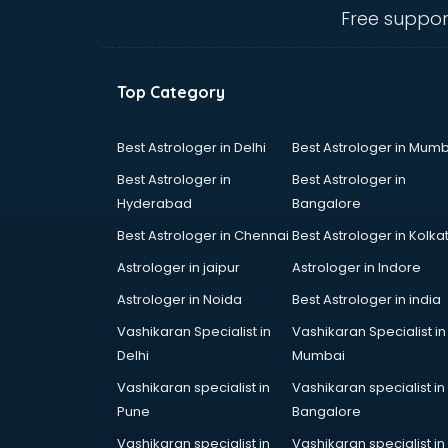
ongole
Free suppor
Animated Video Production
services in ongole
Animation services in ongole
Top Category
Animation Studios services in
ongole
Apostille services in ongole
Best Astrologer in Delhi
Best Astrologer in Mumb
Apple Service Center services in
Best Astrologer in
Best Astrologer in
ongole
Hyderabad
Bangalore
AR Development services in
Best Astrologer in Chennai
Best Astrologer in Kolka
ongole
Architects services in ongole
Astrologer in jaipur
Astrologer in Indore
Artificial Intelligence services in
Astrologer in Noida
Best Astrologer in india
ongole
Vashikaran Specialist in
Vashikaran Specialist in
Astrologers On Phone services in
Delhi
Mumbai
ongole
Astrology services in ongole
Vashikaran specialist in
Vashikaran specialist in
Asus Service Center services in
Pune
Bangalore
ongole
Vashikaran specialist in
Vashikaran specialist in