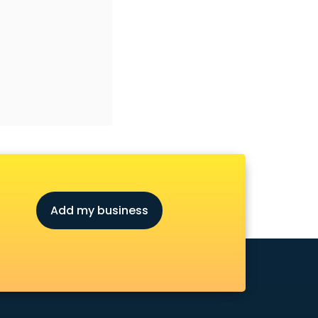
Add my business