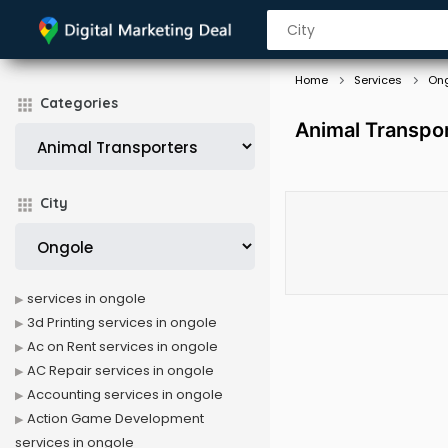
Home
Services
On
Categories
Animal Transpor
City
services in ongole
3d Printing services in ongole
Ac on Rent services in ongole
AC Repair services in ongole
Accounting services in ongole
Action Game Development
services in ongole