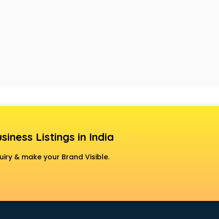
siness Listings in India
uiry & make your Brand Visible.