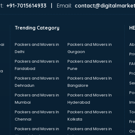
t:
Email:
+91-7015614933 |
contact@digitalmarket
Trending Category
H
ai
Packers and Movers in
Packers and Movers in
Ab
Delhi
Gurgaon
Pri
Packers and Movers in
Packers and Movers in
FA
Faridabad
Pune
ta
Pro
Packers and Movers in
Packers and Movers In
Se
Dehradun
Bangalore
Po
Packers and Movers in
Packers and Movers In
Mumbai
Hyderabad
Im
Packers and Movers In
Packers and Movers in
To
Chennai
Kolkata
Fr
Packers and Movers in
Packers and Movers in
On