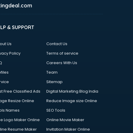
ingdeal.com
ELP & SUPPORT
out Us
Contact Us
vacy Policy
Terms of service
Q
Careers With Us
files
Team
rvice
Sitemap
st Free Classified Ads
Digital Marketing Blog India
age Resize Online
Reduce Image size Online
ols Names
SEO Tools
ee Logo Maker Online
Online Movie Maker
line Resume Maker
Invitation Maker Online