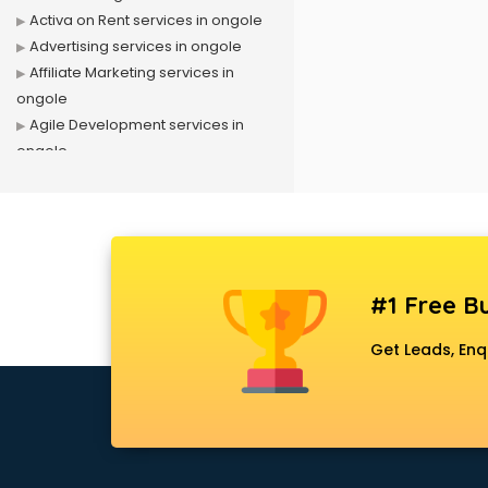
Activa on Rent services in ongole
Advertising services in ongole
Affiliate Marketing services in
ongole
Agile Development services in
ongole
Agriculture Mobile App
Development services in ongole
Air conditioner on Rent services in
ongole
Air cooler on Rent services in
#1 Free Bu
ongole
Ambulance services in ongole
Get Leads, Enq
AMP Development services in
ongole
Android Game Development
services in ongole
Animal Transporters services in