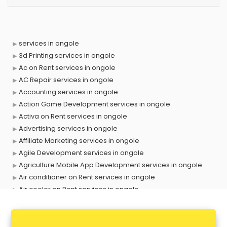
services in ongole
3d Printing services in ongole
Ac on Rent services in ongole
AC Repair services in ongole
Accounting services in ongole
Action Game Development services in ongole
Activa on Rent services in ongole
Advertising services in ongole
Affiliate Marketing services in ongole
Agile Development services in ongole
Agriculture Mobile App Development services in ongole
Air conditioner on Rent services in ongole
Air cooler on Rent services in ongole
Ambulance services in ongole
AMP Development services in ongole
Android Game Development services in ongole