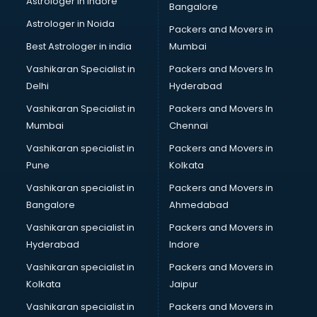
Astrologer in Indore
Bangalore
Block Chain services in ongole
Astrologer in Noida
Blouse Designers services in ongole
Packers and Movers in
BMW On Rent services in ongole
Best Astrologer in india
Mumbai
Boat Service Center services in ongole
Vashikaran Specialist in
Packers and Movers In
Body to Body Massage services in ongole
Delhi
Hyderabad
Body to body massage at home services in ongole
Vashikaran Specialist in
Packers and Movers In
Book printing services in ongole
Mumbai
Chennai
Bookkeeping services in ongole
Boutiques services in ongole
Vashikaran specialist in
Packers and Movers in
BPO services in ongole
Pune
Kolkata
Branding services in ongole
Vashikaran specialist in
Packers and Movers in
BreakFast services in ongole
Bangalore
Ahmedabad
Bridal Jewellery on Rent services in ongole
Vashikaran specialist in
Packers and Movers in
Bridal Lehenga on Rent services in ongole
Hyderabad
Indore
Bridal Makeup Artist services in ongole
Bridal Mehendi Artists services in ongole
Vashikaran specialist in
Packers and Movers in
Broadband Internet Service Providers services in ongole
Kolkata
Jaipur
Brochure Printing services in ongole
Vashikaran specialist in
Packers and Movers in
Bulk SMS services in ongole