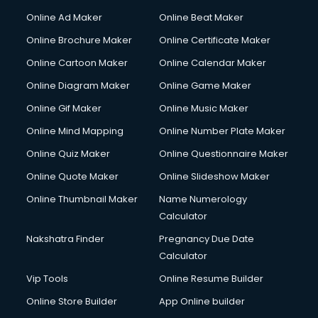
Courier services in ongole
Online Ad Maker
Online Beat Maker
Courier pickup services in ongole
Online Brochure Maker
Online Certificate Maker
Crane services in ongole
Online Cartoon Maker
Online Calendar Maker
Creche services in ongole
Custom Software Development services in ongole
Online Diagram Maker
Online Game Maker
Custom Web Development services in ongole
Online Gif Maker
Online Music Maker
Cyber Security services in ongole
Online Mind Mapping
Online Number Plate Maker
Cycle on Rent services in ongole
Cycle Repairing services in ongole
Online Quiz Maker
Online Questionnaire Maker
Dabba services in ongole
Online Quote Maker
Online Slideshow Maker
Debt Settlement services in ongole
Online Thumbnail Maker
Name Numerology
Dell Service Center services in ongole
Calculator
Design studios services in ongole
Detective services in ongole
Nakshatra Finder
Pregnancy Due Date
Diagnostic Centre services in ongole
Calculator
Digital Marketing services in ongole
Vip Tools
Online Resume Builder
Digital Printing services in ongole
Online Store Builder
App Online builder
Digital Signature Certificate services in ongole