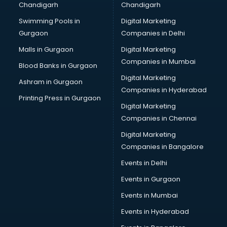
Chandigarh
Chandigarh
Bullet on Rent services in ongole
Swimming Pools in
Digital Marketing
Bus on Rent services in ongole
Gurgaon
Companies in Delhi
Business Advisory services in ongole
Cab services in ongole
Malls in Gurgaon
Digital Marketing
Cab on Rent services in ongole
Companies in Mumbai
Blood Banks in Gurgaon
Cake Delivery services in ongole
Digital Marketing
Ashram in Gurgaon
Camera on Rent services in ongole
Companies in Hyderabad
Car Cleaning services in ongole
Printing Press in Gurgaon
Digital Marketing
Car Decorators services in ongole
Companies in Chennai
Car Denting Painting services in ongole
Car driver on Rent services in ongole
Digital Marketing
Car Insurance Agents services in ongole
Companies in Bangalore
Car Pool services in ongole
Events in Delhi
Car Rental services in ongole
Events in Gurgaon
Car Repair services in ongole
Car Scanning services in ongole
Events in Mumbai
Car Service Center services in ongole
Events in Hyderabad
Car Transporters services in ongole