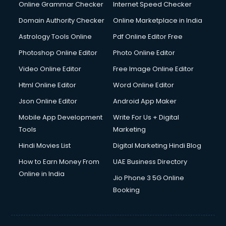
Dishwasher Repair services in ongole
Online Grammar Checker
Internet Speed Checker
Documentary Film Makers services in ongole
Domain Authority Checker
Online Marketplace in India
Domestic Help services in ongole
Astrology Tools Online
Pdf Online Editor Free
Double bed on Rent services in ongole
Dresses on Rent services in ongole
Photoshop Online Editor
Photo Online Editor
Driver services in ongole
Video Online Editor
Free Image Online Editor
Driver on Rent services in ongole
Html Online Editor
Word Online Editor
Driving License Agents services in ongole
Drone on Rent services in ongole
Json Online Editor
Android App Maker
Dslr on Rent services in ongole
Mobile App Development
Write For Us + Digital
Duplicate Key Maker services in ongole
Tools
Marketing
Ecommerce Development services in ongole
Hindi Movies List
Digital Marketing Hindi Blog
Ecommerce Hosting services in ongole
Ecommerce Solutions services in ongole
How to Earn Money From
UAE Business Directory
Education Game Development services in ongole
Online in India
Jio Phone 3 5G Online
Education Mobile App Development services in ongole
Booking
Elderly Care services in ongole
eLearning Mobile App Development services in ongole
Electricians services in ongole