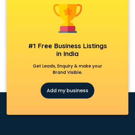
Animal Transporters services in ongole
Animated Video Production services in ongole
Animation services in ongole
Animation Studios services in ongole
Apostille services in ongole
Apple Service Center services in ongole
#1 Free Business Listings
AR Development services in ongole
in India
Architects services in ongole
Artificial Intelligence services in ongole
Get Leads, Enquiry & make your
Astrologers On Phone services in ongole
Brand Visible.
Astrology services in ongole
Asus Service Center services in ongole
Add my business
Attendant services in ongole
Attestation services in ongole
Audi on Rent services in ongole
Audition Organisers services in ongole
Automotive Mobile App Development services in ongole
Aviation services in ongole