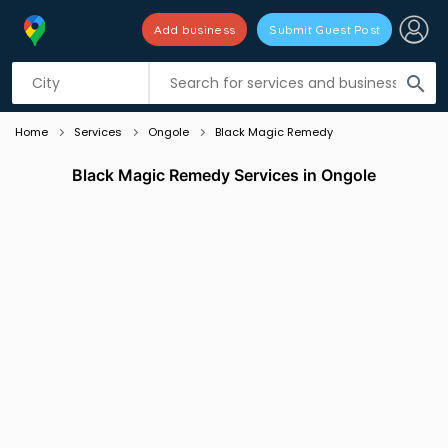
Add business
Submit Guest Post
Listing filters
filter_list
search
Home
Services
Ongole
Black Magic Remedy
Black Magic Remedy Services in Ongole