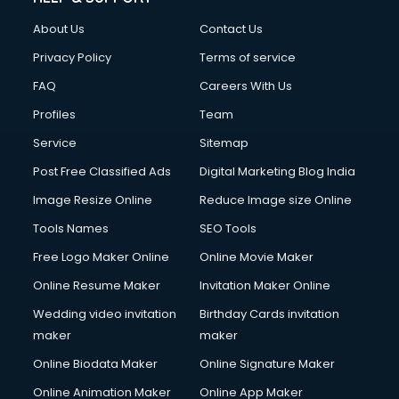
Clothes on Rent services in ongole
About Us
Contact Us
Cloud Computing services in ongole
Club Management services in ongole
Privacy Policy
Terms of service
CMS Development services in ongole
FAQ
Careers With Us
Commercial Construction services in ongole
Profiles
Team
Commercial Photography services in ongole
Communication Management services in ongole
Service
Sitemap
Company Audit services in ongole
Post Free Classified Ads
Digital Marketing Blog India
Company Registration services in ongole
Image Resize Online
Reduce Image size Online
Computer on Rent services in ongole
Computer repair services in ongole
Tools Names
SEO Tools
Content Marketing services in ongole
Free Logo Maker Online
Online Movie Maker
Content Writing services in ongole
Online Resume Maker
Invitation Maker Online
Conversion Rate Optimization services in ongole
Cooler on Rent services in ongole
Wedding video invitation
Birthday Cards invitation
Copyright Registration services in ongole
maker
maker
Corporate Party Organisers services in ongole
Online Biodata Maker
Online Signature Maker
Corporate Video Production services in ongole
Online Animation Maker
Online App Maker
Couple Massage services in ongole