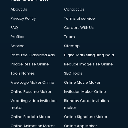
Clothes on Rent services in ongole
About Us
Contact Us
Cloud Computing services in ongole
Club Management services in ongole
Privacy Policy
Terms of service
CMS Development services in ongole
FAQ
Careers With Us
Commercial Construction services in ongole
Profiles
Team
Commercial Photography services in ongole
Communication Management services in ongole
Service
Sitemap
Company Audit services in ongole
Post Free Classified Ads
Digital Marketing Blog India
Company Registration services in ongole
Image Resize Online
Reduce Image size Online
Computer on Rent services in ongole
Computer repair services in ongole
Tools Names
SEO Tools
Content Marketing services in ongole
Free Logo Maker Online
Online Movie Maker
Content Writing services in ongole
Online Resume Maker
Invitation Maker Online
Conversion Rate Optimization services in ongole
Cooler on Rent services in ongole
Wedding video invitation
Birthday Cards invitation
Copyright Registration services in ongole
maker
maker
Corporate Party Organisers services in ongole
Online Biodata Maker
Online Signature Maker
Corporate Video Production services in ongole
Online Animation Maker
Online App Maker
Couple Massage services in ongole