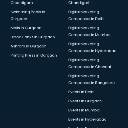
Chandigarh
Chandigarh
Bullet on Rent services in ongole
Swimming Pools in
Digital Marketing
Bus on Rent services in ongole
Gurgaon
Companies in Delhi
Business Advisory services in ongole
Cab services in ongole
Malls in Gurgaon
Digital Marketing
Cab on Rent services in ongole
Companies in Mumbai
Blood Banks in Gurgaon
Cake Delivery services in ongole
Digital Marketing
Ashram in Gurgaon
Camera on Rent services in ongole
Companies in Hyderabad
Car Cleaning services in ongole
Printing Press in Gurgaon
Digital Marketing
Car Decorators services in ongole
Companies in Chennai
Car Denting Painting services in ongole
Car driver on Rent services in ongole
Digital Marketing
Car Insurance Agents services in ongole
Companies in Bangalore
Car Pool services in ongole
Events in Delhi
Car Rental services in ongole
Events in Gurgaon
Car Repair services in ongole
Car Scanning services in ongole
Events in Mumbai
Car Service Center services in ongole
Events in Hyderabad
Car Transporters services in ongole