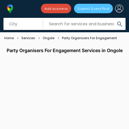
Add business
Submit Guest Post
Listing filters
filter_list
search
Home
Services
Ongole
Party Organisers For Engagement
Party Organisers For Engagement Services in Ongole