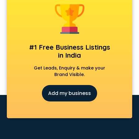
Animal Transporters services in ongole
Animated Video Production services in ongole
Animation services in ongole
Animation Studios services in ongole
Apostille services in ongole
Apple Service Center services in ongole
#1 Free Business Listings
AR Development services in ongole
in India
Architects services in ongole
Artificial Intelligence services in ongole
Get Leads, Enquiry & make your
Astrologers On Phone services in ongole
Brand Visible.
Astrology services in ongole
Asus Service Center services in ongole
Add my business
Attendant services in ongole
Attestation services in ongole
Audi on Rent services in ongole
Audition Organisers services in ongole
Automotive Mobile App Development services in ongole
Aviation services in ongole