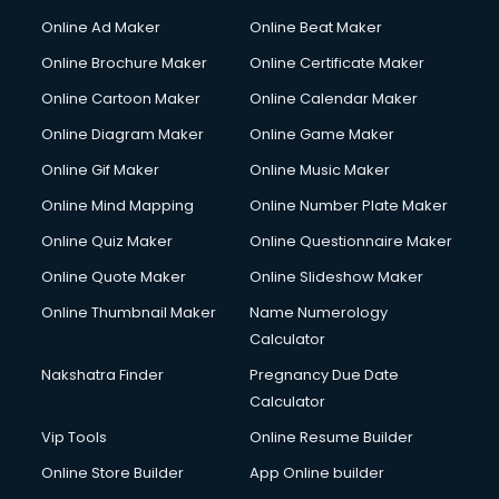
Courier services in ongole
Online Ad Maker
Online Beat Maker
Courier pickup services in ongole
Online Brochure Maker
Online Certificate Maker
Crane services in ongole
Online Cartoon Maker
Online Calendar Maker
Creche services in ongole
Custom Software Development services in ongole
Online Diagram Maker
Online Game Maker
Custom Web Development services in ongole
Online Gif Maker
Online Music Maker
Cyber Security services in ongole
Online Mind Mapping
Online Number Plate Maker
Cycle on Rent services in ongole
Cycle Repairing services in ongole
Online Quiz Maker
Online Questionnaire Maker
Dabba services in ongole
Online Quote Maker
Online Slideshow Maker
Debt Settlement services in ongole
Online Thumbnail Maker
Name Numerology
Dell Service Center services in ongole
Calculator
Design studios services in ongole
Detective services in ongole
Nakshatra Finder
Pregnancy Due Date
Diagnostic Centre services in ongole
Calculator
Digital Marketing services in ongole
Vip Tools
Online Resume Builder
Digital Printing services in ongole
Online Store Builder
App Online builder
Digital Signature Certificate services in ongole