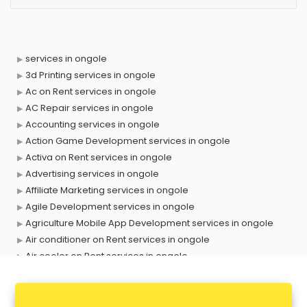
services in ongole
3d Printing services in ongole
Ac on Rent services in ongole
AC Repair services in ongole
Accounting services in ongole
Action Game Development services in ongole
Activa on Rent services in ongole
Advertising services in ongole
Affiliate Marketing services in ongole
Agile Development services in ongole
Agriculture Mobile App Development services in ongole
Air conditioner on Rent services in ongole
Air cooler on Rent services in ongole
Ambulance services in ongole
AMP Development services in ongole
Android Game Development services in ongole