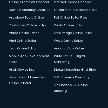
Dishwasher Repair services in ongole
Online Grammar Checker
Internet Speed Checker
Documentary Film Makers services in ongole
Domain Authority Checker
Online Marketplace in India
Domestic Help services in ongole
Astrology Tools Online
Pdf Online Editor Free
Double bed on Rent services in ongole
Dresses on Rent services in ongole
Photoshop Online Editor
Photo Online Editor
Driver services in ongole
Video Online Editor
Free Image Online Editor
Driver on Rent services in ongole
Html Online Editor
Word Online Editor
Driving License Agents services in ongole
Drone on Rent services in ongole
Json Online Editor
Android App Maker
Dslr on Rent services in ongole
Mobile App Development
Write For Us + Digital
Duplicate Key Maker services in ongole
Tools
Marketing
Ecommerce Development services in ongole
Hindi Movies List
Digital Marketing Hindi Blog
Ecommerce Hosting services in ongole
Ecommerce Solutions services in ongole
How to Earn Money From
UAE Business Directory
Education Game Development services in ongole
Online in India
Jio Phone 3 5G Online
Education Mobile App Development services in ongole
Booking
Elderly Care services in ongole
eLearning Mobile App Development services in ongole
Electricians services in ongole