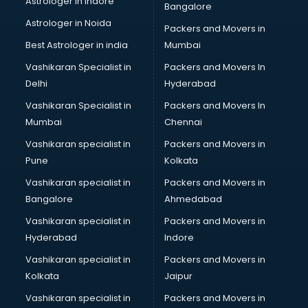
Astrologer in Indore
Bangalore
Block Chain services in ongole
Astrologer in Noida
Blouse Designers services in ongole
Packers and Movers in
BMW On Rent services in ongole
Best Astrologer in india
Mumbai
Boat Service Center services in ongole
Vashikaran Specialist in
Packers and Movers In
Body to Body Massage services in ongole
Delhi
Hyderabad
Body to body massage at home services in ongole
Vashikaran Specialist in
Packers and Movers In
Book printing services in ongole
Mumbai
Chennai
Bookkeeping services in ongole
Boutiques services in ongole
Vashikaran specialist in
Packers and Movers in
BPO services in ongole
Pune
Kolkata
Branding services in ongole
Vashikaran specialist in
Packers and Movers in
BreakFast services in ongole
Bangalore
Ahmedabad
Bridal Jewellery on Rent services in ongole
Vashikaran specialist in
Packers and Movers in
Bridal Lehenga on Rent services in ongole
Hyderabad
Indore
Bridal Makeup Artist services in ongole
Bridal Mehendi Artists services in ongole
Vashikaran specialist in
Packers and Movers in
Broadband Internet Service Providers services in ongole
Kolkata
Jaipur
Brochure Printing services in ongole
Vashikaran specialist in
Packers and Movers in
Bulk SMS services in ongole