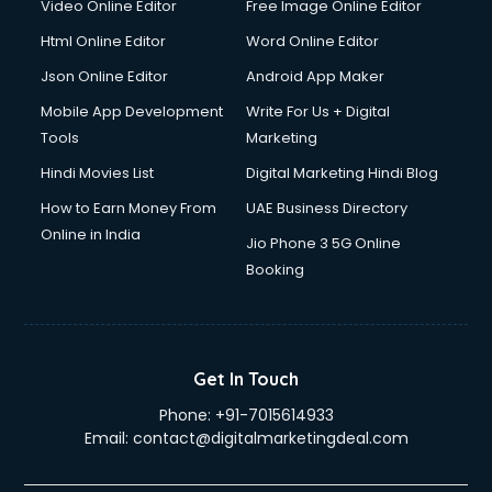
Video Online Editor
Free Image Online Editor
Driver on Rent services in ongole
Html Online Editor
Word Online Editor
Driving License Agents services in ongole
Drone on Rent services in ongole
Json Online Editor
Android App Maker
Dslr on Rent services in ongole
Mobile App Development
Write For Us + Digital
Duplicate Key Maker services in ongole
Tools
Marketing
Ecommerce Development services in ongole
Hindi Movies List
Digital Marketing Hindi Blog
Ecommerce Hosting services in ongole
Ecommerce Solutions services in ongole
How to Earn Money From
UAE Business Directory
Education Game Development services in ongole
Online in India
Jio Phone 3 5G Online
Education Mobile App Development services in ongole
Booking
Elderly Care services in ongole
eLearning Mobile App Development services in ongole
Electricians services in ongole
Email Hosting services in ongole
Get In Touch
Email Marketing services in ongole
Phone:
+91-7015614933
Entertainment Mobile App Development services in ongole
Email:
contact@digitalmarketingdeal.com
Erotic Massage services in ongole
Event Management services in ongole