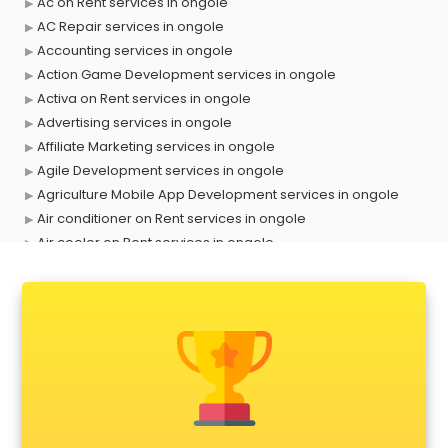
Ac on Rent services in ongole
AC Repair services in ongole
Accounting services in ongole
Action Game Development services in ongole
Activa on Rent services in ongole
Advertising services in ongole
Affiliate Marketing services in ongole
Agile Development services in ongole
Agriculture Mobile App Development services in ongole
Air conditioner on Rent services in ongole
Air cooler on Rent services in ongole
Ambulance services in ongole
AMP Development services in ongole
Android Game Development services in ongole
Animal Transporters services in ongole
Animated Video Production services in ongole
Animation services in ongole
Animation Studios services in ongole
Apostille services in ongole