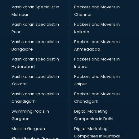
Body to body massage at home services in ongole
Vashikaran Specialist in
Packers and Movers In
Book printing services in ongole
Mumbai
Chennai
Bookkeeping services in ongole
Boutiques services in ongole
Vashikaran specialist in
Packers and Movers in
BPO services in ongole
Pune
Kolkata
Branding services in ongole
Vashikaran specialist in
Packers and Movers in
BreakFast services in ongole
Bangalore
Ahmedabad
Bridal Jewellery on Rent services in ongole
Vashikaran specialist in
Packers and Movers in
Bridal Lehenga on Rent services in ongole
Hyderabad
Indore
Bridal Makeup Artist services in ongole
Bridal Mehendi Artists services in ongole
Vashikaran specialist in
Packers and Movers in
Broadband Internet Service Providers services in ongole
Kolkata
Jaipur
Brochure Printing services in ongole
Vashikaran specialist in
Packers and Movers in
Bulk SMS services in ongole
Chandigarh
Chandigarh
Bullet on Rent services in ongole
Swimming Pools in
Digital Marketing
Bus on Rent services in ongole
Gurgaon
Companies in Delhi
Business Advisory services in ongole
Cab services in ongole
Malls in Gurgaon
Digital Marketing
Cab on Rent services in ongole
Companies in Mumbai
Blood Banks in Gurgaon