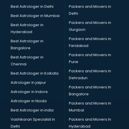
Beach Party Organisers services in ongole
Best Astrologer in Delhi
Packers and Movers in
Beauty at home services in ongole
Delhi
Best Astrologer in Mumbai
Beauty Parlour services in ongole
Packers and Movers in
Best Astrologer in
Beauty Spas services in ongole
Gurgaon
Hyderabad
Bed on Rent services in ongole
Packers and Movers in
Bicycle on Rent services in ongole
Best Astrologer in
Faridabad
Big Data Development services in ongole
Bangalore
Bike on Rent services in ongole
Packers and Movers in
Best Astrologer in
Bipap Machine on Rent services in ongole
Pune
Chennai
Birthday Party Decorators services in ongole
Packers and Movers in
Best Astrologer in Kolkata
Birthday Party Organisers services in ongole
Dehradun
Black Magic Remedy services in ongole
Astrologer in jaipur
Packers and Movers In
Blazer on Rent services in ongole
Astrologer in Indore
Bangalore
Block Chain services in ongole
Astrologer in Noida
Blouse Designers services in ongole
Packers and Movers in
BMW On Rent services in ongole
Best Astrologer in india
Mumbai
Boat Service Center services in ongole
Vashikaran Specialist in
Packers and Movers In
Body to Body Massage services in ongole
Delhi
Hyderabad