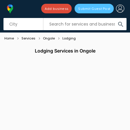
Add business
Submit Guest Post
Listing filters
filter_list
search
Home
Services
Ongole
Lodging
Lodging Services in Ongole