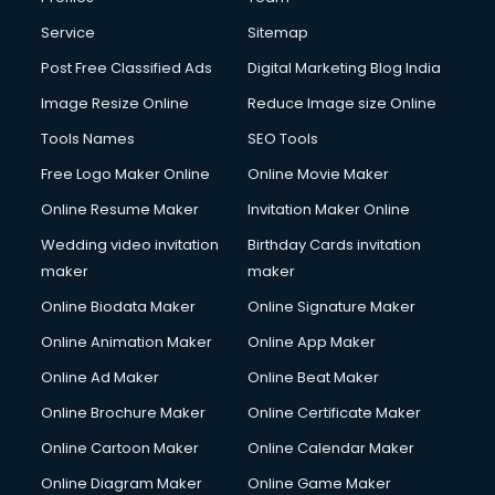
Commercial Photography services in ongole
Communication Management services in ongole
Service
Sitemap
Company Audit services in ongole
Post Free Classified Ads
Digital Marketing Blog India
Company Registration services in ongole
Image Resize Online
Reduce Image size Online
Computer on Rent services in ongole
Computer repair services in ongole
Tools Names
SEO Tools
Content Marketing services in ongole
Free Logo Maker Online
Online Movie Maker
Content Writing services in ongole
Online Resume Maker
Invitation Maker Online
Conversion Rate Optimization services in ongole
Cooler on Rent services in ongole
Wedding video invitation
Birthday Cards invitation
Copyright Registration services in ongole
maker
maker
Corporate Party Organisers services in ongole
Online Biodata Maker
Online Signature Maker
Corporate Video Production services in ongole
Online Animation Maker
Online App Maker
Couple Massage services in ongole
Courier services in ongole
Online Ad Maker
Online Beat Maker
Courier pickup services in ongole
Online Brochure Maker
Online Certificate Maker
Crane services in ongole
Online Cartoon Maker
Online Calendar Maker
Creche services in ongole
Custom Software Development services in ongole
Online Diagram Maker
Online Game Maker