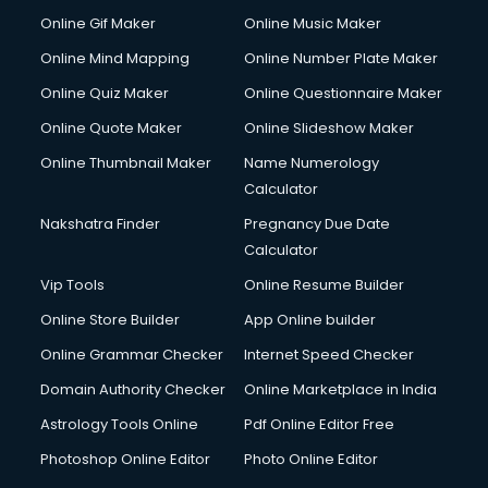
Custom Web Development services in ongole
Online Gif Maker
Online Music Maker
Cyber Security services in ongole
Online Mind Mapping
Online Number Plate Maker
Cycle on Rent services in ongole
Cycle Repairing services in ongole
Online Quiz Maker
Online Questionnaire Maker
Dabba services in ongole
Online Quote Maker
Online Slideshow Maker
Debt Settlement services in ongole
Online Thumbnail Maker
Name Numerology
Dell Service Center services in ongole
Calculator
Design studios services in ongole
Detective services in ongole
Nakshatra Finder
Pregnancy Due Date
Diagnostic Centre services in ongole
Calculator
Digital Marketing services in ongole
Vip Tools
Online Resume Builder
Digital Printing services in ongole
Online Store Builder
App Online builder
Digital Signature Certificate services in ongole
Dishwasher Repair services in ongole
Online Grammar Checker
Internet Speed Checker
Documentary Film Makers services in ongole
Domain Authority Checker
Online Marketplace in India
Domestic Help services in ongole
Astrology Tools Online
Pdf Online Editor Free
Double bed on Rent services in ongole
Dresses on Rent services in ongole
Photoshop Online Editor
Photo Online Editor
Driver services in ongole