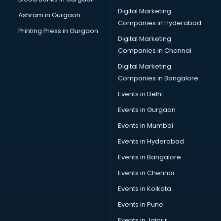
Cake Delivery services in ongole
Digital Marketing
Ashram in Gurgaon
Camera on Rent services in ongole
Companies in Hyderabad
Car Cleaning services in ongole
Printing Press in Gurgaon
Digital Marketing
Car Decorators services in ongole
Companies in Chennai
Car Denting Painting services in ongole
Car driver on Rent services in ongole
Digital Marketing
Car Insurance Agents services in ongole
Companies in Bangalore
Car Pool services in ongole
Events in Delhi
Car Rental services in ongole
Events in Gurgaon
Car Repair services in ongole
Car Scanning services in ongole
Events in Mumbai
Car Service Center services in ongole
Events in Hyderabad
Car Transporters services in ongole
Events in Bangalore
Career counselling services in ongole
Caretaker services in ongole
Events in Chennai
Cargo services in ongole
Events in Kolkata
Carpenters services in ongole
Events in Pune
Carpet Cleaning services in ongole
Casino Mobile App Development services in ongole
Events in Jaipur