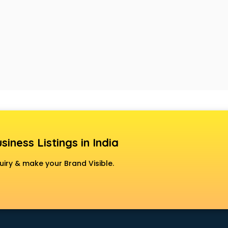
siness Listings in India
uiry & make your Brand Visible.