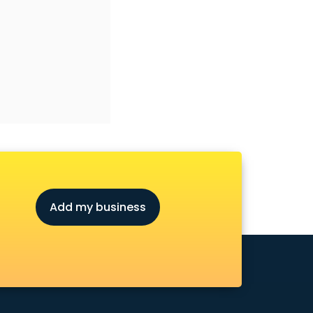
Add my business