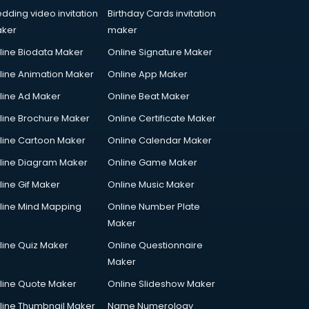
dding video invitation
Birthday Cards invitation
ker
maker
line Biodata Maker
Online Signature Maker
line Animation Maker
Online App Maker
line Ad Maker
Online Beat Maker
line Brochure Maker
Online Certificate Maker
line Cartoon Maker
Online Calendar Maker
line Diagram Maker
Online Game Maker
line Gif Maker
Online Music Maker
line Mind Mapping
Online Number Plate
Maker
line Quiz Maker
Online Questionnaire
Maker
line Quote Maker
Online Slideshow Maker
line Thumbnail Maker
Name Numerology