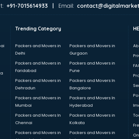
t:
Email:
+91-7015614933 |
contact@digitalmarket
Trending Category
H
ai
Packers and Movers in
Packers and Movers in
Ab
Delhi
Gurgaon
Pri
Packers and Movers in
Packers and Movers in
FA
Faridabad
Pune
ta
Pro
Packers and Movers in
Packers and Movers In
Se
Dehradun
Bangalore
Po
Packers and Movers in
Packers and Movers In
Mumbai
Hyderabad
Im
Packers and Movers In
Packers and Movers in
To
Chennai
Kolkata
Fr
Packers and Movers in
Packers and Movers in
On