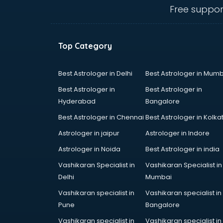
ongole
Free suppor
Animated Video Production
services in ongole
Animation services in ongole
Top Category
Animation Studios services in
ongole
Apostille services in ongole
Best Astrologer in Delhi
Best Astrologer in Mumb
Apple Service Center services in
Best Astrologer in
Best Astrologer in
ongole
Hyderabad
Bangalore
AR Development services in
Best Astrologer in Chennai
Best Astrologer in Kolka
ongole
Architects services in ongole
Astrologer in jaipur
Astrologer in Indore
Artificial Intelligence services in
Astrologer in Noida
Best Astrologer in india
ongole
Vashikaran Specialist in
Vashikaran Specialist in
Astrologers On Phone services in
Delhi
Mumbai
ongole
Astrology services in ongole
Vashikaran specialist in
Vashikaran specialist in
Asus Service Center services in
Pune
Bangalore
ongole
Vashikaran specialist in
Vashikaran specialist in