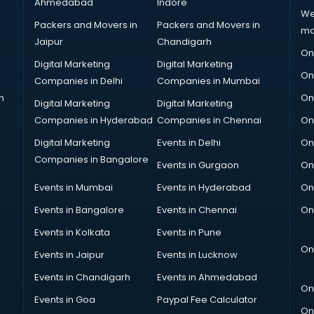
Ahmedabad
Indore
We
Packers and Movers in
Packers and Movers in
ma
Jaipur
Chandigarh
On
Digital Marketing
Digital Marketing
On
Companies in Delhi
Companies in Mumbai
n
On
Digital Marketing
Digital Marketing
Companies in Hyderabad
Companies in Chennai
On
Digital Marketing
Events in Delhi
On
Companies in Bangalore
Events in Gurgaon
On
Events in Mumbai
Events in Hyderabad
On
Events in Bangalore
Events in Chennai
On
Events in Kolkata
Events in Pune
On
Events in Jaipur
Events in Lucknow
Events in Chandigarh
Events in Ahmedabad
On
Events in Goa
Paypal Fee Calculator
On