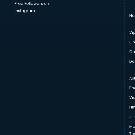
Free Followers on
Instagram
Na
Vi
On
On
Do
As
Ph
Vi
Htm
Js
Mo
To