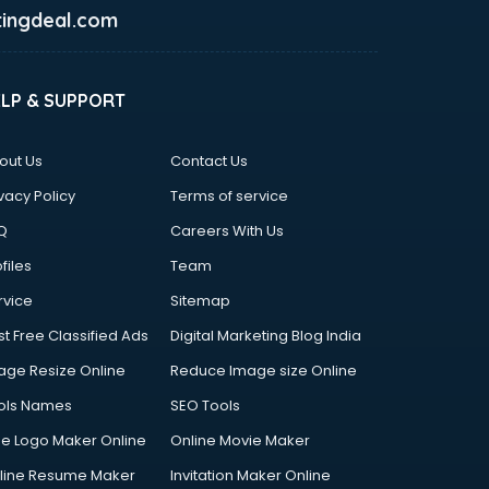
ingdeal.com
ELP & SUPPORT
out Us
Contact Us
vacy Policy
Terms of service
Q
Careers With Us
files
Team
rvice
Sitemap
st Free Classified Ads
Digital Marketing Blog India
age Resize Online
Reduce Image size Online
ols Names
SEO Tools
ee Logo Maker Online
Online Movie Maker
line Resume Maker
Invitation Maker Online