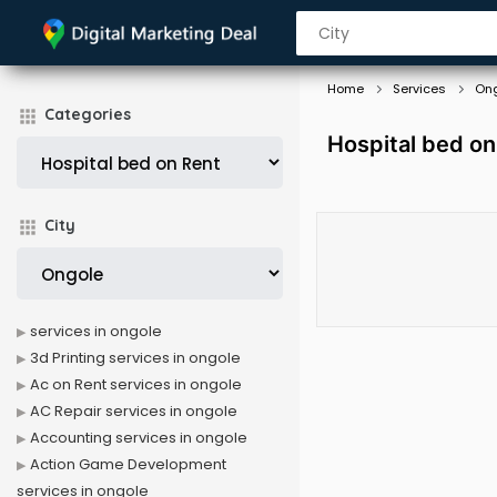
Home
Services
On
Categories
Hospital bed on
City
services in ongole
3d Printing services in ongole
Ac on Rent services in ongole
AC Repair services in ongole
Accounting services in ongole
Action Game Development
services in ongole