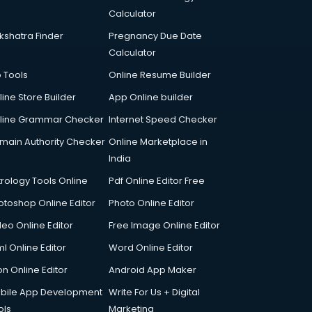
Calculator
kshatra Finder
Pregnancy Due Date
Calculator
p Tools
Online Resume Builder
line Store Builder
App Online builder
line Grammar Checker
Internet Speed Checker
main Authority Checker
Online Marketplace in
India
trology Tools Online
Pdf Online Editor Free
otoshop Online Editor
Photo Online Editor
deo Online Editor
Free Image Online Editor
l Online Editor
Word Online Editor
on Online Editor
Android App Maker
bile App Development
Write For Us + Digital
ols
Marketing