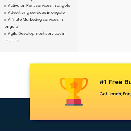
Activa on Rent services in ongole
Advertising services in ongole
Affiliate Marketing services in
ongole
Agile Development services in
ongole
Agriculture Mobile App
Development services in ongole
Air conditioner on Rent services in
ongole
Air cooler on Rent services in
#1 Free Bu
ongole
Ambulance services in ongole
Get Leads, Enq
AMP Development services in
ongole
Android Game Development
services in ongole
Animal Transporters services in