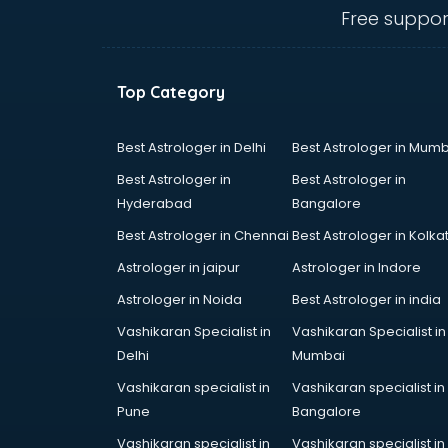
ongole
Free suppor
Animated Video Production
services in ongole
Animation services in ongole
Top Category
Animation Studios services in
ongole
Apostille services in ongole
Best Astrologer in Delhi
Best Astrologer in Mumb
Apple Service Center services in
Best Astrologer in
Best Astrologer in
ongole
Hyderabad
Bangalore
AR Development services in
Best Astrologer in Chennai
Best Astrologer in Kolka
ongole
Architects services in ongole
Astrologer in jaipur
Astrologer in Indore
Artificial Intelligence services in
Astrologer in Noida
Best Astrologer in india
ongole
Vashikaran Specialist in
Vashikaran Specialist in
Astrologers On Phone services in
Delhi
Mumbai
ongole
Astrology services in ongole
Vashikaran specialist in
Vashikaran specialist in
Asus Service Center services in
Pune
Bangalore
ongole
Vashikaran specialist in
Vashikaran specialist in