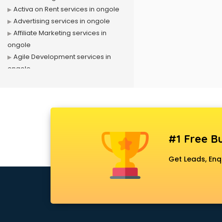
Activa on Rent services in ongole
Advertising services in ongole
Affiliate Marketing services in
ongole
Agile Development services in
ongole
Agriculture Mobile App
Development services in ongole
Air conditioner on Rent services in
ongole
Air cooler on Rent services in
#1 Free Bu
ongole
Ambulance services in ongole
Get Leads, Enq
AMP Development services in
ongole
Android Game Development
services in ongole
Animal Transporters services in