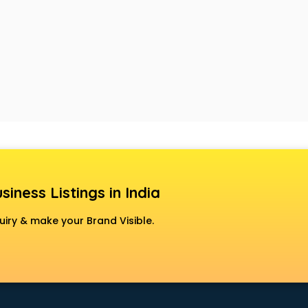
siness Listings in India
uiry & make your Brand Visible.