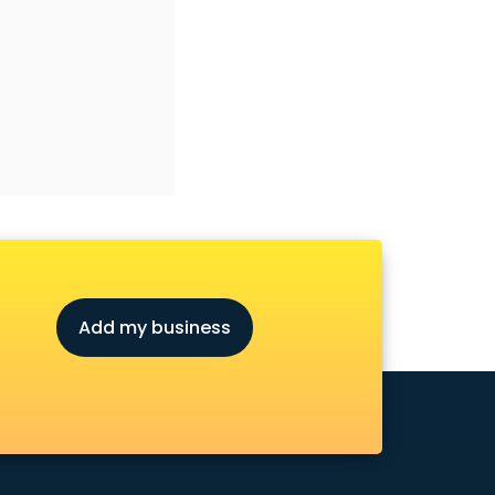
Add my business