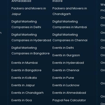
Ahmedabad
Indore
We
Packers and Movers in
Packers and Movers in
ma
Jaipur
Chandigarh
On
Digital Marketing
Digital Marketing
On
Companies in Delhi
Companies in Mumbai
n
On
Digital Marketing
Digital Marketing
Companies in Hyderabad
Companies in Chennai
On
Digital Marketing
Events in Delhi
On
Companies in Bangalore
Events in Gurgaon
On
Events in Mumbai
Events in Hyderabad
On
Events in Bangalore
Events in Chennai
On
Events in Kolkata
Events in Pune
On
Events in Jaipur
Events in Lucknow
Events in Chandigarh
Events in Ahmedabad
On
Events in Goa
Paypal Fee Calculator
On