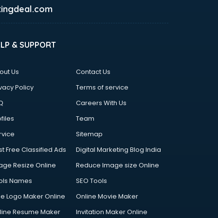
ingdeal.com
ELP & SUPPORT
out Us
Contact Us
vacy Policy
Terms of service
Q
Careers With Us
files
Team
rvice
Sitemap
st Free Classified Ads
Digital Marketing Blog India
age Resize Online
Reduce Image size Online
ols Names
SEO Tools
ee Logo Maker Online
Online Movie Maker
line Resume Maker
Invitation Maker Online