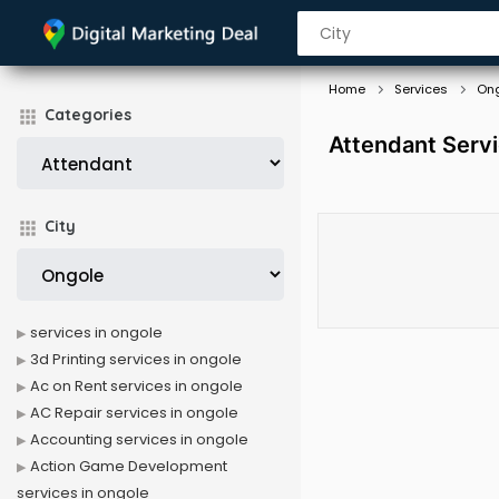
Home
Services
On
Categories
Attendant Servi
City
services in ongole
3d Printing services in ongole
Ac on Rent services in ongole
AC Repair services in ongole
Accounting services in ongole
Action Game Development
services in ongole