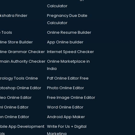
Calculator
kshatra Finder
Pregnancy Due Date
Calculator
p Tools
Online Resume Builder
line Store Builder
App Online builder
line Grammar Checker
Internet Speed Checker
main Authority Checker
Online Marketplace in
India
trology Tools Online
Pdf Online Editor Free
otoshop Online Editor
Photo Online Editor
deo Online Editor
Free Image Online Editor
l Online Editor
Word Online Editor
on Online Editor
Android App Maker
bile App Development
Write For Us + Digital
ols
Marketing