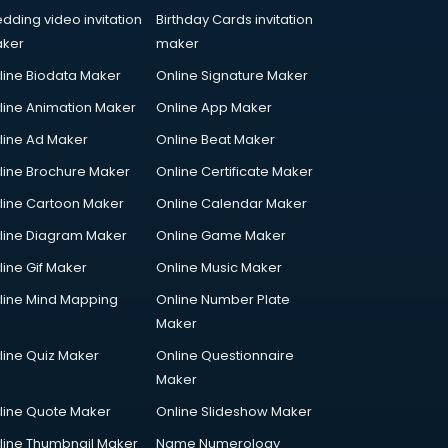
dding video invitation
Birthday Cards invitation
ker
maker
line Biodata Maker
Online Signature Maker
line Animation Maker
Online App Maker
line Ad Maker
Online Beat Maker
line Brochure Maker
Online Certificate Maker
line Cartoon Maker
Online Calendar Maker
line Diagram Maker
Online Game Maker
line Gif Maker
Online Music Maker
line Mind Mapping
Online Number Plate
Maker
line Quiz Maker
Online Questionnaire
Maker
line Quote Maker
Online Slideshow Maker
line Thumbnail Maker
Name Numerology