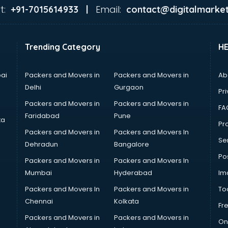
t:
Email:
+91-7015614933 |
contact@digitalmarket
Trending Category
H
ai
Packers and Movers in
Packers and Movers in
Ab
Delhi
Gurgaon
Pri
Packers and Movers in
Packers and Movers in
FA
Faridabad
Pune
ta
Pro
Packers and Movers in
Packers and Movers In
Se
Dehradun
Bangalore
Po
Packers and Movers in
Packers and Movers In
Mumbai
Hyderabad
Im
Packers and Movers In
Packers and Movers in
To
Chennai
Kolkata
Fr
Packers and Movers in
Packers and Movers in
On