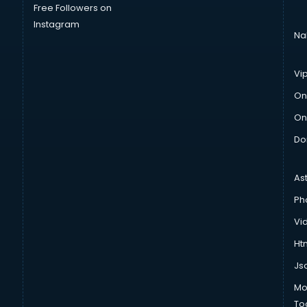
Free Followers on
Instagram
Na
Vi
On
On
Do
As
Ph
Vi
Htm
Js
Mo
To