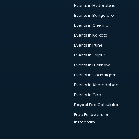
Car Service Center services in ongole
Events in Hyderabad
Car Transporters services in ongole
Events in Bangalore
Career counselling services in ongole
Caretaker services in ongole
Events in Chennai
Cargo services in ongole
Events in Kolkata
Carpenters services in ongole
Events in Pune
Carpet Cleaning services in ongole
Casino Mobile App Development services in ongole
Events in Jaipur
Casting Directors services in ongole
Events in Lucknow
Catalogue printing services in ongole
Events in Chandigarh
Catering services in ongole
CCTV Camera Repair services in ongole
Events in Ahmedabad
Cell phone repair services in ongole
Events in Goa
Chimney services in ongole
Paypal Fee Calculator
China cosmetics importer services in ongole
China mobile importer services in ongole
Free Followers on
Chota Hathi on Rent services in ongole
Instagram
Cinematographers services in ongole
Civil Contractors services in ongole