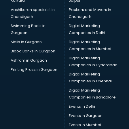
Kolkata
Jaipur
Brochure Printing services in ongole
Vashikaran specialist in
Packers and Movers in
Bulk SMS services in ongole
Chandigarh
Chandigarh
Bullet on Rent services in ongole
Swimming Pools in
Digital Marketing
Bus on Rent services in ongole
Gurgaon
Companies in Delhi
Business Advisory services in ongole
Cab services in ongole
Malls in Gurgaon
Digital Marketing
Cab on Rent services in ongole
Companies in Mumbai
Blood Banks in Gurgaon
Cake Delivery services in ongole
Digital Marketing
Ashram in Gurgaon
Camera on Rent services in ongole
Companies in Hyderabad
Car Cleaning services in ongole
Printing Press in Gurgaon
Digital Marketing
Car Decorators services in ongole
Companies in Chennai
Car Denting Painting services in ongole
Car driver on Rent services in ongole
Digital Marketing
Car Insurance Agents services in ongole
Companies in Bangalore
Car Pool services in ongole
Events in Delhi
Car Rental services in ongole
Events in Gurgaon
Car Repair services in ongole
Car Scanning services in ongole
Events in Mumbai