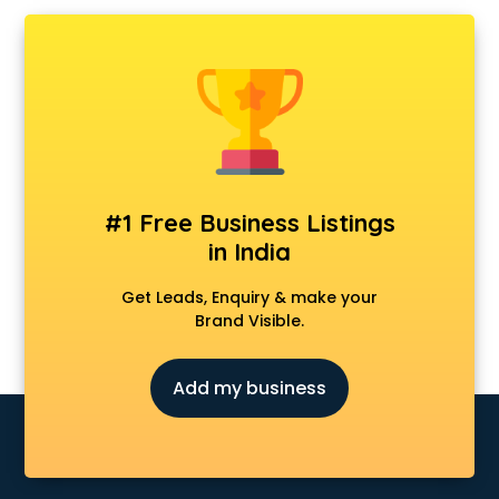
AMP Development services in ongole
Android Game Development services in ongole
Animal Transporters services in ongole
Animated Video Production services in ongole
Animation services in ongole
Animation Studios services in ongole
Apostille services in ongole
Apple Service Center services in ongole
#1 Free Business Listings
AR Development services in ongole
in India
Architects services in ongole
Artificial Intelligence services in ongole
Get Leads, Enquiry & make your
Astrologers On Phone services in ongole
Brand Visible.
Astrology services in ongole
Asus Service Center services in ongole
Add my business
Attendant services in ongole
Attestation services in ongole
Audi on Rent services in ongole
Audition Organisers services in ongole