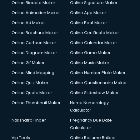
Online Biodata Maker
Online Signature Maker
Corporate Video Production services in ongole
Online Animation Maker
Online App Maker
Couple Massage services in ongole
Courier services in ongole
Online Ad Maker
Online Beat Maker
Courier pickup services in ongole
Online Brochure Maker
Online Certificate Maker
Crane services in ongole
Online Cartoon Maker
Online Calendar Maker
Creche services in ongole
Custom Software Development services in ongole
Online Diagram Maker
Online Game Maker
Custom Web Development services in ongole
Online Gif Maker
Online Music Maker
Cyber Security services in ongole
Online Mind Mapping
Online Number Plate Maker
Cycle on Rent services in ongole
Cycle Repairing services in ongole
Online Quiz Maker
Online Questionnaire Maker
Dabba services in ongole
Online Quote Maker
Online Slideshow Maker
Debt Settlement services in ongole
Online Thumbnail Maker
Name Numerology
Dell Service Center services in ongole
Calculator
Design studios services in ongole
Detective services in ongole
Nakshatra Finder
Pregnancy Due Date
Diagnostic Centre services in ongole
Calculator
Digital Marketing services in ongole
Vip Tools
Online Resume Builder