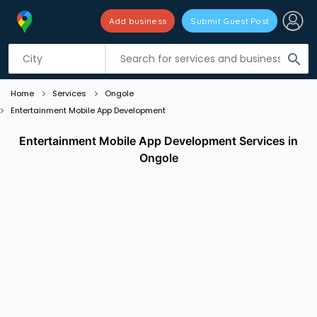
Add business
Submit Guest Post
Listing filters
filter_list
search
Home
Services
Ongole
Entertainment Mobile App Development
Entertainment Mobile App Development Services in
Ongole