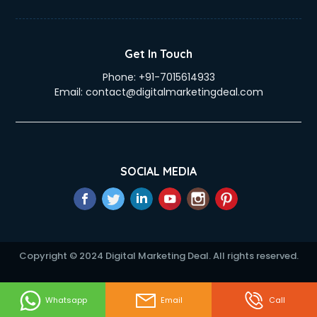
eLearning Mobile App Development services in ongole
Electricians services in ongole
Email Hosting services in ongole
Get In Touch
Email Marketing services in ongole
Phone:
+91-7015614933
Entertainment Mobile App Development services in ongole
Email:
contact@digitalmarketingdeal.com
Erotic Massage services in ongole
Event Management services in ongole
Event Marketing services in ongole
Event Mobile App Development services in ongole
Event Organisers services in ongole
SOCIAL MEDIA
Exhibition Organisers services in ongole
Explainer Video Production services in ongole
Fabric Exporter services in ongole
Fabrication services in ongole
Facebook Marketing services in ongole
Copyright © 2024 Digital Marketing Deal. All rights reserved.
Facility Management services in ongole
Farm House Construction services in ongole
Fashion Designers services in ongole
Whatsapp
Email
Call
Female Makeup Artist services in ongole