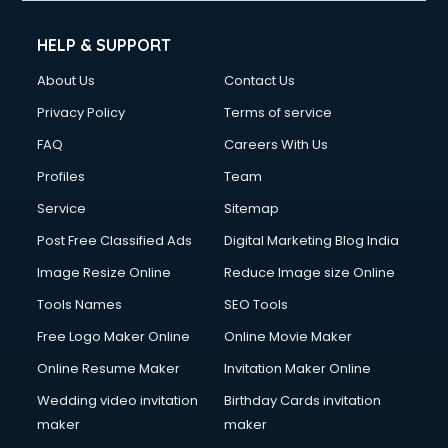
Cleaning services in ongole
Clinic on Rent services in ongole
HELP & SUPPORT
Clothes on Rent services in ongole
About Us
Contact Us
Cloud Computing services in ongole
Club Management services in ongole
Privacy Policy
Terms of service
CMS Development services in ongole
FAQ
Careers With Us
Commercial Construction services in ongole
Profiles
Team
Commercial Photography services in ongole
Communication Management services in ongole
Service
Sitemap
Company Audit services in ongole
Post Free Classified Ads
Digital Marketing Blog India
Company Registration services in ongole
Image Resize Online
Reduce Image size Online
Computer on Rent services in ongole
Computer repair services in ongole
Tools Names
SEO Tools
Content Marketing services in ongole
Free Logo Maker Online
Online Movie Maker
Content Writing services in ongole
Online Resume Maker
Invitation Maker Online
Conversion Rate Optimization services in ongole
Cooler on Rent services in ongole
Wedding video invitation
Birthday Cards invitation
Copyright Registration services in ongole
maker
maker
Corporate Party Organisers services in ongole