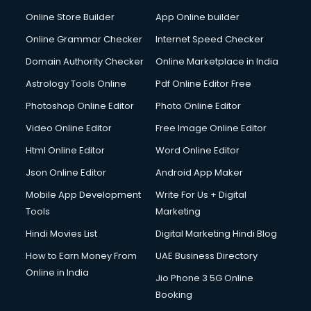
Digital Printing services in ongole
Online Store Builder
App Online builder
Digital Signature Certificate services in ongole
Dishwasher Repair services in ongole
Online Grammar Checker
Internet Speed Checker
Documentary Film Makers services in ongole
Domain Authority Checker
Online Marketplace in India
Domestic Help services in ongole
Astrology Tools Online
Pdf Online Editor Free
Double bed on Rent services in ongole
Dresses on Rent services in ongole
Photoshop Online Editor
Photo Online Editor
Driver services in ongole
Video Online Editor
Free Image Online Editor
Driver on Rent services in ongole
Html Online Editor
Word Online Editor
Driving License Agents services in ongole
Drone on Rent services in ongole
Json Online Editor
Android App Maker
Dslr on Rent services in ongole
Mobile App Development
Write For Us + Digital
Duplicate Key Maker services in ongole
Tools
Marketing
Ecommerce Development services in ongole
Hindi Movies List
Digital Marketing Hindi Blog
Ecommerce Hosting services in ongole
Ecommerce Solutions services in ongole
How to Earn Money From
UAE Business Directory
Education Game Development services in ongole
Online in India
Jio Phone 3 5G Online
Education Mobile App Development services in ongole
Booking
Elderly Care services in ongole