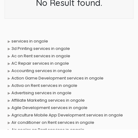
No Result found.
services in ongole
3d Printing services in ongole
Ac on Rent services in ongole
AC Repair services in ongole
Accounting services in ongole
Action Game Development services in ongole
Activa on Rent services in ongole
Advertising services in ongole
Affiliate Marketing services in ongole
Agile Development services in ongole
Agriculture Mobile App Development services in ongole
Air conditioner on Rent services in ongole
Air cooler on Rent services in ongole
Ambulance services in ongole