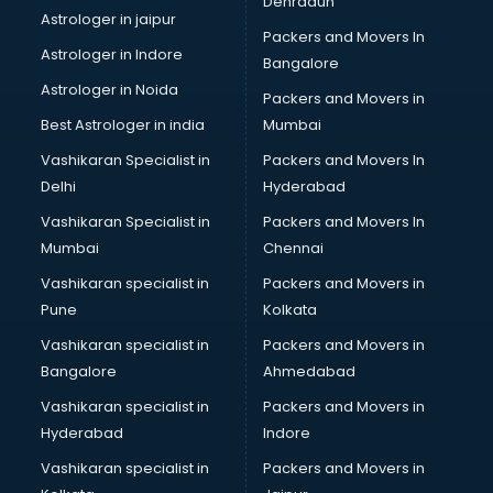
Dehradun
Black Magic Remedy services in ongole
Astrologer in jaipur
Packers and Movers In
Blazer on Rent services in ongole
Astrologer in Indore
Bangalore
Block Chain services in ongole
Astrologer in Noida
Blouse Designers services in ongole
Packers and Movers in
BMW On Rent services in ongole
Best Astrologer in india
Mumbai
Boat Service Center services in ongole
Vashikaran Specialist in
Packers and Movers In
Body to Body Massage services in ongole
Delhi
Hyderabad
Body to body massage at home services in ongole
Vashikaran Specialist in
Packers and Movers In
Book printing services in ongole
Mumbai
Chennai
Bookkeeping services in ongole
Boutiques services in ongole
Vashikaran specialist in
Packers and Movers in
BPO services in ongole
Pune
Kolkata
Branding services in ongole
Vashikaran specialist in
Packers and Movers in
BreakFast services in ongole
Bangalore
Ahmedabad
Bridal Jewellery on Rent services in ongole
Vashikaran specialist in
Packers and Movers in
Bridal Lehenga on Rent services in ongole
Hyderabad
Indore
Bridal Makeup Artist services in ongole
Bridal Mehendi Artists services in ongole
Vashikaran specialist in
Packers and Movers in
Broadband Internet Service Providers services in ongole