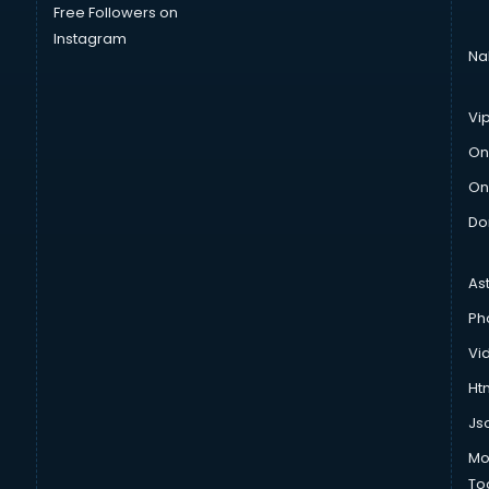
Free Followers on
Instagram
Na
Vi
On
On
Do
As
Ph
Vi
Htm
Js
Mo
To