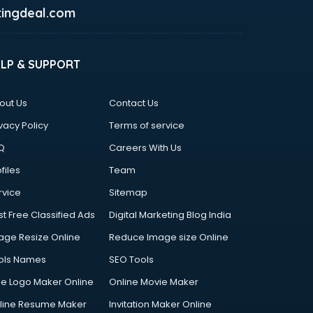
ingdeal.com
ELP & SUPPORT
out Us
Contact Us
vacy Policy
Terms of service
Q
Careers With Us
files
Team
rvice
Sitemap
st Free Classified Ads
Digital Marketing Blog India
age Resize Online
Reduce Image size Online
ols Names
SEO Tools
ee Logo Maker Online
Online Movie Maker
line Resume Maker
Invitation Maker Online