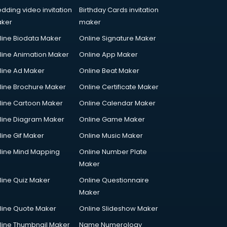
dding video invitation
Birthday Cards invitation
ker
maker
line Biodata Maker
Online Signature Maker
line Animation Maker
Online App Maker
line Ad Maker
Online Beat Maker
line Brochure Maker
Online Certificate Maker
line Cartoon Maker
Online Calendar Maker
line Diagram Maker
Online Game Maker
line Gif Maker
Online Music Maker
line Mind Mapping
Online Number Plate
Maker
line Quiz Maker
Online Questionnaire
Maker
line Quote Maker
Online Slideshow Maker
line Thumbnail Maker
Name Numerology