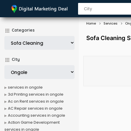
Home
Services
On
Categories
Sofa Cleaning S
City
services in ongole
3d Printing services in ongole
Ac on Rent services in ongole
AC Repair services in ongole
Accounting services in ongole
Action Game Development
services in ongole