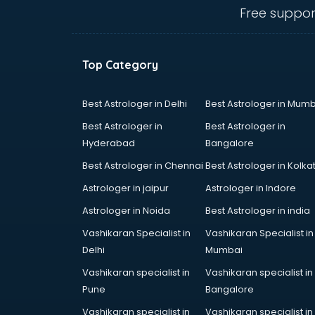
ongole
Free suppor
Animated Video Production
services in ongole
Animation services in ongole
Top Category
Animation Studios services in
ongole
Apostille services in ongole
Best Astrologer in Delhi
Best Astrologer in Mumb
Apple Service Center services in
Best Astrologer in
Best Astrologer in
ongole
Hyderabad
Bangalore
AR Development services in
Best Astrologer in Chennai
Best Astrologer in Kolka
ongole
Architects services in ongole
Astrologer in jaipur
Astrologer in Indore
Artificial Intelligence services in
Astrologer in Noida
Best Astrologer in india
ongole
Vashikaran Specialist in
Vashikaran Specialist in
Astrologers On Phone services in
Delhi
Mumbai
ongole
Astrology services in ongole
Vashikaran specialist in
Vashikaran specialist in
Asus Service Center services in
Pune
Bangalore
ongole
Vashikaran specialist in
Vashikaran specialist in