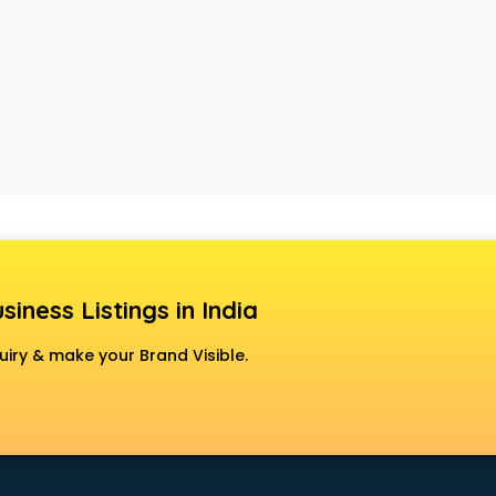
siness Listings in India
uiry & make your Brand Visible.