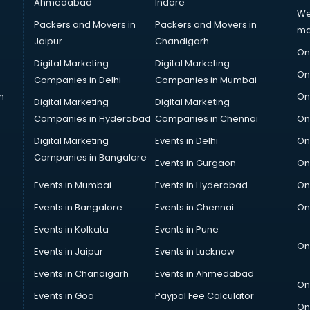
Ahmedabad
Indore
We
Packers and Movers in
Packers and Movers in
ma
Jaipur
Chandigarh
On
Digital Marketing
Digital Marketing
On
Companies in Delhi
Companies in Mumbai
n
On
Digital Marketing
Digital Marketing
Companies in Hyderabad
Companies in Chennai
On
Digital Marketing
Events in Delhi
On
Companies in Bangalore
Events in Gurgaon
On
Events in Mumbai
Events in Hyderabad
On
Events in Bangalore
Events in Chennai
On
Events in Kolkata
Events in Pune
On
Events in Jaipur
Events in Lucknow
Events in Chandigarh
Events in Ahmedabad
On
Events in Goa
Paypal Fee Calculator
On