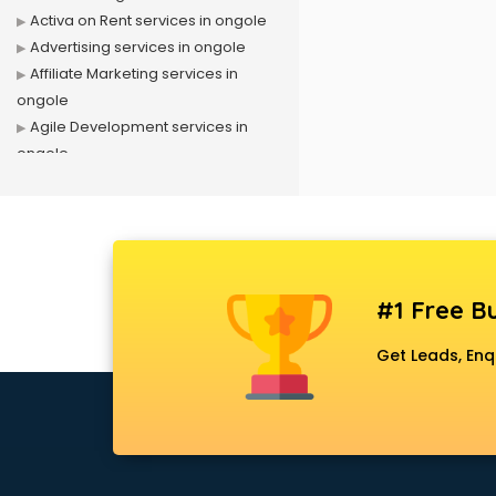
Activa on Rent services in ongole
Advertising services in ongole
Affiliate Marketing services in
ongole
Agile Development services in
ongole
Agriculture Mobile App
Development services in ongole
Air conditioner on Rent services in
ongole
Air cooler on Rent services in
#1 Free Bu
ongole
Ambulance services in ongole
Get Leads, Enq
AMP Development services in
ongole
Android Game Development
services in ongole
Animal Transporters services in