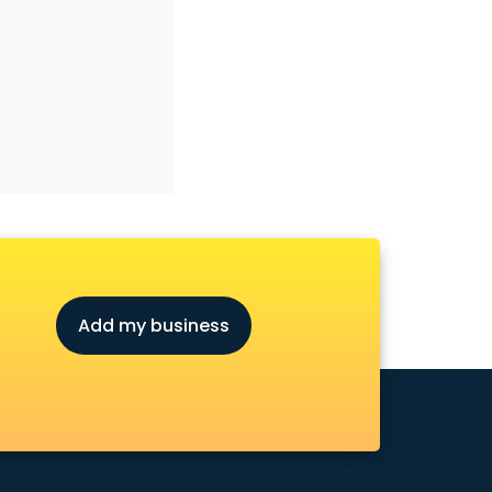
Add my business