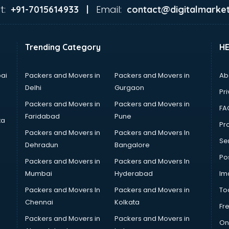
t:
Email:
+91-7015614933 |
contact@digitalmarket
Trending Category
H
ai
Packers and Movers in
Packers and Movers in
Ab
Delhi
Gurgaon
Pri
Packers and Movers in
Packers and Movers in
FA
Faridabad
Pune
ta
Pro
Packers and Movers in
Packers and Movers In
Se
Dehradun
Bangalore
Po
Packers and Movers in
Packers and Movers In
Mumbai
Hyderabad
Im
Packers and Movers In
Packers and Movers in
To
Chennai
Kolkata
Fr
Packers and Movers in
Packers and Movers in
On