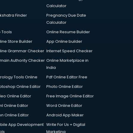
Calculator
kshatra Finder
Pregnancy Due Date
Calculator
p Tools
Online Resume Builder
line Store Builder
App Online builder
line Grammar Checker
Internet Speed Checker
main Authority Checker
Online Marketplace in
India
trology Tools Online
Pdf Online Editor Free
otoshop Online Editor
Photo Online Editor
deo Online Editor
Free Image Online Editor
l Online Editor
Word Online Editor
on Online Editor
Android App Maker
bile App Development
Write For Us + Digital
ols
Marketing