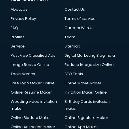
Clothes on Rent services in ongole
About Us
Contact Us
Cloud Computing services in ongole
Club Management services in ongole
Privacy Policy
Terms of service
CMS Development services in ongole
FAQ
Careers With Us
Commercial Construction services in ongole
Profiles
Team
Commercial Photography services in ongole
Communication Management services in ongole
Service
Sitemap
Company Audit services in ongole
Post Free Classified Ads
Digital Marketing Blog India
Company Registration services in ongole
Image Resize Online
Reduce Image size Online
Computer on Rent services in ongole
Computer repair services in ongole
Tools Names
SEO Tools
Content Marketing services in ongole
Free Logo Maker Online
Online Movie Maker
Content Writing services in ongole
Online Resume Maker
Invitation Maker Online
Conversion Rate Optimization services in ongole
Cooler on Rent services in ongole
Wedding video invitation
Birthday Cards invitation
Copyright Registration services in ongole
maker
maker
Corporate Party Organisers services in ongole
Online Biodata Maker
Online Signature Maker
Corporate Video Production services in ongole
Online Animation Maker
Online App Maker
Couple Massage services in ongole