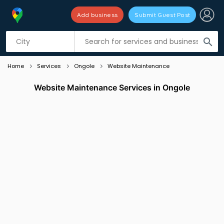
Add business
Submit Guest Post
Listing filters
filter_list
search
Home
Services
Ongole
Website Maintenance
Website Maintenance Services in Ongole