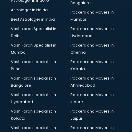
Astrologer in Indore
Bangalore
Block Chain services in ongole
Astrologer in Noida
Blouse Designers services in ongole
Packers and Movers in
BMW On Rent services in ongole
Best Astrologer in india
Mumbai
Boat Service Center services in ongole
Vashikaran Specialist in
Packers and Movers In
Body to Body Massage services in ongole
Delhi
Hyderabad
Body to body massage at home services in ongole
Vashikaran Specialist in
Packers and Movers In
Book printing services in ongole
Mumbai
Chennai
Bookkeeping services in ongole
Boutiques services in ongole
Vashikaran specialist in
Packers and Movers in
BPO services in ongole
Pune
Kolkata
Branding services in ongole
Vashikaran specialist in
Packers and Movers in
BreakFast services in ongole
Bangalore
Ahmedabad
Bridal Jewellery on Rent services in ongole
Vashikaran specialist in
Packers and Movers in
Bridal Lehenga on Rent services in ongole
Hyderabad
Indore
Bridal Makeup Artist services in ongole
Bridal Mehendi Artists services in ongole
Vashikaran specialist in
Packers and Movers in
Broadband Internet Service Providers services in ongole
Kolkata
Jaipur
Brochure Printing services in ongole
Vashikaran specialist in
Packers and Movers in
Bulk SMS services in ongole