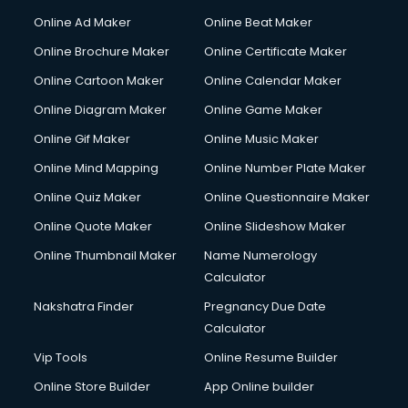
Courier services in ongole
Online Ad Maker
Online Beat Maker
Courier pickup services in ongole
Online Brochure Maker
Online Certificate Maker
Crane services in ongole
Online Cartoon Maker
Online Calendar Maker
Creche services in ongole
Custom Software Development services in ongole
Online Diagram Maker
Online Game Maker
Custom Web Development services in ongole
Online Gif Maker
Online Music Maker
Cyber Security services in ongole
Online Mind Mapping
Online Number Plate Maker
Cycle on Rent services in ongole
Cycle Repairing services in ongole
Online Quiz Maker
Online Questionnaire Maker
Dabba services in ongole
Online Quote Maker
Online Slideshow Maker
Debt Settlement services in ongole
Online Thumbnail Maker
Name Numerology
Dell Service Center services in ongole
Calculator
Design studios services in ongole
Detective services in ongole
Nakshatra Finder
Pregnancy Due Date
Diagnostic Centre services in ongole
Calculator
Digital Marketing services in ongole
Vip Tools
Online Resume Builder
Digital Printing services in ongole
Online Store Builder
App Online builder
Digital Signature Certificate services in ongole