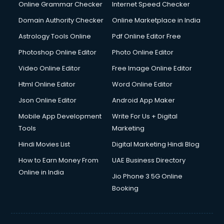
Dishwasher Repair services in ongole
Online Grammar Checker
Internet Speed Checker
Documentary Film Makers services in ongole
Domain Authority Checker
Online Marketplace in India
Domestic Help services in ongole
Astrology Tools Online
Pdf Online Editor Free
Double bed on Rent services in ongole
Dresses on Rent services in ongole
Photoshop Online Editor
Photo Online Editor
Driver services in ongole
Video Online Editor
Free Image Online Editor
Driver on Rent services in ongole
Html Online Editor
Word Online Editor
Driving License Agents services in ongole
Drone on Rent services in ongole
Json Online Editor
Android App Maker
Dslr on Rent services in ongole
Mobile App Development
Write For Us + Digital
Duplicate Key Maker services in ongole
Tools
Marketing
Ecommerce Development services in ongole
Hindi Movies List
Digital Marketing Hindi Blog
Ecommerce Hosting services in ongole
Ecommerce Solutions services in ongole
How to Earn Money From
UAE Business Directory
Education Game Development services in ongole
Online in India
Jio Phone 3 5G Online
Education Mobile App Development services in ongole
Booking
Elderly Care services in ongole
eLearning Mobile App Development services in ongole
Electricians services in ongole