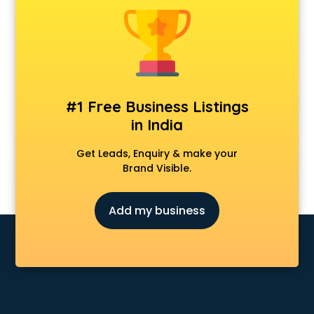
Animal Transporters services in ongole
Animated Video Production services in ongole
Animation services in ongole
Animation Studios services in ongole
Apostille services in ongole
Apple Service Center services in ongole
#1 Free Business Listings
AR Development services in ongole
in India
Architects services in ongole
Artificial Intelligence services in ongole
Get Leads, Enquiry & make your
Astrologers On Phone services in ongole
Brand Visible.
Astrology services in ongole
Asus Service Center services in ongole
Add my business
Attendant services in ongole
Attestation services in ongole
Audi on Rent services in ongole
Audition Organisers services in ongole
Automotive Mobile App Development services in ongole
Aviation services in ongole