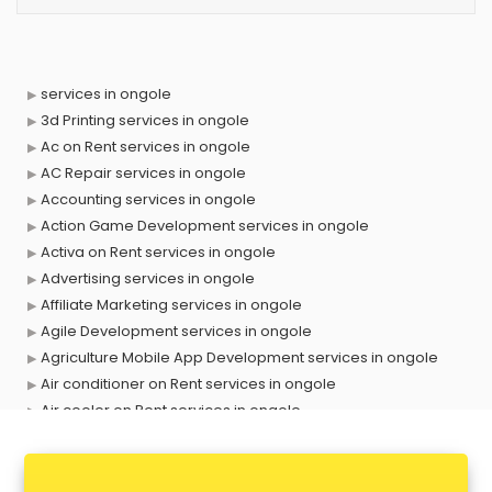
services in ongole
3d Printing services in ongole
Ac on Rent services in ongole
AC Repair services in ongole
Accounting services in ongole
Action Game Development services in ongole
Activa on Rent services in ongole
Advertising services in ongole
Affiliate Marketing services in ongole
Agile Development services in ongole
Agriculture Mobile App Development services in ongole
Air conditioner on Rent services in ongole
Air cooler on Rent services in ongole
Ambulance services in ongole
AMP Development services in ongole
Android Game Development services in ongole