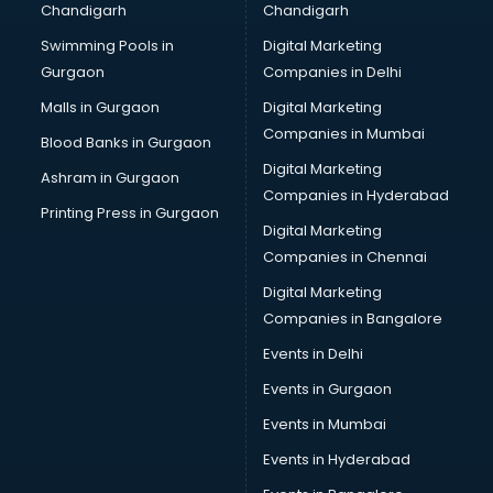
Chandigarh
Chandigarh
Bullet on Rent services in ongole
Swimming Pools in
Digital Marketing
Bus on Rent services in ongole
Gurgaon
Companies in Delhi
Business Advisory services in ongole
Cab services in ongole
Malls in Gurgaon
Digital Marketing
Cab on Rent services in ongole
Companies in Mumbai
Blood Banks in Gurgaon
Cake Delivery services in ongole
Digital Marketing
Ashram in Gurgaon
Camera on Rent services in ongole
Companies in Hyderabad
Car Cleaning services in ongole
Printing Press in Gurgaon
Digital Marketing
Car Decorators services in ongole
Companies in Chennai
Car Denting Painting services in ongole
Car driver on Rent services in ongole
Digital Marketing
Car Insurance Agents services in ongole
Companies in Bangalore
Car Pool services in ongole
Events in Delhi
Car Rental services in ongole
Events in Gurgaon
Car Repair services in ongole
Car Scanning services in ongole
Events in Mumbai
Car Service Center services in ongole
Events in Hyderabad
Car Transporters services in ongole