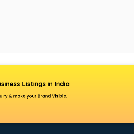
siness Listings in India
uiry & make your Brand Visible.