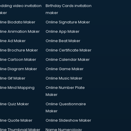
dding video invitation
Birthday Cards invitation
ker
maker
line Biodata Maker
Online Signature Maker
line Animation Maker
Online App Maker
line Ad Maker
Online Beat Maker
line Brochure Maker
Online Certificate Maker
line Cartoon Maker
Online Calendar Maker
line Diagram Maker
Online Game Maker
line Gif Maker
Online Music Maker
line Mind Mapping
Online Number Plate
Maker
line Quiz Maker
Online Questionnaire
Maker
line Quote Maker
Online Slideshow Maker
line Thumbnail Maker
Name Numerology