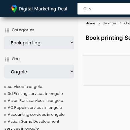
Home
Services
On
Categories
Book printing S
City
services in ongole
3d Printing services in ongole
Ac on Rent services in ongole
AC Repair services in ongole
Accounting services in ongole
Action Game Development
services in ongole