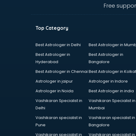
ongole
Free suppor
Animated Video Production
services in ongole
Animation services in ongole
Top Category
Animation Studios services in
ongole
Apostille services in ongole
Best Astrologer in Delhi
Best Astrologer in Mumb
Apple Service Center services in
Best Astrologer in
Best Astrologer in
ongole
Hyderabad
Bangalore
AR Development services in
Best Astrologer in Chennai
Best Astrologer in Kolka
ongole
Architects services in ongole
Astrologer in jaipur
Astrologer in Indore
Artificial Intelligence services in
Astrologer in Noida
Best Astrologer in india
ongole
Vashikaran Specialist in
Vashikaran Specialist in
Astrologers On Phone services in
Delhi
Mumbai
ongole
Astrology services in ongole
Vashikaran specialist in
Vashikaran specialist in
Asus Service Center services in
Pune
Bangalore
ongole
Vashikaran specialist in
Vashikaran specialist in