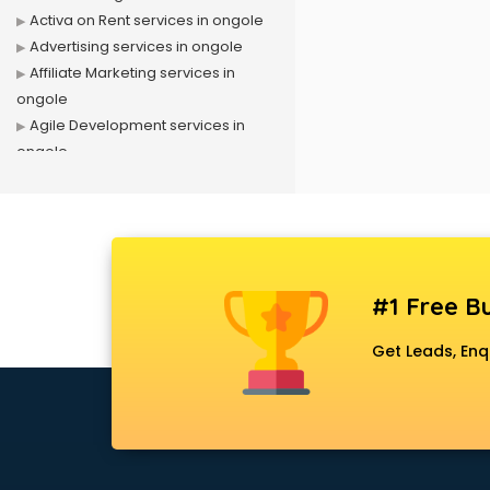
Activa on Rent services in ongole
Advertising services in ongole
Affiliate Marketing services in
ongole
Agile Development services in
ongole
Agriculture Mobile App
Development services in ongole
Air conditioner on Rent services in
ongole
Air cooler on Rent services in
#1 Free Bu
ongole
Ambulance services in ongole
Get Leads, Enq
AMP Development services in
ongole
Android Game Development
services in ongole
Animal Transporters services in