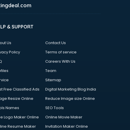
ingdeal.com
ELP & SUPPORT
out Us
Contact Us
vacy Policy
Terms of service
Q
Careers With Us
files
Team
rvice
Sitemap
st Free Classified Ads
Digital Marketing Blog India
age Resize Online
Reduce Image size Online
ols Names
SEO Tools
ee Logo Maker Online
Online Movie Maker
line Resume Maker
Invitation Maker Online