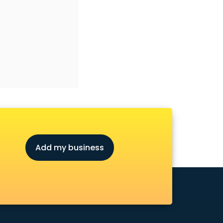
Add my business