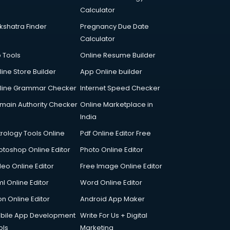
Calculator
kshatra Finder
Pregnancy Due Date
Calculator
p Tools
Online Resume Builder
line Store Builder
App Online builder
line Grammar Checker
Internet Speed Checker
main Authority Checker
Online Marketplace in
India
trology Tools Online
Pdf Online Editor Free
otoshop Online Editor
Photo Online Editor
deo Online Editor
Free Image Online Editor
l Online Editor
Word Online Editor
on Online Editor
Android App Maker
bile App Development
Write For Us + Digital
ols
Marketing