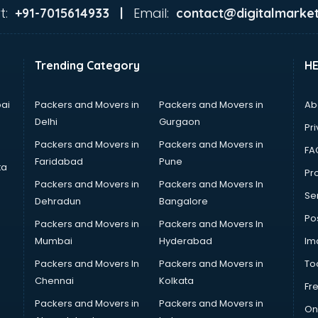
t:
Email:
+91-7015614933 |
contact@digitalmarket
Trending Category
H
ai
Packers and Movers in
Packers and Movers in
Ab
Delhi
Gurgaon
Pri
Packers and Movers in
Packers and Movers in
FA
Faridabad
Pune
ta
Pro
Packers and Movers in
Packers and Movers In
Se
Dehradun
Bangalore
Po
Packers and Movers in
Packers and Movers In
Mumbai
Hyderabad
Im
Packers and Movers In
Packers and Movers in
To
Chennai
Kolkata
Fr
Packers and Movers in
Packers and Movers in
On