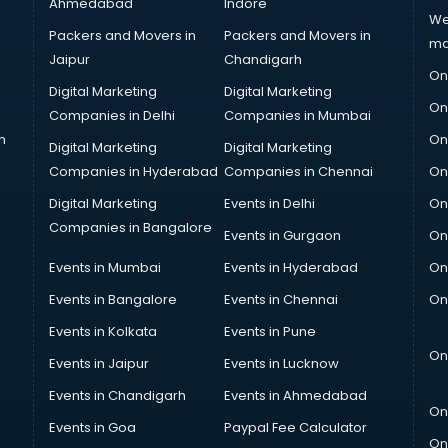
Ahmedabad
Indore
We
Packers and Movers in
Packers and Movers in
ma
Jaipur
Chandigarh
On
Digital Marketing
Digital Marketing
On
Companies in Delhi
Companies in Mumbai
n
On
Digital Marketing
Digital Marketing
Companies in Hyderabad
Companies in Chennai
On
Digital Marketing
Events in Delhi
On
Companies in Bangalore
Events in Gurgaon
On
Events in Mumbai
Events in Hyderabad
On
Events in Bangalore
Events in Chennai
On
Events in Kolkata
Events in Pune
On
Events in Jaipur
Events in Lucknow
Events in Chandigarh
Events in Ahmedabad
On
Events in Goa
Paypal Fee Calculator
On