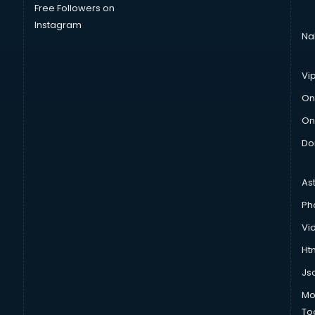
Free Followers on
Instagram
Na
Vi
On
On
Do
As
Ph
Vi
Htm
Js
Mo
To