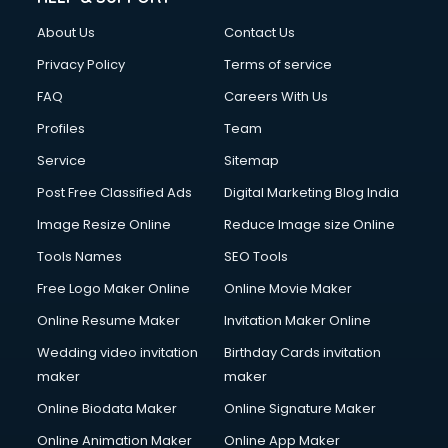
Clothes on Rent services in ongole
About Us
Contact Us
Cloud Computing services in ongole
Club Management services in ongole
Privacy Policy
Terms of service
CMS Development services in ongole
FAQ
Careers With Us
Commercial Construction services in ongole
Profiles
Team
Commercial Photography services in ongole
Communication Management services in ongole
Service
Sitemap
Company Audit services in ongole
Post Free Classified Ads
Digital Marketing Blog India
Company Registration services in ongole
Image Resize Online
Reduce Image size Online
Computer on Rent services in ongole
Computer repair services in ongole
Tools Names
SEO Tools
Content Marketing services in ongole
Free Logo Maker Online
Online Movie Maker
Content Writing services in ongole
Online Resume Maker
Invitation Maker Online
Conversion Rate Optimization services in ongole
Cooler on Rent services in ongole
Wedding video invitation
Birthday Cards invitation
Copyright Registration services in ongole
maker
maker
Corporate Party Organisers services in ongole
Online Biodata Maker
Online Signature Maker
Corporate Video Production services in ongole
Online Animation Maker
Online App Maker
Couple Massage services in ongole