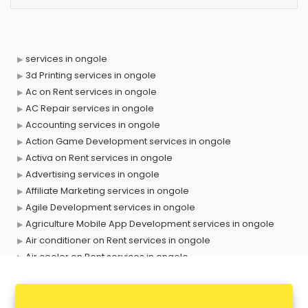
services in ongole
3d Printing services in ongole
Ac on Rent services in ongole
AC Repair services in ongole
Accounting services in ongole
Action Game Development services in ongole
Activa on Rent services in ongole
Advertising services in ongole
Affiliate Marketing services in ongole
Agile Development services in ongole
Agriculture Mobile App Development services in ongole
Air conditioner on Rent services in ongole
Air cooler on Rent services in ongole
Ambulance services in ongole
AMP Development services in ongole
Android Game Development services in ongole