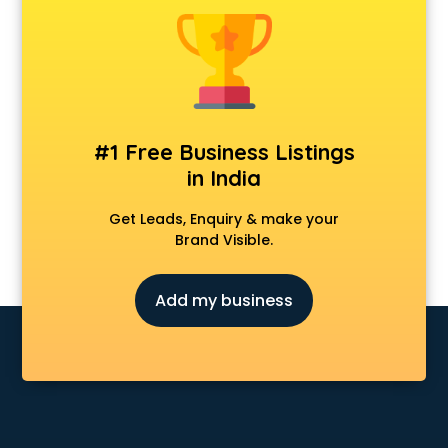
Animal Transporters services in ongole
Animated Video Production services in ongole
Animation services in ongole
Animation Studios services in ongole
Apostille services in ongole
Apple Service Center services in ongole
#1 Free Business Listings
AR Development services in ongole
in India
Architects services in ongole
Artificial Intelligence services in ongole
Get Leads, Enquiry & make your
Astrologers On Phone services in ongole
Brand Visible.
Astrology services in ongole
Asus Service Center services in ongole
Add my business
Attendant services in ongole
Attestation services in ongole
Audi on Rent services in ongole
Audition Organisers services in ongole
Automotive Mobile App Development services in ongole
Aviation services in ongole