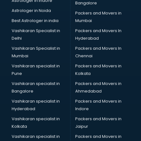
Astrologer in Indore
Bangalore
Block Chain services in ongole
Astrologer in Noida
Blouse Designers services in ongole
Packers and Movers in
BMW On Rent services in ongole
Best Astrologer in india
Mumbai
Boat Service Center services in ongole
Vashikaran Specialist in
Packers and Movers In
Body to Body Massage services in ongole
Delhi
Hyderabad
Body to body massage at home services in ongole
Vashikaran Specialist in
Packers and Movers In
Book printing services in ongole
Mumbai
Chennai
Bookkeeping services in ongole
Boutiques services in ongole
Vashikaran specialist in
Packers and Movers in
BPO services in ongole
Pune
Kolkata
Branding services in ongole
Vashikaran specialist in
Packers and Movers in
BreakFast services in ongole
Bangalore
Ahmedabad
Bridal Jewellery on Rent services in ongole
Vashikaran specialist in
Packers and Movers in
Bridal Lehenga on Rent services in ongole
Hyderabad
Indore
Bridal Makeup Artist services in ongole
Bridal Mehendi Artists services in ongole
Vashikaran specialist in
Packers and Movers in
Broadband Internet Service Providers services in ongole
Kolkata
Jaipur
Brochure Printing services in ongole
Vashikaran specialist in
Packers and Movers in
Bulk SMS services in ongole