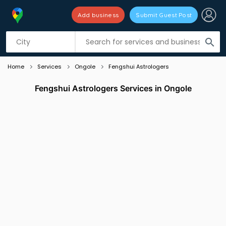
Add business
Submit Guest Post
Listing filters
filter_list
search
Home
Services
Ongole
Fengshui Astrologers
Fengshui Astrologers Services in Ongole