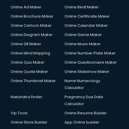
Courier services in ongole
Online Ad Maker
Online Beat Maker
Courier pickup services in ongole
Online Brochure Maker
Online Certificate Maker
Crane services in ongole
Online Cartoon Maker
Online Calendar Maker
Creche services in ongole
Custom Software Development services in ongole
Online Diagram Maker
Online Game Maker
Custom Web Development services in ongole
Online Gif Maker
Online Music Maker
Cyber Security services in ongole
Online Mind Mapping
Online Number Plate Maker
Cycle on Rent services in ongole
Cycle Repairing services in ongole
Online Quiz Maker
Online Questionnaire Maker
Dabba services in ongole
Online Quote Maker
Online Slideshow Maker
Debt Settlement services in ongole
Online Thumbnail Maker
Name Numerology
Dell Service Center services in ongole
Calculator
Design studios services in ongole
Detective services in ongole
Nakshatra Finder
Pregnancy Due Date
Diagnostic Centre services in ongole
Calculator
Digital Marketing services in ongole
Vip Tools
Online Resume Builder
Digital Printing services in ongole
Online Store Builder
App Online builder
Digital Signature Certificate services in ongole