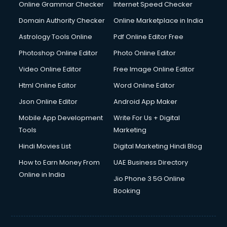
Dishwasher Repair services in ongole
Online Grammar Checker
Internet Speed Checker
Documentary Film Makers services in ongole
Domain Authority Checker
Online Marketplace in India
Domestic Help services in ongole
Astrology Tools Online
Pdf Online Editor Free
Double bed on Rent services in ongole
Dresses on Rent services in ongole
Photoshop Online Editor
Photo Online Editor
Driver services in ongole
Video Online Editor
Free Image Online Editor
Driver on Rent services in ongole
Html Online Editor
Word Online Editor
Driving License Agents services in ongole
Drone on Rent services in ongole
Json Online Editor
Android App Maker
Dslr on Rent services in ongole
Mobile App Development
Write For Us + Digital
Duplicate Key Maker services in ongole
Tools
Marketing
Ecommerce Development services in ongole
Hindi Movies List
Digital Marketing Hindi Blog
Ecommerce Hosting services in ongole
Ecommerce Solutions services in ongole
How to Earn Money From
UAE Business Directory
Education Game Development services in ongole
Online in India
Jio Phone 3 5G Online
Education Mobile App Development services in ongole
Booking
Elderly Care services in ongole
eLearning Mobile App Development services in ongole
Electricians services in ongole