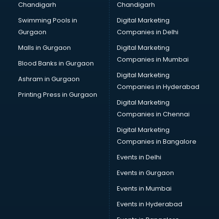
Chandigarh
Chandigarh
Bullet on Rent services in ongole
Swimming Pools in
Digital Marketing
Bus on Rent services in ongole
Gurgaon
Companies in Delhi
Business Advisory services in ongole
Cab services in ongole
Malls in Gurgaon
Digital Marketing
Cab on Rent services in ongole
Companies in Mumbai
Blood Banks in Gurgaon
Cake Delivery services in ongole
Digital Marketing
Ashram in Gurgaon
Camera on Rent services in ongole
Companies in Hyderabad
Car Cleaning services in ongole
Printing Press in Gurgaon
Digital Marketing
Car Decorators services in ongole
Companies in Chennai
Car Denting Painting services in ongole
Car driver on Rent services in ongole
Digital Marketing
Car Insurance Agents services in ongole
Companies in Bangalore
Car Pool services in ongole
Events in Delhi
Car Rental services in ongole
Events in Gurgaon
Car Repair services in ongole
Car Scanning services in ongole
Events in Mumbai
Car Service Center services in ongole
Events in Hyderabad
Car Transporters services in ongole