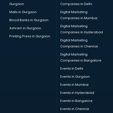
Gurgaon
Companies in Delhi
Business Advisory services in ongole
Cab services in ongole
Malls in Gurgaon
Digital Marketing
Cab on Rent services in ongole
Companies in Mumbai
Blood Banks in Gurgaon
Cake Delivery services in ongole
Digital Marketing
Ashram in Gurgaon
Camera on Rent services in ongole
Companies in Hyderabad
Car Cleaning services in ongole
Printing Press in Gurgaon
Digital Marketing
Car Decorators services in ongole
Companies in Chennai
Car Denting Painting services in ongole
Car driver on Rent services in ongole
Digital Marketing
Car Insurance Agents services in ongole
Companies in Bangalore
Car Pool services in ongole
Events in Delhi
Car Rental services in ongole
Events in Gurgaon
Car Repair services in ongole
Car Scanning services in ongole
Events in Mumbai
Car Service Center services in ongole
Events in Hyderabad
Car Transporters services in ongole
Events in Bangalore
Career counselling services in ongole
Caretaker services in ongole
Events in Chennai