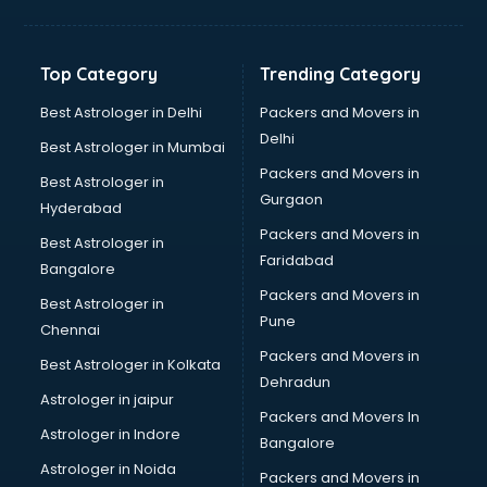
Balloon Decorators services in ongole
Banking Mobile App Development services in ongole
Bathroom Deep Cleaning services in ongole
Top Category
Trending Category
Bathroom Renovation services in ongole
Beach Party Organisers services in ongole
Best Astrologer in Delhi
Packers and Movers in
Beauty at home services in ongole
Delhi
Best Astrologer in Mumbai
Beauty Parlour services in ongole
Packers and Movers in
Best Astrologer in
Beauty Spas services in ongole
Gurgaon
Hyderabad
Bed on Rent services in ongole
Packers and Movers in
Bicycle on Rent services in ongole
Best Astrologer in
Faridabad
Big Data Development services in ongole
Bangalore
Bike on Rent services in ongole
Packers and Movers in
Best Astrologer in
Bipap Machine on Rent services in ongole
Pune
Chennai
Birthday Party Decorators services in ongole
Packers and Movers in
Best Astrologer in Kolkata
Birthday Party Organisers services in ongole
Dehradun
Black Magic Remedy services in ongole
Astrologer in jaipur
Packers and Movers In
Blazer on Rent services in ongole
Astrologer in Indore
Bangalore
Block Chain services in ongole
Astrologer in Noida
Blouse Designers services in ongole
Packers and Movers in