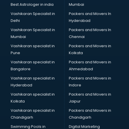
BMW On Rent services in ongole
Best Astrologer in india
Mumbai
Boat Service Center services in ongole
Vashikaran Specialist in
Packers and Movers In
Body to Body Massage services in ongole
Delhi
Hyderabad
Body to body massage at home services in ongole
Vashikaran Specialist in
Packers and Movers In
Book printing services in ongole
Mumbai
Chennai
Bookkeeping services in ongole
Boutiques services in ongole
Vashikaran specialist in
Packers and Movers in
BPO services in ongole
Pune
Kolkata
Branding services in ongole
Vashikaran specialist in
Packers and Movers in
BreakFast services in ongole
Bangalore
Ahmedabad
Bridal Jewellery on Rent services in ongole
Vashikaran specialist in
Packers and Movers in
Bridal Lehenga on Rent services in ongole
Hyderabad
Indore
Bridal Makeup Artist services in ongole
Bridal Mehendi Artists services in ongole
Vashikaran specialist in
Packers and Movers in
Broadband Internet Service Providers services in ongole
Kolkata
Jaipur
Brochure Printing services in ongole
Vashikaran specialist in
Packers and Movers in
Bulk SMS services in ongole
Chandigarh
Chandigarh
Bullet on Rent services in ongole
Swimming Pools in
Digital Marketing
Bus on Rent services in ongole