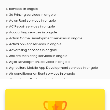
services in ongole
3d Printing services in ongole
Ac on Rent services in ongole
AC Repair services in ongole
Accounting services in ongole
Action Game Development services in ongole
Activa on Rent services in ongole
Advertising services in ongole
Affiliate Marketing services in ongole
Agile Development services in ongole
Agriculture Mobile App Development services in ongole
Air conditioner on Rent services in ongole
Air cooler on Rent services in ongole
Ambulance services in ongole
AMP Development services in ongole
Android Game Development services in ongole
Animal Transporters services in ongole
Animated Video Production services in ongole