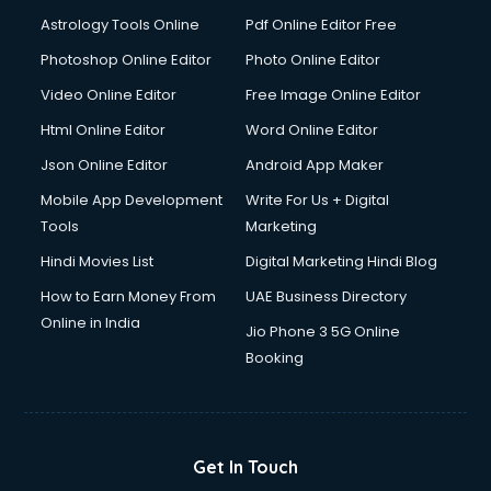
Domestic Help services in ongole
Astrology Tools Online
Pdf Online Editor Free
Double bed on Rent services in ongole
Dresses on Rent services in ongole
Photoshop Online Editor
Photo Online Editor
Driver services in ongole
Video Online Editor
Free Image Online Editor
Driver on Rent services in ongole
Html Online Editor
Word Online Editor
Driving License Agents services in ongole
Drone on Rent services in ongole
Json Online Editor
Android App Maker
Dslr on Rent services in ongole
Mobile App Development
Write For Us + Digital
Duplicate Key Maker services in ongole
Tools
Marketing
Ecommerce Development services in ongole
Hindi Movies List
Digital Marketing Hindi Blog
Ecommerce Hosting services in ongole
Ecommerce Solutions services in ongole
How to Earn Money From
UAE Business Directory
Education Game Development services in ongole
Online in India
Jio Phone 3 5G Online
Education Mobile App Development services in ongole
Booking
Elderly Care services in ongole
eLearning Mobile App Development services in ongole
Electricians services in ongole
Email Hosting services in ongole
Get In Touch
Email Marketing services in ongole