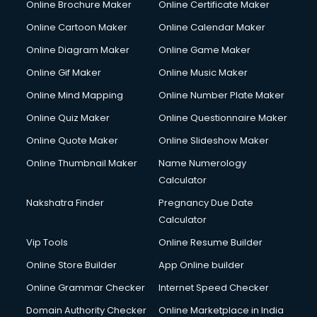
Online Brochure Maker
Online Certificate Maker
Crane services in ongole
Online Cartoon Maker
Online Calendar Maker
Creche services in ongole
Custom Software Development services in ongole
Online Diagram Maker
Online Game Maker
Custom Web Development services in ongole
Online Gif Maker
Online Music Maker
Cyber Security services in ongole
Online Mind Mapping
Online Number Plate Maker
Cycle on Rent services in ongole
Cycle Repairing services in ongole
Online Quiz Maker
Online Questionnaire Maker
Dabba services in ongole
Online Quote Maker
Online Slideshow Maker
Debt Settlement services in ongole
Online Thumbnail Maker
Name Numerology
Dell Service Center services in ongole
Calculator
Design studios services in ongole
Detective services in ongole
Nakshatra Finder
Pregnancy Due Date
Diagnostic Centre services in ongole
Calculator
Digital Marketing services in ongole
Vip Tools
Online Resume Builder
Digital Printing services in ongole
Online Store Builder
App Online builder
Digital Signature Certificate services in ongole
Dishwasher Repair services in ongole
Online Grammar Checker
Internet Speed Checker
Documentary Film Makers services in ongole
Domain Authority Checker
Online Marketplace in India