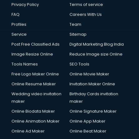
Club Management services in ongole
Privacy Policy
Terms of service
CMS Development services in ongole
FAQ
Careers With Us
Commercial Construction services in ongole
Profiles
Team
Commercial Photography services in ongole
Communication Management services in ongole
Service
Sitemap
Company Audit services in ongole
Post Free Classified Ads
Digital Marketing Blog India
Company Registration services in ongole
Image Resize Online
Reduce Image size Online
Computer on Rent services in ongole
Computer repair services in ongole
Tools Names
SEO Tools
Content Marketing services in ongole
Free Logo Maker Online
Online Movie Maker
Content Writing services in ongole
Online Resume Maker
Invitation Maker Online
Conversion Rate Optimization services in ongole
Cooler on Rent services in ongole
Wedding video invitation
Birthday Cards invitation
Copyright Registration services in ongole
maker
maker
Corporate Party Organisers services in ongole
Online Biodata Maker
Online Signature Maker
Corporate Video Production services in ongole
Online Animation Maker
Online App Maker
Couple Massage services in ongole
Courier services in ongole
Online Ad Maker
Online Beat Maker
Courier pickup services in ongole